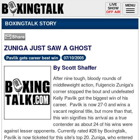
Toggle
LIVE
Togg
MENU
SHOW
navigation
navi
OFF AIR
BOXINGTALK STORY
ZUNIGA JUST SAW A GHOST
Pavlik gets career best win
07/10/2005
By Scott Shaffer
After nine tough, bloody rounds of
middleweight action, Fulgencio Zuniga's
corner stopped the bout and undefeated
Kelly Pavlik got the biggest win of his
career. Pavlik is now 27-0 and wins a
vacant regional title, but more than that,
this win signifies his arrival as a true
contender as about 24 of his wins were
against lesser opponents. Currently rated #28 by Boxingtalk,
Pavlik is now ticketed for this site's top 20. Zuniga, who entered