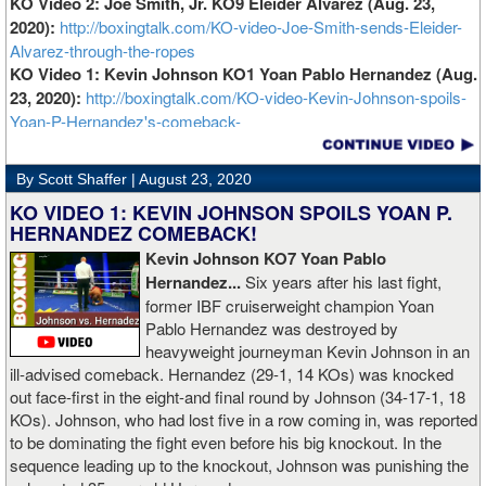
KO Video 2: Joe Smith, Jr. KO9 Eleider Alvarez (Aug. 23,
2020):
http://boxingtalk.com/KO-video-Joe-Smith-sends-Eleider-
Alvarez-through-the-ropes
KO Video 1: Kevin Johnson KO1 Yoan Pablo Hernandez (Aug.
23, 2020):
http://boxingtalk.com/KO-video-Kevin-Johnson-spoils-
Yoan-P-Hernandez's-comeback-
By Scott Shaffer |
August 23, 2020
KO VIDEO 1: KEVIN JOHNSON SPOILS YOAN P.
HERNANDEZ COMEBACK!
Kevin Johnson KO7 Yoan Pablo
Hernandez...
Six years after his last fight,
former IBF cruiserweight champion Yoan
Pablo Hernandez was destroyed by
heavyweight journeyman Kevin Johnson in an
ill-advised comeback. Hernandez (29-1, 14 KOs) was knocked
out face-first in the eight-and final round by Johnson (34-17-1, 18
KOs). Johnson, who had lost five in a row coming in, was reported
to be dominating the fight even before his big knockout. In the
sequence leading up to the knockout, Johnson was punishing the