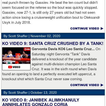
Boxing Champions and Espinoza is the head of Showtime
real punch thrown by Gassiev. He beat the ten count but didn't
Boxing.
seem focused on the referee so the bout was quickly stopped.
Gassiev, now 27-1, is still only 27 years old but had not seen
action since losing a cruiserweight unification bout to Oleksandr
Usyk in July 2018.
By Scott Shaffer |
November 02, 2020
KO VIDEO 9: SANTA CRUZ CRUSHED BY A TANK!
Gervonta Davis KO6 Leo Santa Cruz...
On
Saturday night Gervonta “Tank” Davis
delivered a knockout of the year candidate
against multi-division champion Leo Santa
Cruz. It was in the sixth round when Davis
found an opening to land a perfectly executed left uppercut, a
knockout shot which Santa Cruz never saw coming.
By Scott Shaffer |
October 13, 2020
KO VIDEO 8: JANIBEK ALIMKHANULY
ANNIHILATES GONZALO CORIA