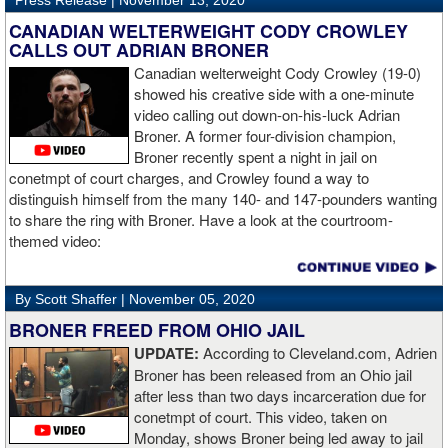
Press Release |
November 13, 2020
“The first round took some adjusting,” said Wardley afterwards. “I
like to use that first round to gather information, figure out my
CANADIAN WELTERWEIGHT CODY CROWLEY
opponent, see where gaps are, see what’s going on. Just analyse
CALLS OUT ADRIAN BRONER
the whole situation. I did that, took a few shots doing it but that’s all
Canadian welterweight Cody Crowley (19-0)
part of the game. A bit of that chin check thing was ticked off for
showed his creative side with a one-minute
me. I can take a bang and it’s not going to give me too much
video calling out down-on-his-luck Adrian
bother. We got through that first round and I figured out what I was
Broner. A former four-division champion,
going to do from then onwards.
Broner recently spent a night in jail on
conetmpt of court charges, and Crowley found a way to
“I stung him with a few jabs and I always saw that those gloves
distinguish himself from the many 140- and 147-pounders wanting
came straight up in front of him. I fought sting him with one and
to share the ring with Broner. Have a look at the courtroom-
come around the side. That was the plan and it came off perfectly.
themed video:
Nobody is ever going to grumble at an early night’s work. I get to
go back and chill out now. I need to start getting those rounds in
and get tougher tests. I’ve ticked that box of ‘do I have one punch
By Scott Shaffer |
November 05, 2020
power?’.
BRONER FREED FROM OHIO JAIL
UPDATE:
According to Cleveland.com, Adrien
“The comparisons are always going to come. Does me knocking
Broner has been released from an Ohio jail
out Lartey quicker than Daniel Dubois mean I’m better than him?
after less than two days incarceration due for
Does it mean I’d do the same to Daniel? Boxing isn’t that cut and
conetmpt of court. This video, taken on
dry. There’s a lot more to it. I take it for what it is. I beat Richard
Monday, shows Broner being led away to jail
Lartey in two round and I’m happy with that performance. I did well