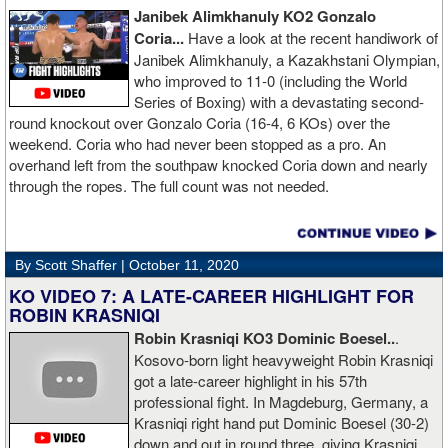
Janibek Alimkhanuly KO2
Gonzalo
Coria...
Have a look at the recent handiwork of
Janibek Alimkhanuly, a Kazakhstani Olympian,
who improved to 11-0 (including the World
Series of Boxing) with a devastating second-
round knockout over Gonzalo Coria (16-4, 6 KOs) over the
weekend. Coria who had never been stopped as a pro. An
overhand left from the southpaw knocked Coria down and nearly
through the ropes. The full count was not needed.
By Scott Shaffer |
October 11, 2020
KO VIDEO 7: A LATE-CAREER HIGHLIGHT FOR
ROBIN KRASNIQI
Robin Krasniqi KO3 Dominic Boesel..
.
Kosovo-born light heavyweight Robin Krasniqi
got a late-career highlight in his 57th
professional fight. In Magdeburg, Germany, a
Krasniqi right hand put Dominic Boesel (30-2)
down and out in round three, giving Krasniqi