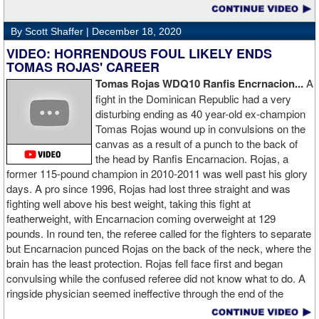
By Scott Shaffer |
December 18, 2020
VIDEO: HORRENDOUS FOUL LIKELY ENDS
TOMAS ROJAS' CAREER
Tomas Rojas WDQ10 Ranfis Encrnacion...
A
fight in the Dominican Republic had a very
disturbing ending as 40 year-old ex-champion
Tomas Rojas wound up in convulsions on the
canvas as a result of a punch to the back of
the head by Ranfis Encarnacion. Rojas, a
former 115-pound champion in 2010-2011 was well past his glory
days. A pro since 1996, Rojas had lost three straight and was
fighting well above his best weight, taking this fight at
featherweight, with Encarnacion coming overweight at 129
pounds. In round ten, the referee called for the fighters to separate
but Encarnacion punced Rojas on the back of the neck, where the
brain has the least protection. Rojas fell face first and began
convulsing while the confused referee did not know what to do. A
ringside physician seemed ineffective through the end of the
video. Boxingtalk will follow the story, with best wishes going out to