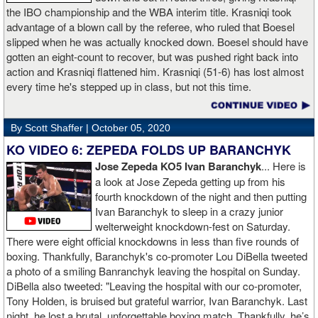
the IBO championship and the WBA interim title. Krasniqi took
advantage of a blown call by the referee, who ruled that Boesel
slipped when he was actually knocked down. Boesel should have
gotten an eight-count to recover, but was pushed right back into
action and Krasniqi flattened him. Krasniqi (51-6) has lost almost
every time he's stepped up in class, but not this time.
By Scott Shaffer |
October 05, 2020
KO VIDEO 6: ZEPEDA FOLDS UP BARANCHYK
Jose Zepeda KO5 Ivan Baranchyk
... Here is
a look at Jose Zepeda getting up from his
fourth knockdown of the night and then putting
Ivan Baranchyk to sleep in a crazy junior
welterweight knockdown-fest on Saturday.
There were eight official knockdowns in less than five rounds of
boxing. Thankfully, Baranchyk's co-promoter Lou DiBella tweeted
a photo of a smiling Banranchyk leaving the hospital on Sunday.
DiBella also tweeted: "Leaving the hospital with our co-promoter,
Tony Holden, is bruised but grateful warrior, Ivan ⁦Baranchyk⁩. Last
night, he lost a brutal, unforgettable boxing match. Thankfully, he’s