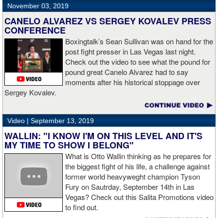
November 03, 2019
CANELO ALVAREZ VS SERGEY KOVALEV PRESS
CONFERENCE
Boxingtalk’s Sean Sullivan was on hand for the
post fight presser in Las Vegas last night.
Check out the video to see what the pound for
pound great Canelo Alvarez had to say
moments after his historical stoppage over
Sergey Kovalev.
Video |
September 13, 2019
WALLIN: "I KNOW I'M ON THIS LEVEL AND IT'S
MY TIME TO SHOW I BELONG"
What is Otto Wallin thinking as he prepares for
the biggest fight of his life, a challenge against
former world heavyweght champion Tyson
Fury on Sautrday, September 14th in Las
Vegas? Check out this Salita Promotions video
to find out.