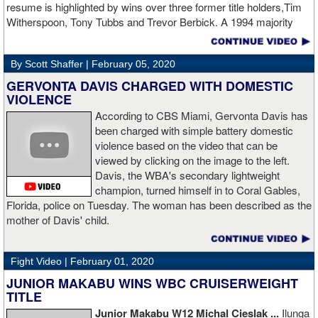
resume is highlighted by wins over three former title holders,Tim
two.
source: salita promotions
Witherspoon, Tony Tubbs and Trevor Berbick. A 1994 majority
decision win over Tubbs brought Thunder the IBO heavweight
championship. But Thunder is best remembered for his 1997 win
By Scott Shaffer |
February 05, 2020
over Crwaford Grimsely. Fighting on Tuesday Night Fights,
Thunder stormed out of his corner at the opening bell and threw a
GERVONTA DAVIS CHARGED WITH DOMESTIC
single overhand right that immediately put Grimsley to sleep. A
VIOLENCE
vidoe of the eight-second fight is included with this story.Briefly
According to CBS Miami, Gervonta Davis has
seen on the video is the wake of the KO- it came so fast that while
been charged with simple battery domestic
laying flat on his back, Grimsley thought the fight was still going
violence based on the video that can be
on and threw some punches while he was laying on the canvas.
viewed by clicking on the image to the left.
Boxingtalk sends it deepest condolences to the friends and family
Davis, the WBA's secondary lightweight
of Jimmy Peau a/k/a Jimmy Thunder, a man who provided boxing
champion, turned himself in to Coral Gables,
fans with many thrills throught the 1990s.
Florida, police on Tuesday. The woman has been described as the
mother of Davis' child.
Fight Video |
February 01, 2020
JUNIOR MAKABU WINS WBC CRUISERWEIGHT
TITLE
Junior Makabu W12 Michal Cieslak ...
Ilunga