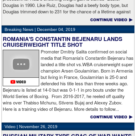
said Charlo in the ring following the fight. “Shout out to Dennis
Douglas in 1990. Like Ruiz, Douglas had a beefy body type, but
Hogan for giving me real competition and for coming up to fight
Douglas trimmed down to 231 for the chance of a lifetime against
me. Of course my power prevailed tonight. We’ve been working
world champion Mike Tyson. Douglas and Ruiz both pulled huge
on that (the uppercut). I try to take him out with every punch and
upsets, but for his first defense, Douglas could not discipline
we work hard for it. He got up and he fought like a champion.
Breaking News |
December 04, 2019
himself in the same way, and also weighed in 15 pounds heavier
Ronnie (Shields) told me to cut him off. I just threw the shot and I
for Evander Holyfield. Douglas wound up getting knocked out by
ROMANIA'S CONSTANTIN BEJENARU LANDS
made sure I threw it right on the money.
Holyfield in the third round and his career was never the same.
CRUISERWEIGHT TITLE SHOT
Will Ruiz suffer the same fate?
Promoter Dmitriy Salita confirmed on social
“The middleweight division is wide open. I’m the WBC champion
media that Romania's Constantin Bejenaru has
[
Editor's note:
world middleweight champion Saul "Canelo"
landed a title shot vs.WBA cruiserweight super
Alvarez is the WBC franchise champion, Charlo's belt is
champion Arsen Goulamirian. Born in Armenia
secondary] . I’m going to enjoy this and spend time with my team.
but living in France, Goulamirian is 25-0 and
I’m here to fight whoever. You have to make the right decisions
defended his title less than three weeks ago.
and do it at the right time. That’s what it’s all about.”
source:
Bejenaru is listed at 14-0 but was 0-1-1 in pro bouts under the
showtime
World Series of Boxing. From 2016-2017, he reeled off quality
wins over Thabiso Mchunu, Stivens Bujaj and Alexey Zubov.
Here is a training video of Bejenaru. More details to follow...
“I wanted to keep going but the decision was fair enough by the
referee,” said Hogan. “I didn't see the punch coming on the second
Video |
November 26, 2019
knockdown. I was trying to keep boxing him but then all of a