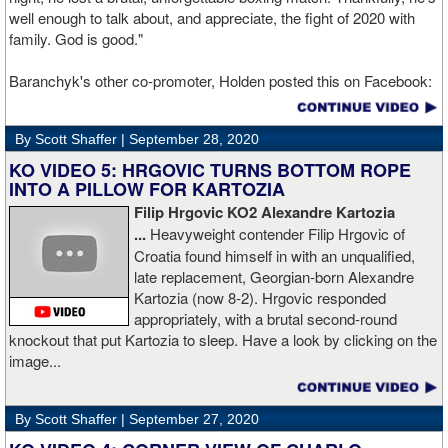
well enough to talk about, and appreciate, the fight of 2020 with
family. God is good."
Baranchyk's other co-promoter, Holden posted this on Facebook:
"Ivan is out of hospital and doing well, all he wanted was to go eat
ice cream. Last night I was terrified as I rode in the ambulance
By Scott Shaffer |
September 28, 2020
with Ivan. worried that he was not going to be OK. I am proud of
him, writers are calling this fight of the decade. It was a brutal war
KO VIDEO 5: HRGOVIC TURNS BOTTOM ROPE
as Ivan put Zapeda on the canvas four times and Zapeda put Ivan
INTO A PILLOW FOR KARTOZIA
on the canvas four times, all in the first five rounds. Ivan ended up
Filip Hrgovic KO2 Alexandre Kartozia
walking into a punch resulting in a brutal knockout. I am just happy
...
Heavyweight contender Filip Hrgovic of
he is ok. I love this kid and he proved he is a world class fighter.
Croatia found himself in with an unqualified,
Thanks to your prayers he is OK."
late replacement, Georgian-born Alexandre
Kartozia (now 8-2). Hrgovic responded
appropriately, with a brutal second-round
knockout that put Kartozia to sleep. Have a look by clicking on the
image...
By Scott Shaffer |
September 27, 2020