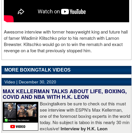
Awesome interview with former heavyweight king and future hall
of famer Wladimir Klitschko prior to his rematch with Lamon
Brewster. Klitschko would go on to win the rematch and exact
revenge on a foe that previously stopped him.
MORE BOXINGTALK VIDEOS
Video |
December 30, 2020
MAX KELLERMAN TALKS ABOUT LIFE, BOXING,
COVID AND NBA WITH H.K. LEON
Boxingtalkers be sure to check out this must
see interview with ESPN's Max Kellerman,
one of the foremost boxing experts in the world
today. No subject is taboo in this nearly 30 min
exclusive!
Interview by H.K. Leon