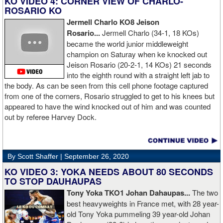
KO VIDEO 4: CORNER VIEW OF CHARLO-
ROSARIO KO
Jermell Charlo KO8 Jeison
Rosario...
Jermell Charlo (34-1, 18 KOs)
became the world junior middleweight
champion on Saturay when ke knocked out
Jeison Rosario (20-2-1, 14 KOs) 21 seconds
into the eighth round with a straight left jab to
the body. As can be seen from this cell phone footage captured
from one of the corners, Rosario struggled to get to his knees but
appeared to have the wind knocked out of him and was counted
out by referee Harvey Dock.
By Scott Shaffer |
September 26, 2020
KO VIDEO 3: YOKA NEEDS ABOUT 80 SECONDS
TO STOP DAUHAUPAS
Tony Yoka TKO1 Johan Dahaupas...
The two
best heavyweights in France met, with 28 year-
old Tony Yoka pummeling 39 year-old Johan