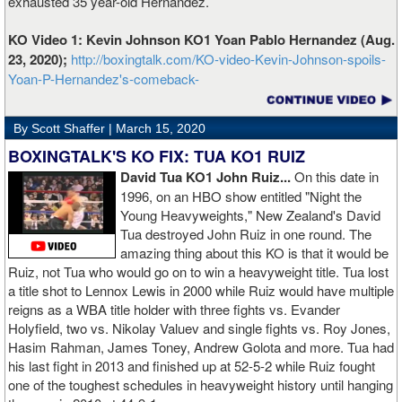
exhausted 35 year-old Hernandez.
KO Video 1: Kevin Johnson KO1 Yoan Pablo Hernandez (Aug.
23, 2020);
http://boxingtalk.com/KO-video-Kevin-Johnson-spoils-
Yoan-P-Hernandez's-comeback-
By Scott Shaffer |
March 15, 2020
BOXINGTALK'S KO FIX: TUA KO1 RUIZ
David Tua KO1 John Ruiz...
On this date in
1996, on an HBO show entitled "Night the
Young Heavyweights," New Zealand's David
Tua destroyed John Ruiz in one round. The
amazing thing about this KO is that it would be
Ruiz, not Tua who would go on to win a heavyweight title. Tua lost
a title shot to Lennox Lewis in 2000 while Ruiz would have multiple
reigns as a WBA title holder with three fights vs. Evander
Holyfield, two vs. Nikolay Valuev and single fights vs. Roy Jones,
Hasim Rahman, James Toney, Andrew Golota and more. Tua had
his last fight in 2013 and finished up at 52-5-2 while Ruiz fought
one of the toughest schedules in heavyweight history until hanging