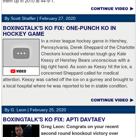
them up in 2010 at 44-9-1.
By Scott Shaffer |
February 27, 2020
BOXINGTALK'S KO FIX: ONE-PUNCH KO IN
HOCKEY GAME
In a minor league hockey game in Hershey,
Pennsylvania, Derek Sheppard of the Charlotte
Checkers knocked veteran tough guy Kale
Kessy of Hershey Bears unconscious with a
big right hand. As soon as Kessy hit the ice, a
concerned Sheppard called for medical
attention. Kessy was carted off the ice on a gurney and brought to
a local hospital where he was reported to be in stable condition.
By G. Leon |
February 25, 2020
BOXINGTALK'S KO FIX: APTI DAVTAEV
Greg Leon: Congrats on your recent
second round knockout victory over