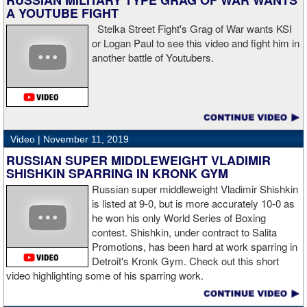
RUSSIAN MILITARY TYPE GRAG OF WAR WANTS
sudden I was on the ground and the fight was over.
A YOUTUBE FIGHT
Stelka Street Fight's Grag of War wants KSI
or Logan Paul to see this video and fight him in
another battle of Youtubers.
“I'm looking forward to spending the Christmas holiday with my
family, taking a month off, and then we'll work on what's next for
me.”
Video |
November 11, 2019
RUSSIAN SUPER MIDDLEWEIGHT VLADIMIR
SHISHKIN SPARRING IN KRONK GYM
Russian super middleweight Vladimir Shishkin
is listed at 9-0, but is more accurately 10-0 as
he won his only World Series of Boxing
contest. Shishkin, under contract to Salita
Promotions, has been hard at work sparring in
Detroit's Kronk Gym. Check out this short
video highlighting some of his sparring work.