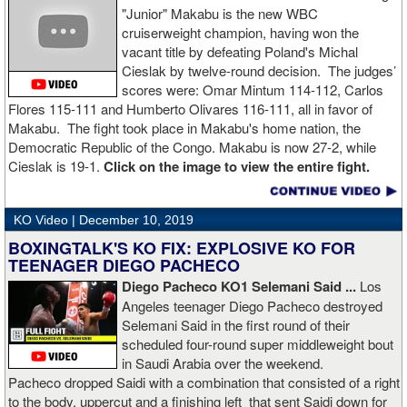
"Junior" Makabu is the new WBC
cruiserweight champion, having won the
vacant title by defeating Poland's Michal
Cieslak by twelve-round decision. The judges’
scores were: Omar Mintum 114-112, Carlos
Flores 115-111 and Humberto Olivares 116-111, all in favor of
Makabu. The fight took place in Makabu's home nation, the
Democratic Republic of the Congo. Makabu is now 27-2, while
Cieslak is 19-1.
Click on the image to view the entire fight.
KO Video |
December 10, 2019
BOXINGTALK'S KO FIX: EXPLOSIVE KO FOR
TEENAGER DIEGO PACHECO
Diego Pacheco KO1 Selemani Said ...
Los
Angeles teenager Diego Pacheco destroyed
Selemani Said in the first round of their
scheduled four-round super middleweight bout
in Saudi Arabia over the weekend.
Pacheco dropped Saidi with a combination that consisted of a right
to the body, uppercut and a finishing left that sent Saidi down for