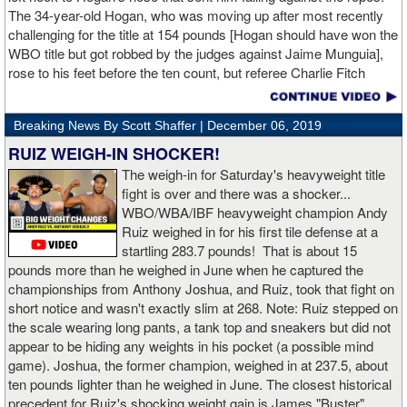
The 34-year-old Hogan, who was moving up after most recently
challenging for the title at 154 pounds [Hogan should have won the
WBO title but got robbed by the judges against Jaime Munguia],
rose to his feet before the ten count, but referee Charlie Fitch
waived off the bout.
Breaking News By Scott Shaffer |
December 06, 2019
When Hogan was dropped in the seventh round, it was the third
time in his career that he had been down and the second time
RUIZ WEIGH-IN SHOCKER!
during the fight. In the third round, a left uppercut from Charlo just
The weigh-in for Saturday's heavyweight title
12 seconds into the frame sent Hogan rolling backwards onto the
fight is over and there was a shocker...
canvas, but the Irishman rose quickly and acrobatically to his
WBO/WBA/IBF heavyweight champion Andy
feet.
Ruiz weighed in for his first tile defense at a
startling 283.7 pounds! That is about 15
Despite throwing far fewer punches, Charlo had the more effective
pounds more than he weighed in June when he captured the
and efficient attack. Charlo landed 86 of the 266 punches he threw
championships from Anthony Joshua, and Ruiz, took that fight on
(32%) while Hogan landed just 71 of the 418 punches he threw
short notice and wasn't exactly slim at 268. Note: Ruiz stepped on
(17%). Despite Hogan landing on 61 power punches compared to
the scale wearing long pants, a tank top and sneakers but did not
57 for Charlo, Hogan was unable to hurt Charlo, while Charlo’s
appear to be hiding any weights in his pocket (a possible mind
trademark power resulted in another highlight reel stoppage.
game). Joshua, the former champion, weighed in at 237.5, about
ten pounds lighter than he weighed in June. The closest historical
“I made it through 2019 and we’re going to 2020 with 20/20 vision,”
precedent for Ruiz's shocking weight gain is James "Buster"