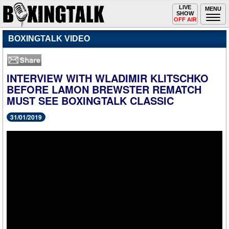
Toggle
LIVE
Togg
MENU
SHOW
navigation
navi
OFF AIR
BOXINGTALK VIDEO
INTERVIEW WITH WLADIMIR KLITSCHKO
BEFORE LAMON BREWSTER REMATCH
MUST SEE BOXINGTALK CLASSIC
31/01/2019