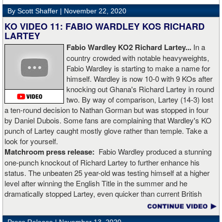
Rojas for a full recovery. Obviously, he should never fight again.
By Scott Shaffer |
November 22, 2020
KO VIDEO 11: FABIO WARDLEY KOS RICHARD
LARTEY
Fabio Wardley KO2 Richard Lartey...
In a
country crowded with notable heavyweights,
Fabio Wardley is starting to make a name for
himself. Wardley is now 10-0 with 9 KOs after
knocking out Ghana's Richard Lartey in round
two. By way of comparison, Lartey (14-3) lost
a ten-round decision to Nathan Gorman but was stopped in four
by Daniel Dubois. Some fans are complaining that Wardley's KO
punch of Lartey caught mostly glove rather than temple. Take a
look for yourself.
Matchroom press release:
Fabio Wardley produced a stunning
one-punch knockout of Richard Lartey to further enhance his
status. The unbeaten 25 year-old was testing himself at a higher
level after winning the English Title in the summer and he
dramatically stopped Lartey, even quicker than current British
champion Daniel Dubois.