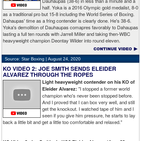
Dauhaupas (38-6) in less than a minute and a
half. Yoka is a 2016 Olympic gold medalist, 8-0
as a traditional pro but 15-8 including the World Series of Boxing.
Dahaupas' time as a fring contender is clearly done. He's 38-6.
Yoka's demolition of Dauhaupas comapres favorably to Dahaupas
lasting a full ten rounds with Jarrell Miller and taking then-WBC
heavyweight champion Deontay Wilder into round eleven.
Source: Star Boxing |
August 24, 2020
KO VIDEO 2: JOE SMITH SENDS ELEIDER
ALVAREZ THROUGH THE ROPES
Light heavyweight contender on his KO of
Eleider Alvarez:
"I stopped a former world
champion who's never been stopped before.
And I proved that I can box very well, and still
get the knockout. I watched tape of him and I
seen if you give him pressure, he starts to lay
back a little bit and get a little too comfortable and relaxed."