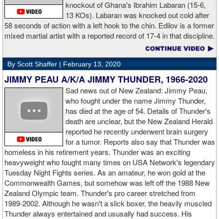
knockout of Ghana's Ibrahim Labaran (15-6,
GL: What did you think about the Fury-Wilder rematch?
13 KOs). Labaran was knocked out cold after
58 seconds of action with a left hook to the chin. Edilov is a former
AD: "Great fight. I like both boxers. I was sure of a Fury victory."
mixed martial artist with a reported record of 17-4 in that discipline.
GL: Who do you want to fight next?
By Scott Shaffer |
February 13, 2020
AD: "I would like to have a fight with the top heavyweight now. I
JIMMY PEAU A/K/A JIMMY THUNDER, 1966-2020
am ready for a good fight to announce my self in the heavyweight
division."
Sad news out of New Zealand: Jimmy Peau,
who fought under the name Jimmy Thunder,
has died at the age of 54. Details of Thunder's
GL: Closing thoughts for the fans.
death are unclear, but the New Zealand Herald
reported he recently underwent brain surgery
AD: "Thank you all for rooting for me in the last fight. I will
for a tumor. Reports also say that Thunder was
continue to please you with my victories."
homeless in his retirement years. Thunder was an exciting
heavyweight who fought many times on USA Network's legendary
Tuesday Night Fights series. As an amateur, he won gold at the
Commonwealth Games, but somehow was left off the 1988 New
Apti Davtaev KO2 John Napari ...
Last Friday, Russian
Zealand Olympic team. Thunder's pro career stretched from
heavyweight Apti Davtaev destroyed previously undefeated John
1989-2002. Although he wasn't a slick boxer, the heavily muscled
Napari in the second round. The 6'5" Russian dropped Napari
Thunder always entertained and ususally had success. His
twice with counter right hands, the second time for good in round