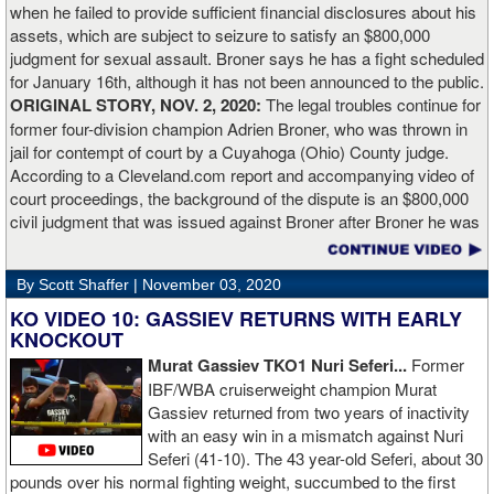
when he failed to provide sufficient financial disclosures about his
and that’s all you take from it. We keep moving and we keep
assets, which are subject to seizure to satisfy an $800,000
working.”
judgment for sexual assault. Broner says he has a fight scheduled
for January 16th, although it has not been announced to the public.
ORIGINAL STORY, NOV. 2, 2020:
The legal troubles continue for
former four-division champion Adrien Broner, who was thrown in
jail for contempt of court by a Cuyahoga (Ohio) County judge.
According to a Cleveland.com report and accompanying video of
court proceedings, the background of the dispute is an $800,000
civil judgment that was issued against Broner after Broner he was
accused of sexual assault. Broner failed to hire an attorney to
defend against the charges and was ordered to pay the $800,000
By Scott Shaffer |
November 03, 2020
but the self-proclaimed "About Billions" now says he doesn't have
the money to pay. Recently, Broner was ordered by the judge to
KO VIDEO 10: GASSIEV RETURNS WITH EARLY
provide financial documents proving his claim of poverty but he
KNOCKOUT
failed to document that too. On Monday in court, the judge
Murat Gassiev TKO1 Nuri Seferi...
Former
reviewed an Instagam post Broner made in which he is admiring a
IBF/WBA cruiserweight champion Murat
big stack of cash. Broner lamely attempted to explain that the
Gassiev returned from two years of inactivity
money was not his: "I got rich friends... I can ask Gervonta Davis,
with an easy win in a mismatch against Nuri
Al Haymon, I can ask Stephen Espinoza, I can ask anybody [for
Seferi (41-10). The 43 year-old Seferi, about 30
money]." Haymon is Broner's de facto promoter through Premier
pounds over his normal fighting weight, succumbed to the first