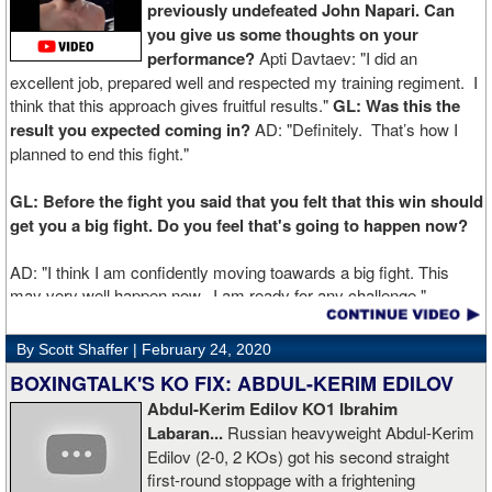
previously undefeated John Napari. Can
you give us some thoughts on your
performance?
Apti Davtaev: "I did an
excellent job, prepared well and respected my training regiment. I
think that this approach gives fruitful results."
GL: Was this the
result you expected coming in?
AD: "Definitely. That’s how I
planned to end this fight."
GL: Before the fight you said that you felt that this win should
get you a big fight. Do you feel that's going to happen now?
AD: "I think I am confidently moving toawards a big fight. This
may very well happen now. I am ready for any challenge."
GL: Can you explain the difference working at Kronk has
By Scott Shaffer |
February 24, 2020
made in your career?
BOXINGTALK'S KO FIX: ABDUL-KERIM EDILOV
Abdul-Kerim Edilov KO1 Ibrahim
AD: "Training at the Kronk Gym changed my perception on
Labaran...
Russian heavyweight Abdul-Kerim
boxing. I think the training in this legendary place with Sugarhill
Edilov (2-0, 2 KOs) got his second straight
had a big positive effect on me."
first-round stoppage with a frightening