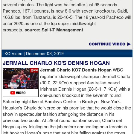
several minutes. The fight was halted after just 98 seconds.
Pacheco, 167.1 pounds, is now 8-0 with seven knockouts. Saidi,
166.8 lbs, from Tanzania, is 20-16-5. The 18 year-old Pacheco will
enter 2020 as one of the top super middleweight
prospects.
source:
Split-T Management
KO Video |
December 08, 2019
JERMALL CHARLO KO'S DENNIS HOGAN
Jermall Charlo KO7 Dennis Hogan
WBC
regular middleweight champion Jermall Charlo
(30-0, 22 KOs) stopped Australian-based
Irishman Dennis Hogan (28-3-1, 7 KOs) with a
one-punch knockout in the seventh round
Saturday night live at Barclays Center in Brookyn, New York.
Houston’s Charlo delivered on his promise that he would close the
show in spectacular fashion after going the distance in his
previous two bouts. At :28 of round number seven, Charlo set
Hogan up by feinting on the jab before connecting on a ferocious
left hook to Hogan’s nose that sent him falling against the ropes.