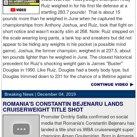
feet.
Ruiz weighed in for his first tile defense at a
startling 283.7 pounds! That is about 15
Despite throwing far fewer punches, Charlo had the more effective
pounds more than he weighed in June when he captured the
and efficient attack. Charlo landed 86 of the 266 punches he threw
championships from Anthony Joshua, and Ruiz, took that fight on
(32%) while Hogan landed just 71 of the 418 punches he threw
short notice and wasn't exactly slim at 268. Note: Ruiz stepped on
(17%). Despite Hogan landing on 61 power punches compared to
the scale wearing long pants, a tank top and sneakers but did not
57 for Charlo, Hogan was unable to hurt Charlo, while Charlo’s
appear to be hiding any weights in his pocket (a possible mind
trademark power resulted in another highlight reel stoppage.
game). Joshua, the former champion, weighed in at 237.5, about
ten pounds lighter than he weighed in June. The closest historical
“I made it through 2019 and we’re going to 2020 with 20/20 vision,”
precedent for Ruiz's shocking weight gain is James "Buster"
said Charlo in the ring following the fight. “Shout out to Dennis
Douglas in 1990. Like Ruiz, Douglas had a beefy body type, but
Hogan for giving me real competition and for coming up to fight
Douglas trimmed down to 231 for the chance of a lifetime against
me. Of course my power prevailed tonight. We’ve been working
world champion Mike Tyson. Douglas and Ruiz both pulled huge
on that (the uppercut). I try to take him out with every punch and
upsets, but for his first defense, Douglas could not discipline
we work hard for it. He got up and he fought like a champion.
Breaking News |
December 04, 2019
himself in the same way, and also weighed in 15 pounds heavier
Ronnie (Shields) told me to cut him off. I just threw the shot and I
for Evander Holyfield. Douglas wound up getting knocked out by
ROMANIA'S CONSTANTIN BEJENARU LANDS
made sure I threw it right on the money.
Holyfield in the third round and his career was never the same.
CRUISERWEIGHT TITLE SHOT
Will Ruiz suffer the same fate?
Promoter Dmitriy Salita confirmed on social
“The middleweight division is wide open. I’m the WBC champion
media that Romania's Constantin Bejenaru has
[
Editor's note:
world middleweight champion Saul "Canelo"
landed a title shot vs.WBA cruiserweight super
Alvarez is the WBC franchise champion, Charlo's belt is
champion Arsen Goulamirian. Born in Armenia