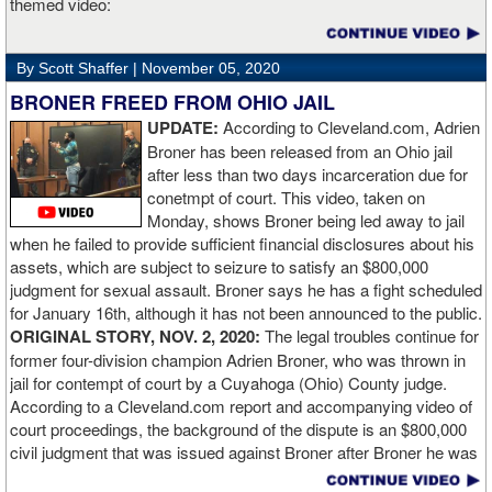
themed video:
Nobody is ever going to grumble at an early night’s work. I get to
go back and chill out now. I need to start getting those rounds in
and get tougher tests. I’ve ticked that box of ‘do I have one punch
By Scott Shaffer |
November 05, 2020
power?’.
BRONER FREED FROM OHIO JAIL
UPDATE:
According to Cleveland.com, Adrien
“The comparisons are always going to come. Does me knocking
Broner has been released from an Ohio jail
out Lartey quicker than Daniel Dubois mean I’m better than him?
after less than two days incarceration due for
Does it mean I’d do the same to Daniel? Boxing isn’t that cut and
conetmpt of court. This video, taken on
dry. There’s a lot more to it. I take it for what it is. I beat Richard
Monday, shows Broner being led away to jail
Lartey in two round and I’m happy with that performance. I did well
when he failed to provide sufficient financial disclosures about his
and that’s all you take from it. We keep moving and we keep
assets, which are subject to seizure to satisfy an $800,000
working.”
judgment for sexual assault. Broner says he has a fight scheduled
for January 16th, although it has not been announced to the public.
ORIGINAL STORY, NOV. 2, 2020:
The legal troubles continue for
former four-division champion Adrien Broner, who was thrown in
jail for contempt of court by a Cuyahoga (Ohio) County judge.
According to a Cleveland.com report and accompanying video of
court proceedings, the background of the dispute is an $800,000
civil judgment that was issued against Broner after Broner he was
accused of sexual assault. Broner failed to hire an attorney to