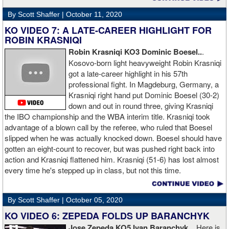
By Scott Shaffer |
October 11, 2020
KO VIDEO 7: A LATE-CAREER HIGHLIGHT FOR
ROBIN KRASNIQI
Robin Krasniqi KO3 Dominic Boesel..
.
Kosovo-born light heavyweight Robin Krasniqi
got a late-career highlight in his 57th
professional fight. In Magdeburg, Germany, a
Krasniqi right hand put Dominic Boesel (30-2)
down and out in round three, giving Krasniqi
the IBO championship and the WBA interim title. Krasniqi took
advantage of a blown call by the referee, who ruled that Boesel
slipped when he was actually knocked down. Boesel should have
gotten an eight-count to recover, but was pushed right back into
action and Krasniqi flattened him. Krasniqi (51-6) has lost almost
every time he's stepped up in class, but not this time.
By Scott Shaffer |
October 05, 2020
KO VIDEO 6: ZEPEDA FOLDS UP BARANCHYK
Jose Zepeda KO5 Ivan Baranchyk
... Here is