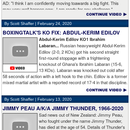
AD: "I think I am confidently moving toawards a big fight. This
may very well happen now. I am ready for any challenge."
GL: Can you explain the difference working at Kronk has
By Scott Shaffer |
February 24, 2020
made in your career?
BOXINGTALK'S KO FIX: ABDUL-KERIM EDILOV
Abdul-Kerim Edilov KO1 Ibrahim
AD: "Training at the Kronk Gym changed my perception on
Labaran...
Russian heavyweight Abdul-Kerim
boxing. I think the training in this legendary place with Sugarhill
Edilov (2-0, 2 KOs) got his second straight
had a big positive effect on me."
first-round stoppage with a frightening
knockout of Ghana's Ibrahim Labaran (15-6,
GL: What did you think about the Fury-Wilder rematch?
13 KOs). Labaran was knocked out cold after
58 seconds of action with a left hook to the chin. Edilov is a former
AD: "Great fight. I like both boxers. I was sure of a Fury victory."
mixed martial artist with a reported record of 17-4 in that discipline.
GL: Who do you want to fight next?
By Scott Shaffer |
February 13, 2020
AD: "I would like to have a fight with the top heavyweight now. I
JIMMY PEAU A/K/A JIMMY THUNDER, 1966-2020
am ready for a good fight to announce my self in the heavyweight
division."
Sad news out of New Zealand: Jimmy Peau,
who fought under the name Jimmy Thunder,
has died at the age of 54. Details of Thunder's
GL: Closing thoughts for the fans.