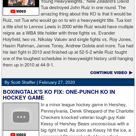
Young Heavyweights," New Zealand's David
Tua destroyed John Ruiz in one round. The
amazing thing about this KO is that it would be
Ruiz, not Tua who would go on to win a heavyweight title. Tua lost
a title shot to Lennox Lewis in 2000 while Ruiz would have multiple
reigns as a WBA title holder with three fights vs. Evander
Holyfield, two vs. Nikolay Valuev and single fights vs. Roy Jones,
Hasim Rahman, James Toney, Andrew Golota and more. Tua had
his last fight in 2013 and finished up at 52-5-2 while Ruiz fought
one of the toughest schedules in heavyweight history until hanging
them up in 2010 at 44-9-1.
By Scott Shaffer |
February 27, 2020
BOXINGTALK'S KO FIX: ONE-PUNCH KO IN
HOCKEY GAME
In a minor league hockey game in Hershey,
Pennsylvania, Derek Sheppard of the Charlotte
Checkers knocked veteran tough guy Kale
Kessy of Hershey Bears unconscious with a
big right hand. As soon as Kessy hit the ice, a