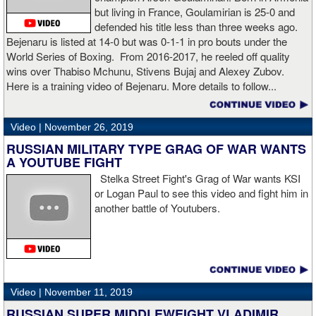
secondary] . I’m going to enjoy this and spend time with my team.
but living in France, Goulamirian is 25-0 and
I’m here to fight whoever. You have to make the right decisions
defended his title less than three weeks ago.
and do it at the right time. That’s what it’s all about.”
source:
Bejenaru is listed at 14-0 but was 0-1-1 in pro bouts under the
showtime
World Series of Boxing. From 2016-2017, he reeled off quality
wins over Thabiso Mchunu, Stivens Bujaj and Alexey Zubov.
Here is a training video of Bejenaru. More details to follow...
“I wanted to keep going but the decision was fair enough by the
referee,” said Hogan. “I didn't see the punch coming on the second
Video |
November 26, 2019
knockdown. I was trying to keep boxing him but then all of a
RUSSIAN MILITARY TYPE GRAG OF WAR WANTS
sudden I was on the ground and the fight was over.
A YOUTUBE FIGHT
Stelka Street Fight's Grag of War wants KSI
or Logan Paul to see this video and fight him in
another battle of Youtubers.
“I'm looking forward to spending the Christmas holiday with my
family, taking a month off, and then we'll work on what's next for
me.”
Video |
November 11, 2019
RUSSIAN SUPER MIDDLEWEIGHT VLADIMIR