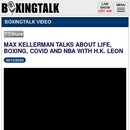
Toggle
LIVE
Togg
MENU
SHOW
navigation
navi
OFF AIR
BOXINGTALK VIDEO
MAX KELLERMAN TALKS ABOUT LIFE,
BOXING, COVID AND NBA WITH H.K. LEON
30/12/2020