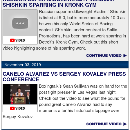
SHISHKIN SPARRING IN KRONK GYM
Russian super middleweight Vladimir Shishkin
is listed at 9-0, but is more accurately 10-0 as
he won his only World Series of Boxing
contest. Shishkin, under contract to Salita
Promotions, has been hard at work sparring in
Detroit's Kronk Gym. Check out this short
video highlighting some of his sparring work.
November 03, 2019
CANELO ALVAREZ VS SERGEY KOVALEV PRESS
CONFERENCE
Boxingtalk’s Sean Sullivan was on hand for the
post fight presser in Las Vegas last night.
Check out the video to see what the pound for
pound great Canelo Alvarez had to say
moments after his historical stoppage over
Sergey Kovalev.