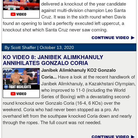
delivered a knockout of the year candidate
against multi-division champion Leo Santa
Cruz. It was in the sixth round when Davis
found an opening to land a perfectly executed left uppercut, a
knockout shot which Santa Cruz never saw coming.
By Scott Shaffer |
October 13, 2020
KO VIDEO 8: JANIBEK ALIMKHANULY
ANNIHILATES GONZALO CORIA
Janibek Alimkhanuly KO2
Gonzalo
Coria...
Have a look at the recent handiwork of
Janibek Alimkhanuly, a Kazakhstani Olympian,
who improved to 11-0 (including the World
Series of Boxing) with a devastating second-
round knockout over Gonzalo Coria (16-4, 6 KOs) over the
weekend. Coria who had never been stopped as a pro. An
overhand left from the southpaw knocked Coria down and nearly
through the ropes. The full count was not needed.