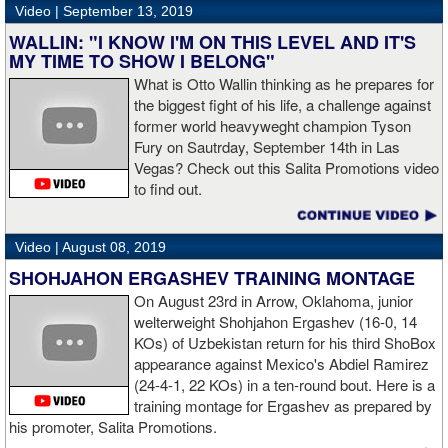
Video |
September 13, 2019
WALLIN: "I KNOW I'M ON THIS LEVEL AND IT'S
MY TIME TO SHOW I BELONG"
What is Otto Wallin thinking as he prepares for
the biggest fight of his life, a challenge against
former world heavyweght champion Tyson
Fury on Sautrday, September 14th in Las
Vegas? Check out this Salita Promotions video
to find out.
Video |
August 08, 2019
SHOHJAHON ERGASHEV TRAINING MONTAGE
On August 23rd in Arrow, Oklahoma, junior
welterweight Shohjahon Ergashev (16-0, 14
KOs) of Uzbekistan return for his third ShoBox
appearance against Mexico's Abdiel Ramirez
(24-4-1, 22 KOs) in a ten-round bout. Here is a
training montage for Ergashev as prepared by
his promoter, Salita Promotions.