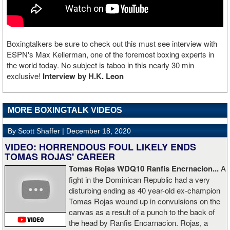
Boxingtalkers be sure to check out this must see interview with
ESPN's Max Kellerman, one of the foremost boxing experts in
the world today. No subject is taboo in this nearly 30 min
exclusive!
Interview by H.K. Leon
MORE BOXINGTALK VIDEOS
By Scott Shaffer |
December 18, 2020
VIDEO: HORRENDOUS FOUL LIKELY ENDS
TOMAS ROJAS' CAREER
Tomas Rojas WDQ10 Ranfis Encrnacion...
A
fight in the Dominican Republic had a very
disturbing ending as 40 year-old ex-champion
Tomas Rojas wound up in convulsions on the
canvas as a result of a punch to the back of
the head by Ranfis Encarnacion. Rojas, a