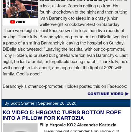
a look at Jose Zepeda getting up from his
fourth knockdown of the night and then putting
Ivan Baranchyk to sleep in a crazy junior
welterweight knockdown-fest on Saturday.
There were eight official knockdowns in less than five rounds of
boxing. Thankfully, Baranchyk's co-promoter Lou DiBella tweeted
a photo of a smiling Banranchyk leaving the hospital on Sunday.
DiBella also tweeted: "Leaving the hospital with our co-promoter,
Tony Holden, is bruised but grateful warrior, Ivan ⁦Baranchyk⁩. Last
night, he lost a brutal, unforgettable boxing match. Thankfully, he’s
well enough to talk about, and appreciate, the fight of 2020 with
family. God is good."
Baranchyk's other co-promoter, Holden posted this on Facebook:
"Ivan is out of hospital and doing well, all he wanted was to go eat
ice cream. Last night I was terrified as I rode in the ambulance
By Scott Shaffer |
September 28, 2020
with Ivan. worried that he was not going to be OK. I am proud of
him, writers are calling this fight of the decade. It was a brutal war
KO VIDEO 5: HRGOVIC TURNS BOTTOM ROPE
as Ivan put Zapeda on the canvas four times and Zapeda put Ivan
INTO A PILLOW FOR KARTOZIA
on the canvas four times, all in the first five rounds. Ivan ended up
Filip Hrgovic KO2 Alexandre Kartozia
walking into a punch resulting in a brutal knockout. I am just happy
...
Heavyweight contender Filip Hrgovic of