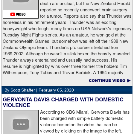
death are unclear, but the New Zealand Herald
reported he recently underwent brain surgery
AD: "Thank you all for rooting for me in the last fight. I will
for a tumor. Reports also say that Thunder was
continue to please you with my victories."
homeless in his retirement years. Thunder was an exciting
heavyweight who fought many times on USA Network's legendary
Tuesday Night Fights series. As an amateur, he won gold at the
Commonwealth Games, but somehow was left off the 1988 New
Apti Davtaev KO2 John Napari ...
Last Friday, Russian
Zealand Olympic team. Thunder's pro career stretched from
heavyweight Apti Davtaev destroyed previously undefeated John
1989-2002. Although he wasn't a slick boxer, the heavily muscled
Napari in the second round. The 6'5" Russian dropped Napari
Thunder always entertained and ususally had success. His
twice with counter right hands, the second time for good in round
resume is highlighted by wins over three former title holders,Tim
two.
source: salita promotions
Witherspoon, Tony Tubbs and Trevor Berbick. A 1994 majority
decision win over Tubbs brought Thunder the IBO heavweight
championship. But Thunder is best remembered for his 1997 win
By Scott Shaffer |
February 05, 2020
over Crwaford Grimsely. Fighting on Tuesday Night Fights,
Thunder stormed out of his corner at the opening bell and threw a
GERVONTA DAVIS CHARGED WITH DOMESTIC
single overhand right that immediately put Grimsley to sleep. A
VIOLENCE
vidoe of the eight-second fight is included with this story.Briefly
According to CBS Miami, Gervonta Davis has
seen on the video is the wake of the KO- it came so fast that while
been charged with simple battery domestic
laying flat on his back, Grimsley thought the fight was still going
violence based on the video that can be
on and threw some punches while he was laying on the canvas.
viewed by clicking on the image to the left.