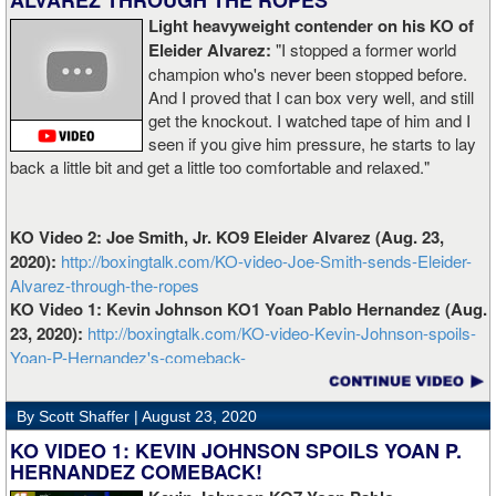
ALVAREZ THROUGH THE ROPES
Light heavyweight contender on his KO of
Eleider Alvarez:
"I stopped a former world
champion who's never been stopped before.
And I proved that I can box very well, and still
get the knockout. I watched tape of him and I
seen if you give him pressure, he starts to lay
back a little bit and get a little too comfortable and relaxed."
KO Video 2: Joe Smith, Jr. KO9 Eleider Alvarez (Aug. 23,
2020):
http://boxingtalk.com/KO-video-Joe-Smith-sends-Eleider-
Alvarez-through-the-ropes
KO Video 1: Kevin Johnson KO1 Yoan Pablo Hernandez (Aug.
23, 2020):
http://boxingtalk.com/KO-video-Kevin-Johnson-spoils-
Yoan-P-Hernandez's-comeback-
By Scott Shaffer |
August 23, 2020
KO VIDEO 1: KEVIN JOHNSON SPOILS YOAN P.
HERNANDEZ COMEBACK!