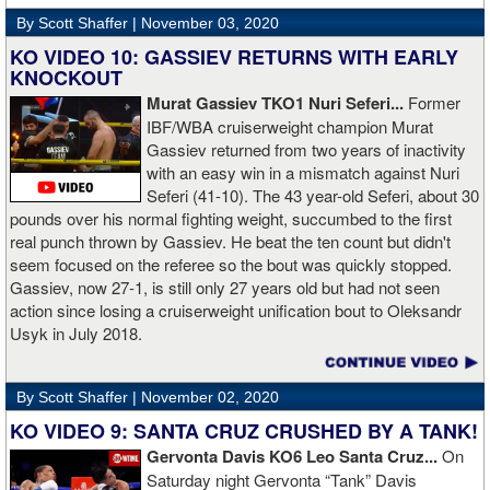
defend against the charges and was ordered to pay the $800,000
By Scott Shaffer |
November 03, 2020
but the self-proclaimed "About Billions" now says he doesn't have
the money to pay. Recently, Broner was ordered by the judge to
KO VIDEO 10: GASSIEV RETURNS WITH EARLY
provide financial documents proving his claim of poverty but he
KNOCKOUT
failed to document that too. On Monday in court, the judge
Murat Gassiev TKO1 Nuri Seferi...
Former
reviewed an Instagam post Broner made in which he is admiring a
IBF/WBA cruiserweight champion Murat
big stack of cash. Broner lamely attempted to explain that the
Gassiev returned from two years of inactivity
money was not his: "I got rich friends... I can ask Gervonta Davis,
with an easy win in a mismatch against Nuri
Al Haymon, I can ask Stephen Espinoza, I can ask anybody [for
Seferi (41-10). The 43 year-old Seferi, about 30
money]." Haymon is Broner's de facto promoter through Premier
pounds over his normal fighting weight, succumbed to the first
Boxing Champions and Espinoza is the head of Showtime
real punch thrown by Gassiev. He beat the ten count but didn't
Boxing.
seem focused on the referee so the bout was quickly stopped.
Gassiev, now 27-1, is still only 27 years old but had not seen
action since losing a cruiserweight unification bout to Oleksandr
Usyk in July 2018.
By Scott Shaffer |
November 02, 2020
KO VIDEO 9: SANTA CRUZ CRUSHED BY A TANK!
Gervonta Davis KO6 Leo Santa Cruz...
On
Saturday night Gervonta “Tank” Davis