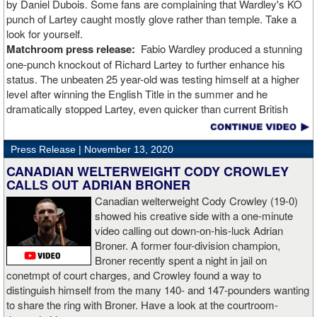
by Daniel Dubois. Some fans are complaining that Wardley's KO
punch of Lartey caught mostly glove rather than temple. Take a
look for yourself.
Matchroom press release:
Fabio Wardley produced a stunning
one-punch knockout of Richard Lartey to further enhance his
status. The unbeaten 25 year-old was testing himself at a higher
level after winning the English Title in the summer and he
dramatically stopped Lartey, even quicker than current British
champion Daniel Dubois.
Press Release |
November 13, 2020
“The first round took some adjusting,” said Wardley afterwards. “I
like to use that first round to gather information, figure out my
CANADIAN WELTERWEIGHT CODY CROWLEY
opponent, see where gaps are, see what’s going on. Just analyse
CALLS OUT ADRIAN BRONER
the whole situation. I did that, took a few shots doing it but that’s all
Canadian welterweight Cody Crowley (19-0)
part of the game. A bit of that chin check thing was ticked off for
showed his creative side with a one-minute
me. I can take a bang and it’s not going to give me too much
video calling out down-on-his-luck Adrian
bother. We got through that first round and I figured out what I was
Broner. A former four-division champion,
going to do from then onwards.
Broner recently spent a night in jail on
conetmpt of court charges, and Crowley found a way to
“I stung him with a few jabs and I always saw that those gloves
distinguish himself from the many 140- and 147-pounders wanting
came straight up in front of him. I fought sting him with one and
to share the ring with Broner. Have a look at the courtroom-
come around the side. That was the plan and it came off perfectly.