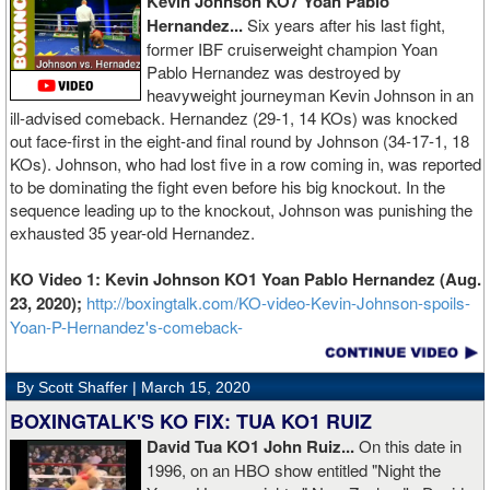
Kevin Johnson KO7 Yoan Pablo
Hernandez...
Six years after his last fight,
former IBF cruiserweight champion Yoan
Pablo Hernandez was destroyed by
heavyweight journeyman Kevin Johnson in an
ill-advised comeback. Hernandez (29-1, 14 KOs) was knocked
out face-first in the eight-and final round by Johnson (34-17-1, 18
KOs). Johnson, who had lost five in a row coming in, was reported
to be dominating the fight even before his big knockout. In the
sequence leading up to the knockout, Johnson was punishing the
exhausted 35 year-old Hernandez.
KO Video 1: Kevin Johnson KO1 Yoan Pablo Hernandez (Aug.
23, 2020);
http://boxingtalk.com/KO-video-Kevin-Johnson-spoils-
Yoan-P-Hernandez's-comeback-
By Scott Shaffer |
March 15, 2020
BOXINGTALK'S KO FIX: TUA KO1 RUIZ
David Tua KO1 John Ruiz...
On this date in
1996, on an HBO show entitled "Night the