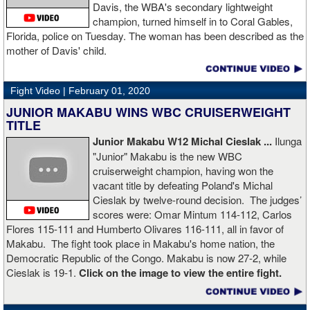
Boxingtalk sends it deepest condolences to the friends and family
Davis, the WBA's secondary lightweight
of Jimmy Peau a/k/a Jimmy Thunder, a man who provided boxing
champion, turned himself in to Coral Gables,
fans with many thrills throught the 1990s.
Florida, police on Tuesday. The woman has been described as the
mother of Davis' child.
Fight Video |
February 01, 2020
JUNIOR MAKABU WINS WBC CRUISERWEIGHT
TITLE
Junior Makabu W12 Michal Cieslak ...
Ilunga
"Junior" Makabu is the new WBC
cruiserweight champion, having won the
vacant title by defeating Poland's Michal
Cieslak by twelve-round decision. The judges’
scores were: Omar Mintum 114-112, Carlos
Flores 115-111 and Humberto Olivares 116-111, all in favor of
Makabu. The fight took place in Makabu's home nation, the
Democratic Republic of the Congo. Makabu is now 27-2, while
Cieslak is 19-1.
Click on the image to view the entire fight.