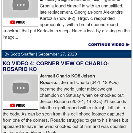
he is ok. I love this kid and he proved he is a world class fighter.
Croatia found himself in with an unqualified,
Thanks to your prayers he is OK."
late replacement, Georgian-born Alexandre
Kartozia (now 8-2). Hrgovic responded
appropriately, with a brutal second-round
knockout that put Kartozia to sleep. Have a look by clicking on the
image...
By Scott Shaffer |
September 27, 2020
KO VIDEO 4: CORNER VIEW OF CHARLO-
ROSARIO KO
Jermell Charlo KO8 Jeison
Rosario...
Jermell Charlo (34-1, 18 KOs)
became the world junior middleweight
champion on Saturay when ke knocked out
Jeison Rosario (20-2-1, 14 KOs) 21 seconds
into the eighth round with a straight left jab to
the body. As can be seen from this cell phone footage captured
from one of the corners, Rosario struggled to get to his knees but
appeared to have the wind knocked out of him and was counted
out by referee Harvey Dock.