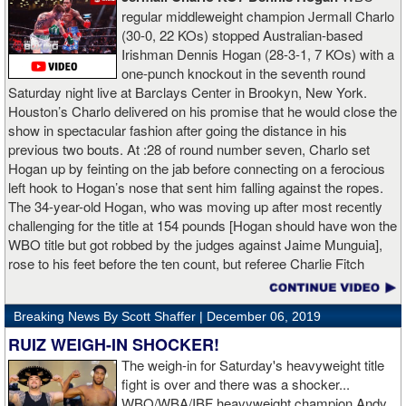
regular middleweight champion Jermall Charlo
(30-0, 22 KOs) stopped Australian-based
Irishman Dennis Hogan (28-3-1, 7 KOs) with a
one-punch knockout in the seventh round
Saturday night live at Barclays Center in Brookyn, New York.
Houston’s Charlo delivered on his promise that he would close the
show in spectacular fashion after going the distance in his
previous two bouts. At :28 of round number seven, Charlo set
Hogan up by feinting on the jab before connecting on a ferocious
left hook to Hogan’s nose that sent him falling against the ropes.
The 34-year-old Hogan, who was moving up after most recently
challenging for the title at 154 pounds [Hogan should have won the
WBO title but got robbed by the judges against Jaime Munguia],
rose to his feet before the ten count, but referee Charlie Fitch
waived off the bout.
Breaking News By Scott Shaffer |
December 06, 2019
When Hogan was dropped in the seventh round, it was the third
time in his career that he had been down and the second time
RUIZ WEIGH-IN SHOCKER!
during the fight. In the third round, a left uppercut from Charlo just
The weigh-in for Saturday's heavyweight title
12 seconds into the frame sent Hogan rolling backwards onto the
fight is over and there was a shocker...
canvas, but the Irishman rose quickly and acrobatically to his
WBO/WBA/IBF heavyweight champion Andy