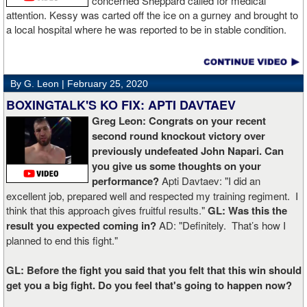
concerned Sheppard called for medical
attention. Kessy was carted off the ice on a gurney and brought to
a local hospital where he was reported to be in stable condition.
By G. Leon |
February 25, 2020
BOXINGTALK'S KO FIX: APTI DAVTAEV
Greg Leon: Congrats on your recent
second round knockout victory over
previously undefeated John Napari. Can
you give us some thoughts on your
performance?
Apti Davtaev: "I did an
excellent job, prepared well and respected my training regiment. I
think that this approach gives fruitful results."
GL: Was this the
result you expected coming in?
AD: "Definitely. That’s how I
planned to end this fight."
GL: Before the fight you said that you felt that this win should
get you a big fight. Do you feel that's going to happen now?