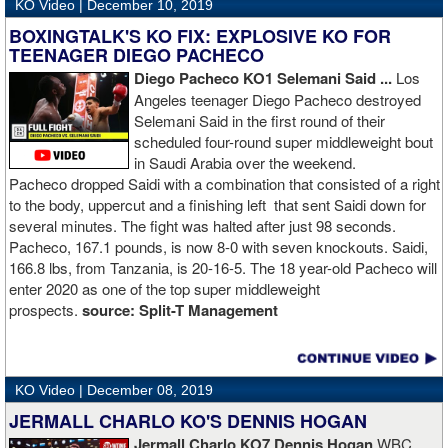
KO Video |
December 10, 2019
BOXINGTALK'S KO FIX: EXPLOSIVE KO FOR
TEENAGER DIEGO PACHECO
Diego Pacheco KO1 Selemani Said ...
Los
Angeles teenager Diego Pacheco destroyed
Selemani Said in the first round of their
scheduled four-round super middleweight bout
in Saudi Arabia over the weekend.
Pacheco dropped Saidi with a combination that consisted of a right
to the body, uppercut and a finishing left that sent Saidi down for
several minutes. The fight was halted after just 98 seconds.
Pacheco, 167.1 pounds, is now 8-0 with seven knockouts. Saidi,
166.8 lbs, from Tanzania, is 20-16-5. The 18 year-old Pacheco will
enter 2020 as one of the top super middleweight
prospects.
source:
Split-T Management
KO Video |
December 08, 2019
JERMALL CHARLO KO'S DENNIS HOGAN
Jermall Charlo KO7 Dennis Hogan
WBC