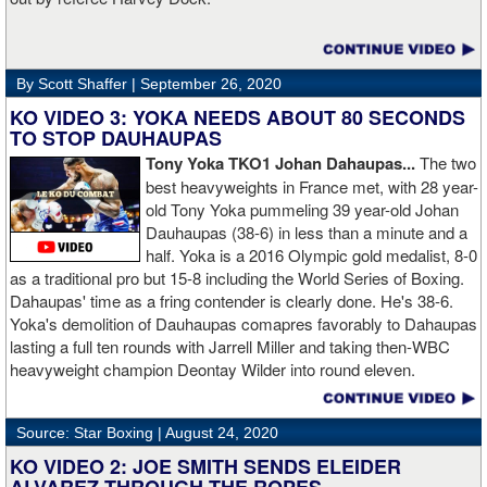
By Scott Shaffer |
September 26, 2020
KO VIDEO 3: YOKA NEEDS ABOUT 80 SECONDS
TO STOP DAUHAUPAS
Tony Yoka TKO1 Johan Dahaupas...
The two
best heavyweights in France met, with 28 year-
old Tony Yoka pummeling 39 year-old Johan
Dauhaupas (38-6) in less than a minute and a
half. Yoka is a 2016 Olympic gold medalist, 8-0
as a traditional pro but 15-8 including the World Series of Boxing.
Dahaupas' time as a fring contender is clearly done. He's 38-6.
Yoka's demolition of Dauhaupas comapres favorably to Dahaupas
lasting a full ten rounds with Jarrell Miller and taking then-WBC
heavyweight champion Deontay Wilder into round eleven.
Source: Star Boxing |
August 24, 2020
KO VIDEO 2: JOE SMITH SENDS ELEIDER