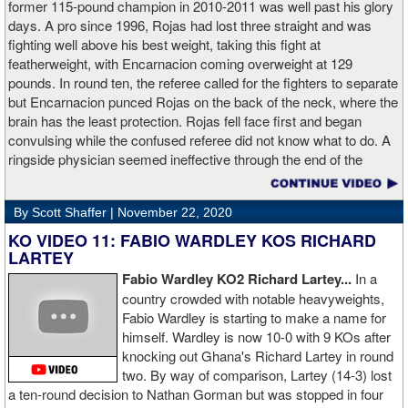
former 115-pound champion in 2010-2011 was well past his glory
days. A pro since 1996, Rojas had lost three straight and was
fighting well above his best weight, taking this fight at
featherweight, with Encarnacion coming overweight at 129
pounds. In round ten, the referee called for the fighters to separate
but Encarnacion punced Rojas on the back of the neck, where the
brain has the least protection. Rojas fell face first and began
convulsing while the confused referee did not know what to do. A
ringside physician seemed ineffective through the end of the
video. Boxingtalk will follow the story, with best wishes going out to
Rojas for a full recovery. Obviously, he should never fight again.
By Scott Shaffer |
November 22, 2020
KO VIDEO 11: FABIO WARDLEY KOS RICHARD
LARTEY
Fabio Wardley KO2 Richard Lartey...
In a
country crowded with notable heavyweights,
Fabio Wardley is starting to make a name for
himself. Wardley is now 10-0 with 9 KOs after
knocking out Ghana's Richard Lartey in round
two. By way of comparison, Lartey (14-3) lost
a ten-round decision to Nathan Gorman but was stopped in four