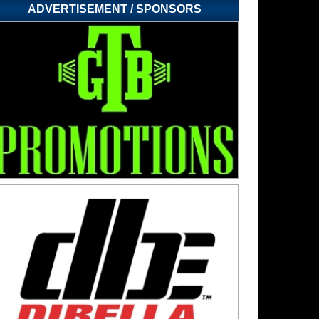
ADVERTISEMENT / SPONSORS