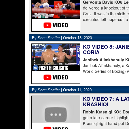
[for money]." Haymon is 
Gervonta Davis KO6 Leo
Champions and Espinoza 
delivered a knockout of 
Cruz. It was in the sixth
executed left uppercut, 
By Scott Shaffer |
October 13, 2020
KO VIDEO 8: JA
CORIA
Janibek Alimkhanuly 
Janibek Alimkhanuly, a K
World Series of Boxing) 
(16-4, 6 KOs) over the 
overhand left from the s
The full count was not n
By Scott Shaffer |
October 11, 2020
KO VIDEO 7: A L
KRASNIQI
Robin Krasniqi KO3 Dom
got a late-career highlig
Krasniqi right hand put D