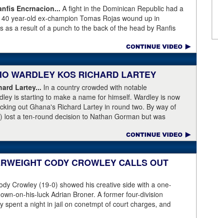
fis Encrnacion...
A fight in the Dominican Republic had a
as 40 year-old ex-champion Tomas Rojas wound up in
 as a result of a punch to the back of the head by Ranfis
ormer 115-pound champion in 2010-2011 was well past his
996, Rojas had lost three straight and was fighting well above
his fight at featherweight, with Encarnacion coming overweight
n, the referee called for the fighters to separate but
ABIO WARDLEY KOS RICHARD LARTEY
 on the back of the neck, where the brain has the least
ce first and began convulsing while the confused referee did not
ard Lartey...
In a country crowded with notable
de physician seemed ineffective through the end of the video.
ley is starting to make a name for himself. Wardley is now
story, with best wishes going out to Rojas for a full recovery.
ocking out Ghana's Richard Lartey in round two. By way of
r fight again.
) lost a ten-round decision to Nathan Gorman but was
l Dubois. Some fans are complaining that Wardley's KO punch
love rather than temple. Take a look for yourself.
ase:
Fabio Wardley produced a stunning one-punch knockout
her enhance his status. The unbeaten 25 year-old was testing
ERWEIGHT CODY CROWLEY CALLS OUT
 after winning the English Title in the summer and he
ey, even quicker than current British champion Daniel Dubois.
dy Crowley (19-0) showed his creative side with a one-
 adjusting,” said Wardley afterwards. “I like to use that first
down-on-his-luck Adrian Broner. A former four-division
ion, figure out my opponent, see where gaps are, see what’s
 spent a night in jail on conetmpt of court charges, and
 whole situation. I did that, took a few shots doing it but that’s
istinguish himself from the many 140- and 147-pounders