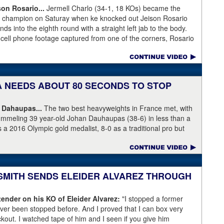
son Rosario...
Jermell Charlo (34-1, 18 KOs) became the
ht champion on Saturay when ke knocked out Jeison Rosario
s into the eighth round with a straight left jab to the body.
 cell phone footage captured from one of the corners, Rosario
knees but appeared to have the wind knocked out of him and
ree Harvey Dock.
KA NEEDS ABOUT 80 SECONDS TO STOP
 Dahaupas...
The two best heavyweights in France met, with
ummeling 39 year-old Johan Dauhaupas (38-6) in less than a
s a 2016 Olympic gold medalist, 8-0 as a traditional pro but
Series of Boxing. Dahaupas' time as a fring contender is
 Yoka's demolition of Dauhaupas comapres favorably to
en rounds with Jarrell Miller and taking then-WBC heavyweight
 into round eleven.
 SMITH SENDS ELEIDER ALVAREZ THROUGH
ender on his KO of Eleider Alvarez:
"I stopped a former
er been stopped before. And I proved that I can box very
ockout. I watched tape of him and I seen if you give him