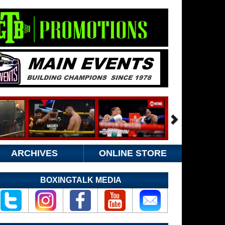
ARCHIVES
ONLINE STORE
BOXINGTALK MEDIA