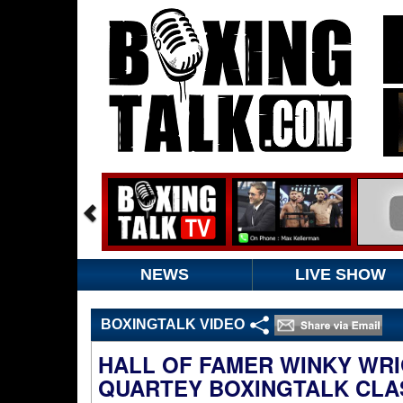
NEWS
LIVE SHOW
BOXINGTALK VIDEO
HALL OF FAMER WINKY WRI
QUARTEY BOXINGTALK CLA