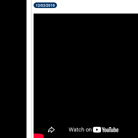
12/02/2019