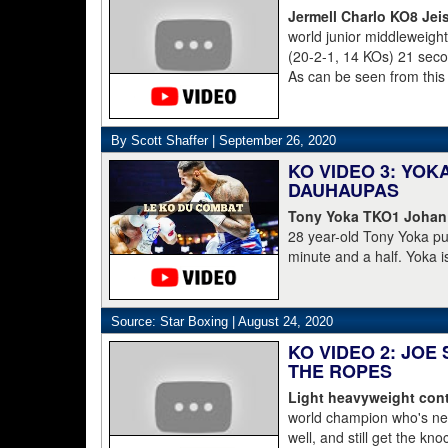
Jermell Charlo KO8 Jei
world junior middleweig
(20-2-1, 14 KOs) 21 second
As can be seen from this
struggled to get to his 
was counted out by refe
By Scott Shaffer |
September 26, 2020
KO VIDEO 3: YO
DAUHAUPAS
Tony Yoka TKO1 Johan
28 year-old Tony Yoka p
minute and a half. Yoka i
15-8 including the World 
clearly done. He's 38-6.
Dahaupas lasting a full t
Source: Star Boxing |
August 24, 2020
champion Deontay Wilder
KO VIDEO 2: JOE
THE ROPES
Light heavyweight cont
world champion who's nev
well, and still get the kn