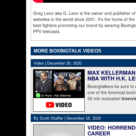
Greg Leon aka G. Leon is the owner and publisher of
websites in the world since 2001. It's the home of th
best fighters promoting our brand by wearing Boxingta
PPV telecasts.
MORE BOXINGTALK VIDEOS
Video |
December 30, 2020
MAX KELLERMAN 
NBA WITH H.K. L
Boxingtalkers be sure to
one of the foremost boxin
30 min exclusive!
Interv
By Scott Shaffer |
December 18, 2020
VIDEO: HORREND
CAREER