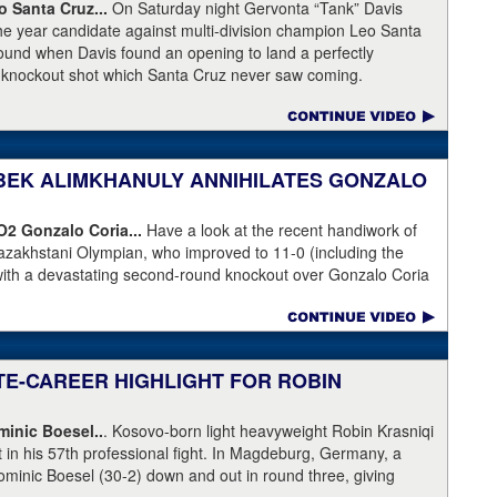
Broner's de facto promoter through Premier Boxing
 Santa Cruz...
On Saturday night Gervonta “Tank” Davis
is the head of Showtime Boxing.
the year candidate against multi-division champion Leo Santa
 round when Davis found an opening to land a perfectly
a knockout shot which Santa Cruz never saw coming.
NIBEK ALIMKHANULY ANNIHILATES GONZALO
KO2
Gonzalo Coria...
Have a look at the recent handiwork of
azakhstani Olympian, who improved to 11-0 (including the
with a devastating second-round knockout over Gonzalo Coria
weekend. Coria who had never been stopped as a pro. An
outhpaw knocked Coria down and nearly through the ropes.
eeded.
ATE-CAREER HIGHLIGHT FOR ROBIN
inic Boesel..
. Kosovo-born light heavyweight Robin Krasniqi
ht in his 57th professional fight. In Magdeburg, Germany, a
ominic Boesel (30-2) down and out in round three, giving