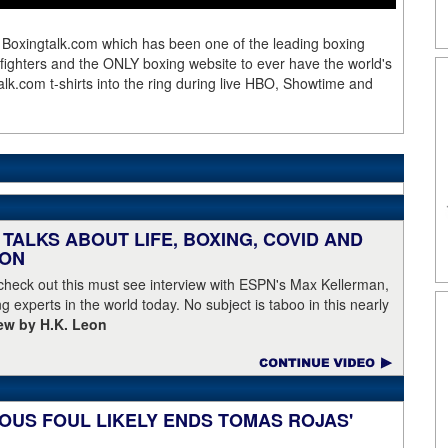
 Boxingtalk.com which has been one of the leading boxing
e fighters and the ONLY boxing website to ever have the world's
lk.com t-shirts into the ring during live HBO, Showtime and
TALKS ABOUT LIFE, BOXING, COVID AND
EON
 check out this must see interview with ESPN's Max Kellerman,
g experts in the world today. No subject is taboo in this nearly
iew by H.K. Leon
OUS FOUL LIKELY ENDS TOMAS ROJAS'