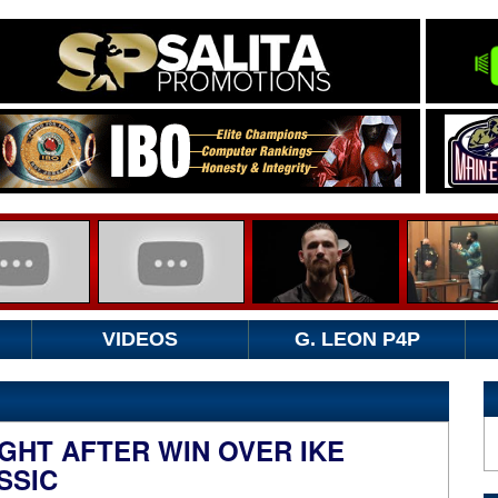
VIDEOS
G. LEON P4P
GHT AFTER WIN OVER IKE
SSIC