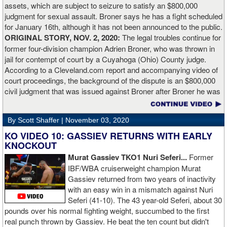
assets, which are subject to seizure to satisfy an $800,000
working.”
judgment for sexual assault. Broner says he has a fight scheduled
for January 16th, although it has not been announced to the public.
ORIGINAL STORY, NOV. 2, 2020:
The legal troubles continue for
former four-division champion Adrien Broner, who was thrown in
jail for contempt of court by a Cuyahoga (Ohio) County judge.
According to a Cleveland.com report and accompanying video of
court proceedings, the background of the dispute is an $800,000
civil judgment that was issued against Broner after Broner he was
accused of sexual assault. Broner failed to hire an attorney to
defend against the charges and was ordered to pay the $800,000
By Scott Shaffer |
November 03, 2020
but the self-proclaimed "About Billions" now says he doesn't have
the money to pay. Recently, Broner was ordered by the judge to
KO VIDEO 10: GASSIEV RETURNS WITH EARLY
provide financial documents proving his claim of poverty but he
KNOCKOUT
failed to document that too. On Monday in court, the judge
Murat Gassiev TKO1 Nuri Seferi...
Former
reviewed an Instagam post Broner made in which he is admiring a
IBF/WBA cruiserweight champion Murat
big stack of cash. Broner lamely attempted to explain that the
Gassiev returned from two years of inactivity
money was not his: "I got rich friends... I can ask Gervonta Davis,
with an easy win in a mismatch against Nuri
Al Haymon, I can ask Stephen Espinoza, I can ask anybody [for
Seferi (41-10). The 43 year-old Seferi, about 30
money]." Haymon is Broner's de facto promoter through Premier
pounds over his normal fighting weight, succumbed to the first
Boxing Champions and Espinoza is the head of Showtime
real punch thrown by Gassiev. He beat the ten count but didn't