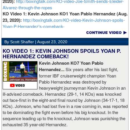
2020):
http://boxingtalk.com/KO-video-Joe-Smith-sends-Eleider-
Alvarez-through-the-ropes
KO Video 1: Kevin Johnson KO1 Yoan Pablo Hernandez (Aug.
23, 2020):
http://boxingtalk.com/KO-video-Kevin-Johnson-spoils-
Yoan-P-Hernandez's-comeback-
By Scott Shaffer |
August 23, 2020
KO VIDEO 1: KEVIN JOHNSON SPOILS YOAN P.
HERNANDEZ COMEBACK!
Kevin Johnson KO7 Yoan Pablo
Hernandez...
Six years after his last fight,
former IBF cruiserweight champion Yoan
Pablo Hernandez was destroyed by
heavyweight journeyman Kevin Johnson in an
ill-advised comeback. Hernandez (29-1, 14 KOs) was knocked
out face-first in the eight-and final round by Johnson (34-17-1, 18
KOs). Johnson, who had lost five in a row coming in, was reported
to be dominating the fight even before his big knockout. In the
sequence leading up to the knockout, Johnson was punishing the
exhausted 35 year-old Hernandez.