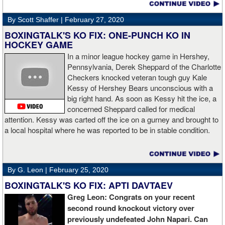
By Scott Shaffer |
February 27, 2020
BOXINGTALK'S KO FIX: ONE-PUNCH KO IN
HOCKEY GAME
In a minor league hockey game in Hershey,
Pennsylvania, Derek Sheppard of the Charlotte
Checkers knocked veteran tough guy Kale
Kessy of Hershey Bears unconscious with a
big right hand. As soon as Kessy hit the ice, a
concerned Sheppard called for medical
attention. Kessy was carted off the ice on a gurney and brought to
a local hospital where he was reported to be in stable condition.
By G. Leon |
February 25, 2020
BOXINGTALK'S KO FIX: APTI DAVTAEV
Greg Leon: Congrats on your recent
second round knockout victory over
previously undefeated John Napari. Can