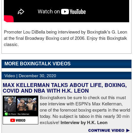
Promoter Lou DiBella being interviewed by Boxingtalk's G. Leon
at the final Broadway Boxing card of 2006. Enjoy this Boxingtalk
classic.
MORE BOXINGTALK VIDEOS
Video |
December 30, 2020
MAX KELLERMAN TALKS ABOUT LIFE, BOXING,
COVID AND NBA WITH H.K. LEON
Boxingtalkers be sure to check out this must
see interview with ESPN's Max Kellerman,
one of the foremost boxing experts in the world
today. No subject is taboo in this nearly 30 min
exclusive!
Interview by H.K. Leon