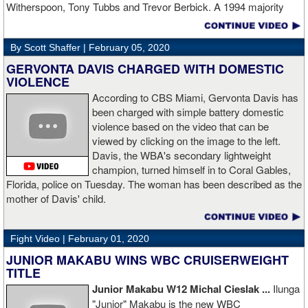
Witherspoon, Tony Tubbs and Trevor Berbick. A 1994 majority
decision win over Tubbs brought Thunder the IBO heavweight
championship. But Thunder is best remembered for his 1997 win
By Scott Shaffer |
February 05, 2020
over Crwaford Grimsely. Fighting on Tuesday Night Fights,
Thunder stormed out of his corner at the opening bell and threw a
GERVONTA DAVIS CHARGED WITH DOMESTIC
single overhand right that immediately put Grimsley to sleep. A
VIOLENCE
vidoe of the eight-second fight is included with this story.Briefly
According to CBS Miami, Gervonta Davis has
seen on the video is the wake of the KO- it came so fast that while
been charged with simple battery domestic
laying flat on his back, Grimsley thought the fight was still going
violence based on the video that can be
on and threw some punches while he was laying on the canvas.
viewed by clicking on the image to the left.
Boxingtalk sends it deepest condolences to the friends and family
Davis, the WBA's secondary lightweight
of Jimmy Peau a/k/a Jimmy Thunder, a man who provided boxing
champion, turned himself in to Coral Gables,
fans with many thrills throught the 1990s.
Florida, police on Tuesday. The woman has been described as the
mother of Davis' child.
Fight Video |
February 01, 2020
JUNIOR MAKABU WINS WBC CRUISERWEIGHT
TITLE
Junior Makabu W12 Michal Cieslak ...
Ilunga
"Junior" Makabu is the new WBC