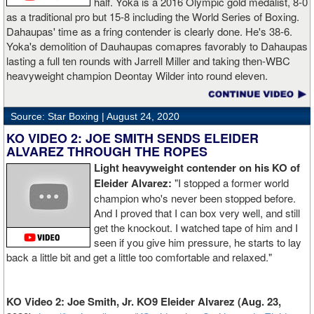
half. Yoka is a 2016 Olympic gold medalist, 8-0
as a traditional pro but 15-8 including the World Series of Boxing.
Dahaupas' time as a fring contender is clearly done. He's 38-6.
Yoka's demolition of Dauhaupas comapres favorably to Dahaupas
lasting a full ten rounds with Jarrell Miller and taking then-WBC
heavyweight champion Deontay Wilder into round eleven.
Source: Star Boxing |
August 24, 2020
KO VIDEO 2: JOE SMITH SENDS ELEIDER
ALVAREZ THROUGH THE ROPES
Light heavyweight contender on his KO of
Eleider Alvarez:
"I stopped a former world
champion who's never been stopped before.
And I proved that I can box very well, and still
get the knockout. I watched tape of him and I
seen if you give him pressure, he starts to lay
back a little bit and get a little too comfortable and relaxed."
KO Video 2: Joe Smith, Jr. KO9 Eleider Alvarez (Aug. 23,