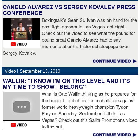
CANELO ALVAREZ VS SERGEY KOVALEV PRESS
CONFERENCE
Boxingtalk’s Sean Sullivan was on hand for the
post fight presser in Las Vegas last night.
Check out the video to see what the pound for
pound great Canelo Alvarez had to say
moments after his historical stoppage over
Sergey Kovalev.
Video |
September 13, 2019
WALLIN: "I KNOW I'M ON THIS LEVEL AND IT'S
MY TIME TO SHOW I BELONG"
What is Otto Wallin thinking as he prepares for
the biggest fight of his life, a challenge against
former world heavyweght champion Tyson
Fury on Sautrday, September 14th in Las
Vegas? Check out this Salita Promotions video
to find out.