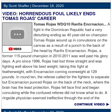
By Scott Shaffer |
December 18, 2020
VIDEO: HORRENDOUS FOUL LIKELY ENDS
TOMAS ROJAS' CAREER
Tomas Rojas WDQ10 Ranfis Encrnacion...
A
fight in the Dominican Republic had a very
disturbing ending as 40 year-old ex-champion
Tomas Rojas wound up in convulsions on the
canvas as a result of a punch to the back of
the head by Ranfis Encarnacion. Rojas, a
former 115-pound champion in 2010-2011 was well past his glory
days. A pro since 1996, Rojas had lost three straight and was
fighting well above his best weight, taking this fight at
featherweight, with Encarnacion coming overweight at 129
pounds. In round ten, the referee called for the fighters to separate
but Encarnacion punced Rojas on the back of the neck, where the
brain has the least protection. Rojas fell face first and began
convulsing while the confused referee did not know what to do. A
ringside physician seemed ineffective through the end of the
video. Boxingtalk will follow the story, with best wishes going out to
Rojas for a full recovery. Obviously, he should never fight again.