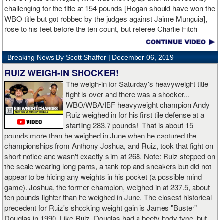
challenging for the title at 154 pounds [Hogan should have won the
WBO title but got robbed by the judges against Jaime Munguia],
rose to his feet before the ten count, but referee Charlie Fitch
waived off the bout.
Breaking News By Scott Shaffer |
December 06, 2019
When Hogan was dropped in the seventh round, it was the third
time in his career that he had been down and the second time
RUIZ WEIGH-IN SHOCKER!
during the fight. In the third round, a left uppercut from Charlo just
The weigh-in for Saturday's heavyweight title
12 seconds into the frame sent Hogan rolling backwards onto the
fight is over and there was a shocker...
canvas, but the Irishman rose quickly and acrobatically to his
WBO/WBA/IBF heavyweight champion Andy
feet.
Ruiz weighed in for his first tile defense at a
startling 283.7 pounds! That is about 15
Despite throwing far fewer punches, Charlo had the more effective
pounds more than he weighed in June when he captured the
and efficient attack. Charlo landed 86 of the 266 punches he threw
championships from Anthony Joshua, and Ruiz, took that fight on
(32%) while Hogan landed just 71 of the 418 punches he threw
short notice and wasn't exactly slim at 268. Note: Ruiz stepped on
(17%). Despite Hogan landing on 61 power punches compared to
the scale wearing long pants, a tank top and sneakers but did not
57 for Charlo, Hogan was unable to hurt Charlo, while Charlo’s
appear to be hiding any weights in his pocket (a possible mind
trademark power resulted in another highlight reel stoppage.
game). Joshua, the former champion, weighed in at 237.5, about
ten pounds lighter than he weighed in June. The closest historical
“I made it through 2019 and we’re going to 2020 with 20/20 vision,”
precedent for Ruiz's shocking weight gain is James "Buster"
said Charlo in the ring following the fight. “Shout out to Dennis
Douglas in 1990. Like Ruiz, Douglas had a beefy body type, but