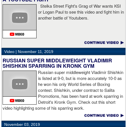
Stelka Street Fight's Grag of War wants KSI
or Logan Paul to see this video and fight him in
another battle of Youtubers.
“I'm looking forward to spending the Christmas holiday with my
family, taking a month off, and then we'll work on what's next for
me.”
Video |
November 11, 2019
RUSSIAN SUPER MIDDLEWEIGHT VLADIMIR
SHISHKIN SPARRING IN KRONK GYM
Russian super middleweight Vladimir Shishkin
is listed at 9-0, but is more accurately 10-0 as
he won his only World Series of Boxing
contest. Shishkin, under contract to Salita
Promotions, has been hard at work sparring in
Detroit's Kronk Gym. Check out this short
video highlighting some of his sparring work.
November 03, 2019