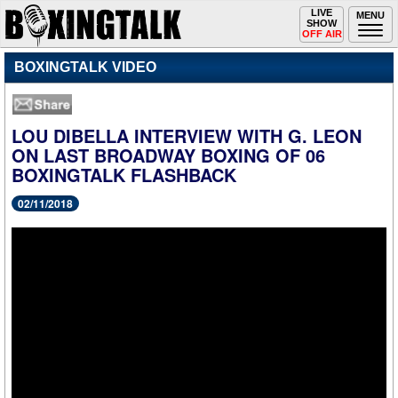
Toggle
LIVE
Togg
MENU
SHOW
navigation
navi
OFF AIR
BOXINGTALK VIDEO
LOU DIBELLA INTERVIEW WITH G. LEON
ON LAST BROADWAY BOXING OF 06
BOXINGTALK FLASHBACK
02/11/2018