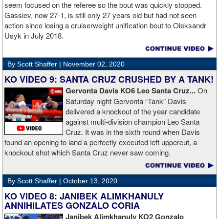
Boxing.
seem focused on the referee so the bout was quickly stopped.
Gassiev, now 27-1, is still only 27 years old but had not seen
action since losing a cruiserweight unification bout to Oleksandr
Usyk in July 2018.
By Scott Shaffer |
November 02, 2020
KO VIDEO 9: SANTA CRUZ CRUSHED BY A TANK!
Gervonta Davis KO6 Leo Santa Cruz...
On
Saturday night Gervonta “Tank” Davis
delivered a knockout of the year candidate
against multi-division champion Leo Santa
Cruz. It was in the sixth round when Davis
found an opening to land a perfectly executed left uppercut, a
knockout shot which Santa Cruz never saw coming.
By Scott Shaffer |
October 13, 2020
KO VIDEO 8: JANIBEK ALIMKHANULY
ANNIHILATES GONZALO CORIA
Janibek Alimkhanuly KO2
Gonzalo