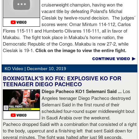
cruiserweight champion, having won the
vacant title by defeating Poland's Michal
Cieslak by twelve-round decision. The judges’
scores were: Omar Mintum 114-112, Carlos
Flores 115-111 and Humberto Olivares 116-111, all in favor of
Makabu. The fight took place in Makabu's home nation, the
Democratic Republic of the Congo. Makabu is now 27-2, while
Cieslak is 19-1.
Click on the image to view the entire fight.
KO Video |
December 10, 2019
BOXINGTALK'S KO FIX: EXPLOSIVE KO FOR
TEENAGER DIEGO PACHECO
Diego Pacheco KO1 Selemani Said ...
Los
Angeles teenager Diego Pacheco destroyed
Selemani Said in the first round of their
scheduled four-round super middleweight bout
in Saudi Arabia over the weekend.
Pacheco dropped Saidi with a combination that consisted of a right
to the body, uppercut and a finishing left that sent Saidi down for
several minutes. The fight was halted after just 98 seconds.