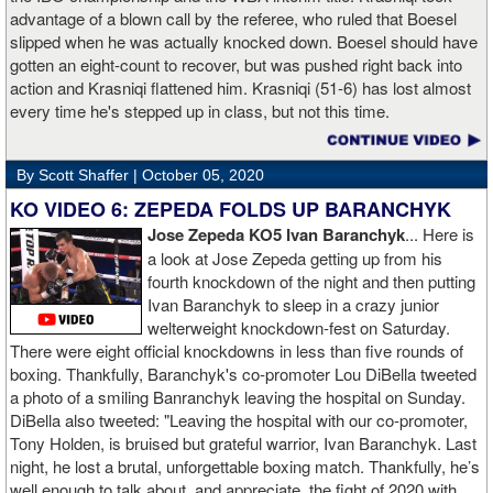
advantage of a blown call by the referee, who ruled that Boesel
slipped when he was actually knocked down. Boesel should have
gotten an eight-count to recover, but was pushed right back into
action and Krasniqi flattened him. Krasniqi (51-6) has lost almost
every time he's stepped up in class, but not this time.
By Scott Shaffer |
October 05, 2020
KO VIDEO 6: ZEPEDA FOLDS UP BARANCHYK
Jose Zepeda KO5 Ivan Baranchyk
... Here is
a look at Jose Zepeda getting up from his
fourth knockdown of the night and then putting
Ivan Baranchyk to sleep in a crazy junior
welterweight knockdown-fest on Saturday.
There were eight official knockdowns in less than five rounds of
boxing. Thankfully, Baranchyk's co-promoter Lou DiBella tweeted
a photo of a smiling Banranchyk leaving the hospital on Sunday.
DiBella also tweeted: "Leaving the hospital with our co-promoter,
Tony Holden, is bruised but grateful warrior, Ivan ⁦Baranchyk⁩. Last
night, he lost a brutal, unforgettable boxing match. Thankfully, he’s
well enough to talk about, and appreciate, the fight of 2020 with