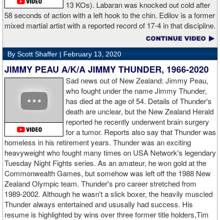
13 KOs). Labaran was knocked out cold after
58 seconds of action with a left hook to the chin. Edilov is a former
AD: "Great fight. I like both boxers. I was sure of a Fury victory."
mixed martial artist with a reported record of 17-4 in that discipline.
GL: Who do you want to fight next?
By Scott Shaffer |
February 13, 2020
AD: "I would like to have a fight with the top heavyweight now. I
JIMMY PEAU A/K/A JIMMY THUNDER, 1966-2020
am ready for a good fight to announce my self in the heavyweight
division."
Sad news out of New Zealand: Jimmy Peau,
who fought under the name Jimmy Thunder,
has died at the age of 54. Details of Thunder's
GL: Closing thoughts for the fans.
death are unclear, but the New Zealand Herald
reported he recently underwent brain surgery
AD: "Thank you all for rooting for me in the last fight. I will
for a tumor. Reports also say that Thunder was
continue to please you with my victories."
homeless in his retirement years. Thunder was an exciting
heavyweight who fought many times on USA Network's legendary
Tuesday Night Fights series. As an amateur, he won gold at the
Commonwealth Games, but somehow was left off the 1988 New
Apti Davtaev KO2 John Napari ...
Last Friday, Russian
Zealand Olympic team. Thunder's pro career stretched from
heavyweight Apti Davtaev destroyed previously undefeated John
1989-2002. Although he wasn't a slick boxer, the heavily muscled
Napari in the second round. The 6'5" Russian dropped Napari
Thunder always entertained and ususally had success. His
twice with counter right hands, the second time for good in round
resume is highlighted by wins over three former title holders,Tim
two.
source: salita promotions