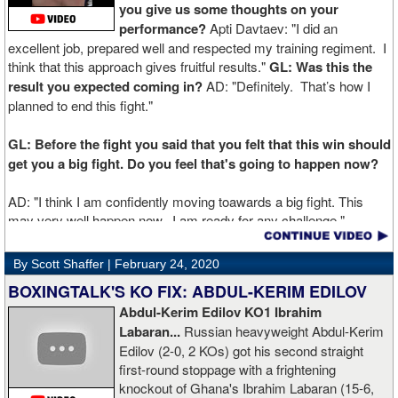
you give us some thoughts on your
performance?
Apti Davtaev: "I did an
excellent job, prepared well and respected my training regiment. I
think that this approach gives fruitful results."
GL: Was this the
result you expected coming in?
AD: "Definitely. That’s how I
planned to end this fight."
GL: Before the fight you said that you felt that this win should
get you a big fight. Do you feel that's going to happen now?
AD: "I think I am confidently moving toawards a big fight. This
may very well happen now. I am ready for any challenge."
GL: Can you explain the difference working at Kronk has
By Scott Shaffer |
February 24, 2020
made in your career?
BOXINGTALK'S KO FIX: ABDUL-KERIM EDILOV
Abdul-Kerim Edilov KO1 Ibrahim
AD: "Training at the Kronk Gym changed my perception on
Labaran...
Russian heavyweight Abdul-Kerim
boxing. I think the training in this legendary place with Sugarhill
Edilov (2-0, 2 KOs) got his second straight
had a big positive effect on me."
first-round stoppage with a frightening
knockout of Ghana's Ibrahim Labaran (15-6,
GL: What did you think about the Fury-Wilder rematch?