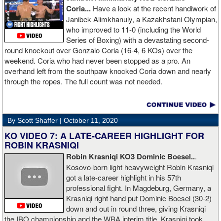
Coria...
Have a look at the recent handiwork of
Janibek Alimkhanuly, a Kazakhstani Olympian,
who improved to 11-0 (including the World
Series of Boxing) with a devastating second-
round knockout over Gonzalo Coria (16-4, 6 KOs) over the
weekend. Coria who had never been stopped as a pro. An
overhand left from the southpaw knocked Coria down and nearly
through the ropes. The full count was not needed.
By Scott Shaffer |
October 11, 2020
KO VIDEO 7: A LATE-CAREER HIGHLIGHT FOR
ROBIN KRASNIQI
Robin Krasniqi KO3 Dominic Boesel..
.
Kosovo-born light heavyweight Robin Krasniqi
got a late-career highlight in his 57th
professional fight. In Magdeburg, Germany, a
Krasniqi right hand put Dominic Boesel (30-2)
down and out in round three, giving Krasniqi
the IBO championship and the WBA interim title. Krasniqi took