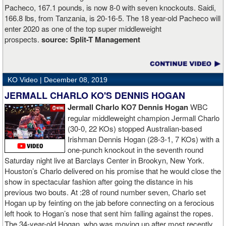
Pacheco, 167.1 pounds, is now 8-0 with seven knockouts. Saidi,
166.8 lbs, from Tanzania, is 20-16-5. The 18 year-old Pacheco will
enter 2020 as one of the top super middleweight
prospects.
source:
Split-T Management
KO Video |
December 08, 2019
JERMALL CHARLO KO'S DENNIS HOGAN
Jermall Charlo KO7 Dennis Hogan
WBC
regular middleweight champion Jermall Charlo
(30-0, 22 KOs) stopped Australian-based
Irishman Dennis Hogan (28-3-1, 7 KOs) with a
one-punch knockout in the seventh round
Saturday night live at Barclays Center in Brookyn, New York.
Houston’s Charlo delivered on his promise that he would close the
show in spectacular fashion after going the distance in his
previous two bouts. At :28 of round number seven, Charlo set
Hogan up by feinting on the jab before connecting on a ferocious
left hook to Hogan’s nose that sent him falling against the ropes.
The 34-year-old Hogan, who was moving up after most recently