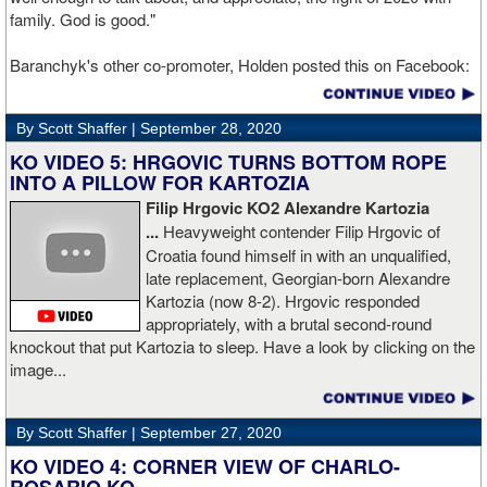
family. God is good."
Baranchyk's other co-promoter, Holden posted this on Facebook:
"Ivan is out of hospital and doing well, all he wanted was to go eat
ice cream. Last night I was terrified as I rode in the ambulance
By Scott Shaffer |
September 28, 2020
with Ivan. worried that he was not going to be OK. I am proud of
him, writers are calling this fight of the decade. It was a brutal war
KO VIDEO 5: HRGOVIC TURNS BOTTOM ROPE
as Ivan put Zapeda on the canvas four times and Zapeda put Ivan
INTO A PILLOW FOR KARTOZIA
on the canvas four times, all in the first five rounds. Ivan ended up
Filip Hrgovic KO2 Alexandre Kartozia
walking into a punch resulting in a brutal knockout. I am just happy
...
Heavyweight contender Filip Hrgovic of
he is ok. I love this kid and he proved he is a world class fighter.
Croatia found himself in with an unqualified,
Thanks to your prayers he is OK."
late replacement, Georgian-born Alexandre
Kartozia (now 8-2). Hrgovic responded
appropriately, with a brutal second-round
knockout that put Kartozia to sleep. Have a look by clicking on the
image...
By Scott Shaffer |
September 27, 2020
KO VIDEO 4: CORNER VIEW OF CHARLO-