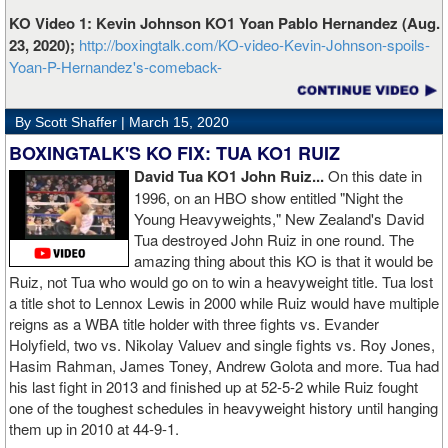
KO Video 1: Kevin Johnson KO1 Yoan Pablo Hernandez (Aug.
23, 2020);
http://boxingtalk.com/KO-video-Kevin-Johnson-spoils-
Yoan-P-Hernandez's-comeback-
By Scott Shaffer |
March 15, 2020
BOXINGTALK'S KO FIX: TUA KO1 RUIZ
David Tua KO1 John Ruiz...
On this date in
1996, on an HBO show entitled "Night the
Young Heavyweights," New Zealand's David
Tua destroyed John Ruiz in one round. The
amazing thing about this KO is that it would be
Ruiz, not Tua who would go on to win a heavyweight title. Tua lost
a title shot to Lennox Lewis in 2000 while Ruiz would have multiple
reigns as a WBA title holder with three fights vs. Evander
Holyfield, two vs. Nikolay Valuev and single fights vs. Roy Jones,
Hasim Rahman, James Toney, Andrew Golota and more. Tua had
his last fight in 2013 and finished up at 52-5-2 while Ruiz fought
one of the toughest schedules in heavyweight history until hanging
them up in 2010 at 44-9-1.