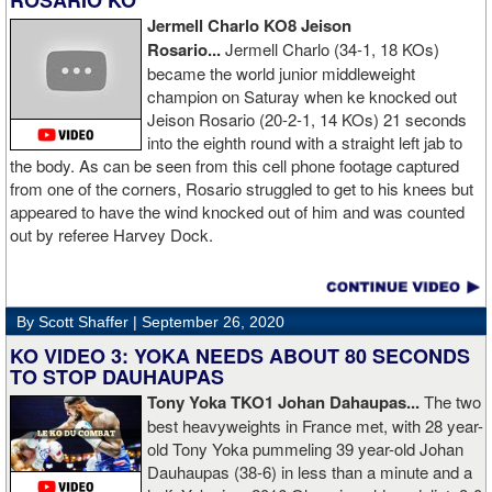
ROSARIO KO
Jermell Charlo KO8 Jeison
Rosario...
Jermell Charlo (34-1, 18 KOs)
became the world junior middleweight
champion on Saturay when ke knocked out
Jeison Rosario (20-2-1, 14 KOs) 21 seconds
into the eighth round with a straight left jab to
the body. As can be seen from this cell phone footage captured
from one of the corners, Rosario struggled to get to his knees but
appeared to have the wind knocked out of him and was counted
out by referee Harvey Dock.
By Scott Shaffer |
September 26, 2020
KO VIDEO 3: YOKA NEEDS ABOUT 80 SECONDS
TO STOP DAUHAUPAS
Tony Yoka TKO1 Johan Dahaupas...
The two
best heavyweights in France met, with 28 year-
old Tony Yoka pummeling 39 year-old Johan
Dauhaupas (38-6) in less than a minute and a