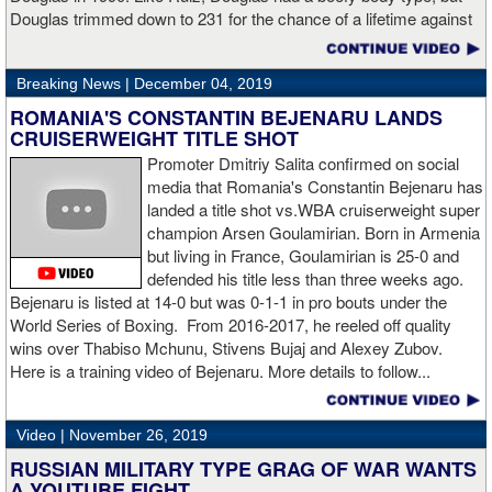
Hogan for giving me real competition and for coming up to fight
Douglas trimmed down to 231 for the chance of a lifetime against
me. Of course my power prevailed tonight. We’ve been working
world champion Mike Tyson. Douglas and Ruiz both pulled huge
on that (the uppercut). I try to take him out with every punch and
upsets, but for his first defense, Douglas could not discipline
we work hard for it. He got up and he fought like a champion.
Breaking News |
December 04, 2019
himself in the same way, and also weighed in 15 pounds heavier
Ronnie (Shields) told me to cut him off. I just threw the shot and I
for Evander Holyfield. Douglas wound up getting knocked out by
ROMANIA'S CONSTANTIN BEJENARU LANDS
made sure I threw it right on the money.
Holyfield in the third round and his career was never the same.
CRUISERWEIGHT TITLE SHOT
Will Ruiz suffer the same fate?
Promoter Dmitriy Salita confirmed on social
“The middleweight division is wide open. I’m the WBC champion
media that Romania's Constantin Bejenaru has
[
Editor's note:
world middleweight champion Saul "Canelo"
landed a title shot vs.WBA cruiserweight super
Alvarez is the WBC franchise champion, Charlo's belt is
champion Arsen Goulamirian. Born in Armenia
secondary] . I’m going to enjoy this and spend time with my team.
but living in France, Goulamirian is 25-0 and
I’m here to fight whoever. You have to make the right decisions
defended his title less than three weeks ago.
and do it at the right time. That’s what it’s all about.”
source:
Bejenaru is listed at 14-0 but was 0-1-1 in pro bouts under the
showtime
World Series of Boxing. From 2016-2017, he reeled off quality
wins over Thabiso Mchunu, Stivens Bujaj and Alexey Zubov.
Here is a training video of Bejenaru. More details to follow...
“I wanted to keep going but the decision was fair enough by the
referee,” said Hogan. “I didn't see the punch coming on the second
Video |
November 26, 2019
knockdown. I was trying to keep boxing him but then all of a
RUSSIAN MILITARY TYPE GRAG OF WAR WANTS
sudden I was on the ground and the fight was over.
A YOUTUBE FIGHT