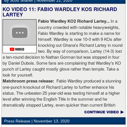
By Scott Shaffer |
November 22, 2020
KO VIDEO 11: FABIO WARDLEY KOS RICHARD
LARTEY
Fabio Wardley KO2 Richard Lartey...
In a
country crowded with notable heavyweights,
Fabio Wardley is starting to make a name for
himself. Wardley is now 10-0 with 9 KOs after
knocking out Ghana's Richard Lartey in round
two. By way of comparison, Lartey (14-3) lost
a ten-round decision to Nathan Gorman but was stopped in four
by Daniel Dubois. Some fans are complaining that Wardley's KO
punch of Lartey caught mostly glove rather than temple. Take a
look for yourself.
Matchroom press release:
Fabio Wardley produced a stunning
one-punch knockout of Richard Lartey to further enhance his
status. The unbeaten 25 year-old was testing himself at a higher
level after winning the English Title in the summer and he
dramatically stopped Lartey, even quicker than current British
champion Daniel Dubois.
Press Release |
November 13, 2020
“The first round took some adjusting,” said Wardley afterwards. “I