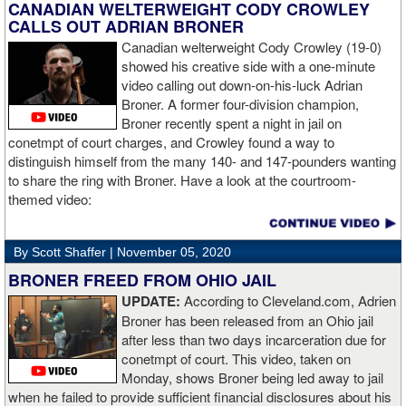
like to use that first round to gather information, figure out my
CANADIAN WELTERWEIGHT CODY CROWLEY
opponent, see where gaps are, see what’s going on. Just analyse
CALLS OUT ADRIAN BRONER
the whole situation. I did that, took a few shots doing it but that’s all
Canadian welterweight Cody Crowley (19-0)
part of the game. A bit of that chin check thing was ticked off for
showed his creative side with a one-minute
me. I can take a bang and it’s not going to give me too much
video calling out down-on-his-luck Adrian
bother. We got through that first round and I figured out what I was
Broner. A former four-division champion,
going to do from then onwards.
Broner recently spent a night in jail on
conetmpt of court charges, and Crowley found a way to
“I stung him with a few jabs and I always saw that those gloves
distinguish himself from the many 140- and 147-pounders wanting
came straight up in front of him. I fought sting him with one and
to share the ring with Broner. Have a look at the courtroom-
come around the side. That was the plan and it came off perfectly.
themed video:
Nobody is ever going to grumble at an early night’s work. I get to
go back and chill out now. I need to start getting those rounds in
and get tougher tests. I’ve ticked that box of ‘do I have one punch
By Scott Shaffer |
November 05, 2020
power?’.
BRONER FREED FROM OHIO JAIL
UPDATE:
According to Cleveland.com, Adrien
“The comparisons are always going to come. Does me knocking
Broner has been released from an Ohio jail
out Lartey quicker than Daniel Dubois mean I’m better than him?
after less than two days incarceration due for
Does it mean I’d do the same to Daniel? Boxing isn’t that cut and
conetmpt of court. This video, taken on
dry. There’s a lot more to it. I take it for what it is. I beat Richard
Monday, shows Broner being led away to jail
Lartey in two round and I’m happy with that performance. I did well
when he failed to provide sufficient financial disclosures about his
and that’s all you take from it. We keep moving and we keep