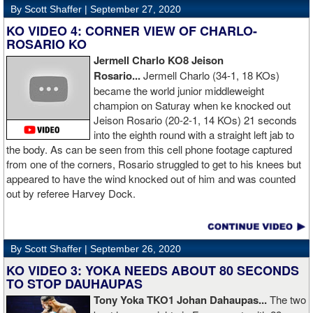
By Scott Shaffer |
September 27, 2020
KO VIDEO 4: CORNER VIEW OF CHARLO-
ROSARIO KO
Jermell Charlo KO8 Jeison
Rosario...
Jermell Charlo (34-1, 18 KOs)
became the world junior middleweight
champion on Saturay when ke knocked out
Jeison Rosario (20-2-1, 14 KOs) 21 seconds
into the eighth round with a straight left jab to
the body. As can be seen from this cell phone footage captured
from one of the corners, Rosario struggled to get to his knees but
appeared to have the wind knocked out of him and was counted
out by referee Harvey Dock.
By Scott Shaffer |
September 26, 2020
KO VIDEO 3: YOKA NEEDS ABOUT 80 SECONDS
TO STOP DAUHAUPAS
Tony Yoka TKO1 Johan Dahaupas...
The two