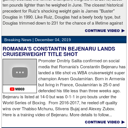
ten pounds lighter than he weighed in June. The closest historical
“I made it through 2019 and we’re going to 2020 with 20/20 vision,”
precedent for Ruiz's shocking weight gain is James "Buster"
said Charlo in the ring following the fight. “Shout out to Dennis
Douglas in 1990. Like Ruiz, Douglas had a beefy body type, but
Hogan for giving me real competition and for coming up to fight
Douglas trimmed down to 231 for the chance of a lifetime against
me. Of course my power prevailed tonight. We’ve been working
world champion Mike Tyson. Douglas and Ruiz both pulled huge
on that (the uppercut). I try to take him out with every punch and
upsets, but for his first defense, Douglas could not discipline
we work hard for it. He got up and he fought like a champion.
Breaking News |
December 04, 2019
himself in the same way, and also weighed in 15 pounds heavier
Ronnie (Shields) told me to cut him off. I just threw the shot and I
for Evander Holyfield. Douglas wound up getting knocked out by
ROMANIA'S CONSTANTIN BEJENARU LANDS
made sure I threw it right on the money.
Holyfield in the third round and his career was never the same.
CRUISERWEIGHT TITLE SHOT
Will Ruiz suffer the same fate?
Promoter Dmitriy Salita confirmed on social
“The middleweight division is wide open. I’m the WBC champion
media that Romania's Constantin Bejenaru has
[
Editor's note:
world middleweight champion Saul "Canelo"
landed a title shot vs.WBA cruiserweight super
Alvarez is the WBC franchise champion, Charlo's belt is
champion Arsen Goulamirian. Born in Armenia
secondary] . I’m going to enjoy this and spend time with my team.
but living in France, Goulamirian is 25-0 and
I’m here to fight whoever. You have to make the right decisions
defended his title less than three weeks ago.
and do it at the right time. That’s what it’s all about.”
source:
Bejenaru is listed at 14-0 but was 0-1-1 in pro bouts under the
showtime
World Series of Boxing. From 2016-2017, he reeled off quality
wins over Thabiso Mchunu, Stivens Bujaj and Alexey Zubov.
Here is a training video of Bejenaru. More details to follow...
“I wanted to keep going but the decision was fair enough by the