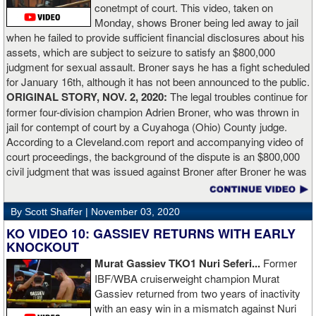
conetmpt of court. This video, taken on
dry. There’s a lot more to it. I take it for what it is. I beat Richard
Monday, shows Broner being led away to jail
Lartey in two round and I’m happy with that performance. I did well
when he failed to provide sufficient financial disclosures about his
and that’s all you take from it. We keep moving and we keep
assets, which are subject to seizure to satisfy an $800,000
working.”
judgment for sexual assault. Broner says he has a fight scheduled
for January 16th, although it has not been announced to the public.
ORIGINAL STORY, NOV. 2, 2020:
The legal troubles continue for
former four-division champion Adrien Broner, who was thrown in
jail for contempt of court by a Cuyahoga (Ohio) County judge.
According to a Cleveland.com report and accompanying video of
court proceedings, the background of the dispute is an $800,000
civil judgment that was issued against Broner after Broner he was
accused of sexual assault. Broner failed to hire an attorney to
defend against the charges and was ordered to pay the $800,000
By Scott Shaffer |
November 03, 2020
but the self-proclaimed "About Billions" now says he doesn't have
the money to pay. Recently, Broner was ordered by the judge to
KO VIDEO 10: GASSIEV RETURNS WITH EARLY
provide financial documents proving his claim of poverty but he
KNOCKOUT
failed to document that too. On Monday in court, the judge
Murat Gassiev TKO1 Nuri Seferi...
Former
reviewed an Instagam post Broner made in which he is admiring a
IBF/WBA cruiserweight champion Murat
big stack of cash. Broner lamely attempted to explain that the
Gassiev returned from two years of inactivity
money was not his: "I got rich friends... I can ask Gervonta Davis,
with an easy win in a mismatch against Nuri