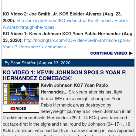
KO Video 2: Joe Smith, Jr. KO9 Eleider Alvarez (Aug. 23,
2020):
http://boxingtalk.com/KO-video-Joe-Smith-sends-Eleider-
Alvarez-through-the-ropes
KO Video 1: Kevin Johnson KO1 Yoan Pablo Hernandez (Aug.
23, 2020):
http://boxingtalk.com/KO-video-Kevin-Johnson-spoils-
Yoan-P-Hernandez's-comeback-
By Scott Shaffer |
August 23, 2020
KO VIDEO 1: KEVIN JOHNSON SPOILS YOAN P.
HERNANDEZ COMEBACK!
Kevin Johnson KO7 Yoan Pablo
Hernandez...
Six years after his last fight,
former IBF cruiserweight champion Yoan
Pablo Hernandez was destroyed by
heavyweight journeyman Kevin Johnson in an
ill-advised comeback. Hernandez (29-1, 14 KOs) was knocked
out face-first in the eight-and final round by Johnson (34-17-1, 18
KOs). Johnson, who had lost five in a row coming in, was reported