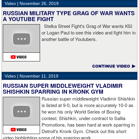
referee,” said Hogan. “I didn't see the punch coming on the second
Video |
November 26, 2019
knockdown. I was trying to keep boxing him but then all of a
RUSSIAN MILITARY TYPE GRAG OF WAR WANTS
sudden I was on the ground and the fight was over.
A YOUTUBE FIGHT
Stelka Street Fight's Grag of War wants KSI
or Logan Paul to see this video and fight him in
another battle of Youtubers.
“I'm looking forward to spending the Christmas holiday with my
family, taking a month off, and then we'll work on what's next for
me.”
Video |
November 11, 2019
RUSSIAN SUPER MIDDLEWEIGHT VLADIMIR
SHISHKIN SPARRING IN KRONK GYM
Russian super middleweight Vladimir Shishkin
is listed at 9-0, but is more accurately 10-0 as
he won his only World Series of Boxing
contest. Shishkin, under contract to Salita
Promotions, has been hard at work sparring in
Detroit's Kronk Gym. Check out this short
video highlighting some of his sparring work.