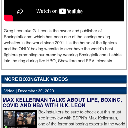
Greg Leon aka G. Leon is the owner and publisher of
Boxingtalk.com which has been one of the leading boxing
websites in the world since 2001. It's the home of the fighters
and the ONLY boxing website to ever have the world's best
fighters promoting our brand by wearing Boxingtalk.com t-shirts
into the ring during live HBO, Showtime and PPV telecasts.
MORE BOXINGTALK VIDEOS
Video |
December 30, 2020
MAX KELLERMAN TALKS ABOUT LIFE, BOXING,
COVID AND NBA WITH H.K. LEON
Boxingtalkers be sure to check out this must
see interview with ESPN's Max Kellerman,
one of the foremost boxing experts in the world