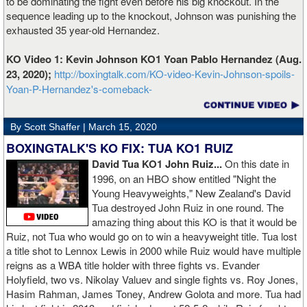
to be dominating the fight even before his big knockout. In the
sequence leading up to the knockout, Johnson was punishing the
exhausted 35 year-old Hernandez.
KO Video 1: Kevin Johnson KO1 Yoan Pablo Hernandez (Aug.
23, 2020);
http://boxingtalk.com/KO-video-Kevin-Johnson-spoils-
Yoan-P-Hernandez's-comeback-
By Scott Shaffer |
March 15, 2020
BOXINGTALK'S KO FIX: TUA KO1 RUIZ
David Tua KO1 John Ruiz...
On this date in
1996, on an HBO show entitled "Night the
Young Heavyweights," New Zealand's David
Tua destroyed John Ruiz in one round. The
amazing thing about this KO is that it would be
Ruiz, not Tua who would go on to win a heavyweight title. Tua lost
a title shot to Lennox Lewis in 2000 while Ruiz would have multiple
reigns as a WBA title holder with three fights vs. Evander
Holyfield, two vs. Nikolay Valuev and single fights vs. Roy Jones,
Hasim Rahman, James Toney, Andrew Golota and more. Tua had