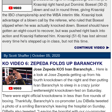
Krasniqi right hand put Dominic Boesel (30-2)
down and out in round three, giving Krasniqi
the IBO championship and the WBA interim title. Krasniqi took
advantage of a blown call by the referee, who ruled that Boesel
slipped when he was actually knocked down. Boesel should have
gotten an eight-count to recover, but was pushed right back into
action and Krasniqi flattened him. Krasniqi (51-6) has lost almost
every time he's stepped up in class, but not this time.
By Scott Shaffer |
October 05, 2020
KO VIDEO 6: ZEPEDA FOLDS UP BARANCHYK
Jose Zepeda KO5 Ivan Baranchyk
... Here is
a look at Jose Zepeda getting up from his
fourth knockdown of the night and then putting
Ivan Baranchyk to sleep in a crazy junior
welterweight knockdown-fest on Saturday.
There were eight official knockdowns in less than five rounds of
boxing. Thankfully, Baranchyk's co-promoter Lou DiBella tweeted
a photo of a smiling Banranchyk leaving the hospital on Sunday.
DiBella also tweeted: "Leaving the hospital with our co-promoter,