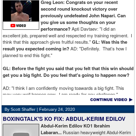
Greg Leon: Congrats on your recent
second round knockout victory over
previously undefeated John Napari. Can
you give us some thoughts on your
performance?
Apti Davtaev: "I did an
excellent job, prepared well and respected my training regiment. I
think that this approach gives fruitful results."
GL: Was this the
result you expected coming in?
AD: "Definitely. That’s how I
planned to end this fight."
GL: Before the fight you said that you felt that this win should
get you a big fight. Do you feel that's going to happen now?
AD: "I think I am confidently moving toawards a big fight. This
may very well happen now. I am ready for any challenge."
GL: Can you explain the difference working at Kronk has
By Scott Shaffer |
February 24, 2020
made in your career?
BOXINGTALK'S KO FIX: ABDUL-KERIM EDILOV
Abdul-Kerim Edilov KO1 Ibrahim
AD: "Training at the Kronk Gym changed my perception on
Labaran...
Russian heavyweight Abdul-Kerim
boxing. I think the training in this legendary place with Sugarhill