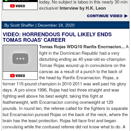
today. No subject is taboo in this nearly 30 min
exclusive!
Interview by H.K. Leon
By Scott Shaffer |
December 18, 2020
VIDEO: HORRENDOUS FOUL LIKELY ENDS
TOMAS ROJAS' CAREER
Tomas Rojas WDQ10 Ranfis Encrnacion...
A
fight in the Dominican Republic had a very
disturbing ending as 40 year-old ex-champion
Tomas Rojas wound up in convulsions on the
canvas as a result of a punch to the back of
the head by Ranfis Encarnacion. Rojas, a
former 115-pound champion in 2010-2011 was well past his glory
days. A pro since 1996, Rojas had lost three straight and was
fighting well above his best weight, taking this fight at
featherweight, with Encarnacion coming overweight at 129
pounds. In round ten, the referee called for the fighters to separate
but Encarnacion punced Rojas on the back of the neck, where the
brain has the least protection. Rojas fell face first and began
convulsing while the confused referee did not know what to do. A