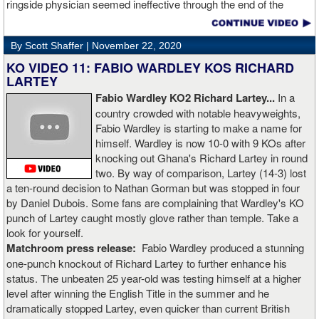
ringside physician seemed ineffective through the end of the
video. Boxingtalk will follow the story, with best wishes going out to
Rojas for a full recovery. Obviously, he should never fight again.
By Scott Shaffer |
November 22, 2020
KO VIDEO 11: FABIO WARDLEY KOS RICHARD
LARTEY
Fabio Wardley KO2 Richard Lartey...
In a
country crowded with notable heavyweights,
Fabio Wardley is starting to make a name for
himself. Wardley is now 10-0 with 9 KOs after
knocking out Ghana's Richard Lartey in round
two. By way of comparison, Lartey (14-3) lost
a ten-round decision to Nathan Gorman but was stopped in four
by Daniel Dubois. Some fans are complaining that Wardley's KO
punch of Lartey caught mostly glove rather than temple. Take a
look for yourself.
Matchroom press release:
Fabio Wardley produced a stunning
one-punch knockout of Richard Lartey to further enhance his
status. The unbeaten 25 year-old was testing himself at a higher
level after winning the English Title in the summer and he
dramatically stopped Lartey, even quicker than current British