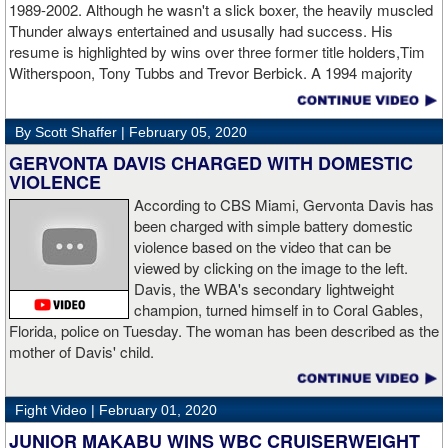
1989-2002. Although he wasn't a slick boxer, the heavily muscled
Napari in the second round. The 6'5" Russian dropped Napari
Thunder always entertained and ususally had success. His
twice with counter right hands, the second time for good in round
resume is highlighted by wins over three former title holders,Tim
two.
source: salita promotions
Witherspoon, Tony Tubbs and Trevor Berbick. A 1994 majority
decision win over Tubbs brought Thunder the IBO heavweight
championship. But Thunder is best remembered for his 1997 win
By Scott Shaffer |
February 05, 2020
over Crwaford Grimsely. Fighting on Tuesday Night Fights,
Thunder stormed out of his corner at the opening bell and threw a
GERVONTA DAVIS CHARGED WITH DOMESTIC
single overhand right that immediately put Grimsley to sleep. A
VIOLENCE
vidoe of the eight-second fight is included with this story.Briefly
According to CBS Miami, Gervonta Davis has
seen on the video is the wake of the KO- it came so fast that while
been charged with simple battery domestic
laying flat on his back, Grimsley thought the fight was still going
violence based on the video that can be
on and threw some punches while he was laying on the canvas.
viewed by clicking on the image to the left.
Boxingtalk sends it deepest condolences to the friends and family
Davis, the WBA's secondary lightweight
of Jimmy Peau a/k/a Jimmy Thunder, a man who provided boxing
champion, turned himself in to Coral Gables,
fans with many thrills throught the 1990s.
Florida, police on Tuesday. The woman has been described as the
mother of Davis' child.
Fight Video |
February 01, 2020
JUNIOR MAKABU WINS WBC CRUISERWEIGHT