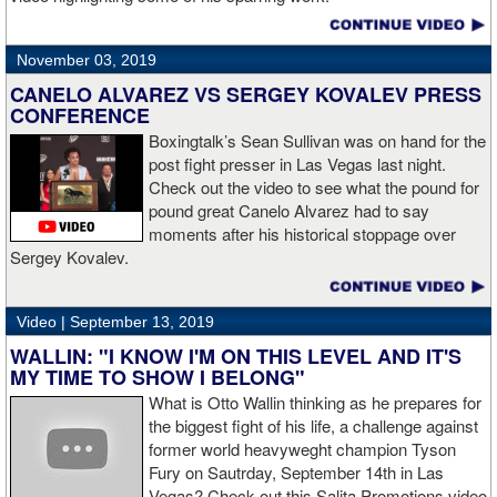
November 03, 2019
CANELO ALVAREZ VS SERGEY KOVALEV PRESS
CONFERENCE
Boxingtalk’s Sean Sullivan was on hand for the
post fight presser in Las Vegas last night.
Check out the video to see what the pound for
pound great Canelo Alvarez had to say
moments after his historical stoppage over
Sergey Kovalev.
Video |
September 13, 2019
WALLIN: "I KNOW I'M ON THIS LEVEL AND IT'S
MY TIME TO SHOW I BELONG"
What is Otto Wallin thinking as he prepares for
the biggest fight of his life, a challenge against
former world heavyweght champion Tyson
Fury on Sautrday, September 14th in Las
Vegas? Check out this Salita Promotions video