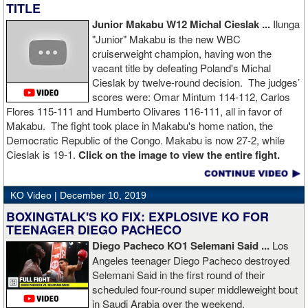
TITLE
Junior Makabu W12 Michal Cieslak ...
Ilunga
"Junior" Makabu is the new WBC
cruiserweight champion, having won the
vacant title by defeating Poland's Michal
Cieslak by twelve-round decision. The judges’
scores were: Omar Mintum 114-112, Carlos
Flores 115-111 and Humberto Olivares 116-111, all in favor of
Makabu. The fight took place in Makabu's home nation, the
Democratic Republic of the Congo. Makabu is now 27-2, while
Cieslak is 19-1.
Click on the image to view the entire fight.
KO Video |
December 10, 2019
BOXINGTALK'S KO FIX: EXPLOSIVE KO FOR
TEENAGER DIEGO PACHECO
Diego Pacheco KO1 Selemani Said ...
Los
Angeles teenager Diego Pacheco destroyed
Selemani Said in the first round of their
scheduled four-round super middleweight bout
in Saudi Arabia over the weekend.