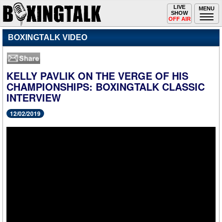
Toggle
LIVE
Togg
MENU
SHOW
navigation
navi
OFF AIR
BOXINGTALK VIDEO
KELLY PAVLIK ON THE VERGE OF HIS
CHAMPIONSHIPS: BOXINGTALK CLASSIC
INTERVIEW
12/02/2019