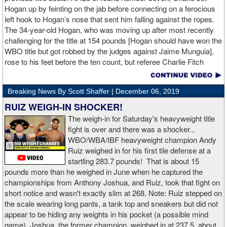
Hogan up by feinting on the jab before connecting on a ferocious
left hook to Hogan’s nose that sent him falling against the ropes.
The 34-year-old Hogan, who was moving up after most recently
challenging for the title at 154 pounds [Hogan should have won the
WBO title but got robbed by the judges against Jaime Munguia],
rose to his feet before the ten count, but referee Charlie Fitch
waived off the bout.
Breaking News By Scott Shaffer |
December 06, 2019
When Hogan was dropped in the seventh round, it was the third
time in his career that he had been down and the second time
RUIZ WEIGH-IN SHOCKER!
during the fight. In the third round, a left uppercut from Charlo just
The weigh-in for Saturday's heavyweight title
12 seconds into the frame sent Hogan rolling backwards onto the
fight is over and there was a shocker...
canvas, but the Irishman rose quickly and acrobatically to his
WBO/WBA/IBF heavyweight champion Andy
feet.
Ruiz weighed in for his first tile defense at a
startling 283.7 pounds! That is about 15
Despite throwing far fewer punches, Charlo had the more effective
pounds more than he weighed in June when he captured the
and efficient attack. Charlo landed 86 of the 266 punches he threw
championships from Anthony Joshua, and Ruiz, took that fight on
(32%) while Hogan landed just 71 of the 418 punches he threw
short notice and wasn't exactly slim at 268. Note: Ruiz stepped on
(17%). Despite Hogan landing on 61 power punches compared to
the scale wearing long pants, a tank top and sneakers but did not
57 for Charlo, Hogan was unable to hurt Charlo, while Charlo’s
appear to be hiding any weights in his pocket (a possible mind
trademark power resulted in another highlight reel stoppage.
game). Joshua, the former champion, weighed in at 237.5, about