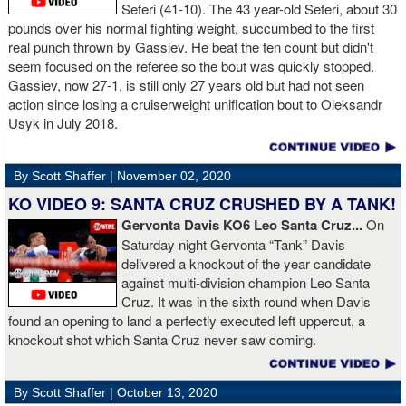
Al Haymon, I can ask Stephen Espinoza, I can ask anybody [for
Seferi (41-10). The 43 year-old Seferi, about 30
money]." Haymon is Broner's de facto promoter through Premier
pounds over his normal fighting weight, succumbed to the first
Boxing Champions and Espinoza is the head of Showtime
real punch thrown by Gassiev. He beat the ten count but didn't
Boxing.
seem focused on the referee so the bout was quickly stopped.
Gassiev, now 27-1, is still only 27 years old but had not seen
action since losing a cruiserweight unification bout to Oleksandr
Usyk in July 2018.
By Scott Shaffer |
November 02, 2020
KO VIDEO 9: SANTA CRUZ CRUSHED BY A TANK!
Gervonta Davis KO6 Leo Santa Cruz...
On
Saturday night Gervonta “Tank” Davis
delivered a knockout of the year candidate
against multi-division champion Leo Santa
Cruz. It was in the sixth round when Davis
found an opening to land a perfectly executed left uppercut, a
knockout shot which Santa Cruz never saw coming.
By Scott Shaffer |
October 13, 2020