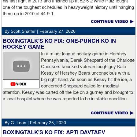
his last fight in 2013 and finished up at 52-5-2 while Ruiz fought
one of the toughest schedules in heavyweight history until hanging
them up in 2010 at 44-9-1.
By Scott Shaffer |
February 27, 2020
BOXINGTALK'S KO FIX: ONE-PUNCH KO IN
HOCKEY GAME
In a minor league hockey game in Hershey,
Pennsylvania, Derek Sheppard of the Charlotte
Checkers knocked veteran tough guy Kale
Kessy of Hershey Bears unconscious with a
big right hand. As soon as Kessy hit the ice, a
concerned Sheppard called for medical
attention. Kessy was carted off the ice on a gurney and brought to
a local hospital where he was reported to be in stable condition.
By G. Leon |
February 25, 2020
BOXINGTALK'S KO FIX: APTI DAVTAEV