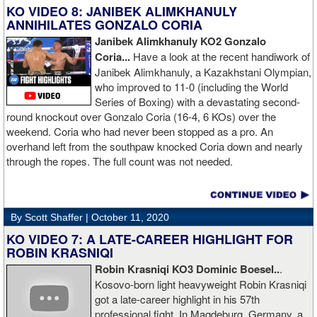
KO VIDEO 8: JANIBEK ALIMKHANULY
ANNIHILATES GONZALO CORIA
Janibek Alimkhanuly KO2
Gonzalo
Coria...
Have a look at the recent handiwork of
Janibek Alimkhanuly, a Kazakhstani Olympian,
who improved to 11-0 (including the World
Series of Boxing) with a devastating second-
round knockout over Gonzalo Coria (16-4, 6 KOs) over the
weekend. Coria who had never been stopped as a pro. An
overhand left from the southpaw knocked Coria down and nearly
through the ropes. The full count was not needed.
By Scott Shaffer |
October 11, 2020
KO VIDEO 7: A LATE-CAREER HIGHLIGHT FOR
ROBIN KRASNIQI
Robin Krasniqi KO3 Dominic Boesel..
.
Kosovo-born light heavyweight Robin Krasniqi
got a late-career highlight in his 57th
professional fight. In Magdeburg, Germany, a