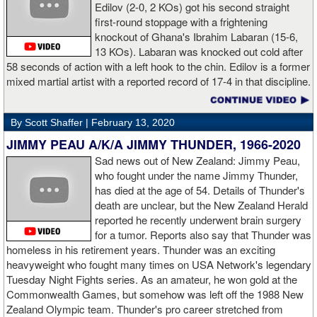
Edilov (2-0, 2 KOs) got his second straight
had a big positive effect on me."
first-round stoppage with a frightening
knockout of Ghana's Ibrahim Labaran (15-6,
GL: What did you think about the Fury-Wilder rematch?
13 KOs). Labaran was knocked out cold after
58 seconds of action with a left hook to the chin. Edilov is a former
AD: "Great fight. I like both boxers. I was sure of a Fury victory."
mixed martial artist with a reported record of 17-4 in that discipline.
GL: Who do you want to fight next?
By Scott Shaffer |
February 13, 2020
AD: "I would like to have a fight with the top heavyweight now. I
JIMMY PEAU A/K/A JIMMY THUNDER, 1966-2020
am ready for a good fight to announce my self in the heavyweight
division."
Sad news out of New Zealand: Jimmy Peau,
who fought under the name Jimmy Thunder,
has died at the age of 54. Details of Thunder's
GL: Closing thoughts for the fans.
death are unclear, but the New Zealand Herald
reported he recently underwent brain surgery
AD: "Thank you all for rooting for me in the last fight. I will
for a tumor. Reports also say that Thunder was
continue to please you with my victories."
homeless in his retirement years. Thunder was an exciting
heavyweight who fought many times on USA Network's legendary
Tuesday Night Fights series. As an amateur, he won gold at the
Commonwealth Games, but somehow was left off the 1988 New
Apti Davtaev KO2 John Napari ...
Last Friday, Russian
Zealand Olympic team. Thunder's pro career stretched from
heavyweight Apti Davtaev destroyed previously undefeated John