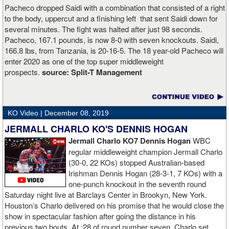
Pacheco dropped Saidi with a combination that consisted of a right
to the body, uppercut and a finishing left that sent Saidi down for
several minutes. The fight was halted after just 98 seconds.
Pacheco, 167.1 pounds, is now 8-0 with seven knockouts. Saidi,
166.8 lbs, from Tanzania, is 20-16-5. The 18 year-old Pacheco will
enter 2020 as one of the top super middleweight
prospects.
source:
Split-T Management
KO Video |
December 08, 2019
JERMALL CHARLO KO'S DENNIS HOGAN
Jermall Charlo KO7 Dennis Hogan
WBC
regular middleweight champion Jermall Charlo
(30-0, 22 KOs) stopped Australian-based
Irishman Dennis Hogan (28-3-1, 7 KOs) with a
one-punch knockout in the seventh round
Saturday night live at Barclays Center in Brookyn, New York.
Houston’s Charlo delivered on his promise that he would close the
show in spectacular fashion after going the distance in his
previous two bouts. At :28 of round number seven, Charlo set