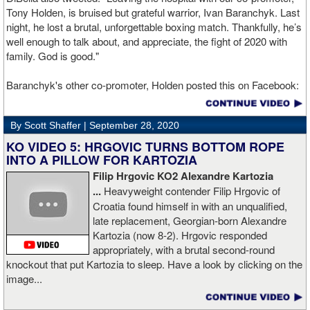
Tony Holden, is bruised but grateful warrior, Ivan ⁦Baranchyk⁩. Last
night, he lost a brutal, unforgettable boxing match. Thankfully, he’s
well enough to talk about, and appreciate, the fight of 2020 with
family. God is good."
Baranchyk's other co-promoter, Holden posted this on Facebook:
"Ivan is out of hospital and doing well, all he wanted was to go eat
ice cream. Last night I was terrified as I rode in the ambulance
By Scott Shaffer |
September 28, 2020
with Ivan. worried that he was not going to be OK. I am proud of
him, writers are calling this fight of the decade. It was a brutal war
KO VIDEO 5: HRGOVIC TURNS BOTTOM ROPE
as Ivan put Zapeda on the canvas four times and Zapeda put Ivan
INTO A PILLOW FOR KARTOZIA
on the canvas four times, all in the first five rounds. Ivan ended up
Filip Hrgovic KO2 Alexandre Kartozia
walking into a punch resulting in a brutal knockout. I am just happy
...
Heavyweight contender Filip Hrgovic of
he is ok. I love this kid and he proved he is a world class fighter.
Croatia found himself in with an unqualified,
Thanks to your prayers he is OK."
late replacement, Georgian-born Alexandre
Kartozia (now 8-2). Hrgovic responded
appropriately, with a brutal second-round
knockout that put Kartozia to sleep. Have a look by clicking on the
image...