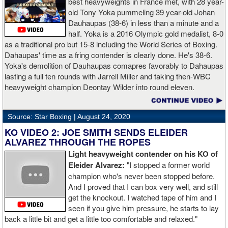
best heavyweights in France met, with 28 year-
old Tony Yoka pummeling 39 year-old Johan
Dauhaupas (38-6) in less than a minute and a
half. Yoka is a 2016 Olympic gold medalist, 8-0
as a traditional pro but 15-8 including the World Series of Boxing.
Dahaupas' time as a fring contender is clearly done. He's 38-6.
Yoka's demolition of Dauhaupas comapres favorably to Dahaupas
lasting a full ten rounds with Jarrell Miller and taking then-WBC
heavyweight champion Deontay Wilder into round eleven.
Source: Star Boxing |
August 24, 2020
KO VIDEO 2: JOE SMITH SENDS ELEIDER
ALVAREZ THROUGH THE ROPES
Light heavyweight contender on his KO of
Eleider Alvarez:
"I stopped a former world
champion who's never been stopped before.
And I proved that I can box very well, and still
get the knockout. I watched tape of him and I
seen if you give him pressure, he starts to lay
back a little bit and get a little too comfortable and relaxed."