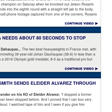
ht champion on Saturay when ke knocked out Jeison Rosario
s into the eighth round with a straight left jab to the body.
 cell phone footage captured from one of the corners, Rosario
knees but appeared to have the wind knocked out of him and
ree Harvey Dock.
KA NEEDS ABOUT 80 SECONDS TO STOP
 Dahaupas...
The two best heavyweights in France met, with
ummeling 39 year-old Johan Dauhaupas (38-6) in less than a
s a 2016 Olympic gold medalist, 8-0 as a traditional pro but
Series of Boxing. Dahaupas' time as a fring contender is
 Yoka's demolition of Dauhaupas comapres favorably to
en rounds with Jarrell Miller and taking then-WBC heavyweight
 into round eleven.
 SMITH SENDS ELEIDER ALVAREZ THROUGH
ender on his KO of Eleider Alvarez:
"I stopped a former
er been stopped before. And I proved that I can box very
ockout. I watched tape of him and I seen if you give him
back a little bit and get a little too comfortable and relaxed."