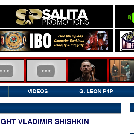
VIDEOS
G. LEON P4P
GHT VLADIMIR SHISHKIN