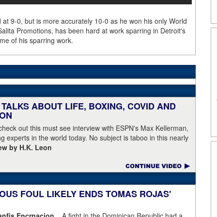
d at 9-0, but is more accurately 10-0 as he won his only World
Salita Promotions, has been hard at work sparring in Detroit's
me of his sparring work.
TALKS ABOUT LIFE, BOXING, COVID AND
EON
 check out this must see interview with ESPN's Max Kellerman,
g experts in the world today. No subject is taboo in this nearly
iew by H.K. Leon
OUS FOUL LIKELY ENDS TOMAS ROJAS'
fis Encrnacion...
A fight in the Dominican Republic had a