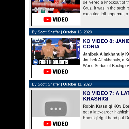
Champions and Espinoza 
delivered a knockout of 
Cruz. It was in the sixth
executed left uppercut, 
By Scott Shaffer |
October 13, 2020
KO VIDEO 8: JA
CORIA
Janibek Alimkhanuly 
Janibek Alimkhanuly, a K
World Series of Boxing) 
(16-4, 6 KOs) over the 
overhand left from the s
The full count was not n
By Scott Shaffer |
October 11, 2020
KO VIDEO 7: A L
KRASNIQI
Robin Krasniqi KO3 Dom
got a late-career highlig
Krasniqi right hand put D
Krasniqi the IBO champion