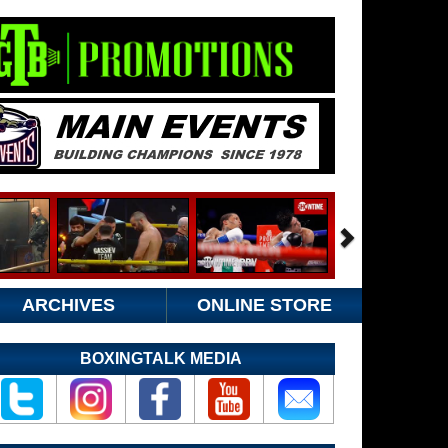
ARCHIVES
ONLINE STORE
BOXINGTALK MEDIA