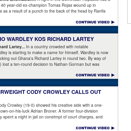
as 40 year-old ex-champion Tomas Rojas wound up in
 as a result of a punch to the back of the head by Ranfis
ormer 115-pound champion in 2010-2011 was well past his
996, Rojas had lost three straight and was fighting well above
his fight at featherweight, with Encarnacion coming overweight
n, the referee called for the fighters to separate but
ABIO WARDLEY KOS RICHARD LARTEY
 on the back of the neck, where the brain has the least
ce first and began convulsing while the confused referee did not
ard Lartey...
In a country crowded with notable
de physician seemed ineffective through the end of the video.
ley is starting to make a name for himself. Wardley is now
story, with best wishes going out to Rojas for a full recovery.
ocking out Ghana's Richard Lartey in round two. By way of
r fight again.
) lost a ten-round decision to Nathan Gorman but was
l Dubois. Some fans are complaining that Wardley's KO punch
love rather than temple. Take a look for yourself.
ase:
Fabio Wardley produced a stunning one-punch knockout
her enhance his status. The unbeaten 25 year-old was testing
ERWEIGHT CODY CROWLEY CALLS OUT
 after winning the English Title in the summer and he
ey, even quicker than current British champion Daniel Dubois.
dy Crowley (19-0) showed his creative side with a one-
 adjusting,” said Wardley afterwards. “I like to use that first
down-on-his-luck Adrian Broner. A former four-division
ion, figure out my opponent, see where gaps are, see what’s
 spent a night in jail on conetmpt of court charges, and
 whole situation. I did that, took a few shots doing it but that’s
istinguish himself from the many 140- and 147-pounders
t of that chin check thing was ticked off for me. I can take a
g with Broner. Have a look at the courtroom-themed video: