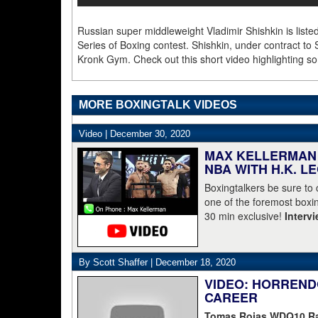
Russian super middleweight Vladimir Shishkin is liste
Series of Boxing contest. Shishkin, under contract to 
Kronk Gym. Check out this short video highlighting so
MORE BOXINGTALK VIDEOS
Video |
December 30, 2020
MAX KELLERMAN 
NBA WITH H.K. L
Boxingtalkers be sure to
one of the foremost boxin
30 min exclusive!
Interv
By Scott Shaffer |
December 18, 2020
VIDEO: HORREND
CAREER
Tomas Rojas WDQ10 Ran