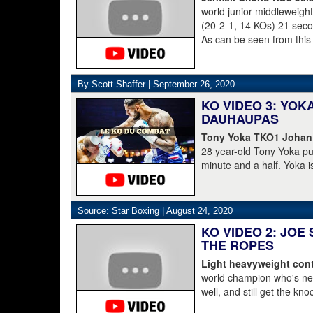
world junior middleweig
(20-2-1, 14 KOs) 21 second
As can be seen from this
struggled to get to his 
was counted out by refe
By Scott Shaffer |
September 26, 2020
KO VIDEO 3: YO
DAUHAUPAS
Tony Yoka TKO1 Johan
28 year-old Tony Yoka p
minute and a half. Yoka i
15-8 including the World 
clearly done. He's 38-6.
Dahaupas lasting a full t
Source: Star Boxing |
August 24, 2020
champion Deontay Wilder
KO VIDEO 2: JOE
THE ROPES
Light heavyweight cont
world champion who's nev
well, and still get the kn
pressure, he starts to lay 