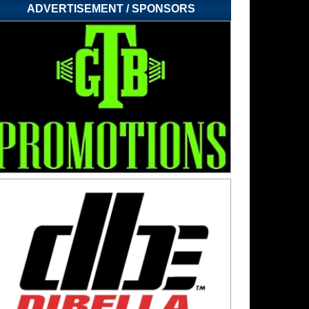
ADVERTISEMENT / SPONSORS