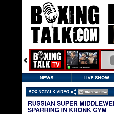
NEWS
LIVE SHOW
BOXINGTALK VIDEO
RUSSIAN SUPER MIDDLEWEI
SPARRING IN KRONK GYM