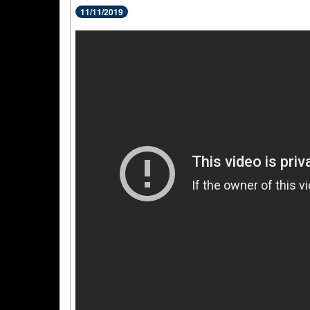
11/11/2019