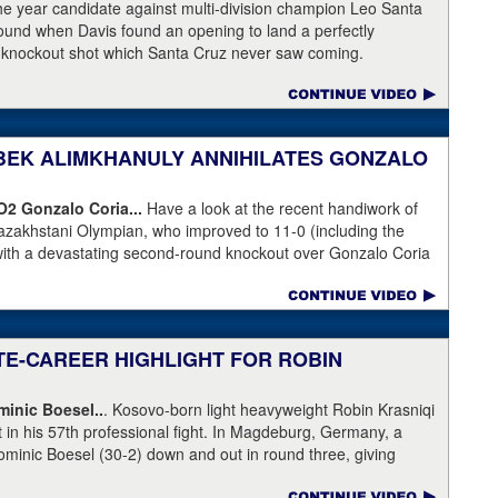
is the head of Showtime Boxing.
the year candidate against multi-division champion Leo Santa
 round when Davis found an opening to land a perfectly
a knockout shot which Santa Cruz never saw coming.
NIBEK ALIMKHANULY ANNIHILATES GONZALO
KO2
Gonzalo Coria...
Have a look at the recent handiwork of
azakhstani Olympian, who improved to 11-0 (including the
with a devastating second-round knockout over Gonzalo Coria
weekend. Coria who had never been stopped as a pro. An
outhpaw knocked Coria down and nearly through the ropes.
eeded.
ATE-CAREER HIGHLIGHT FOR ROBIN
inic Boesel..
. Kosovo-born light heavyweight Robin Krasniqi
ht in his 57th professional fight. In Magdeburg, Germany, a
ominic Boesel (30-2) down and out in round three, giving
ship and the WBA interim title. Krasniqi took advantage of a