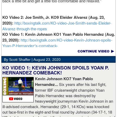
back a little bit and get a little too comfortable and relaxed."
KO Video 2: Joe Smith, Jr. KO9 Eleider Alvarez (Aug. 23,
2020):
http://boxingtalk.com/KO-video-Joe-Smith-sends-Eleider-
Alvarez-through-the-ropes
KO Video 1: Kevin Johnson KO1 Yoan Pablo Hernandez (Aug.
23, 2020):
http://boxingtalk.com/KO-video-Kevin-Johnson-spoils-
Yoan-P-Hernandez's-comeback-
By Scott Shaffer |
August 23, 2020
KO VIDEO 1: KEVIN JOHNSON SPOILS YOAN P.
HERNANDEZ COMEBACK!
Kevin Johnson KO7 Yoan Pablo
Hernandez...
Six years after his last fight,
former IBF cruiserweight champion Yoan
Pablo Hernandez was destroyed by
heavyweight journeyman Kevin Johnson in an
ill-advised comeback. Hernandez (29-1, 14 KOs) was knocked
out face-first in the eight-and final round by Johnson (34-17-1, 18