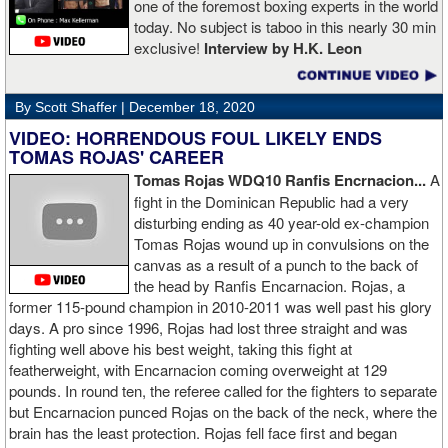
one of the foremost boxing experts in the world
today. No subject is taboo in this nearly 30 min
exclusive!
Interview by H.K. Leon
By Scott Shaffer |
December 18, 2020
VIDEO: HORRENDOUS FOUL LIKELY ENDS
TOMAS ROJAS' CAREER
Tomas Rojas WDQ10 Ranfis Encrnacion...
A
fight in the Dominican Republic had a very
disturbing ending as 40 year-old ex-champion
Tomas Rojas wound up in convulsions on the
canvas as a result of a punch to the back of
the head by Ranfis Encarnacion. Rojas, a
former 115-pound champion in 2010-2011 was well past his glory
days. A pro since 1996, Rojas had lost three straight and was
fighting well above his best weight, taking this fight at
featherweight, with Encarnacion coming overweight at 129
pounds. In round ten, the referee called for the fighters to separate
but Encarnacion punced Rojas on the back of the neck, where the
brain has the least protection. Rojas fell face first and began