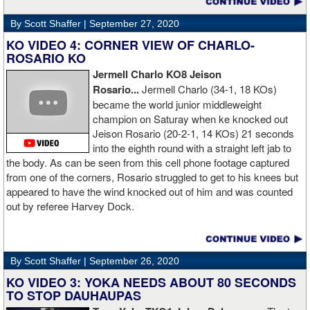
By Scott Shaffer |
September 27, 2020
KO VIDEO 4: CORNER VIEW OF CHARLO-
ROSARIO KO
Jermell Charlo KO8 Jeison
Rosario...
Jermell Charlo (34-1, 18 KOs)
became the world junior middleweight
champion on Saturay when ke knocked out
Jeison Rosario (20-2-1, 14 KOs) 21 seconds
into the eighth round with a straight left jab to
the body. As can be seen from this cell phone footage captured
from one of the corners, Rosario struggled to get to his knees but
appeared to have the wind knocked out of him and was counted
out by referee Harvey Dock.
By Scott Shaffer |
September 26, 2020
KO VIDEO 3: YOKA NEEDS ABOUT 80 SECONDS
TO STOP DAUHAUPAS