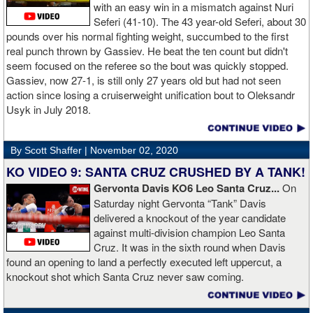
money was not his: "I got rich friends... I can ask Gervonta Davis,
with an easy win in a mismatch against Nuri
Al Haymon, I can ask Stephen Espinoza, I can ask anybody [for
Seferi (41-10). The 43 year-old Seferi, about 30
money]." Haymon is Broner's de facto promoter through Premier
pounds over his normal fighting weight, succumbed to the first
Boxing Champions and Espinoza is the head of Showtime
real punch thrown by Gassiev. He beat the ten count but didn't
Boxing.
seem focused on the referee so the bout was quickly stopped.
Gassiev, now 27-1, is still only 27 years old but had not seen
action since losing a cruiserweight unification bout to Oleksandr
Usyk in July 2018.
By Scott Shaffer |
November 02, 2020
KO VIDEO 9: SANTA CRUZ CRUSHED BY A TANK!
Gervonta Davis KO6 Leo Santa Cruz...
On
Saturday night Gervonta “Tank” Davis
delivered a knockout of the year candidate
against multi-division champion Leo Santa
Cruz. It was in the sixth round when Davis
found an opening to land a perfectly executed left uppercut, a
knockout shot which Santa Cruz never saw coming.