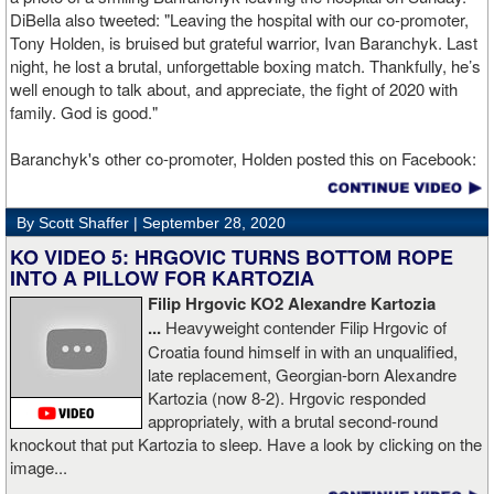
DiBella also tweeted: "Leaving the hospital with our co-promoter,
Tony Holden, is bruised but grateful warrior, Ivan ⁦Baranchyk⁩. Last
night, he lost a brutal, unforgettable boxing match. Thankfully, he’s
well enough to talk about, and appreciate, the fight of 2020 with
family. God is good."
Baranchyk's other co-promoter, Holden posted this on Facebook:
"Ivan is out of hospital and doing well, all he wanted was to go eat
ice cream. Last night I was terrified as I rode in the ambulance
By Scott Shaffer |
September 28, 2020
with Ivan. worried that he was not going to be OK. I am proud of
him, writers are calling this fight of the decade. It was a brutal war
KO VIDEO 5: HRGOVIC TURNS BOTTOM ROPE
as Ivan put Zapeda on the canvas four times and Zapeda put Ivan
INTO A PILLOW FOR KARTOZIA
on the canvas four times, all in the first five rounds. Ivan ended up
Filip Hrgovic KO2 Alexandre Kartozia
walking into a punch resulting in a brutal knockout. I am just happy
...
Heavyweight contender Filip Hrgovic of
he is ok. I love this kid and he proved he is a world class fighter.
Croatia found himself in with an unqualified,
Thanks to your prayers he is OK."
late replacement, Georgian-born Alexandre
Kartozia (now 8-2). Hrgovic responded
appropriately, with a brutal second-round
knockout that put Kartozia to sleep. Have a look by clicking on the
image...