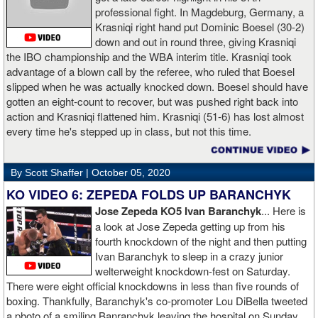
professional fight. In Magdeburg, Germany, a
Krasniqi right hand put Dominic Boesel (30-2)
down and out in round three, giving Krasniqi
the IBO championship and the WBA interim title. Krasniqi took
advantage of a blown call by the referee, who ruled that Boesel
slipped when he was actually knocked down. Boesel should have
gotten an eight-count to recover, but was pushed right back into
action and Krasniqi flattened him. Krasniqi (51-6) has lost almost
every time he's stepped up in class, but not this time.
By Scott Shaffer |
October 05, 2020
KO VIDEO 6: ZEPEDA FOLDS UP BARANCHYK
Jose Zepeda KO5 Ivan Baranchyk
... Here is
a look at Jose Zepeda getting up from his
fourth knockdown of the night and then putting
Ivan Baranchyk to sleep in a crazy junior
welterweight knockdown-fest on Saturday.
There were eight official knockdowns in less than five rounds of
boxing. Thankfully, Baranchyk's co-promoter Lou DiBella tweeted
a photo of a smiling Banranchyk leaving the hospital on Sunday.