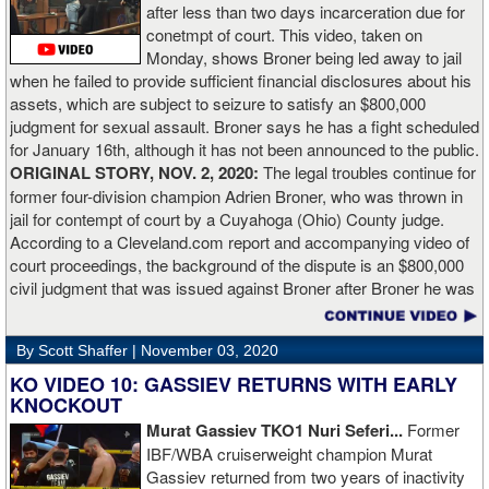
after less than two days incarceration due for
Does it mean I’d do the same to Daniel? Boxing isn’t that cut and
conetmpt of court. This video, taken on
dry. There’s a lot more to it. I take it for what it is. I beat Richard
Monday, shows Broner being led away to jail
Lartey in two round and I’m happy with that performance. I did well
when he failed to provide sufficient financial disclosures about his
and that’s all you take from it. We keep moving and we keep
assets, which are subject to seizure to satisfy an $800,000
working.”
judgment for sexual assault. Broner says he has a fight scheduled
for January 16th, although it has not been announced to the public.
ORIGINAL STORY, NOV. 2, 2020:
The legal troubles continue for
former four-division champion Adrien Broner, who was thrown in
jail for contempt of court by a Cuyahoga (Ohio) County judge.
According to a Cleveland.com report and accompanying video of
court proceedings, the background of the dispute is an $800,000
civil judgment that was issued against Broner after Broner he was
accused of sexual assault. Broner failed to hire an attorney to
defend against the charges and was ordered to pay the $800,000
By Scott Shaffer |
November 03, 2020
but the self-proclaimed "About Billions" now says he doesn't have
the money to pay. Recently, Broner was ordered by the judge to
KO VIDEO 10: GASSIEV RETURNS WITH EARLY
provide financial documents proving his claim of poverty but he
KNOCKOUT
failed to document that too. On Monday in court, the judge
Murat Gassiev TKO1 Nuri Seferi...
Former
reviewed an Instagam post Broner made in which he is admiring a
IBF/WBA cruiserweight champion Murat
big stack of cash. Broner lamely attempted to explain that the
Gassiev returned from two years of inactivity