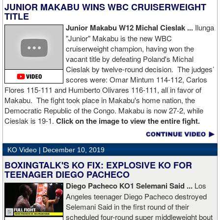
JUNIOR MAKABU WINS WBC CRUISERWEIGHT
TITLE
Junior Makabu W12 Michal Cieslak ...
Ilunga
"Junior" Makabu is the new WBC
cruiserweight champion, having won the
vacant title by defeating Poland's Michal
Cieslak by twelve-round decision. The judges’
scores were: Omar Mintum 114-112, Carlos
Flores 115-111 and Humberto Olivares 116-111, all in favor of
Makabu. The fight took place in Makabu's home nation, the
Democratic Republic of the Congo. Makabu is now 27-2, while
Cieslak is 19-1.
Click on the image to view the entire fight.
KO Video |
December 10, 2019
BOXINGTALK'S KO FIX: EXPLOSIVE KO FOR
TEENAGER DIEGO PACHECO
Diego Pacheco KO1 Selemani Said ...
Los
Angeles teenager Diego Pacheco destroyed
Selemani Said in the first round of their
scheduled four-round super middleweight bout