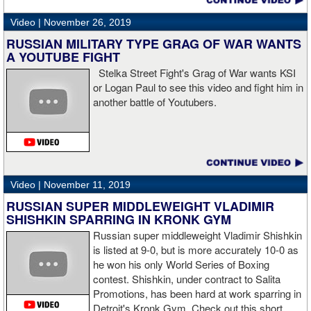
“I wanted to keep going but the decision was fair enough by the
referee,” said Hogan. “I didn't see the punch coming on the second
Video |
November 26, 2019
knockdown. I was trying to keep boxing him but then all of a
RUSSIAN MILITARY TYPE GRAG OF WAR WANTS
sudden I was on the ground and the fight was over.
A YOUTUBE FIGHT
Stelka Street Fight's Grag of War wants KSI
or Logan Paul to see this video and fight him in
another battle of Youtubers.
“I'm looking forward to spending the Christmas holiday with my
family, taking a month off, and then we'll work on what's next for
me.”
Video |
November 11, 2019
RUSSIAN SUPER MIDDLEWEIGHT VLADIMIR
SHISHKIN SPARRING IN KRONK GYM
Russian super middleweight Vladimir Shishkin
is listed at 9-0, but is more accurately 10-0 as
he won his only World Series of Boxing
contest. Shishkin, under contract to Salita
Promotions, has been hard at work sparring in
Detroit's Kronk Gym. Check out this short