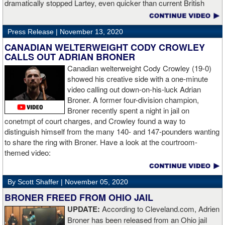
dramatically stopped Lartey, even quicker than current British
champion Daniel Dubois.
Press Release |
November 13, 2020
“The first round took some adjusting,” said Wardley afterwards. “I
like to use that first round to gather information, figure out my
CANADIAN WELTERWEIGHT CODY CROWLEY
opponent, see where gaps are, see what’s going on. Just analyse
CALLS OUT ADRIAN BRONER
the whole situation. I did that, took a few shots doing it but that’s all
Canadian welterweight Cody Crowley (19-0)
part of the game. A bit of that chin check thing was ticked off for
showed his creative side with a one-minute
me. I can take a bang and it’s not going to give me too much
video calling out down-on-his-luck Adrian
bother. We got through that first round and I figured out what I was
Broner. A former four-division champion,
going to do from then onwards.
Broner recently spent a night in jail on
conetmpt of court charges, and Crowley found a way to
“I stung him with a few jabs and I always saw that those gloves
distinguish himself from the many 140- and 147-pounders wanting
came straight up in front of him. I fought sting him with one and
to share the ring with Broner. Have a look at the courtroom-
come around the side. That was the plan and it came off perfectly.
themed video:
Nobody is ever going to grumble at an early night’s work. I get to
go back and chill out now. I need to start getting those rounds in
and get tougher tests. I’ve ticked that box of ‘do I have one punch
By Scott Shaffer |
November 05, 2020
power?’.
BRONER FREED FROM OHIO JAIL
UPDATE:
According to Cleveland.com, Adrien
“The comparisons are always going to come. Does me knocking
Broner has been released from an Ohio jail
out Lartey quicker than Daniel Dubois mean I’m better than him?