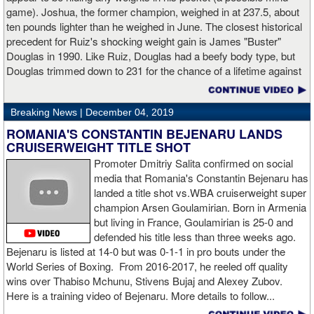
trademark power resulted in another highlight reel stoppage.
game). Joshua, the former champion, weighed in at 237.5, about
ten pounds lighter than he weighed in June. The closest historical
“I made it through 2019 and we’re going to 2020 with 20/20 vision,”
precedent for Ruiz's shocking weight gain is James "Buster"
said Charlo in the ring following the fight. “Shout out to Dennis
Douglas in 1990. Like Ruiz, Douglas had a beefy body type, but
Hogan for giving me real competition and for coming up to fight
Douglas trimmed down to 231 for the chance of a lifetime against
me. Of course my power prevailed tonight. We’ve been working
world champion Mike Tyson. Douglas and Ruiz both pulled huge
on that (the uppercut). I try to take him out with every punch and
upsets, but for his first defense, Douglas could not discipline
we work hard for it. He got up and he fought like a champion.
Breaking News |
December 04, 2019
himself in the same way, and also weighed in 15 pounds heavier
Ronnie (Shields) told me to cut him off. I just threw the shot and I
for Evander Holyfield. Douglas wound up getting knocked out by
ROMANIA'S CONSTANTIN BEJENARU LANDS
made sure I threw it right on the money.
Holyfield in the third round and his career was never the same.
CRUISERWEIGHT TITLE SHOT
Will Ruiz suffer the same fate?
Promoter Dmitriy Salita confirmed on social
“The middleweight division is wide open. I’m the WBC champion
media that Romania's Constantin Bejenaru has
[
Editor's note:
world middleweight champion Saul "Canelo"
landed a title shot vs.WBA cruiserweight super
Alvarez is the WBC franchise champion, Charlo's belt is
champion Arsen Goulamirian. Born in Armenia
secondary] . I’m going to enjoy this and spend time with my team.
but living in France, Goulamirian is 25-0 and
I’m here to fight whoever. You have to make the right decisions
defended his title less than three weeks ago.
and do it at the right time. That’s what it’s all about.”
source:
Bejenaru is listed at 14-0 but was 0-1-1 in pro bouts under the
showtime
World Series of Boxing. From 2016-2017, he reeled off quality
wins over Thabiso Mchunu, Stivens Bujaj and Alexey Zubov.
Here is a training video of Bejenaru. More details to follow...