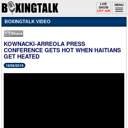
Toggle
LIVE
Togg
MENU
SHOW
navigation
navi
OFF AIR
BOXINGTALK VIDEO
KOWNACKI-ARREOLA PRESS
CONFERENCE GETS HOT WHEN HAITIANS
GET HEATED
18/06/2019