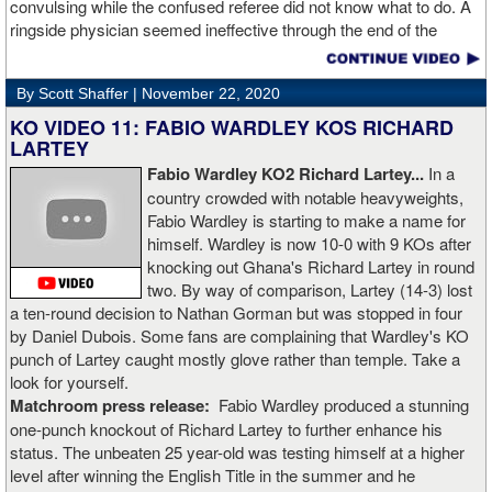
convulsing while the confused referee did not know what to do. A
ringside physician seemed ineffective through the end of the
video. Boxingtalk will follow the story, with best wishes going out to
Rojas for a full recovery. Obviously, he should never fight again.
By Scott Shaffer |
November 22, 2020
KO VIDEO 11: FABIO WARDLEY KOS RICHARD
LARTEY
Fabio Wardley KO2 Richard Lartey...
In a
country crowded with notable heavyweights,
Fabio Wardley is starting to make a name for
himself. Wardley is now 10-0 with 9 KOs after
knocking out Ghana's Richard Lartey in round
two. By way of comparison, Lartey (14-3) lost
a ten-round decision to Nathan Gorman but was stopped in four
by Daniel Dubois. Some fans are complaining that Wardley's KO
punch of Lartey caught mostly glove rather than temple. Take a
look for yourself.
Matchroom press release:
Fabio Wardley produced a stunning
one-punch knockout of Richard Lartey to further enhance his
status. The unbeaten 25 year-old was testing himself at a higher
level after winning the English Title in the summer and he