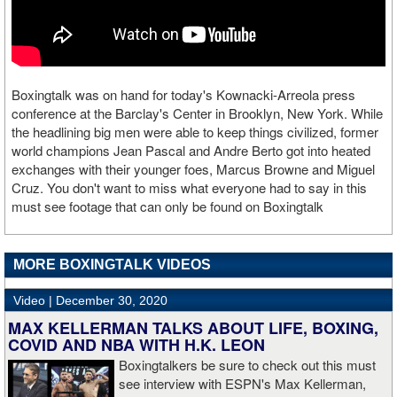
Boxingtalk was on hand for today's Kownacki-Arreola press
conference at the Barclay's Center in Brooklyn, New York. While
the headlining big men were able to keep things civilized, former
world champions Jean Pascal and Andre Berto got into heated
exchanges with their younger foes, Marcus Browne and Miguel
Cruz. You don't want to miss what everyone had to say in this
must see footage that can only be found on Boxingtalk
MORE BOXINGTALK VIDEOS
Video |
December 30, 2020
MAX KELLERMAN TALKS ABOUT LIFE, BOXING,
COVID AND NBA WITH H.K. LEON
Boxingtalkers be sure to check out this must
see interview with ESPN's Max Kellerman,