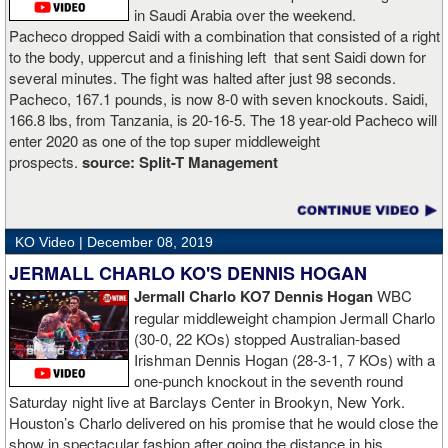
in Saudi Arabia over the weekend.
Pacheco dropped Saidi with a combination that consisted of a right
to the body, uppercut and a finishing left that sent Saidi down for
several minutes. The fight was halted after just 98 seconds.
Pacheco, 167.1 pounds, is now 8-0 with seven knockouts. Saidi,
166.8 lbs, from Tanzania, is 20-16-5. The 18 year-old Pacheco will
enter 2020 as one of the top super middleweight
prospects.
source:
Split-T Management
KO Video |
December 08, 2019
JERMALL CHARLO KO'S DENNIS HOGAN
Jermall Charlo KO7 Dennis Hogan
WBC
regular middleweight champion Jermall Charlo
(30-0, 22 KOs) stopped Australian-based
Irishman Dennis Hogan (28-3-1, 7 KOs) with a
one-punch knockout in the seventh round
Saturday night live at Barclays Center in Brookyn, New York.
Houston’s Charlo delivered on his promise that he would close the
show in spectacular fashion after going the distance in his