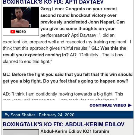
BOXINGTALK'S KO FIX: APTI DAVTAEV
Greg Leon: Congrats on your recent
second round knockout victory over
previously undefeated John Napari. Can
you give us some thoughts on your
performance?
Apti Davtaev: "I did an
excellent job, prepared well and respected my training regiment. I
think that this approach gives fruitful results."
GL: Was this the
result you expected coming in?
AD: "Definitely. That’s how I
planned to end this fight."
GL: Before the fight you said that you felt that this win should
get you a big fight. Do you feel that's going to happen now?
AD: "I think I am confidently moving toawards a big fight. This
may very well happen now. I am ready for any challenge."
GL: Can you explain the difference working at Kronk has
By Scott Shaffer |
February 24, 2020
made in your career?
BOXINGTALK'S KO FIX: ABDUL-KERIM EDILOV
Abdul-Kerim Edilov KO1 Ibrahim
AD: "Training at the Kronk Gym changed my perception on