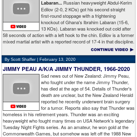
Labaran...
Russian heavyweight Abdul-Kerim
boxing. I think the training in this legendary place with Sugarhill
Edilov (2-0, 2 KOs) got his second straight
had a big positive effect on me."
first-round stoppage with a frightening
knockout of Ghana's Ibrahim Labaran (15-6,
GL: What did you think about the Fury-Wilder rematch?
13 KOs). Labaran was knocked out cold after
58 seconds of action with a left hook to the chin. Edilov is a former
AD: "Great fight. I like both boxers. I was sure of a Fury victory."
mixed martial artist with a reported record of 17-4 in that discipline.
GL: Who do you want to fight next?
By Scott Shaffer |
February 13, 2020
AD: "I would like to have a fight with the top heavyweight now. I
JIMMY PEAU A/K/A JIMMY THUNDER, 1966-2020
am ready for a good fight to announce my self in the heavyweight
division."
Sad news out of New Zealand: Jimmy Peau,
who fought under the name Jimmy Thunder,
has died at the age of 54. Details of Thunder's
GL: Closing thoughts for the fans.
death are unclear, but the New Zealand Herald
reported he recently underwent brain surgery
AD: "Thank you all for rooting for me in the last fight. I will
for a tumor. Reports also say that Thunder was
continue to please you with my victories."
homeless in his retirement years. Thunder was an exciting
heavyweight who fought many times on USA Network's legendary
Tuesday Night Fights series. As an amateur, he won gold at the
Commonwealth Games, but somehow was left off the 1988 New
Apti Davtaev KO2 John Napari ...
Last Friday, Russian