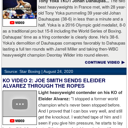
Tony Yoka TKO1 Johan Dahaupas...
The two
best heavyweights in France met, with 28 year-
old Tony Yoka pummeling 39 year-old Johan
Dauhaupas (38-6) in less than a minute and a
half. Yoka is a 2016 Olympic gold medalist, 8-0
as a traditional pro but 15-8 including the World Series of Boxing.
Dahaupas' time as a fring contender is clearly done. He's 38-6.
Yoka's demolition of Dauhaupas comapres favorably to Dahaupas
lasting a full ten rounds with Jarrell Miller and taking then-WBC
heavyweight champion Deontay Wilder into round eleven.
Source: Star Boxing |
August 24, 2020
KO VIDEO 2: JOE SMITH SENDS ELEIDER
ALVAREZ THROUGH THE ROPES
Light heavyweight contender on his KO of
Eleider Alvarez:
"I stopped a former world
champion who's never been stopped before.
And I proved that I can box very well, and still
get the knockout. I watched tape of him and I
seen if you give him pressure, he starts to lay