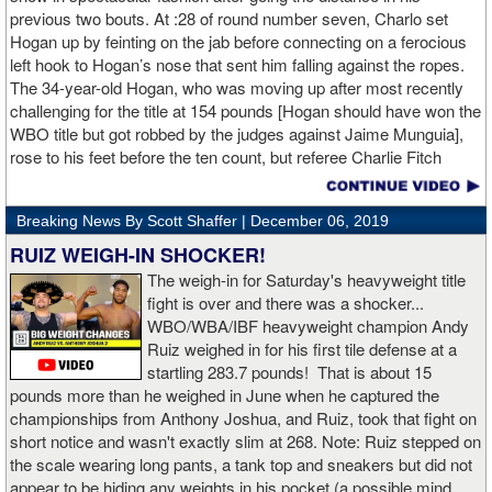
previous two bouts. At :28 of round number seven, Charlo set
Hogan up by feinting on the jab before connecting on a ferocious
left hook to Hogan’s nose that sent him falling against the ropes.
The 34-year-old Hogan, who was moving up after most recently
challenging for the title at 154 pounds [Hogan should have won the
WBO title but got robbed by the judges against Jaime Munguia],
rose to his feet before the ten count, but referee Charlie Fitch
waived off the bout.
Breaking News By Scott Shaffer |
December 06, 2019
When Hogan was dropped in the seventh round, it was the third
time in his career that he had been down and the second time
RUIZ WEIGH-IN SHOCKER!
during the fight. In the third round, a left uppercut from Charlo just
The weigh-in for Saturday's heavyweight title
12 seconds into the frame sent Hogan rolling backwards onto the
fight is over and there was a shocker...
canvas, but the Irishman rose quickly and acrobatically to his
WBO/WBA/IBF heavyweight champion Andy
feet.
Ruiz weighed in for his first tile defense at a
startling 283.7 pounds! That is about 15
Despite throwing far fewer punches, Charlo had the more effective
pounds more than he weighed in June when he captured the
and efficient attack. Charlo landed 86 of the 266 punches he threw
championships from Anthony Joshua, and Ruiz, took that fight on
(32%) while Hogan landed just 71 of the 418 punches he threw
short notice and wasn't exactly slim at 268. Note: Ruiz stepped on
(17%). Despite Hogan landing on 61 power punches compared to
the scale wearing long pants, a tank top and sneakers but did not
57 for Charlo, Hogan was unable to hurt Charlo, while Charlo’s
appear to be hiding any weights in his pocket (a possible mind