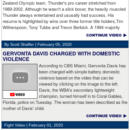
Zealand Olympic team. Thunder's pro career stretched from
heavyweight Apti Davtaev destroyed previously undefeated John
1989-2002. Although he wasn't a slick boxer, the heavily muscled
Napari in the second round. The 6'5" Russian dropped Napari
Thunder always entertained and ususally had success. His
twice with counter right hands, the second time for good in round
resume is highlighted by wins over three former title holders,Tim
two.
source: salita promotions
Witherspoon, Tony Tubbs and Trevor Berbick. A 1994 majority
decision win over Tubbs brought Thunder the IBO heavweight
championship. But Thunder is best remembered for his 1997 win
By Scott Shaffer |
February 05, 2020
over Crwaford Grimsely. Fighting on Tuesday Night Fights,
Thunder stormed out of his corner at the opening bell and threw a
GERVONTA DAVIS CHARGED WITH DOMESTIC
single overhand right that immediately put Grimsley to sleep. A
VIOLENCE
vidoe of the eight-second fight is included with this story.Briefly
According to CBS Miami, Gervonta Davis has
seen on the video is the wake of the KO- it came so fast that while
been charged with simple battery domestic
laying flat on his back, Grimsley thought the fight was still going
violence based on the video that can be
on and threw some punches while he was laying on the canvas.
viewed by clicking on the image to the left.
Boxingtalk sends it deepest condolences to the friends and family
Davis, the WBA's secondary lightweight
of Jimmy Peau a/k/a Jimmy Thunder, a man who provided boxing
champion, turned himself in to Coral Gables,
fans with many thrills throught the 1990s.
Florida, police on Tuesday. The woman has been described as the
mother of Davis' child.
Fight Video |
February 01, 2020