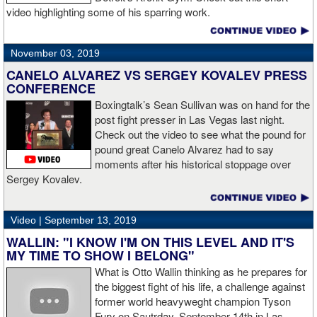
video highlighting some of his sparring work.
November 03, 2019
CANELO ALVAREZ VS SERGEY KOVALEV PRESS
CONFERENCE
Boxingtalk’s Sean Sullivan was on hand for the
post fight presser in Las Vegas last night.
Check out the video to see what the pound for
pound great Canelo Alvarez had to say
moments after his historical stoppage over
Sergey Kovalev.
Video |
September 13, 2019
WALLIN: "I KNOW I'M ON THIS LEVEL AND IT'S
MY TIME TO SHOW I BELONG"
What is Otto Wallin thinking as he prepares for
the biggest fight of his life, a challenge against
former world heavyweght champion Tyson
Fury on Sautrday, September 14th in Las