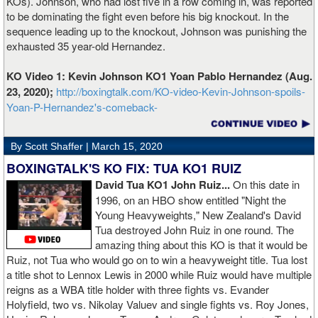
KOs). Johnson, who had lost five in a row coming in, was reported
to be dominating the fight even before his big knockout. In the
sequence leading up to the knockout, Johnson was punishing the
exhausted 35 year-old Hernandez.
KO Video 1: Kevin Johnson KO1 Yoan Pablo Hernandez (Aug.
23, 2020);
http://boxingtalk.com/KO-video-Kevin-Johnson-spoils-
Yoan-P-Hernandez's-comeback-
By Scott Shaffer |
March 15, 2020
BOXINGTALK'S KO FIX: TUA KO1 RUIZ
David Tua KO1 John Ruiz...
On this date in
1996, on an HBO show entitled "Night the
Young Heavyweights," New Zealand's David
Tua destroyed John Ruiz in one round. The
amazing thing about this KO is that it would be
Ruiz, not Tua who would go on to win a heavyweight title. Tua lost
a title shot to Lennox Lewis in 2000 while Ruiz would have multiple
reigns as a WBA title holder with three fights vs. Evander
Holyfield, two vs. Nikolay Valuev and single fights vs. Roy Jones,