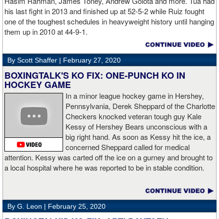
Hasim Rahman, James Toney, Andrew Golota and more. Tua had
his last fight in 2013 and finished up at 52-5-2 while Ruiz fought
one of the toughest schedules in heavyweight history until hanging
them up in 2010 at 44-9-1.
By Scott Shaffer |
February 27, 2020
BOXINGTALK'S KO FIX: ONE-PUNCH KO IN
HOCKEY GAME
In a minor league hockey game in Hershey,
Pennsylvania, Derek Sheppard of the Charlotte
Checkers knocked veteran tough guy Kale
Kessy of Hershey Bears unconscious with a
big right hand. As soon as Kessy hit the ice, a
concerned Sheppard called for medical
attention. Kessy was carted off the ice on a gurney and brought to
a local hospital where he was reported to be in stable condition.
By G. Leon |
February 25, 2020