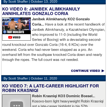
By Scott Shaffer |
October 13, 2020
KO VIDEO 8: JANIBEK ALIMKHANULY
ANNIHILATES GONZALO CORIA
Janibek Alimkhanuly KO2
Gonzalo
Coria...
Have a look at the recent handiwork of
Janibek Alimkhanuly, a Kazakhstani Olympian,
who improved to 11-0 (including the World
Series of Boxing) with a devastating second-
round knockout over Gonzalo Coria (16-4, 6 KOs) over the
weekend. Coria who had never been stopped as a pro. An
overhand left from the southpaw knocked Coria down and nearly
through the ropes. The full count was not needed.
By Scott Shaffer |
October 11, 2020
KO VIDEO 7: A LATE-CAREER HIGHLIGHT FOR
ROBIN KRASNIQI
Robin Krasniqi KO3 Dominic Boesel..
.
Kosovo-born light heavyweight Robin Krasniqi
got a late-career highlight in his 57th