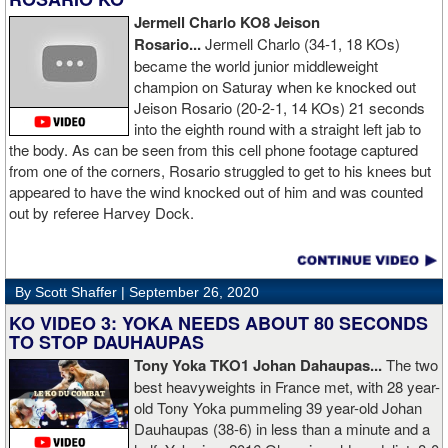
Jermell Charlo KO8 Jeison
Rosario...
Jermell Charlo (34-1, 18 KOs)
became the world junior middleweight
champion on Saturay when ke knocked out
Jeison Rosario (20-2-1, 14 KOs) 21 seconds
into the eighth round with a straight left jab to
the body. As can be seen from this cell phone footage captured
from one of the corners, Rosario struggled to get to his knees but
appeared to have the wind knocked out of him and was counted
out by referee Harvey Dock.
By Scott Shaffer |
September 26, 2020
KO VIDEO 3: YOKA NEEDS ABOUT 80 SECONDS
TO STOP DAUHAUPAS
Tony Yoka TKO1 Johan Dahaupas...
The two
best heavyweights in France met, with 28 year-
old Tony Yoka pummeling 39 year-old Johan
Dauhaupas (38-6) in less than a minute and a