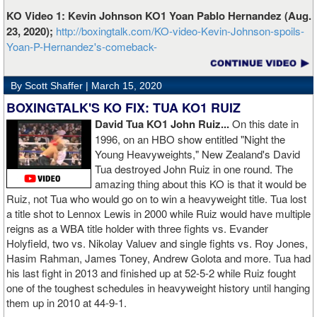
KO Video 1: Kevin Johnson KO1 Yoan Pablo Hernandez (Aug.
23, 2020);
http://boxingtalk.com/KO-video-Kevin-Johnson-spoils-
Yoan-P-Hernandez's-comeback-
By Scott Shaffer |
March 15, 2020
BOXINGTALK'S KO FIX: TUA KO1 RUIZ
David Tua KO1 John Ruiz...
On this date in
1996, on an HBO show entitled "Night the
Young Heavyweights," New Zealand's David
Tua destroyed John Ruiz in one round. The
amazing thing about this KO is that it would be
Ruiz, not Tua who would go on to win a heavyweight title. Tua lost
a title shot to Lennox Lewis in 2000 while Ruiz would have multiple
reigns as a WBA title holder with three fights vs. Evander
Holyfield, two vs. Nikolay Valuev and single fights vs. Roy Jones,
Hasim Rahman, James Toney, Andrew Golota and more. Tua had
his last fight in 2013 and finished up at 52-5-2 while Ruiz fought
one of the toughest schedules in heavyweight history until hanging
them up in 2010 at 44-9-1.