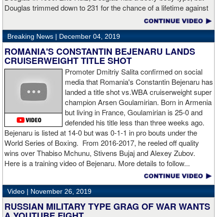
Hogan for giving me real competition and for coming up to fight
Douglas trimmed down to 231 for the chance of a lifetime against
me. Of course my power prevailed tonight. We’ve been working
world champion Mike Tyson. Douglas and Ruiz both pulled huge
on that (the uppercut). I try to take him out with every punch and
upsets, but for his first defense, Douglas could not discipline
we work hard for it. He got up and he fought like a champion.
Breaking News |
December 04, 2019
himself in the same way, and also weighed in 15 pounds heavier
Ronnie (Shields) told me to cut him off. I just threw the shot and I
for Evander Holyfield. Douglas wound up getting knocked out by
ROMANIA'S CONSTANTIN BEJENARU LANDS
made sure I threw it right on the money.
Holyfield in the third round and his career was never the same.
CRUISERWEIGHT TITLE SHOT
Will Ruiz suffer the same fate?
Promoter Dmitriy Salita confirmed on social
“The middleweight division is wide open. I’m the WBC champion
media that Romania's Constantin Bejenaru has
[
Editor's note:
world middleweight champion Saul "Canelo"
landed a title shot vs.WBA cruiserweight super
Alvarez is the WBC franchise champion, Charlo's belt is
champion Arsen Goulamirian. Born in Armenia
secondary] . I’m going to enjoy this and spend time with my team.
but living in France, Goulamirian is 25-0 and
I’m here to fight whoever. You have to make the right decisions
defended his title less than three weeks ago.
and do it at the right time. That’s what it’s all about.”
source:
Bejenaru is listed at 14-0 but was 0-1-1 in pro bouts under the
showtime
World Series of Boxing. From 2016-2017, he reeled off quality
wins over Thabiso Mchunu, Stivens Bujaj and Alexey Zubov.
Here is a training video of Bejenaru. More details to follow...
“I wanted to keep going but the decision was fair enough by the
referee,” said Hogan. “I didn't see the punch coming on the second
Video |
November 26, 2019
knockdown. I was trying to keep boxing him but then all of a
RUSSIAN MILITARY TYPE GRAG OF WAR WANTS
sudden I was on the ground and the fight was over.
A YOUTUBE FIGHT