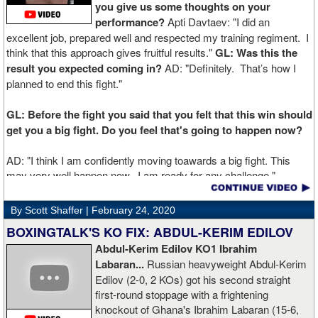
you give us some thoughts on your
performance?
Apti Davtaev: "I did an
excellent job, prepared well and respected my training regiment. I
think that this approach gives fruitful results."
GL: Was this the
result you expected coming in?
AD: "Definitely. That’s how I
planned to end this fight."
GL: Before the fight you said that you felt that this win should
get you a big fight. Do you feel that's going to happen now?
AD: "I think I am confidently moving toawards a big fight. This
may very well happen now. I am ready for any challenge."
GL: Can you explain the difference working at Kronk has
By Scott Shaffer |
February 24, 2020
made in your career?
BOXINGTALK'S KO FIX: ABDUL-KERIM EDILOV
Abdul-Kerim Edilov KO1 Ibrahim
AD: "Training at the Kronk Gym changed my perception on
Labaran...
Russian heavyweight Abdul-Kerim
boxing. I think the training in this legendary place with Sugarhill
Edilov (2-0, 2 KOs) got his second straight
had a big positive effect on me."
first-round stoppage with a frightening
knockout of Ghana's Ibrahim Labaran (15-6,
GL: What did you think about the Fury-Wilder rematch?