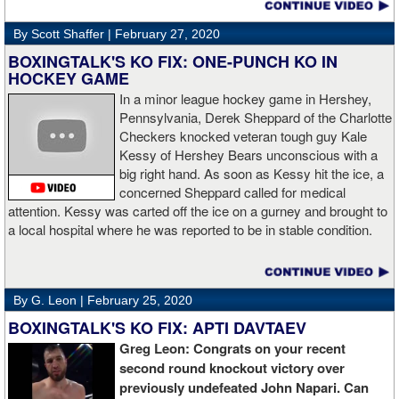
By Scott Shaffer |
February 27, 2020
BOXINGTALK'S KO FIX: ONE-PUNCH KO IN
HOCKEY GAME
In a minor league hockey game in Hershey,
Pennsylvania, Derek Sheppard of the Charlotte
Checkers knocked veteran tough guy Kale
Kessy of Hershey Bears unconscious with a
big right hand. As soon as Kessy hit the ice, a
concerned Sheppard called for medical
attention. Kessy was carted off the ice on a gurney and brought to
a local hospital where he was reported to be in stable condition.
By G. Leon |
February 25, 2020
BOXINGTALK'S KO FIX: APTI DAVTAEV
Greg Leon: Congrats on your recent
second round knockout victory over
previously undefeated John Napari. Can