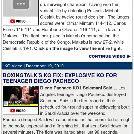
cruiserweight champion, having won the
vacant title by defeating Poland's Michal
Cieslak by twelve-round decision. The judges’
scores were: Omar Mintum 114-112, Carlos
Flores 115-111 and Humberto Olivares 116-111, all in favor of
Makabu. The fight took place in Makabu's home nation, the
Democratic Republic of the Congo. Makabu is now 27-2, while
Cieslak is 19-1.
Click on the image to view the entire fight.
KO Video |
December 10, 2019
BOXINGTALK'S KO FIX: EXPLOSIVE KO FOR
TEENAGER DIEGO PACHECO
Diego Pacheco KO1 Selemani Said ...
Los
Angeles teenager Diego Pacheco destroyed
Selemani Said in the first round of their
scheduled four-round super middleweight bout
in Saudi Arabia over the weekend.
Pacheco dropped Saidi with a combination that consisted of a right
to the body, uppercut and a finishing left that sent Saidi down for
several minutes. The fight was halted after just 98 seconds.