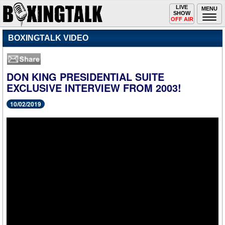
Toggle
LIVE
Togg
MENU
SHOW
navigation
navi
OFF AIR
BOXINGTALK VIDEO
DON KING PRESIDENTIAL SUITE
EXCLUSIVE INTERVIEW FROM 2003!
10/02/2019