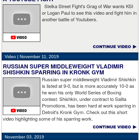
Stelka Street Fight's Grag of War wants KSI
or Logan Paul to see this video and fight him in
another battle of Youtubers.
“I'm looking forward to spending the Christmas holiday with my
family, taking a month off, and then we'll work on what's next for
me.”
Video |
November 11, 2019
RUSSIAN SUPER MIDDLEWEIGHT VLADIMIR
SHISHKIN SPARRING IN KRONK GYM
Russian super middleweight Vladimir Shishkin
is listed at 9-0, but is more accurately 10-0 as
he won his only World Series of Boxing
contest. Shishkin, under contract to Salita
Promotions, has been hard at work sparring in
Detroit's Kronk Gym. Check out this short
video highlighting some of his sparring work.
November 03, 2019