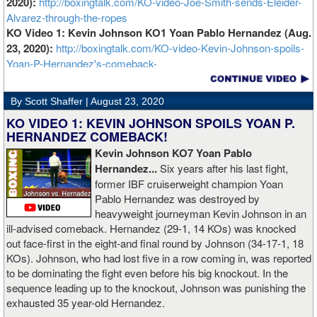
2020):
http://boxingtalk.com/KO-video-Joe-Smith-sends-Eleider-
Alvarez-through-the-ropes
KO Video 1: Kevin Johnson KO1 Yoan Pablo Hernandez (Aug.
23, 2020):
http://boxingtalk.com/KO-video-Kevin-Johnson-spoils-
Yoan-P-Hernandez's-comeback-
By Scott Shaffer |
August 23, 2020
KO VIDEO 1: KEVIN JOHNSON SPOILS YOAN P.
HERNANDEZ COMEBACK!
Kevin Johnson KO7 Yoan Pablo
Hernandez...
Six years after his last fight,
former IBF cruiserweight champion Yoan
Pablo Hernandez was destroyed by
heavyweight journeyman Kevin Johnson in an
ill-advised comeback. Hernandez (29-1, 14 KOs) was knocked
out face-first in the eight-and final round by Johnson (34-17-1, 18
KOs). Johnson, who had lost five in a row coming in, was reported
to be dominating the fight even before his big knockout. In the
sequence leading up to the knockout, Johnson was punishing the
exhausted 35 year-old Hernandez.