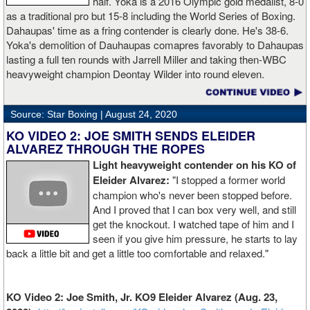
half. Yoka is a 2016 Olympic gold medalist, 8-0
as a traditional pro but 15-8 including the World Series of Boxing.
Dahaupas' time as a fring contender is clearly done. He's 38-6.
Yoka's demolition of Dauhaupas comapres favorably to Dahaupas
lasting a full ten rounds with Jarrell Miller and taking then-WBC
heavyweight champion Deontay Wilder into round eleven.
Source: Star Boxing |
August 24, 2020
KO VIDEO 2: JOE SMITH SENDS ELEIDER
ALVAREZ THROUGH THE ROPES
Light heavyweight contender on his KO of
Eleider Alvarez:
"I stopped a former world
champion who's never been stopped before.
And I proved that I can box very well, and still
get the knockout. I watched tape of him and I
seen if you give him pressure, he starts to lay
back a little bit and get a little too comfortable and relaxed."
KO Video 2: Joe Smith, Jr. KO9 Eleider Alvarez (Aug. 23,