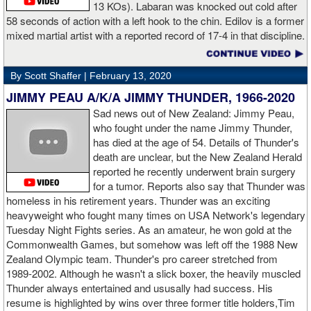
13 KOs). Labaran was knocked out cold after
58 seconds of action with a left hook to the chin. Edilov is a former
AD: "Great fight. I like both boxers. I was sure of a Fury victory."
mixed martial artist with a reported record of 17-4 in that discipline.
GL: Who do you want to fight next?
By Scott Shaffer |
February 13, 2020
AD: "I would like to have a fight with the top heavyweight now. I
JIMMY PEAU A/K/A JIMMY THUNDER, 1966-2020
am ready for a good fight to announce my self in the heavyweight
division."
Sad news out of New Zealand: Jimmy Peau,
who fought under the name Jimmy Thunder,
has died at the age of 54. Details of Thunder's
GL: Closing thoughts for the fans.
death are unclear, but the New Zealand Herald
reported he recently underwent brain surgery
AD: "Thank you all for rooting for me in the last fight. I will
for a tumor. Reports also say that Thunder was
continue to please you with my victories."
homeless in his retirement years. Thunder was an exciting
heavyweight who fought many times on USA Network's legendary
Tuesday Night Fights series. As an amateur, he won gold at the
Commonwealth Games, but somehow was left off the 1988 New
Apti Davtaev KO2 John Napari ...
Last Friday, Russian
Zealand Olympic team. Thunder's pro career stretched from
heavyweight Apti Davtaev destroyed previously undefeated John
1989-2002. Although he wasn't a slick boxer, the heavily muscled
Napari in the second round. The 6'5" Russian dropped Napari
Thunder always entertained and ususally had success. His
twice with counter right hands, the second time for good in round
resume is highlighted by wins over three former title holders,Tim
two.
source: salita promotions