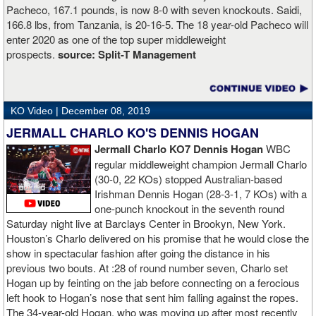
Pacheco, 167.1 pounds, is now 8-0 with seven knockouts. Saidi,
166.8 lbs, from Tanzania, is 20-16-5. The 18 year-old Pacheco will
enter 2020 as one of the top super middleweight
prospects.
source:
Split-T Management
KO Video |
December 08, 2019
JERMALL CHARLO KO'S DENNIS HOGAN
Jermall Charlo KO7 Dennis Hogan
WBC
regular middleweight champion Jermall Charlo
(30-0, 22 KOs) stopped Australian-based
Irishman Dennis Hogan (28-3-1, 7 KOs) with a
one-punch knockout in the seventh round
Saturday night live at Barclays Center in Brookyn, New York.
Houston’s Charlo delivered on his promise that he would close the
show in spectacular fashion after going the distance in his
previous two bouts. At :28 of round number seven, Charlo set
Hogan up by feinting on the jab before connecting on a ferocious
left hook to Hogan’s nose that sent him falling against the ropes.
The 34-year-old Hogan, who was moving up after most recently