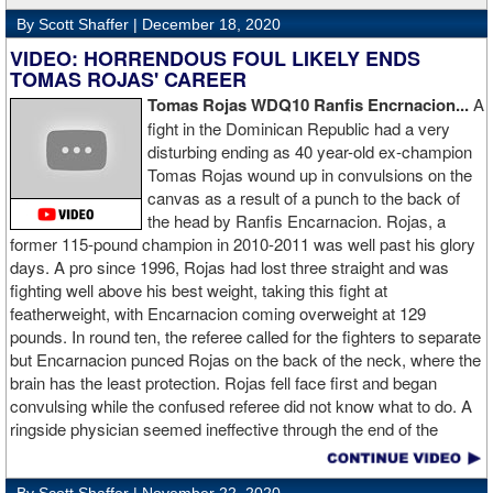
By Scott Shaffer |
December 18, 2020
VIDEO: HORRENDOUS FOUL LIKELY ENDS
TOMAS ROJAS' CAREER
Tomas Rojas WDQ10 Ranfis Encrnacion...
A
fight in the Dominican Republic had a very
disturbing ending as 40 year-old ex-champion
Tomas Rojas wound up in convulsions on the
canvas as a result of a punch to the back of
the head by Ranfis Encarnacion. Rojas, a
former 115-pound champion in 2010-2011 was well past his glory
days. A pro since 1996, Rojas had lost three straight and was
fighting well above his best weight, taking this fight at
featherweight, with Encarnacion coming overweight at 129
pounds. In round ten, the referee called for the fighters to separate
but Encarnacion punced Rojas on the back of the neck, where the
brain has the least protection. Rojas fell face first and began
convulsing while the confused referee did not know what to do. A
ringside physician seemed ineffective through the end of the
video. Boxingtalk will follow the story, with best wishes going out to
Rojas for a full recovery. Obviously, he should never fight again.