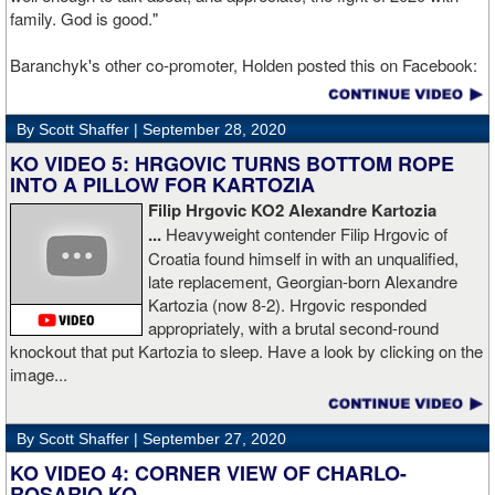
family. God is good."
Baranchyk's other co-promoter, Holden posted this on Facebook:
"Ivan is out of hospital and doing well, all he wanted was to go eat
ice cream. Last night I was terrified as I rode in the ambulance
By Scott Shaffer |
September 28, 2020
with Ivan. worried that he was not going to be OK. I am proud of
him, writers are calling this fight of the decade. It was a brutal war
KO VIDEO 5: HRGOVIC TURNS BOTTOM ROPE
as Ivan put Zapeda on the canvas four times and Zapeda put Ivan
INTO A PILLOW FOR KARTOZIA
on the canvas four times, all in the first five rounds. Ivan ended up
Filip Hrgovic KO2 Alexandre Kartozia
walking into a punch resulting in a brutal knockout. I am just happy
...
Heavyweight contender Filip Hrgovic of
he is ok. I love this kid and he proved he is a world class fighter.
Croatia found himself in with an unqualified,
Thanks to your prayers he is OK."
late replacement, Georgian-born Alexandre
Kartozia (now 8-2). Hrgovic responded
appropriately, with a brutal second-round
knockout that put Kartozia to sleep. Have a look by clicking on the
image...
By Scott Shaffer |
September 27, 2020
KO VIDEO 4: CORNER VIEW OF CHARLO-
ROSARIO KO