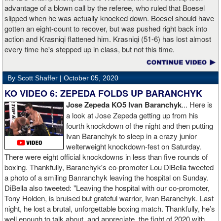
advantage of a blown call by the referee, who ruled that Boesel
slipped when he was actually knocked down. Boesel should have
gotten an eight-count to recover, but was pushed right back into
action and Krasniqi flattened him. Krasniqi (51-6) has lost almost
every time he's stepped up in class, but not this time.
By Scott Shaffer |
October 05, 2020
KO VIDEO 6: ZEPEDA FOLDS UP BARANCHYK
Jose Zepeda KO5 Ivan Baranchyk
... Here is
a look at Jose Zepeda getting up from his
fourth knockdown of the night and then putting
Ivan Baranchyk to sleep in a crazy junior
welterweight knockdown-fest on Saturday.
There were eight official knockdowns in less than five rounds of
boxing. Thankfully, Baranchyk's co-promoter Lou DiBella tweeted
a photo of a smiling Banranchyk leaving the hospital on Sunday.
DiBella also tweeted: "Leaving the hospital with our co-promoter,
Tony Holden, is bruised but grateful warrior, Ivan ⁦Baranchyk⁩. Last
night, he lost a brutal, unforgettable boxing match. Thankfully, he’s
well enough to talk about, and appreciate, the fight of 2020 with