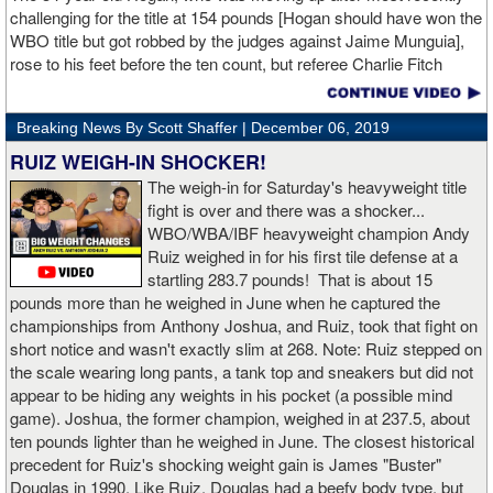
challenging for the title at 154 pounds [Hogan should have won the
WBO title but got robbed by the judges against Jaime Munguia],
rose to his feet before the ten count, but referee Charlie Fitch
waived off the bout.
Breaking News By Scott Shaffer |
December 06, 2019
When Hogan was dropped in the seventh round, it was the third
time in his career that he had been down and the second time
RUIZ WEIGH-IN SHOCKER!
during the fight. In the third round, a left uppercut from Charlo just
The weigh-in for Saturday's heavyweight title
12 seconds into the frame sent Hogan rolling backwards onto the
fight is over and there was a shocker...
canvas, but the Irishman rose quickly and acrobatically to his
WBO/WBA/IBF heavyweight champion Andy
feet.
Ruiz weighed in for his first tile defense at a
startling 283.7 pounds! That is about 15
Despite throwing far fewer punches, Charlo had the more effective
pounds more than he weighed in June when he captured the
and efficient attack. Charlo landed 86 of the 266 punches he threw
championships from Anthony Joshua, and Ruiz, took that fight on
(32%) while Hogan landed just 71 of the 418 punches he threw
short notice and wasn't exactly slim at 268. Note: Ruiz stepped on
(17%). Despite Hogan landing on 61 power punches compared to
the scale wearing long pants, a tank top and sneakers but did not
57 for Charlo, Hogan was unable to hurt Charlo, while Charlo’s
appear to be hiding any weights in his pocket (a possible mind
trademark power resulted in another highlight reel stoppage.
game). Joshua, the former champion, weighed in at 237.5, about
ten pounds lighter than he weighed in June. The closest historical
“I made it through 2019 and we’re going to 2020 with 20/20 vision,”
precedent for Ruiz's shocking weight gain is James "Buster"
said Charlo in the ring following the fight. “Shout out to Dennis
Douglas in 1990. Like Ruiz, Douglas had a beefy body type, but