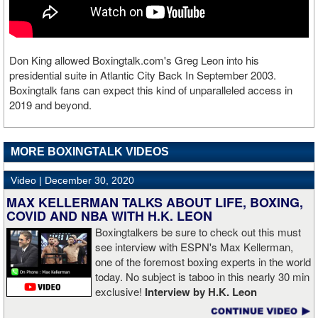
Don King allowed Boxingtalk.com's Greg Leon into his
presidential suite in Atlantic City Back In September 2003.
Boxingtalk fans can expect this kind of unparalleled access in
2019 and beyond.
MORE BOXINGTALK VIDEOS
Video |
December 30, 2020
MAX KELLERMAN TALKS ABOUT LIFE, BOXING,
COVID AND NBA WITH H.K. LEON
Boxingtalkers be sure to check out this must
see interview with ESPN's Max Kellerman,
one of the foremost boxing experts in the world
today. No subject is taboo in this nearly 30 min
exclusive!
Interview by H.K. Leon