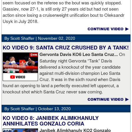
Boxing.
seem focused on the referee so the bout was quickly stopped.
Gassiev, now 27-1, is still only 27 years old but had not seen
action since losing a cruiserweight unification bout to Oleksandr
Usyk in July 2018.
By Scott Shaffer |
November 02, 2020
KO VIDEO 9: SANTA CRUZ CRUSHED BY A TANK!
Gervonta Davis KO6 Leo Santa Cruz...
On
Saturday night Gervonta “Tank” Davis
delivered a knockout of the year candidate
against multi-division champion Leo Santa
Cruz. It was in the sixth round when Davis
found an opening to land a perfectly executed left uppercut, a
knockout shot which Santa Cruz never saw coming.
By Scott Shaffer |
October 13, 2020
KO VIDEO 8: JANIBEK ALIMKHANULY
ANNIHILATES GONZALO CORIA
Janibek Alimkhanuly KO2
Gonzalo