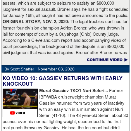
assets, which are subject to seizure to satisfy an $800,000
working.”
judgment for sexual assault. Broner says he has a fight scheduled
for January 16th, although it has not been announced to the public.
ORIGINAL STORY, NOV. 2, 2020:
The legal troubles continue for
former four-division champion Adrien Broner, who was thrown in
jail for contempt of court by a Cuyahoga (Ohio) County judge.
According to a Cleveland.com report and accompanying video of
court proceedings, the background of the dispute is an $800,000
civil judgment that was issued against Broner after Broner he was
accused of sexual assault. Broner failed to hire an attorney to
defend against the charges and was ordered to pay the $800,000
By Scott Shaffer |
November 03, 2020
but the self-proclaimed "About Billions" now says he doesn't have
the money to pay. Recently, Broner was ordered by the judge to
KO VIDEO 10: GASSIEV RETURNS WITH EARLY
provide financial documents proving his claim of poverty but he
KNOCKOUT
failed to document that too. On Monday in court, the judge
Murat Gassiev TKO1 Nuri Seferi...
Former
reviewed an Instagam post Broner made in which he is admiring a
IBF/WBA cruiserweight champion Murat
big stack of cash. Broner lamely attempted to explain that the
Gassiev returned from two years of inactivity
money was not his: "I got rich friends... I can ask Gervonta Davis,
with an easy win in a mismatch against Nuri
Al Haymon, I can ask Stephen Espinoza, I can ask anybody [for
Seferi (41-10). The 43 year-old Seferi, about 30
money]." Haymon is Broner's de facto promoter through Premier
pounds over his normal fighting weight, succumbed to the first
Boxing Champions and Espinoza is the head of Showtime
real punch thrown by Gassiev. He beat the ten count but didn't