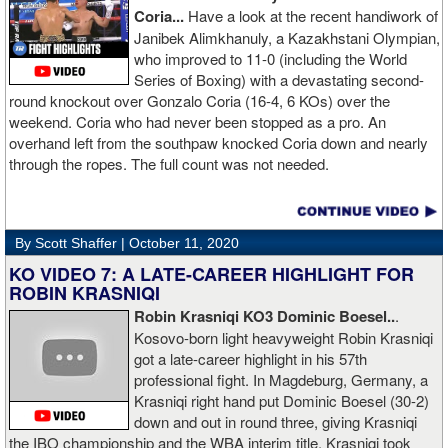
Coria...
Have a look at the recent handiwork of
Janibek Alimkhanuly, a Kazakhstani Olympian,
who improved to 11-0 (including the World
Series of Boxing) with a devastating second-
round knockout over Gonzalo Coria (16-4, 6 KOs) over the
weekend. Coria who had never been stopped as a pro. An
overhand left from the southpaw knocked Coria down and nearly
through the ropes. The full count was not needed.
By Scott Shaffer |
October 11, 2020
KO VIDEO 7: A LATE-CAREER HIGHLIGHT FOR
ROBIN KRASNIQI
Robin Krasniqi KO3 Dominic Boesel..
.
Kosovo-born light heavyweight Robin Krasniqi
got a late-career highlight in his 57th
professional fight. In Magdeburg, Germany, a
Krasniqi right hand put Dominic Boesel (30-2)
down and out in round three, giving Krasniqi
the IBO championship and the WBA interim title. Krasniqi took