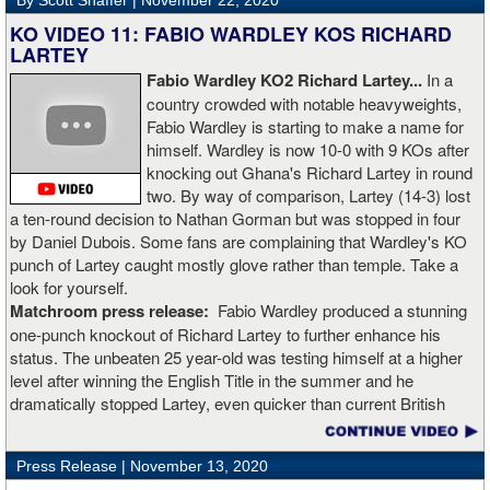
By Scott Shaffer |
November 22, 2020
KO VIDEO 11: FABIO WARDLEY KOS RICHARD
LARTEY
Fabio Wardley KO2 Richard Lartey...
In a
country crowded with notable heavyweights,
Fabio Wardley is starting to make a name for
himself. Wardley is now 10-0 with 9 KOs after
knocking out Ghana's Richard Lartey in round
two. By way of comparison, Lartey (14-3) lost
a ten-round decision to Nathan Gorman but was stopped in four
by Daniel Dubois. Some fans are complaining that Wardley's KO
punch of Lartey caught mostly glove rather than temple. Take a
look for yourself.
Matchroom press release:
Fabio Wardley produced a stunning
one-punch knockout of Richard Lartey to further enhance his
status. The unbeaten 25 year-old was testing himself at a higher
level after winning the English Title in the summer and he
dramatically stopped Lartey, even quicker than current British
champion Daniel Dubois.
Press Release |
November 13, 2020
“The first round took some adjusting,” said Wardley afterwards. “I