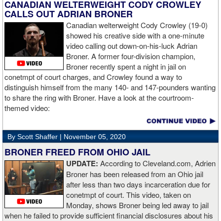
like to use that first round to gather information, figure out my
CANADIAN WELTERWEIGHT CODY CROWLEY
opponent, see where gaps are, see what’s going on. Just analyse
CALLS OUT ADRIAN BRONER
the whole situation. I did that, took a few shots doing it but that’s all
Canadian welterweight Cody Crowley (19-0)
part of the game. A bit of that chin check thing was ticked off for
showed his creative side with a one-minute
me. I can take a bang and it’s not going to give me too much
video calling out down-on-his-luck Adrian
bother. We got through that first round and I figured out what I was
Broner. A former four-division champion,
going to do from then onwards.
Broner recently spent a night in jail on
conetmpt of court charges, and Crowley found a way to
“I stung him with a few jabs and I always saw that those gloves
distinguish himself from the many 140- and 147-pounders wanting
came straight up in front of him. I fought sting him with one and
to share the ring with Broner. Have a look at the courtroom-
come around the side. That was the plan and it came off perfectly.
themed video:
Nobody is ever going to grumble at an early night’s work. I get to
go back and chill out now. I need to start getting those rounds in
and get tougher tests. I’ve ticked that box of ‘do I have one punch
By Scott Shaffer |
November 05, 2020
power?’.
BRONER FREED FROM OHIO JAIL
UPDATE:
According to Cleveland.com, Adrien
“The comparisons are always going to come. Does me knocking
Broner has been released from an Ohio jail
out Lartey quicker than Daniel Dubois mean I’m better than him?
after less than two days incarceration due for
Does it mean I’d do the same to Daniel? Boxing isn’t that cut and
conetmpt of court. This video, taken on
dry. There’s a lot more to it. I take it for what it is. I beat Richard
Monday, shows Broner being led away to jail
Lartey in two round and I’m happy with that performance. I did well
when he failed to provide sufficient financial disclosures about his
and that’s all you take from it. We keep moving and we keep