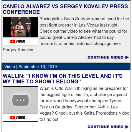
CANELO ALVAREZ VS SERGEY KOVALEV PRESS
CONFERENCE
Boxingtalk’s Sean Sullivan was on hand for the
post fight presser in Las Vegas last night.
Check out the video to see what the pound for
pound great Canelo Alvarez had to say
moments after his historical stoppage over
Sergey Kovalev.
Video |
September 13, 2019
WALLIN: "I KNOW I'M ON THIS LEVEL AND IT'S
MY TIME TO SHOW I BELONG"
What is Otto Wallin thinking as he prepares for
the biggest fight of his life, a challenge against
former world heavyweght champion Tyson
Fury on Sautrday, September 14th in Las
Vegas? Check out this Salita Promotions video
to find out.