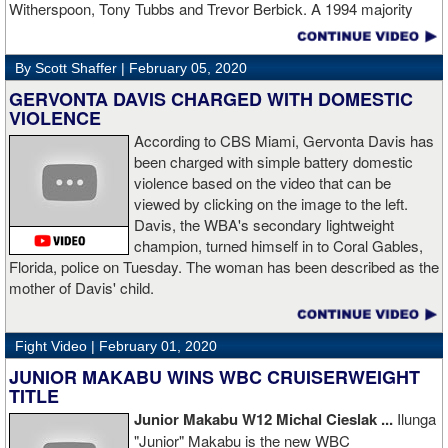
Witherspoon, Tony Tubbs and Trevor Berbick. A 1994 majority
decision win over Tubbs brought Thunder the IBO heavweight
championship. But Thunder is best remembered for his 1997 win
By Scott Shaffer |
February 05, 2020
over Crwaford Grimsely. Fighting on Tuesday Night Fights,
Thunder stormed out of his corner at the opening bell and threw a
GERVONTA DAVIS CHARGED WITH DOMESTIC
single overhand right that immediately put Grimsley to sleep. A
VIOLENCE
vidoe of the eight-second fight is included with this story.Briefly
According to CBS Miami, Gervonta Davis has
seen on the video is the wake of the KO- it came so fast that while
been charged with simple battery domestic
laying flat on his back, Grimsley thought the fight was still going
violence based on the video that can be
on and threw some punches while he was laying on the canvas.
viewed by clicking on the image to the left.
Boxingtalk sends it deepest condolences to the friends and family
Davis, the WBA's secondary lightweight
of Jimmy Peau a/k/a Jimmy Thunder, a man who provided boxing
champion, turned himself in to Coral Gables,
fans with many thrills throught the 1990s.
Florida, police on Tuesday. The woman has been described as the
mother of Davis' child.
Fight Video |
February 01, 2020
JUNIOR MAKABU WINS WBC CRUISERWEIGHT
TITLE
Junior Makabu W12 Michal Cieslak ...
Ilunga
"Junior" Makabu is the new WBC