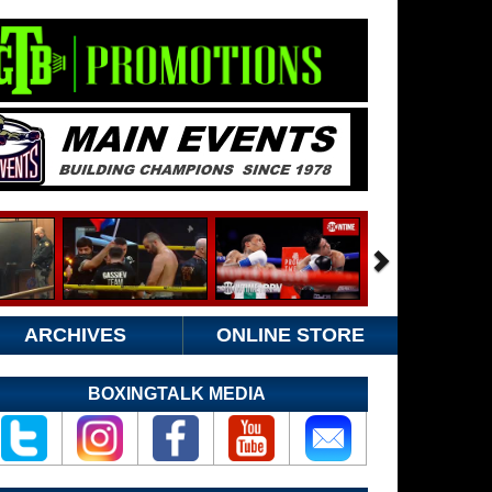
ARCHIVES
ONLINE STORE
BOXINGTALK MEDIA