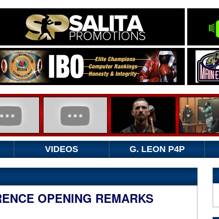
VIDEOS
G. LEON P4P
RENCE OPENING REMARKS