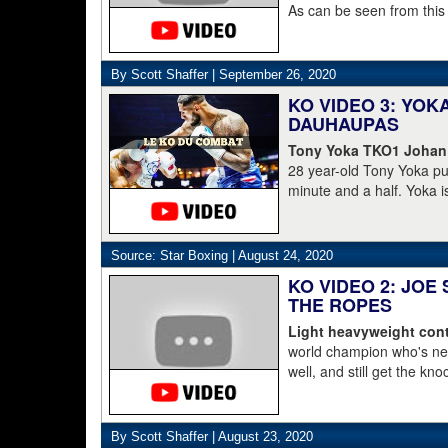
As can be seen from this
struggled to get to his 
was counted out by refe
By Scott Shaffer |
September 26, 2020
KO VIDEO 3: YO
DAUHAUPAS
Tony Yoka TKO1 Johan
28 year-old Tony Yoka p
minute and a half. Yoka i
15-8 including the World 
clearly done. He's 38-6.
Dahaupas lasting a full t
Source: Star Boxing |
August 24, 2020
champion Deontay Wilder
KO VIDEO 2: JOE
THE ROPES
Light heavyweight cont
world champion who's nev
well, and still get the kn
pressure, he starts to lay 
By Scott Shaffer |
August 23, 2020