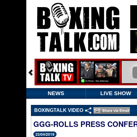
NEWS
LIVE SHOW
BOXINGTALK VIDEO
GGG-ROLLS PRESS CONFE
22/04/2019