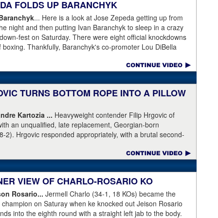
PEDA FOLDS UP BARANCHYK
ot this time.
 Baranchyk
... Here is a look at Jose Zepeda getting up from
he night and then putting Ivan Baranchyk to sleep in a crazy
kdown-fest on Saturday. There were eight official knockdowns
of boxing. Thankfully, Baranchyk's co-promoter Lou DiBella
ing Banranchyk leaving the hospital on Sunday. DiBella also
pital with our co-promoter, Tony Holden, is bruised but
ranchyk⁩. Last night, he lost a brutal, unforgettable boxing
ell enough to talk about, and appreciate, the fight of 2020 with
OVIC TURNS BOTTOM ROPE INTO A PILLOW
moter, Holden posted this on Facebook: "Ivan is out of
ndre Kartozia ...
Heavyweight contender Filip Hrgovic of
ll he wanted was to go eat ice cream. Last night I was terrified
with an unqualified, late replacement, Georgian-born
e with Ivan. worried that he was not going to be OK. I am
8-2). Hrgovic responded appropriately, with a brutal second-
calling this fight of the decade. It was a brutal war as Ivan put
artozia to sleep. Have a look by clicking on the image...
r times and Zapeda put Ivan on the canvas four times, all in
n ended up walking into a punch resulting in a brutal knockout. I
love this kid and he proved he is a world class fighter. Thanks
RNER VIEW OF CHARLO-ROSARIO KO
"
son Rosario...
Jermell Charlo (34-1, 18 KOs) became the
ht champion on Saturay when ke knocked out Jeison Rosario
s into the eighth round with a straight left jab to the body.