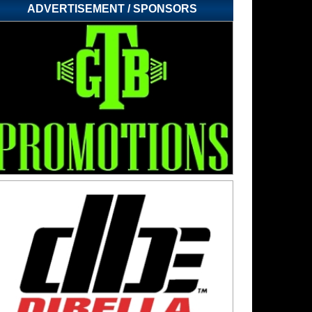
ADVERTISEMENT / SPONSORS