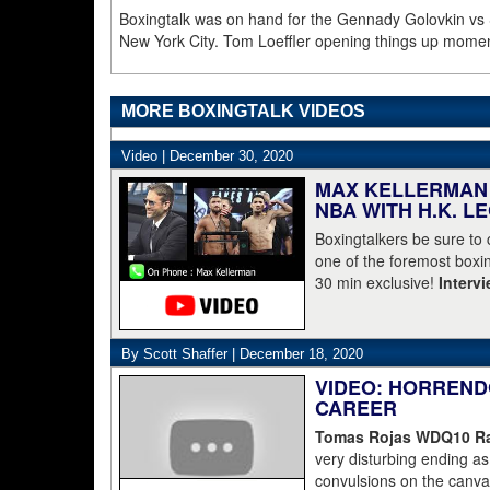
Boxingtalk was on hand for the Gennady Golovkin vs
New York City. Tom Loeffler opening things up mome
MORE BOXINGTALK VIDEOS
Video |
December 30, 2020
MAX KELLERMAN 
NBA WITH H.K. L
Boxingtalkers be sure to
one of the foremost boxin
30 min exclusive!
Interv
By Scott Shaffer |
December 18, 2020
VIDEO: HORREND
CAREER
Tomas Rojas WDQ10 Ran
very disturbing ending 
convulsions on the canvas