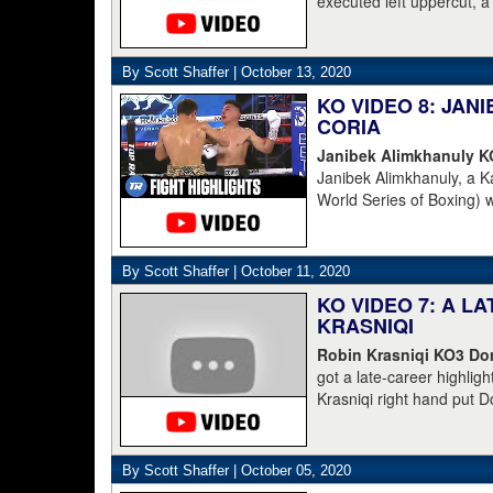
executed left uppercut, 
By Scott Shaffer |
October 13, 2020
KO VIDEO 8: JA
CORIA
Janibek Alimkhanuly 
Janibek Alimkhanuly, a K
World Series of Boxing) 
(16-4, 6 KOs) over the 
overhand left from the s
The full count was not n
By Scott Shaffer |
October 11, 2020
KO VIDEO 7: A L
KRASNIQI
Robin Krasniqi KO3 Dom
got a late-career highlig
Krasniqi right hand put D
Krasniqi the IBO champion
blown call by the refere
down. Boesel should have
By Scott Shaffer |
October 05, 2020
into action and Krasniqi f