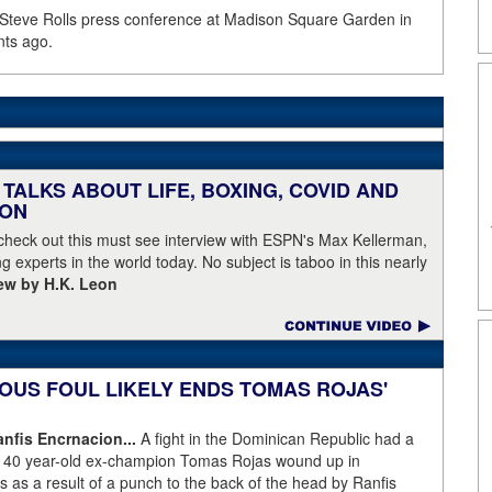
 Steve Rolls press conference at Madison Square Garden in
nts ago.
TALKS ABOUT LIFE, BOXING, COVID AND
EON
 check out this must see interview with ESPN's Max Kellerman,
g experts in the world today. No subject is taboo in this nearly
iew by H.K. Leon
OUS FOUL LIKELY ENDS TOMAS ROJAS'
fis Encrnacion...
A fight in the Dominican Republic had a
as 40 year-old ex-champion Tomas Rojas wound up in
 as a result of a punch to the back of the head by Ranfis