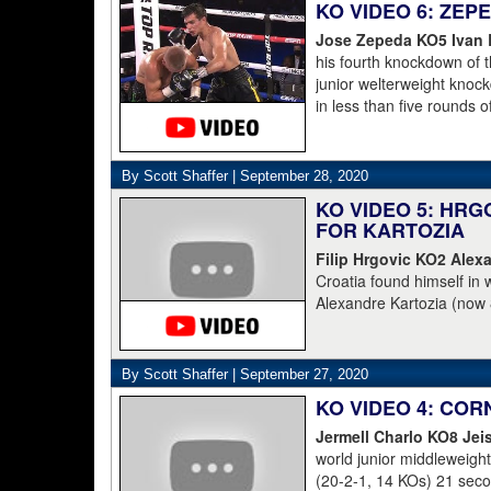
KO VIDEO 6: ZE
stepped up in class, but n
Jose Zepeda KO5 Ivan
his fourth knockdown of t
junior welterweight knoc
in less than five rounds 
tweeted a photo of a smil
tweeted: "Leaving the hos
grateful warrior, Ivan ⁦Ba
By Scott Shaffer |
September 28, 2020
match. Thankfully, he’s w
KO VIDEO 5: HRG
family. God is good."
FOR KARTOZIA
Baranchyk's other co-pro
Filip Hrgovic KO2 Alexa
hospital and doing well, a
Croatia found himself in 
as I rode in the ambulanc
Alexandre Kartozia (now 
proud of him, writers are 
round knockout that put K
Zapeda on the canvas fou
the first five rounds. Iva
By Scott Shaffer |
September 27, 2020
am just happy he is ok. I 
KO VIDEO 4: CO
to your prayers he is OK.
Jermell Charlo KO8 Jei
world junior middleweig
(20-2-1, 14 KOs) 21 second