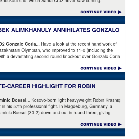
a knockout shot which Santa Cruz never saw coming.
NIBEK ALIMKHANULY ANNIHILATES GONZALO
KO2
Gonzalo Coria...
Have a look at the recent handiwork of
azakhstani Olympian, who improved to 11-0 (including the
with a devastating second-round knockout over Gonzalo Coria
weekend. Coria who had never been stopped as a pro. An
outhpaw knocked Coria down and nearly through the ropes.
eeded.
ATE-CAREER HIGHLIGHT FOR ROBIN
inic Boesel..
. Kosovo-born light heavyweight Robin Krasniqi
ht in his 57th professional fight. In Magdeburg, Germany, a
ominic Boesel (30-2) down and out in round three, giving
ship and the WBA interim title. Krasniqi took advantage of a
e, who ruled that Boesel slipped when he was actually knocked
 gotten an eight-count to recover, but was pushed right back
lattened him. Krasniqi (51-6) has lost almost every time he's