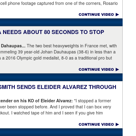
 cell phone footage captured from one of the corners, Rosario
knees but appeared to have the wind knocked out of him and
ree Harvey Dock.
KA NEEDS ABOUT 80 SECONDS TO STOP
 Dahaupas...
The two best heavyweights in France met, with
ummeling 39 year-old Johan Dauhaupas (38-6) in less than a
s a 2016 Olympic gold medalist, 8-0 as a traditional pro but
Series of Boxing. Dahaupas' time as a fring contender is
 Yoka's demolition of Dauhaupas comapres favorably to
en rounds with Jarrell Miller and taking then-WBC heavyweight
 into round eleven.
 SMITH SENDS ELEIDER ALVAREZ THROUGH
ender on his KO of Eleider Alvarez:
"I stopped a former
er been stopped before. And I proved that I can box very
ockout. I watched tape of him and I seen if you give him
back a little bit and get a little too comfortable and relaxed."