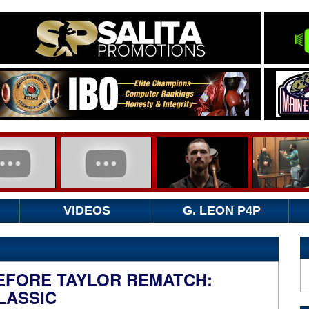
VIDEOS
G. LEON P4P
BEFORE TAYLOR REMATCH:
LASSIC