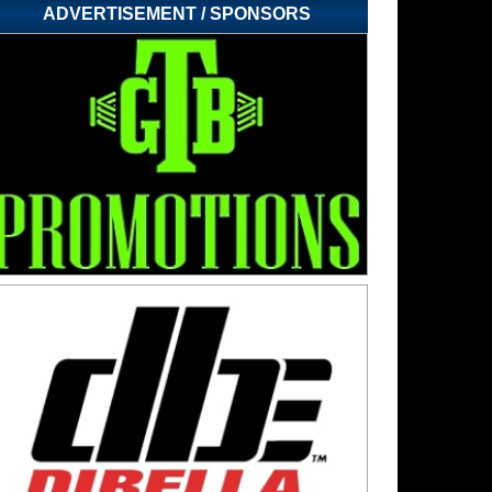
ADVERTISEMENT / SPONSORS