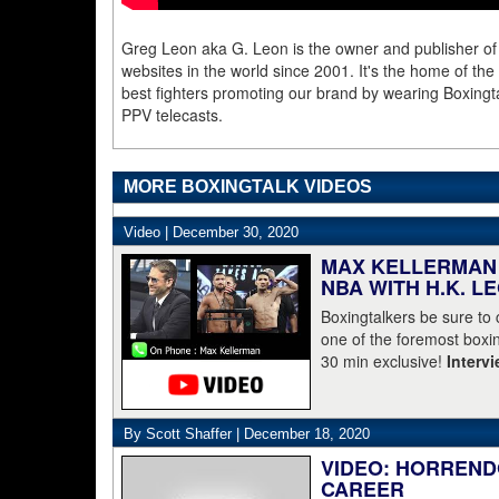
Greg Leon aka G. Leon is the owner and publisher of
websites in the world since 2001. It's the home of th
best fighters promoting our brand by wearing Boxingta
PPV telecasts.
MORE BOXINGTALK VIDEOS
Video |
December 30, 2020
MAX KELLERMAN 
NBA WITH H.K. L
Boxingtalkers be sure to
one of the foremost boxin
30 min exclusive!
Interv
By Scott Shaffer |
December 18, 2020
VIDEO: HORREND
CAREER