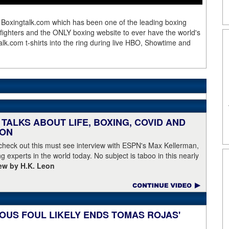
 Boxingtalk.com which has been one of the leading boxing
e fighters and the ONLY boxing website to ever have the world's
lk.com t-shirts into the ring during live HBO, Showtime and
TALKS ABOUT LIFE, BOXING, COVID AND
EON
 check out this must see interview with ESPN's Max Kellerman,
g experts in the world today. No subject is taboo in this nearly
iew by H.K. Leon
OUS FOUL LIKELY ENDS TOMAS ROJAS'