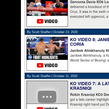
[for money]." Haymon is 
Gervonta Davis KO6 Leo
Champions and Espinoza 
delivered a knockout of 
Cruz. It was in the sixth
executed left uppercut, 
By Scott Shaffer |
October 13, 2020
KO VIDEO 8: JA
CORIA
Janibek Alimkhanuly 
Janibek Alimkhanuly, a K
World Series of Boxing) 
(16-4, 6 KOs) over the 
overhand left from the s
The full count was not n
By Scott Shaffer |
October 11, 2020
KO VIDEO 7: A L
KRASNIQI
Robin Krasniqi KO3 Dom
got a late-career highlig
Krasniqi right hand put D