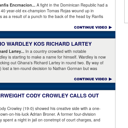
fis Encrnacion...
A fight in the Dominican Republic had a
as 40 year-old ex-champion Tomas Rojas wound up in
 as a result of a punch to the back of the head by Ranfis
ormer 115-pound champion in 2010-2011 was well past his
996, Rojas had lost three straight and was fighting well above
his fight at featherweight, with Encarnacion coming overweight
n, the referee called for the fighters to separate but
ABIO WARDLEY KOS RICHARD LARTEY
 on the back of the neck, where the brain has the least
ce first and began convulsing while the confused referee did not
ard Lartey...
In a country crowded with notable
de physician seemed ineffective through the end of the video.
ley is starting to make a name for himself. Wardley is now
story, with best wishes going out to Rojas for a full recovery.
ocking out Ghana's Richard Lartey in round two. By way of
r fight again.
) lost a ten-round decision to Nathan Gorman but was
l Dubois. Some fans are complaining that Wardley's KO punch
love rather than temple. Take a look for yourself.
ase:
Fabio Wardley produced a stunning one-punch knockout
her enhance his status. The unbeaten 25 year-old was testing
ERWEIGHT CODY CROWLEY CALLS OUT
 after winning the English Title in the summer and he
ey, even quicker than current British champion Daniel Dubois.
dy Crowley (19-0) showed his creative side with a one-
 adjusting,” said Wardley afterwards. “I like to use that first
down-on-his-luck Adrian Broner. A former four-division
ion, figure out my opponent, see where gaps are, see what’s
 spent a night in jail on conetmpt of court charges, and
 whole situation. I did that, took a few shots doing it but that’s
istinguish himself from the many 140- and 147-pounders