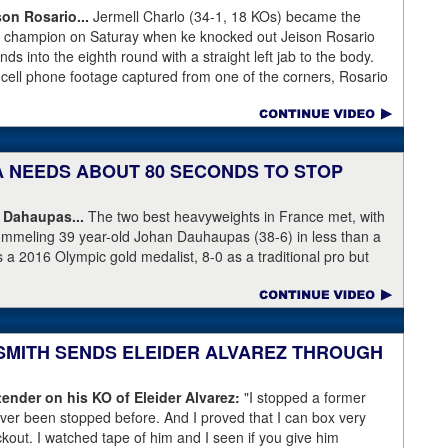
son Rosario...
Jermell Charlo (34-1, 18 KOs) became the
ht champion on Saturay when ke knocked out Jeison Rosario
s into the eighth round with a straight left jab to the body.
 cell phone footage captured from one of the corners, Rosario
knees but appeared to have the wind knocked out of him and
ree Harvey Dock.
KA NEEDS ABOUT 80 SECONDS TO STOP
 Dahaupas...
The two best heavyweights in France met, with
ummeling 39 year-old Johan Dauhaupas (38-6) in less than a
s a 2016 Olympic gold medalist, 8-0 as a traditional pro but
Series of Boxing. Dahaupas' time as a fring contender is
 Yoka's demolition of Dauhaupas comapres favorably to
en rounds with Jarrell Miller and taking then-WBC heavyweight
 into round eleven.
 SMITH SENDS ELEIDER ALVAREZ THROUGH
ender on his KO of Eleider Alvarez:
"I stopped a former
er been stopped before. And I proved that I can box very
ockout. I watched tape of him and I seen if you give him