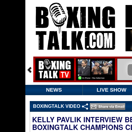
NEWS
LIVE SHOW
BOXINGTALK VIDEO
KELLY PAVLIK INTERVIEW 
BOXINGTALK CHAMPIONS C