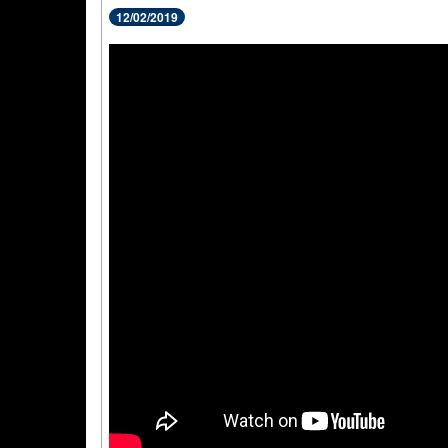
12/02/2019