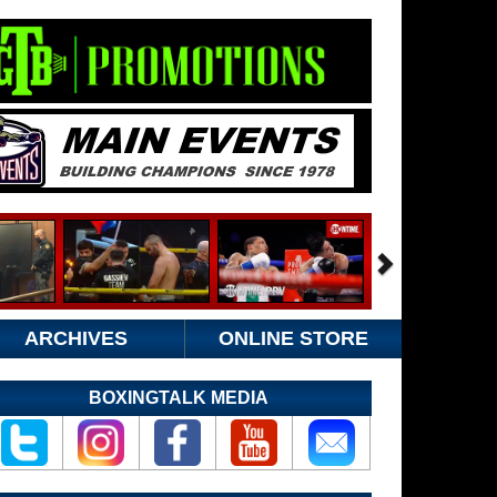
ARCHIVES
ONLINE STORE
BOXINGTALK MEDIA