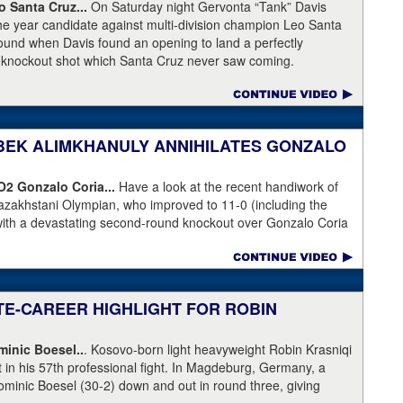
Broner's de facto promoter through Premier Boxing
 Santa Cruz...
On Saturday night Gervonta “Tank” Davis
is the head of Showtime Boxing.
the year candidate against multi-division champion Leo Santa
 round when Davis found an opening to land a perfectly
a knockout shot which Santa Cruz never saw coming.
NIBEK ALIMKHANULY ANNIHILATES GONZALO
KO2
Gonzalo Coria...
Have a look at the recent handiwork of
azakhstani Olympian, who improved to 11-0 (including the
with a devastating second-round knockout over Gonzalo Coria
weekend. Coria who had never been stopped as a pro. An
outhpaw knocked Coria down and nearly through the ropes.
eeded.
ATE-CAREER HIGHLIGHT FOR ROBIN
inic Boesel..
. Kosovo-born light heavyweight Robin Krasniqi
ht in his 57th professional fight. In Magdeburg, Germany, a
ominic Boesel (30-2) down and out in round three, giving