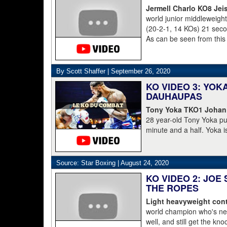
Jermell Charlo KO8 Jei
world junior middleweig
(20-2-1, 14 KOs) 21 second
As can be seen from this
struggled to get to his 
was counted out by refe
By Scott Shaffer |
September 26, 2020
KO VIDEO 3: YO
DAUHAUPAS
Tony Yoka TKO1 Johan
28 year-old Tony Yoka p
minute and a half. Yoka i
15-8 including the World 
clearly done. He's 38-6.
Dahaupas lasting a full t
Source: Star Boxing |
August 24, 2020
champion Deontay Wilder
KO VIDEO 2: JOE
THE ROPES
Light heavyweight cont
world champion who's nev
well, and still get the kn