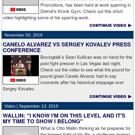
Promotions, has been hard at work sparring in
Detroit's Kronk Gym. Check out this short
video highlighting some of his sparring work.
November 03, 2019
CANELO ALVAREZ VS SERGEY KOVALEV PRESS
CONFERENCE
Boxingtalk’s Sean Sullivan was on hand for the
post fight presser in Las Vegas last night.
Check out the video to see what the pound for
pound great Canelo Alvarez had to say
moments after his historical stoppage over
Sergey Kovalev.
Video |
September 13, 2019
WALLIN: "I KNOW I'M ON THIS LEVEL AND IT'S
MY TIME TO SHOW I BELONG"
What is Otto Wallin thinking as he prepares for
the biggest fight of his life, a challenge against