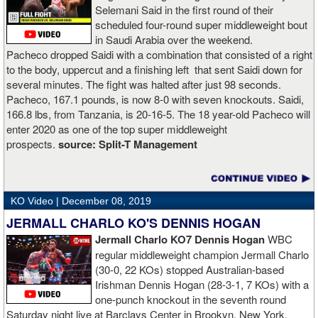
Selemani Said in the first round of their
scheduled four-round super middleweight bout
in Saudi Arabia over the weekend.
Pacheco dropped Saidi with a combination that consisted of a right
to the body, uppercut and a finishing left that sent Saidi down for
several minutes. The fight was halted after just 98 seconds.
Pacheco, 167.1 pounds, is now 8-0 with seven knockouts. Saidi,
166.8 lbs, from Tanzania, is 20-16-5. The 18 year-old Pacheco will
enter 2020 as one of the top super middleweight
prospects.
source:
Split-T Management
KO Video |
December 08, 2019
JERMALL CHARLO KO'S DENNIS HOGAN
Jermall Charlo KO7 Dennis Hogan
WBC
regular middleweight champion Jermall Charlo
(30-0, 22 KOs) stopped Australian-based
Irishman Dennis Hogan (28-3-1, 7 KOs) with a
one-punch knockout in the seventh round
Saturday night live at Barclays Center in Brookyn, New York.