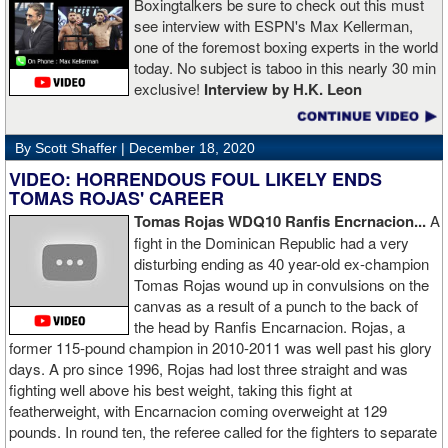
Boxingtalkers be sure to check out this must
see interview with ESPN's Max Kellerman,
one of the foremost boxing experts in the world
today. No subject is taboo in this nearly 30 min
exclusive!
Interview by H.K. Leon
By Scott Shaffer |
December 18, 2020
VIDEO: HORRENDOUS FOUL LIKELY ENDS
TOMAS ROJAS' CAREER
Tomas Rojas WDQ10 Ranfis Encrnacion...
A
fight in the Dominican Republic had a very
disturbing ending as 40 year-old ex-champion
Tomas Rojas wound up in convulsions on the
canvas as a result of a punch to the back of
the head by Ranfis Encarnacion. Rojas, a
former 115-pound champion in 2010-2011 was well past his glory
days. A pro since 1996, Rojas had lost three straight and was
fighting well above his best weight, taking this fight at
featherweight, with Encarnacion coming overweight at 129
pounds. In round ten, the referee called for the fighters to separate