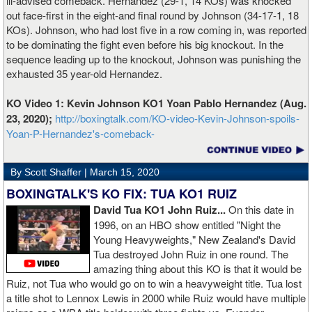
ill-advised comeback. Hernandez (29-1, 14 KOs) was knocked
out face-first in the eight-and final round by Johnson (34-17-1, 18
KOs). Johnson, who had lost five in a row coming in, was reported
to be dominating the fight even before his big knockout. In the
sequence leading up to the knockout, Johnson was punishing the
exhausted 35 year-old Hernandez.
KO Video 1: Kevin Johnson KO1 Yoan Pablo Hernandez (Aug.
23, 2020);
http://boxingtalk.com/KO-video-Kevin-Johnson-spoils-
Yoan-P-Hernandez's-comeback-
By Scott Shaffer |
March 15, 2020
BOXINGTALK'S KO FIX: TUA KO1 RUIZ
David Tua KO1 John Ruiz...
On this date in
1996, on an HBO show entitled "Night the
Young Heavyweights," New Zealand's David
Tua destroyed John Ruiz in one round. The
amazing thing about this KO is that it would be
Ruiz, not Tua who would go on to win a heavyweight title. Tua lost
a title shot to Lennox Lewis in 2000 while Ruiz would have multiple