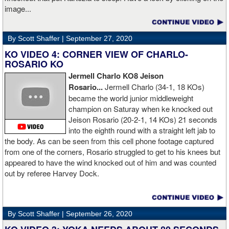
image...
By Scott Shaffer |
September 27, 2020
KO VIDEO 4: CORNER VIEW OF CHARLO-
ROSARIO KO
Jermell Charlo KO8 Jeison
Rosario...
Jermell Charlo (34-1, 18 KOs)
became the world junior middleweight
champion on Saturay when ke knocked out
Jeison Rosario (20-2-1, 14 KOs) 21 seconds
into the eighth round with a straight left jab to
the body. As can be seen from this cell phone footage captured
from one of the corners, Rosario struggled to get to his knees but
appeared to have the wind knocked out of him and was counted
out by referee Harvey Dock.
By Scott Shaffer |
September 26, 2020