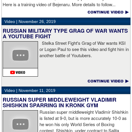
Here is a training video of Bejenaru. More details to follow...
“I wanted to keep going but the decision was fair enough by the
referee,” said Hogan. “I didn't see the punch coming on the second
Video |
November 26, 2019
knockdown. I was trying to keep boxing him but then all of a
RUSSIAN MILITARY TYPE GRAG OF WAR WANTS
sudden I was on the ground and the fight was over.
A YOUTUBE FIGHT
Stelka Street Fight's Grag of War wants KSI
or Logan Paul to see this video and fight him in
another battle of Youtubers.
“I'm looking forward to spending the Christmas holiday with my
family, taking a month off, and then we'll work on what's next for
me.”
Video |
November 11, 2019
RUSSIAN SUPER MIDDLEWEIGHT VLADIMIR
SHISHKIN SPARRING IN KRONK GYM
Russian super middleweight Vladimir Shishkin
is listed at 9-0, but is more accurately 10-0 as
he won his only World Series of Boxing
contest. Shishkin, under contract to Salita