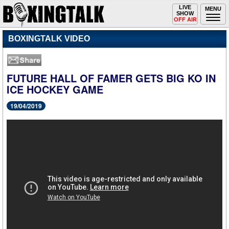
Toggle
LIVE
Togg
MENU
SHOW
navigation
navi
OFF AIR
BOXINGTALK VIDEO
FUTURE HALL OF FAMER GETS BIG KO IN
ICE HOCKEY GAME
19/04/2019