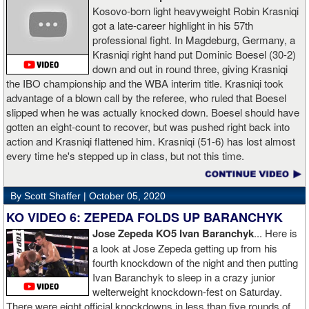
Kosovo-born light heavyweight Robin Krasniqi
got a late-career highlight in his 57th
professional fight. In Magdeburg, Germany, a
Krasniqi right hand put Dominic Boesel (30-2)
down and out in round three, giving Krasniqi
the IBO championship and the WBA interim title. Krasniqi took
advantage of a blown call by the referee, who ruled that Boesel
slipped when he was actually knocked down. Boesel should have
gotten an eight-count to recover, but was pushed right back into
action and Krasniqi flattened him. Krasniqi (51-6) has lost almost
every time he's stepped up in class, but not this time.
By Scott Shaffer |
October 05, 2020
KO VIDEO 6: ZEPEDA FOLDS UP BARANCHYK
Jose Zepeda KO5 Ivan Baranchyk
... Here is
a look at Jose Zepeda getting up from his
fourth knockdown of the night and then putting
Ivan Baranchyk to sleep in a crazy junior
welterweight knockdown-fest on Saturday.
There were eight official knockdowns in less than five rounds of