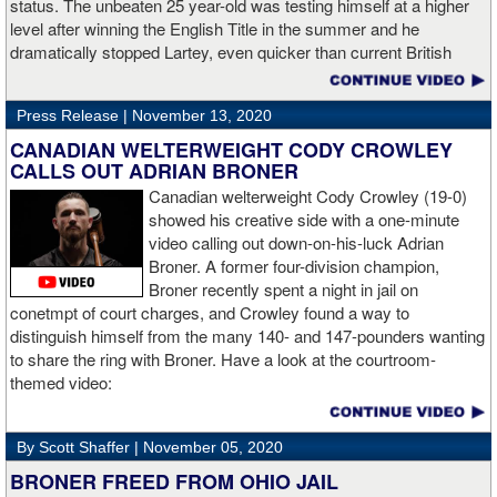
status. The unbeaten 25 year-old was testing himself at a higher
level after winning the English Title in the summer and he
dramatically stopped Lartey, even quicker than current British
champion Daniel Dubois.
Press Release |
November 13, 2020
“The first round took some adjusting,” said Wardley afterwards. “I
like to use that first round to gather information, figure out my
CANADIAN WELTERWEIGHT CODY CROWLEY
opponent, see where gaps are, see what’s going on. Just analyse
CALLS OUT ADRIAN BRONER
the whole situation. I did that, took a few shots doing it but that’s all
Canadian welterweight Cody Crowley (19-0)
part of the game. A bit of that chin check thing was ticked off for
showed his creative side with a one-minute
me. I can take a bang and it’s not going to give me too much
video calling out down-on-his-luck Adrian
bother. We got through that first round and I figured out what I was
Broner. A former four-division champion,
going to do from then onwards.
Broner recently spent a night in jail on
conetmpt of court charges, and Crowley found a way to
“I stung him with a few jabs and I always saw that those gloves
distinguish himself from the many 140- and 147-pounders wanting
came straight up in front of him. I fought sting him with one and
to share the ring with Broner. Have a look at the courtroom-
come around the side. That was the plan and it came off perfectly.
themed video:
Nobody is ever going to grumble at an early night’s work. I get to
go back and chill out now. I need to start getting those rounds in
and get tougher tests. I’ve ticked that box of ‘do I have one punch
By Scott Shaffer |
November 05, 2020
power?’.
BRONER FREED FROM OHIO JAIL