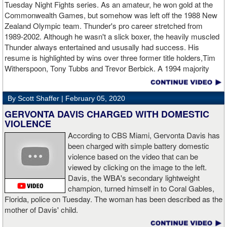
Tuesday Night Fights series. As an amateur, he won gold at the
Commonwealth Games, but somehow was left off the 1988 New
Apti Davtaev KO2 John Napari ...
Last Friday, Russian
Zealand Olympic team. Thunder's pro career stretched from
heavyweight Apti Davtaev destroyed previously undefeated John
1989-2002. Although he wasn't a slick boxer, the heavily muscled
Napari in the second round. The 6'5" Russian dropped Napari
Thunder always entertained and ususally had success. His
twice with counter right hands, the second time for good in round
resume is highlighted by wins over three former title holders,Tim
two.
source: salita promotions
Witherspoon, Tony Tubbs and Trevor Berbick. A 1994 majority
decision win over Tubbs brought Thunder the IBO heavweight
championship. But Thunder is best remembered for his 1997 win
By Scott Shaffer |
February 05, 2020
over Crwaford Grimsely. Fighting on Tuesday Night Fights,
Thunder stormed out of his corner at the opening bell and threw a
GERVONTA DAVIS CHARGED WITH DOMESTIC
single overhand right that immediately put Grimsley to sleep. A
VIOLENCE
vidoe of the eight-second fight is included with this story.Briefly
According to CBS Miami, Gervonta Davis has
seen on the video is the wake of the KO- it came so fast that while
been charged with simple battery domestic
laying flat on his back, Grimsley thought the fight was still going
violence based on the video that can be
on and threw some punches while he was laying on the canvas.
viewed by clicking on the image to the left.
Boxingtalk sends it deepest condolences to the friends and family
Davis, the WBA's secondary lightweight
of Jimmy Peau a/k/a Jimmy Thunder, a man who provided boxing
champion, turned himself in to Coral Gables,
fans with many thrills throught the 1990s.
Florida, police on Tuesday. The woman has been described as the
mother of Davis' child.