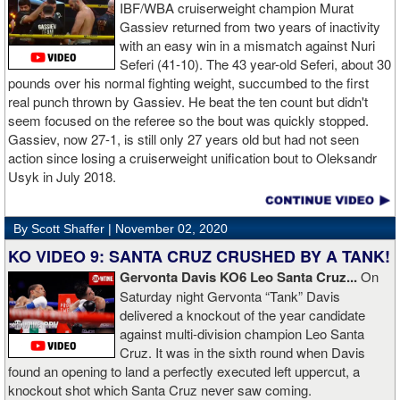
reviewed an Instagam post Broner made in which he is admiring a
IBF/WBA cruiserweight champion Murat
big stack of cash. Broner lamely attempted to explain that the
Gassiev returned from two years of inactivity
money was not his: "I got rich friends... I can ask Gervonta Davis,
with an easy win in a mismatch against Nuri
Al Haymon, I can ask Stephen Espinoza, I can ask anybody [for
Seferi (41-10). The 43 year-old Seferi, about 30
money]." Haymon is Broner's de facto promoter through Premier
pounds over his normal fighting weight, succumbed to the first
Boxing Champions and Espinoza is the head of Showtime
real punch thrown by Gassiev. He beat the ten count but didn't
Boxing.
seem focused on the referee so the bout was quickly stopped.
Gassiev, now 27-1, is still only 27 years old but had not seen
action since losing a cruiserweight unification bout to Oleksandr
Usyk in July 2018.
By Scott Shaffer |
November 02, 2020
KO VIDEO 9: SANTA CRUZ CRUSHED BY A TANK!
Gervonta Davis KO6 Leo Santa Cruz...
On
Saturday night Gervonta “Tank” Davis
delivered a knockout of the year candidate
against multi-division champion Leo Santa
Cruz. It was in the sixth round when Davis
found an opening to land a perfectly executed left uppercut, a
knockout shot which Santa Cruz never saw coming.