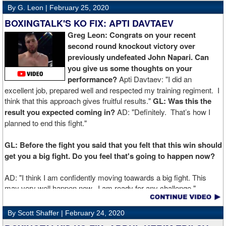
By G. Leon |
February 25, 2020
BOXINGTALK'S KO FIX: APTI DAVTAEV
Greg Leon: Congrats on your recent
second round knockout victory over
previously undefeated John Napari. Can
you give us some thoughts on your
performance?
Apti Davtaev: "I did an
excellent job, prepared well and respected my training regiment. I
think that this approach gives fruitful results."
GL: Was this the
result you expected coming in?
AD: "Definitely. That’s how I
planned to end this fight."
GL: Before the fight you said that you felt that this win should
get you a big fight. Do you feel that's going to happen now?
AD: "I think I am confidently moving toawards a big fight. This
may very well happen now. I am ready for any challenge."
GL: Can you explain the difference working at Kronk has
By Scott Shaffer |
February 24, 2020
made in your career?