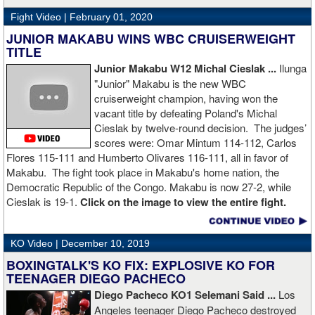
Fight Video |
February 01, 2020
JUNIOR MAKABU WINS WBC CRUISERWEIGHT
TITLE
Junior Makabu W12 Michal Cieslak ...
Ilunga
"Junior" Makabu is the new WBC
cruiserweight champion, having won the
vacant title by defeating Poland's Michal
Cieslak by twelve-round decision. The judges’
scores were: Omar Mintum 114-112, Carlos
Flores 115-111 and Humberto Olivares 116-111, all in favor of
Makabu. The fight took place in Makabu's home nation, the
Democratic Republic of the Congo. Makabu is now 27-2, while
Cieslak is 19-1.
Click on the image to view the entire fight.
KO Video |
December 10, 2019
BOXINGTALK'S KO FIX: EXPLOSIVE KO FOR
TEENAGER DIEGO PACHECO
Diego Pacheco KO1 Selemani Said ...
Los
Angeles teenager Diego Pacheco destroyed