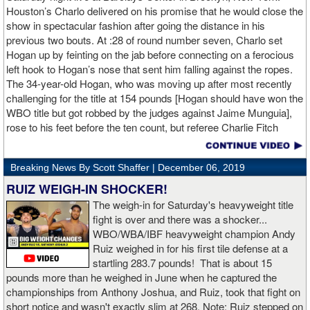
Houston’s Charlo delivered on his promise that he would close the
show in spectacular fashion after going the distance in his
previous two bouts. At :28 of round number seven, Charlo set
Hogan up by feinting on the jab before connecting on a ferocious
left hook to Hogan’s nose that sent him falling against the ropes.
The 34-year-old Hogan, who was moving up after most recently
challenging for the title at 154 pounds [Hogan should have won the
WBO title but got robbed by the judges against Jaime Munguia],
rose to his feet before the ten count, but referee Charlie Fitch
waived off the bout.
Breaking News By Scott Shaffer |
December 06, 2019
When Hogan was dropped in the seventh round, it was the third
time in his career that he had been down and the second time
RUIZ WEIGH-IN SHOCKER!
during the fight. In the third round, a left uppercut from Charlo just
The weigh-in for Saturday's heavyweight title
12 seconds into the frame sent Hogan rolling backwards onto the
fight is over and there was a shocker...
canvas, but the Irishman rose quickly and acrobatically to his
WBO/WBA/IBF heavyweight champion Andy
feet.
Ruiz weighed in for his first tile defense at a
startling 283.7 pounds! That is about 15
Despite throwing far fewer punches, Charlo had the more effective
pounds more than he weighed in June when he captured the
and efficient attack. Charlo landed 86 of the 266 punches he threw
championships from Anthony Joshua, and Ruiz, took that fight on
(32%) while Hogan landed just 71 of the 418 punches he threw
short notice and wasn't exactly slim at 268. Note: Ruiz stepped on