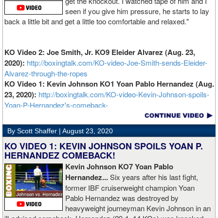
get the knockout. I watched tape of him and I
seen if you give him pressure, he starts to lay
back a little bit and get a little too comfortable and relaxed."
KO Video 2: Joe Smith, Jr. KO9 Eleider Alvarez (Aug. 23,
2020):
http://boxingtalk.com/KO-video-Joe-Smith-sends-Eleider-
Alvarez-through-the-ropes
KO Video 1: Kevin Johnson KO1 Yoan Pablo Hernandez (Aug.
23, 2020):
http://boxingtalk.com/KO-video-Kevin-Johnson-spoils-
Yoan-P-Hernandez's-comeback-
By Scott Shaffer |
August 23, 2020
KO VIDEO 1: KEVIN JOHNSON SPOILS YOAN P.
HERNANDEZ COMEBACK!
Kevin Johnson KO7 Yoan Pablo
Hernandez...
Six years after his last fight,
former IBF cruiserweight champion Yoan
Pablo Hernandez was destroyed by
heavyweight journeyman Kevin Johnson in an