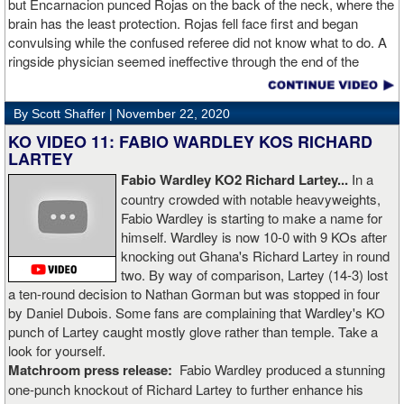
but Encarnacion punced Rojas on the back of the neck, where the
brain has the least protection. Rojas fell face first and began
convulsing while the confused referee did not know what to do. A
ringside physician seemed ineffective through the end of the
video. Boxingtalk will follow the story, with best wishes going out to
Rojas for a full recovery. Obviously, he should never fight again.
By Scott Shaffer |
November 22, 2020
KO VIDEO 11: FABIO WARDLEY KOS RICHARD
LARTEY
Fabio Wardley KO2 Richard Lartey...
In a
country crowded with notable heavyweights,
Fabio Wardley is starting to make a name for
himself. Wardley is now 10-0 with 9 KOs after
knocking out Ghana's Richard Lartey in round
two. By way of comparison, Lartey (14-3) lost
a ten-round decision to Nathan Gorman but was stopped in four
by Daniel Dubois. Some fans are complaining that Wardley's KO
punch of Lartey caught mostly glove rather than temple. Take a
look for yourself.
Matchroom press release:
Fabio Wardley produced a stunning
one-punch knockout of Richard Lartey to further enhance his