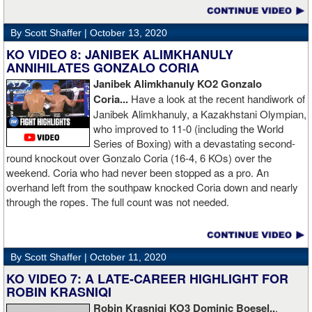
By Scott Shaffer |
October 13, 2020
KO VIDEO 8: JANIBEK ALIMKHANULY
ANNIHILATES GONZALO CORIA
Janibek Alimkhanuly KO2
Gonzalo
Coria...
Have a look at the recent handiwork of
Janibek Alimkhanuly, a Kazakhstani Olympian,
who improved to 11-0 (including the World
Series of Boxing) with a devastating second-
round knockout over Gonzalo Coria (16-4, 6 KOs) over the
weekend. Coria who had never been stopped as a pro. An
overhand left from the southpaw knocked Coria down and nearly
through the ropes. The full count was not needed.
By Scott Shaffer |
October 11, 2020
KO VIDEO 7: A LATE-CAREER HIGHLIGHT FOR
ROBIN KRASNIQI
Robin Krasniqi KO3 Dominic Boesel..
.