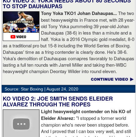
KO VIDEO 3: YOKA NEEDS ABOUT 80 SECONDS
TO STOP DAUHAUPAS
Tony Yoka TKO1 Johan Dahaupas...
The two
best heavyweights in France met, with 28 year-
old Tony Yoka pummeling 39 year-old Johan
Dauhaupas (38-6) in less than a minute and a
half. Yoka is a 2016 Olympic gold medalist, 8-0
as a traditional pro but 15-8 including the World Series of Boxing.
Dahaupas' time as a fring contender is clearly done. He's 38-6.
Yoka's demolition of Dauhaupas comapres favorably to Dahaupas
lasting a full ten rounds with Jarrell Miller and taking then-WBC
heavyweight champion Deontay Wilder into round eleven.
Source: Star Boxing |
August 24, 2020
KO VIDEO 2: JOE SMITH SENDS ELEIDER
ALVAREZ THROUGH THE ROPES
Light heavyweight contender on his KO of
Eleider Alvarez:
"I stopped a former world
champion who's never been stopped before.
And I proved that I can box very well, and still