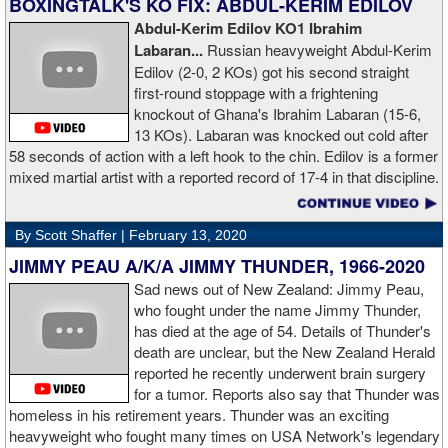
BOXINGTALK'S KO FIX: ABDUL-KERIM EDILOV
Abdul-Kerim Edilov KO1 Ibrahim
AD: "Training at the Kronk Gym changed my perception on
Labaran...
Russian heavyweight Abdul-Kerim
boxing. I think the training in this legendary place with Sugarhill
Edilov (2-0, 2 KOs) got his second straight
had a big positive effect on me."
first-round stoppage with a frightening
knockout of Ghana's Ibrahim Labaran (15-6,
GL: What did you think about the Fury-Wilder rematch?
13 KOs). Labaran was knocked out cold after
58 seconds of action with a left hook to the chin. Edilov is a former
AD: "Great fight. I like both boxers. I was sure of a Fury victory."
mixed martial artist with a reported record of 17-4 in that discipline.
GL: Who do you want to fight next?
By Scott Shaffer |
February 13, 2020
AD: "I would like to have a fight with the top heavyweight now. I
JIMMY PEAU A/K/A JIMMY THUNDER, 1966-2020
am ready for a good fight to announce my self in the heavyweight
division."
Sad news out of New Zealand: Jimmy Peau,
who fought under the name Jimmy Thunder,
has died at the age of 54. Details of Thunder's
GL: Closing thoughts for the fans.
death are unclear, but the New Zealand Herald
reported he recently underwent brain surgery
AD: "Thank you all for rooting for me in the last fight. I will
for a tumor. Reports also say that Thunder was
continue to please you with my victories."
homeless in his retirement years. Thunder was an exciting
heavyweight who fought many times on USA Network's legendary