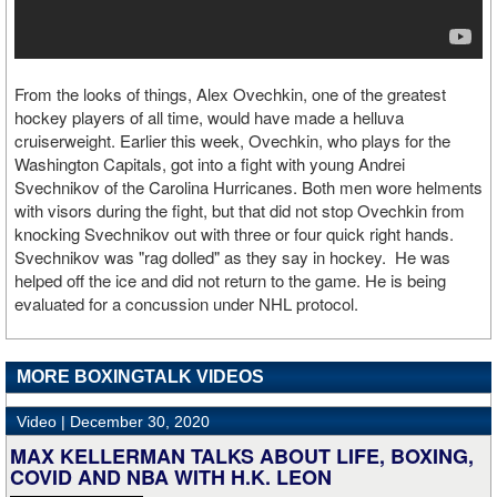
From the looks of things, Alex Ovechkin, one of the greatest
hockey players of all time, would have made a helluva
cruiserweight. Earlier this week, Ovechkin, who plays for the
Washington Capitals, got into a fight with young Andrei
Svechnikov of the Carolina Hurricanes. Both men wore helments
with visors during the fight, but that did not stop Ovechkin from
knocking Svechnikov out with three or four quick right hands.
Svechnikov was "rag dolled" as they say in hockey. He was
helped off the ice and did not return to the game. He is being
evaluated for a concussion under NHL protocol.
MORE BOXINGTALK VIDEOS
Video |
December 30, 2020
MAX KELLERMAN TALKS ABOUT LIFE, BOXING,
COVID AND NBA WITH H.K. LEON