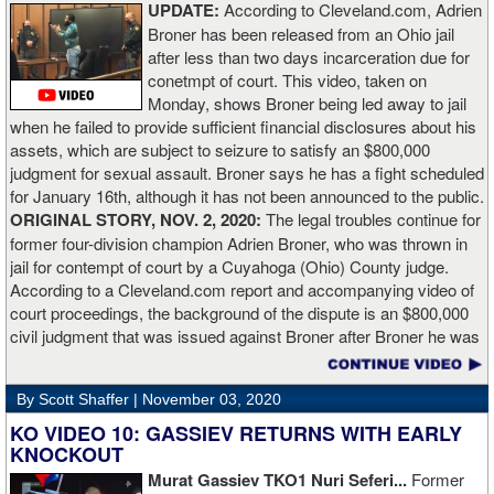
UPDATE:
According to Cleveland.com, Adrien
“The comparisons are always going to come. Does me knocking
Broner has been released from an Ohio jail
out Lartey quicker than Daniel Dubois mean I’m better than him?
after less than two days incarceration due for
Does it mean I’d do the same to Daniel? Boxing isn’t that cut and
conetmpt of court. This video, taken on
dry. There’s a lot more to it. I take it for what it is. I beat Richard
Monday, shows Broner being led away to jail
Lartey in two round and I’m happy with that performance. I did well
when he failed to provide sufficient financial disclosures about his
and that’s all you take from it. We keep moving and we keep
assets, which are subject to seizure to satisfy an $800,000
working.”
judgment for sexual assault. Broner says he has a fight scheduled
for January 16th, although it has not been announced to the public.
ORIGINAL STORY, NOV. 2, 2020:
The legal troubles continue for
former four-division champion Adrien Broner, who was thrown in
jail for contempt of court by a Cuyahoga (Ohio) County judge.
According to a Cleveland.com report and accompanying video of
court proceedings, the background of the dispute is an $800,000
civil judgment that was issued against Broner after Broner he was
accused of sexual assault. Broner failed to hire an attorney to
defend against the charges and was ordered to pay the $800,000
By Scott Shaffer |
November 03, 2020
but the self-proclaimed "About Billions" now says he doesn't have
the money to pay. Recently, Broner was ordered by the judge to
KO VIDEO 10: GASSIEV RETURNS WITH EARLY
provide financial documents proving his claim of poverty but he
KNOCKOUT
failed to document that too. On Monday in court, the judge
Murat Gassiev TKO1 Nuri Seferi...
Former