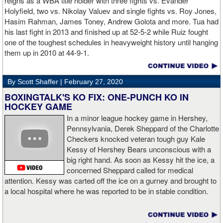
reigns as a WBA title holder with three fights vs. Evander
Holyfield, two vs. Nikolay Valuev and single fights vs. Roy Jones,
Hasim Rahman, James Toney, Andrew Golota and more. Tua had
his last fight in 2013 and finished up at 52-5-2 while Ruiz fought
one of the toughest schedules in heavyweight history until hanging
them up in 2010 at 44-9-1.
By Scott Shaffer |
February 27, 2020
BOXINGTALK'S KO FIX: ONE-PUNCH KO IN
HOCKEY GAME
In a minor league hockey game in Hershey,
Pennsylvania, Derek Sheppard of the Charlotte
Checkers knocked veteran tough guy Kale
Kessy of Hershey Bears unconscious with a
big right hand. As soon as Kessy hit the ice, a
concerned Sheppard called for medical
attention. Kessy was carted off the ice on a gurney and brought to
a local hospital where he was reported to be in stable condition.