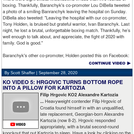
boxing. Thankfully, Baranchyk's co-promoter Lou DiBella tweeted
a photo of a smiling Banranchyk leaving the hospital on Sunday.
DiBella also tweeted: "Leaving the hospital with our co-promoter,
Tony Holden, is bruised but grateful warrior, Ivan ⁦Baranchyk⁩. Last
night, he lost a brutal, unforgettable boxing match. Thankfully, he’s
well enough to talk about, and appreciate, the fight of 2020 with
family. God is good."
Baranchyk's other co-promoter, Holden posted this on Facebook:
"Ivan is out of hospital and doing well, all he wanted was to go eat
ice cream. Last night I was terrified as I rode in the ambulance
By Scott Shaffer |
September 28, 2020
with Ivan. worried that he was not going to be OK. I am proud of
him, writers are calling this fight of the decade. It was a brutal war
KO VIDEO 5: HRGOVIC TURNS BOTTOM ROPE
as Ivan put Zapeda on the canvas four times and Zapeda put Ivan
INTO A PILLOW FOR KARTOZIA
on the canvas four times, all in the first five rounds. Ivan ended up
Filip Hrgovic KO2 Alexandre Kartozia
walking into a punch resulting in a brutal knockout. I am just happy
...
Heavyweight contender Filip Hrgovic of
he is ok. I love this kid and he proved he is a world class fighter.
Croatia found himself in with an unqualified,
Thanks to your prayers he is OK."
late replacement, Georgian-born Alexandre
Kartozia (now 8-2). Hrgovic responded
appropriately, with a brutal second-round
knockout that put Kartozia to sleep. Have a look by clicking on the