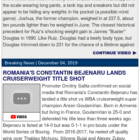
(17%). Despite Hogan landing on 61 power punches compared to
the scale wearing long pants, a tank top and sneakers but did not
57 for Charlo, Hogan was unable to hurt Charlo, while Charlo’s
appear to be hiding any weights in his pocket (a possible mind
trademark power resulted in another highlight reel stoppage.
game). Joshua, the former champion, weighed in at 237.5, about
ten pounds lighter than he weighed in June. The closest historical
“I made it through 2019 and we’re going to 2020 with 20/20 vision,”
precedent for Ruiz's shocking weight gain is James "Buster"
said Charlo in the ring following the fight. “Shout out to Dennis
Douglas in 1990. Like Ruiz, Douglas had a beefy body type, but
Hogan for giving me real competition and for coming up to fight
Douglas trimmed down to 231 for the chance of a lifetime against
me. Of course my power prevailed tonight. We’ve been working
world champion Mike Tyson. Douglas and Ruiz both pulled huge
on that (the uppercut). I try to take him out with every punch and
upsets, but for his first defense, Douglas could not discipline
we work hard for it. He got up and he fought like a champion.
Breaking News |
December 04, 2019
himself in the same way, and also weighed in 15 pounds heavier
Ronnie (Shields) told me to cut him off. I just threw the shot and I
for Evander Holyfield. Douglas wound up getting knocked out by
ROMANIA'S CONSTANTIN BEJENARU LANDS
made sure I threw it right on the money.
Holyfield in the third round and his career was never the same.
CRUISERWEIGHT TITLE SHOT
Will Ruiz suffer the same fate?
Promoter Dmitriy Salita confirmed on social
“The middleweight division is wide open. I’m the WBC champion
media that Romania's Constantin Bejenaru has
[
Editor's note:
world middleweight champion Saul "Canelo"
landed a title shot vs.WBA cruiserweight super
Alvarez is the WBC franchise champion, Charlo's belt is
champion Arsen Goulamirian. Born in Armenia
secondary] . I’m going to enjoy this and spend time with my team.
but living in France, Goulamirian is 25-0 and
I’m here to fight whoever. You have to make the right decisions
defended his title less than three weeks ago.
and do it at the right time. That’s what it’s all about.”
source:
Bejenaru is listed at 14-0 but was 0-1-1 in pro bouts under the
showtime
World Series of Boxing. From 2016-2017, he reeled off quality
wins over Thabiso Mchunu, Stivens Bujaj and Alexey Zubov.