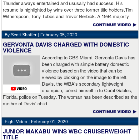
Thunder always entertained and ususally had success. His
twice with counter right hands, the second time for good in round
resume is highlighted by wins over three former title holders,Tim
two.
source: salita promotions
Witherspoon, Tony Tubbs and Trevor Berbick. A 1994 majority
decision win over Tubbs brought Thunder the IBO heavweight
championship. But Thunder is best remembered for his 1997 win
By Scott Shaffer |
February 05, 2020
over Crwaford Grimsely. Fighting on Tuesday Night Fights,
Thunder stormed out of his corner at the opening bell and threw a
GERVONTA DAVIS CHARGED WITH DOMESTIC
single overhand right that immediately put Grimsley to sleep. A
VIOLENCE
vidoe of the eight-second fight is included with this story.Briefly
According to CBS Miami, Gervonta Davis has
seen on the video is the wake of the KO- it came so fast that while
been charged with simple battery domestic
laying flat on his back, Grimsley thought the fight was still going
violence based on the video that can be
on and threw some punches while he was laying on the canvas.
viewed by clicking on the image to the left.
Boxingtalk sends it deepest condolences to the friends and family
Davis, the WBA's secondary lightweight
of Jimmy Peau a/k/a Jimmy Thunder, a man who provided boxing
champion, turned himself in to Coral Gables,
fans with many thrills throught the 1990s.
Florida, police on Tuesday. The woman has been described as the
mother of Davis' child.
Fight Video |
February 01, 2020
JUNIOR MAKABU WINS WBC CRUISERWEIGHT
TITLE