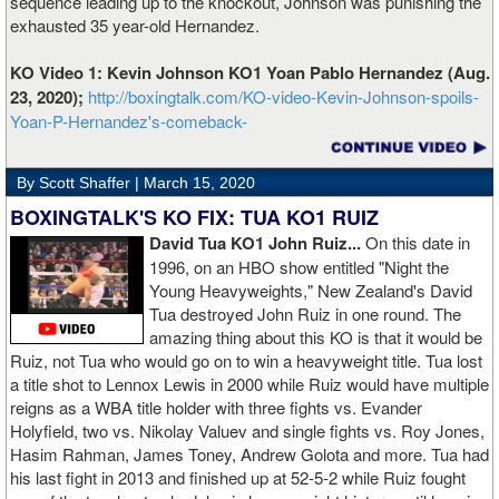
sequence leading up to the knockout, Johnson was punishing the
exhausted 35 year-old Hernandez.
KO Video 1: Kevin Johnson KO1 Yoan Pablo Hernandez (Aug.
23, 2020);
http://boxingtalk.com/KO-video-Kevin-Johnson-spoils-
Yoan-P-Hernandez's-comeback-
By Scott Shaffer |
March 15, 2020
BOXINGTALK'S KO FIX: TUA KO1 RUIZ
David Tua KO1 John Ruiz...
On this date in
1996, on an HBO show entitled "Night the
Young Heavyweights," New Zealand's David
Tua destroyed John Ruiz in one round. The
amazing thing about this KO is that it would be
Ruiz, not Tua who would go on to win a heavyweight title. Tua lost
a title shot to Lennox Lewis in 2000 while Ruiz would have multiple
reigns as a WBA title holder with three fights vs. Evander
Holyfield, two vs. Nikolay Valuev and single fights vs. Roy Jones,
Hasim Rahman, James Toney, Andrew Golota and more. Tua had
his last fight in 2013 and finished up at 52-5-2 while Ruiz fought