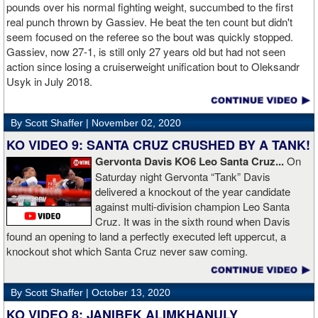
money]." Haymon is Broner's de facto promoter through Premier
pounds over his normal fighting weight, succumbed to the first
Boxing Champions and Espinoza is the head of Showtime
real punch thrown by Gassiev. He beat the ten count but didn't
Boxing.
seem focused on the referee so the bout was quickly stopped.
Gassiev, now 27-1, is still only 27 years old but had not seen
action since losing a cruiserweight unification bout to Oleksandr
Usyk in July 2018.
By Scott Shaffer |
November 02, 2020
KO VIDEO 9: SANTA CRUZ CRUSHED BY A TANK!
Gervonta Davis KO6 Leo Santa Cruz...
On
Saturday night Gervonta “Tank” Davis
delivered a knockout of the year candidate
against multi-division champion Leo Santa
Cruz. It was in the sixth round when Davis
found an opening to land a perfectly executed left uppercut, a
knockout shot which Santa Cruz never saw coming.
By Scott Shaffer |
October 13, 2020
KO VIDEO 8: JANIBEK ALIMKHANULY