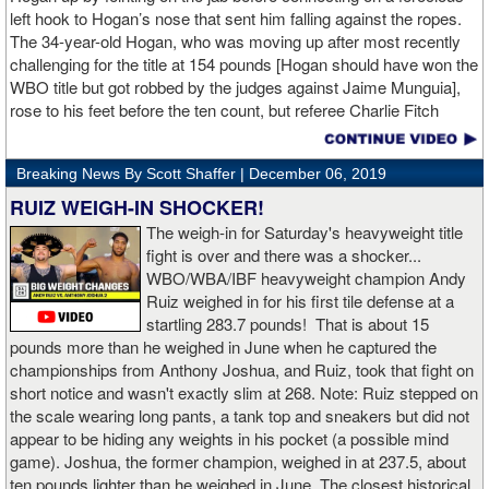
left hook to Hogan’s nose that sent him falling against the ropes.
The 34-year-old Hogan, who was moving up after most recently
challenging for the title at 154 pounds [Hogan should have won the
WBO title but got robbed by the judges against Jaime Munguia],
rose to his feet before the ten count, but referee Charlie Fitch
waived off the bout.
Breaking News By Scott Shaffer |
December 06, 2019
When Hogan was dropped in the seventh round, it was the third
time in his career that he had been down and the second time
RUIZ WEIGH-IN SHOCKER!
during the fight. In the third round, a left uppercut from Charlo just
The weigh-in for Saturday's heavyweight title
12 seconds into the frame sent Hogan rolling backwards onto the
fight is over and there was a shocker...
canvas, but the Irishman rose quickly and acrobatically to his
WBO/WBA/IBF heavyweight champion Andy
feet.
Ruiz weighed in for his first tile defense at a
startling 283.7 pounds! That is about 15
Despite throwing far fewer punches, Charlo had the more effective
pounds more than he weighed in June when he captured the
and efficient attack. Charlo landed 86 of the 266 punches he threw
championships from Anthony Joshua, and Ruiz, took that fight on
(32%) while Hogan landed just 71 of the 418 punches he threw
short notice and wasn't exactly slim at 268. Note: Ruiz stepped on
(17%). Despite Hogan landing on 61 power punches compared to
the scale wearing long pants, a tank top and sneakers but did not
57 for Charlo, Hogan was unable to hurt Charlo, while Charlo’s
appear to be hiding any weights in his pocket (a possible mind
trademark power resulted in another highlight reel stoppage.
game). Joshua, the former champion, weighed in at 237.5, about
ten pounds lighter than he weighed in June. The closest historical