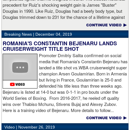
“I made it through 2019 and we’re going to 2020 with 20/20 vision,”
precedent for Ruiz's shocking weight gain is James "Buster"
said Charlo in the ring following the fight. “Shout out to Dennis
Douglas in 1990. Like Ruiz, Douglas had a beefy body type, but
Hogan for giving me real competition and for coming up to fight
Douglas trimmed down to 231 for the chance of a lifetime against
me. Of course my power prevailed tonight. We’ve been working
world champion Mike Tyson. Douglas and Ruiz both pulled huge
on that (the uppercut). I try to take him out with every punch and
upsets, but for his first defense, Douglas could not discipline
we work hard for it. He got up and he fought like a champion.
Breaking News |
December 04, 2019
himself in the same way, and also weighed in 15 pounds heavier
Ronnie (Shields) told me to cut him off. I just threw the shot and I
for Evander Holyfield. Douglas wound up getting knocked out by
ROMANIA'S CONSTANTIN BEJENARU LANDS
made sure I threw it right on the money.
Holyfield in the third round and his career was never the same.
CRUISERWEIGHT TITLE SHOT
Will Ruiz suffer the same fate?
Promoter Dmitriy Salita confirmed on social
“The middleweight division is wide open. I’m the WBC champion
media that Romania's Constantin Bejenaru has
[
Editor's note:
world middleweight champion Saul "Canelo"
landed a title shot vs.WBA cruiserweight super
Alvarez is the WBC franchise champion, Charlo's belt is
champion Arsen Goulamirian. Born in Armenia
secondary] . I’m going to enjoy this and spend time with my team.
but living in France, Goulamirian is 25-0 and
I’m here to fight whoever. You have to make the right decisions
defended his title less than three weeks ago.
and do it at the right time. That’s what it’s all about.”
source:
Bejenaru is listed at 14-0 but was 0-1-1 in pro bouts under the
showtime
World Series of Boxing. From 2016-2017, he reeled off quality
wins over Thabiso Mchunu, Stivens Bujaj and Alexey Zubov.
Here is a training video of Bejenaru. More details to follow...
“I wanted to keep going but the decision was fair enough by the
referee,” said Hogan. “I didn't see the punch coming on the second
Video |
November 26, 2019