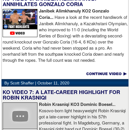
ANNIHILATES GONZALO CORIA
Janibek Alimkhanuly KO2
Gonzalo
Coria...
Have a look at the recent handiwork of
Janibek Alimkhanuly, a Kazakhstani Olympian,
who improved to 11-0 (including the World
Series of Boxing) with a devastating second-
round knockout over Gonzalo Coria (16-4, 6 KOs) over the
weekend. Coria who had never been stopped as a pro. An
overhand left from the southpaw knocked Coria down and nearly
through the ropes. The full count was not needed.
By Scott Shaffer |
October 11, 2020
KO VIDEO 7: A LATE-CAREER HIGHLIGHT FOR
ROBIN KRASNIQI
Robin Krasniqi KO3 Dominic Boesel..
.
Kosovo-born light heavyweight Robin Krasniqi
got a late-career highlight in his 57th
professional fight. In Magdeburg, Germany, a
Krasniqi right hand put Dominic Boesel (30-2)