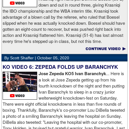
down and out in round three, giving Krasniqi
the IBO championship and the WBA interim title. Krasniqi took
advantage of a blown call by the referee, who ruled that Boesel
slipped when he was actually knocked down. Boesel should have
gotten an eight-count to recover, but was pushed right back into
action and Krasniqi flattened him. Krasniqi (51-6) has lost almost
every time he's stepped up in class, but not this time.
By Scott Shaffer |
October 05, 2020
KO VIDEO 6: ZEPEDA FOLDS UP BARANCHYK
Jose Zepeda KO5 Ivan Baranchyk
... Here is
a look at Jose Zepeda getting up from his
fourth knockdown of the night and then putting
Ivan Baranchyk to sleep in a crazy junior
welterweight knockdown-fest on Saturday.
There were eight official knockdowns in less than five rounds of
boxing. Thankfully, Baranchyk's co-promoter Lou DiBella tweeted
a photo of a smiling Banranchyk leaving the hospital on Sunday.
DiBella also tweeted: "Leaving the hospital with our co-promoter,
Tony Holden, is bruised but grateful warrior, Ivan ⁦Baranchyk⁩. Last