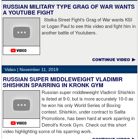
knockdown. I was trying to keep boxing him but then all of a
RUSSIAN MILITARY TYPE GRAG OF WAR WANTS
sudden I was on the ground and the fight was over.
A YOUTUBE FIGHT
Stelka Street Fight's Grag of War wants KSI
or Logan Paul to see this video and fight him in
another battle of Youtubers.
“I'm looking forward to spending the Christmas holiday with my
family, taking a month off, and then we'll work on what's next for
me.”
Video |
November 11, 2019
RUSSIAN SUPER MIDDLEWEIGHT VLADIMIR
SHISHKIN SPARRING IN KRONK GYM
Russian super middleweight Vladimir Shishkin
is listed at 9-0, but is more accurately 10-0 as
he won his only World Series of Boxing
contest. Shishkin, under contract to Salita
Promotions, has been hard at work sparring in
Detroit's Kronk Gym. Check out this short
video highlighting some of his sparring work.