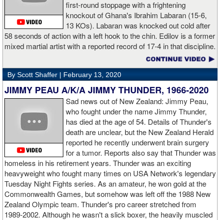
first-round stoppage with a frightening
knockout of Ghana's Ibrahim Labaran (15-6,
GL: What did you think about the Fury-Wilder rematch?
13 KOs). Labaran was knocked out cold after
58 seconds of action with a left hook to the chin. Edilov is a former
AD: "Great fight. I like both boxers. I was sure of a Fury victory."
mixed martial artist with a reported record of 17-4 in that discipline.
GL: Who do you want to fight next?
By Scott Shaffer |
February 13, 2020
AD: "I would like to have a fight with the top heavyweight now. I
JIMMY PEAU A/K/A JIMMY THUNDER, 1966-2020
am ready for a good fight to announce my self in the heavyweight
division."
Sad news out of New Zealand: Jimmy Peau,
who fought under the name Jimmy Thunder,
has died at the age of 54. Details of Thunder's
GL: Closing thoughts for the fans.
death are unclear, but the New Zealand Herald
reported he recently underwent brain surgery
AD: "Thank you all for rooting for me in the last fight. I will
for a tumor. Reports also say that Thunder was
continue to please you with my victories."
homeless in his retirement years. Thunder was an exciting
heavyweight who fought many times on USA Network's legendary
Tuesday Night Fights series. As an amateur, he won gold at the
Commonwealth Games, but somehow was left off the 1988 New
Apti Davtaev KO2 John Napari ...
Last Friday, Russian
Zealand Olympic team. Thunder's pro career stretched from
heavyweight Apti Davtaev destroyed previously undefeated John
1989-2002. Although he wasn't a slick boxer, the heavily muscled
Napari in the second round. The 6'5" Russian dropped Napari