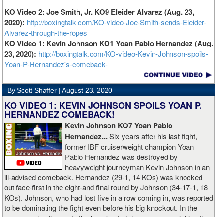
KO Video 2: Joe Smith, Jr. KO9 Eleider Alvarez (Aug. 23,
2020):
http://boxingtalk.com/KO-video-Joe-Smith-sends-Eleider-
Alvarez-through-the-ropes
KO Video 1: Kevin Johnson KO1 Yoan Pablo Hernandez (Aug.
23, 2020):
http://boxingtalk.com/KO-video-Kevin-Johnson-spoils-
Yoan-P-Hernandez's-comeback-
By Scott Shaffer |
August 23, 2020
KO VIDEO 1: KEVIN JOHNSON SPOILS YOAN P.
HERNANDEZ COMEBACK!
Kevin Johnson KO7 Yoan Pablo
Hernandez...
Six years after his last fight,
former IBF cruiserweight champion Yoan
Pablo Hernandez was destroyed by
heavyweight journeyman Kevin Johnson in an
ill-advised comeback. Hernandez (29-1, 14 KOs) was knocked
out face-first in the eight-and final round by Johnson (34-17-1, 18
KOs). Johnson, who had lost five in a row coming in, was reported
to be dominating the fight even before his big knockout. In the