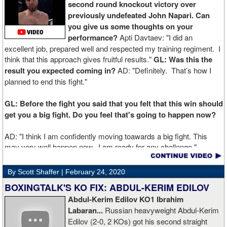
second round knockout victory over
previously undefeated John Napari. Can
you give us some thoughts on your
performance?
Apti Davtaev: "I did an
excellent job, prepared well and respected my training regiment. I
think that this approach gives fruitful results."
GL: Was this the
result you expected coming in?
AD: "Definitely. That’s how I
planned to end this fight."
GL: Before the fight you said that you felt that this win should
get you a big fight. Do you feel that's going to happen now?
AD: "I think I am confidently moving toawards a big fight. This
may very well happen now. I am ready for any challenge."
GL: Can you explain the difference working at Kronk has
By Scott Shaffer |
February 24, 2020
made in your career?
BOXINGTALK'S KO FIX: ABDUL-KERIM EDILOV
Abdul-Kerim Edilov KO1 Ibrahim
AD: "Training at the Kronk Gym changed my perception on
Labaran...
Russian heavyweight Abdul-Kerim
boxing. I think the training in this legendary place with Sugarhill
Edilov (2-0, 2 KOs) got his second straight
had a big positive effect on me."