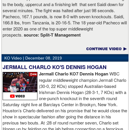
to the body, uppercut and a finishing left that sent Saidi down for
several minutes. The fight was halted after just 98 seconds.
Pacheco, 167.1 pounds, is now 8-0 with seven knockouts. Saidi,
166.8 lbs, from Tanzania, is 20-16-5. The 18 year-old Pacheco will
enter 2020 as one of the top super middleweight
prospects.
source:
Split-T Management
KO Video |
December 08, 2019
JERMALL CHARLO KO'S DENNIS HOGAN
Jermall Charlo KO7 Dennis Hogan
WBC
regular middleweight champion Jermall Charlo
(30-0, 22 KOs) stopped Australian-based
Irishman Dennis Hogan (28-3-1, 7 KOs) with a
one-punch knockout in the seventh round
Saturday night live at Barclays Center in Brookyn, New York.
Houston’s Charlo delivered on his promise that he would close the
show in spectacular fashion after going the distance in his
previous two bouts. At :28 of round number seven, Charlo set
Hogan up by feinting on the jab before connecting on a ferocious