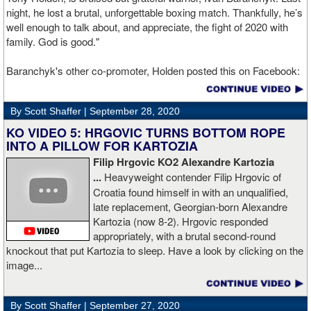
night, he lost a brutal, unforgettable boxing match. Thankfully, he’s
well enough to talk about, and appreciate, the fight of 2020 with
family. God is good."
Baranchyk's other co-promoter, Holden posted this on Facebook:
"Ivan is out of hospital and doing well, all he wanted was to go eat
ice cream. Last night I was terrified as I rode in the ambulance
By Scott Shaffer |
September 28, 2020
with Ivan. worried that he was not going to be OK. I am proud of
him, writers are calling this fight of the decade. It was a brutal war
KO VIDEO 5: HRGOVIC TURNS BOTTOM ROPE
as Ivan put Zapeda on the canvas four times and Zapeda put Ivan
INTO A PILLOW FOR KARTOZIA
on the canvas four times, all in the first five rounds. Ivan ended up
Filip Hrgovic KO2 Alexandre Kartozia
walking into a punch resulting in a brutal knockout. I am just happy
...
Heavyweight contender Filip Hrgovic of
he is ok. I love this kid and he proved he is a world class fighter.
Croatia found himself in with an unqualified,
Thanks to your prayers he is OK."
late replacement, Georgian-born Alexandre
Kartozia (now 8-2). Hrgovic responded
appropriately, with a brutal second-round
knockout that put Kartozia to sleep. Have a look by clicking on the
image...
By Scott Shaffer |
September 27, 2020