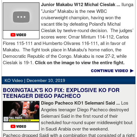
Junior Makabu W12 Michal Cieslak ...
Ilunga
"Junior" Makabu is the new WBC
cruiserweight champion, having won the
vacant title by defeating Poland's Michal
Cieslak by twelve-round decision. The judges’
scores were: Omar Mintum 114-112, Carlos
Flores 115-111 and Humberto Olivares 116-111, all in favor of
Makabu. The fight took place in Makabu's home nation, the
Democratic Republic of the Congo. Makabu is now 27-2, while
Cieslak is 19-1.
Click on the image to view the entire fight.
KO Video |
December 10, 2019
BOXINGTALK'S KO FIX: EXPLOSIVE KO FOR
TEENAGER DIEGO PACHECO
Diego Pacheco KO1 Selemani Said ...
Los
Angeles teenager Diego Pacheco destroyed
Selemani Said in the first round of their
scheduled four-round super middleweight bout
in Saudi Arabia over the weekend.
Pacheco dropped Saidi with a combination that consisted of a right