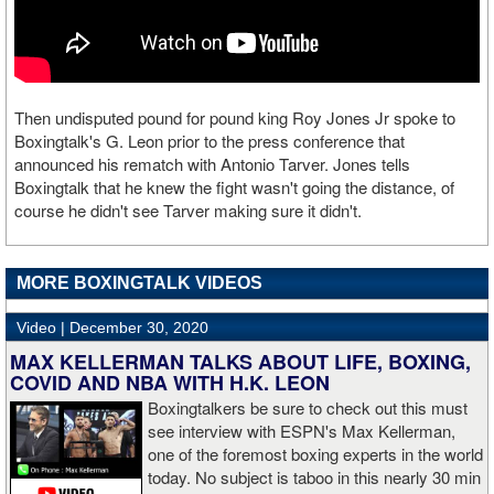
Then undisputed pound for pound king Roy Jones Jr spoke to
Boxingtalk's G. Leon prior to the press conference that
announced his rematch with Antonio Tarver. Jones tells
Boxingtalk that he knew the fight wasn't going the distance, of
course he didn't see Tarver making sure it didn't.
MORE BOXINGTALK VIDEOS
Video |
December 30, 2020
MAX KELLERMAN TALKS ABOUT LIFE, BOXING,
COVID AND NBA WITH H.K. LEON
Boxingtalkers be sure to check out this must
see interview with ESPN's Max Kellerman,
one of the foremost boxing experts in the world
today. No subject is taboo in this nearly 30 min