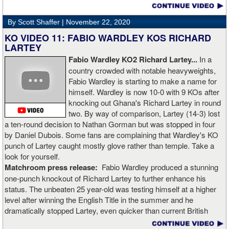
video. Boxingtalk will follow the story, with best wishes going out to
Rojas for a full recovery. Obviously, he should never fight again.
By Scott Shaffer |
November 22, 2020
KO VIDEO 11: FABIO WARDLEY KOS RICHARD
LARTEY
Fabio Wardley KO2 Richard Lartey...
In a
country crowded with notable heavyweights,
Fabio Wardley is starting to make a name for
himself. Wardley is now 10-0 with 9 KOs after
knocking out Ghana's Richard Lartey in round
two. By way of comparison, Lartey (14-3) lost
a ten-round decision to Nathan Gorman but was stopped in four
by Daniel Dubois. Some fans are complaining that Wardley's KO
punch of Lartey caught mostly glove rather than temple. Take a
look for yourself.
Matchroom press release:
Fabio Wardley produced a stunning
one-punch knockout of Richard Lartey to further enhance his
status. The unbeaten 25 year-old was testing himself at a higher
level after winning the English Title in the summer and he
dramatically stopped Lartey, even quicker than current British
champion Daniel Dubois.