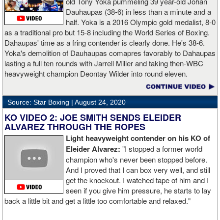
old Tony Yoka pummeling 39 year-old Johan
Dauhaupas (38-6) in less than a minute and a
half. Yoka is a 2016 Olympic gold medalist, 8-0
as a traditional pro but 15-8 including the World Series of Boxing.
Dahaupas' time as a fring contender is clearly done. He's 38-6.
Yoka's demolition of Dauhaupas comapres favorably to Dahaupas
lasting a full ten rounds with Jarrell Miller and taking then-WBC
heavyweight champion Deontay Wilder into round eleven.
Source: Star Boxing |
August 24, 2020
KO VIDEO 2: JOE SMITH SENDS ELEIDER
ALVAREZ THROUGH THE ROPES
Light heavyweight contender on his KO of
Eleider Alvarez:
"I stopped a former world
champion who's never been stopped before.
And I proved that I can box very well, and still
get the knockout. I watched tape of him and I
seen if you give him pressure, he starts to lay
back a little bit and get a little too comfortable and relaxed."