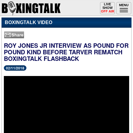
Toggle
LIVE
Togg
MENU
SHOW
navigation
navi
OFF AIR
BOXINGTALK VIDEO
ROY JONES JR INTERVIEW AS POUND FOR
POUND KIND BEFORE TARVER REMATCH
BOXINGTALK FLASHBACK
02/11/2018