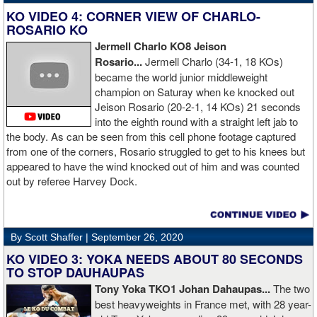
KO VIDEO 4: CORNER VIEW OF CHARLO-
ROSARIO KO
Jermell Charlo KO8 Jeison
Rosario...
Jermell Charlo (34-1, 18 KOs)
became the world junior middleweight
champion on Saturay when ke knocked out
Jeison Rosario (20-2-1, 14 KOs) 21 seconds
into the eighth round with a straight left jab to
the body. As can be seen from this cell phone footage captured
from one of the corners, Rosario struggled to get to his knees but
appeared to have the wind knocked out of him and was counted
out by referee Harvey Dock.
By Scott Shaffer |
September 26, 2020
KO VIDEO 3: YOKA NEEDS ABOUT 80 SECONDS
TO STOP DAUHAUPAS
Tony Yoka TKO1 Johan Dahaupas...
The two
best heavyweights in France met, with 28 year-