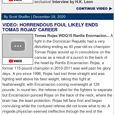
exclusive!
Interview by H.K. Leon
By Scott Shaffer |
December 18, 2020
VIDEO: HORRENDOUS FOUL LIKELY ENDS
TOMAS ROJAS' CAREER
Tomas Rojas WDQ10 Ranfis Encrnacion...
A
fight in the Dominican Republic had a very
disturbing ending as 40 year-old ex-champion
Tomas Rojas wound up in convulsions on the
canvas as a result of a punch to the back of
the head by Ranfis Encarnacion. Rojas, a
former 115-pound champion in 2010-2011 was well past his glory
days. A pro since 1996, Rojas had lost three straight and was
fighting well above his best weight, taking this fight at
featherweight, with Encarnacion coming overweight at 129
pounds. In round ten, the referee called for the fighters to separate
but Encarnacion punced Rojas on the back of the neck, where the
brain has the least protection. Rojas fell face first and began
convulsing while the confused referee did not know what to do. A
ringside physician seemed ineffective through the end of the