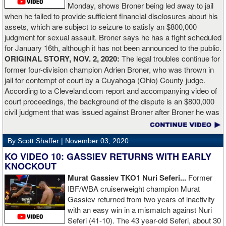
Monday, shows Broner being led away to jail
Lartey in two round and I’m happy with that performance. I did well
when he failed to provide sufficient financial disclosures about his
and that’s all you take from it. We keep moving and we keep
assets, which are subject to seizure to satisfy an $800,000
working.”
judgment for sexual assault. Broner says he has a fight scheduled
for January 16th, although it has not been announced to the public.
ORIGINAL STORY, NOV. 2, 2020:
The legal troubles continue for
former four-division champion Adrien Broner, who was thrown in
jail for contempt of court by a Cuyahoga (Ohio) County judge.
According to a Cleveland.com report and accompanying video of
court proceedings, the background of the dispute is an $800,000
civil judgment that was issued against Broner after Broner he was
accused of sexual assault. Broner failed to hire an attorney to
defend against the charges and was ordered to pay the $800,000
By Scott Shaffer |
November 03, 2020
but the self-proclaimed "About Billions" now says he doesn't have
the money to pay. Recently, Broner was ordered by the judge to
KO VIDEO 10: GASSIEV RETURNS WITH EARLY
provide financial documents proving his claim of poverty but he
KNOCKOUT
failed to document that too. On Monday in court, the judge
Murat Gassiev TKO1 Nuri Seferi...
Former
reviewed an Instagam post Broner made in which he is admiring a
IBF/WBA cruiserweight champion Murat
big stack of cash. Broner lamely attempted to explain that the
Gassiev returned from two years of inactivity
money was not his: "I got rich friends... I can ask Gervonta Davis,
with an easy win in a mismatch against Nuri
Al Haymon, I can ask Stephen Espinoza, I can ask anybody [for
Seferi (41-10). The 43 year-old Seferi, about 30