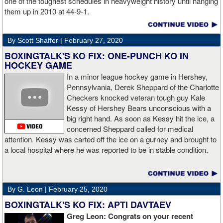
one of the toughest schedules in heavyweight history until hanging
them up in 2010 at 44-9-1.
By Scott Shaffer |
February 27, 2020
BOXINGTALK'S KO FIX: ONE-PUNCH KO IN
HOCKEY GAME
In a minor league hockey game in Hershey,
Pennsylvania, Derek Sheppard of the Charlotte
Checkers knocked veteran tough guy Kale
Kessy of Hershey Bears unconscious with a
big right hand. As soon as Kessy hit the ice, a
concerned Sheppard called for medical
attention. Kessy was carted off the ice on a gurney and brought to
a local hospital where he was reported to be in stable condition.
By G. Leon |
February 25, 2020
BOXINGTALK'S KO FIX: APTI DAVTAEV
Greg Leon: Congrats on your recent