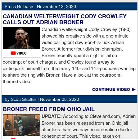
Press Release |
November 13, 2020
“The first round took some adjusting,” said Wardley afterwards. “I
like to use that first round to gather information, figure out my
CANADIAN WELTERWEIGHT CODY CROWLEY
opponent, see where gaps are, see what’s going on. Just analyse
CALLS OUT ADRIAN BRONER
the whole situation. I did that, took a few shots doing it but that’s all
Canadian welterweight Cody Crowley (19-0)
part of the game. A bit of that chin check thing was ticked off for
showed his creative side with a one-minute
me. I can take a bang and it’s not going to give me too much
video calling out down-on-his-luck Adrian
bother. We got through that first round and I figured out what I was
Broner. A former four-division champion,
going to do from then onwards.
Broner recently spent a night in jail on
conetmpt of court charges, and Crowley found a way to
“I stung him with a few jabs and I always saw that those gloves
distinguish himself from the many 140- and 147-pounders wanting
came straight up in front of him. I fought sting him with one and
to share the ring with Broner. Have a look at the courtroom-
come around the side. That was the plan and it came off perfectly.
themed video:
Nobody is ever going to grumble at an early night’s work. I get to
go back and chill out now. I need to start getting those rounds in
and get tougher tests. I’ve ticked that box of ‘do I have one punch
By Scott Shaffer |
November 05, 2020
power?’.
BRONER FREED FROM OHIO JAIL
UPDATE:
According to Cleveland.com, Adrien
“The comparisons are always going to come. Does me knocking
Broner has been released from an Ohio jail
out Lartey quicker than Daniel Dubois mean I’m better than him?
after less than two days incarceration due for
Does it mean I’d do the same to Daniel? Boxing isn’t that cut and
conetmpt of court. This video, taken on
dry. There’s a lot more to it. I take it for what it is. I beat Richard