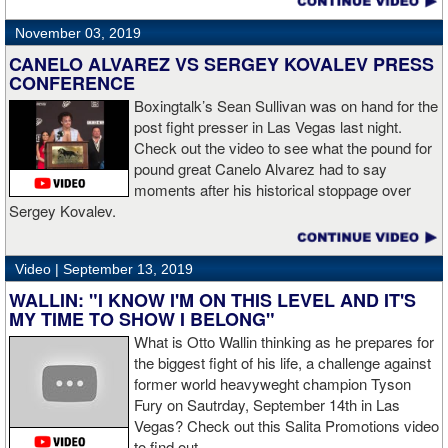
November 03, 2019
CANELO ALVAREZ VS SERGEY KOVALEV PRESS
CONFERENCE
Boxingtalk’s Sean Sullivan was on hand for the
post fight presser in Las Vegas last night.
Check out the video to see what the pound for
pound great Canelo Alvarez had to say
moments after his historical stoppage over
Sergey Kovalev.
Video |
September 13, 2019
WALLIN: "I KNOW I'M ON THIS LEVEL AND IT'S
MY TIME TO SHOW I BELONG"
What is Otto Wallin thinking as he prepares for
the biggest fight of his life, a challenge against
former world heavyweght champion Tyson
Fury on Sautrday, September 14th in Las
Vegas? Check out this Salita Promotions video
to find out.