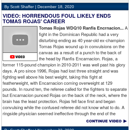
By Scott Shaffer |
December 18, 2020
VIDEO: HORRENDOUS FOUL LIKELY ENDS
TOMAS ROJAS' CAREER
Tomas Rojas WDQ10 Ranfis Encrnacion...
A
fight in the Dominican Republic had a very
disturbing ending as 40 year-old ex-champion
Tomas Rojas wound up in convulsions on the
canvas as a result of a punch to the back of
the head by Ranfis Encarnacion. Rojas, a
former 115-pound champion in 2010-2011 was well past his glory
days. A pro since 1996, Rojas had lost three straight and was
fighting well above his best weight, taking this fight at
featherweight, with Encarnacion coming overweight at 129
pounds. In round ten, the referee called for the fighters to separate
but Encarnacion punced Rojas on the back of the neck, where the
brain has the least protection. Rojas fell face first and began
convulsing while the confused referee did not know what to do. A
ringside physician seemed ineffective through the end of the
video. Boxingtalk will follow the story, with best wishes going out to
Rojas for a full recovery. Obviously, he should never fight again.