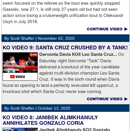
Boxing.
seem focused on the referee so the bout was quickly stopped.
Gassiev, now 27-1, is still only 27 years old but had not seen
action since losing a cruiserweight unification bout to Oleksandr
Usyk in July 2018.
By Scott Shaffer |
November 02, 2020
KO VIDEO 9: SANTA CRUZ CRUSHED BY A TANK!
Gervonta Davis KO6 Leo Santa Cruz...
On
Saturday night Gervonta “Tank” Davis
delivered a knockout of the year candidate
against multi-division champion Leo Santa
Cruz. It was in the sixth round when Davis
found an opening to land a perfectly executed left uppercut, a
knockout shot which Santa Cruz never saw coming.
By Scott Shaffer |
October 13, 2020
KO VIDEO 8: JANIBEK ALIMKHANULY
ANNIHILATES GONZALO CORIA
Janibek Alimkhanuly KO2
Gonzalo