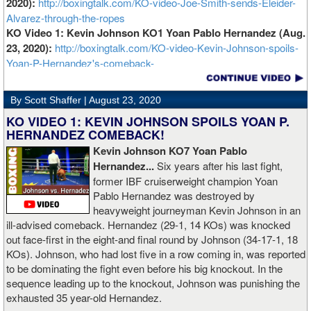
2020):
http://boxingtalk.com/KO-video-Joe-Smith-sends-Eleider-
Alvarez-through-the-ropes
KO Video 1: Kevin Johnson KO1 Yoan Pablo Hernandez (Aug.
23, 2020):
http://boxingtalk.com/KO-video-Kevin-Johnson-spoils-
Yoan-P-Hernandez's-comeback-
By Scott Shaffer |
August 23, 2020
KO VIDEO 1: KEVIN JOHNSON SPOILS YOAN P.
HERNANDEZ COMEBACK!
Kevin Johnson KO7 Yoan Pablo
Hernandez...
Six years after his last fight,
former IBF cruiserweight champion Yoan
Pablo Hernandez was destroyed by
heavyweight journeyman Kevin Johnson in an
ill-advised comeback. Hernandez (29-1, 14 KOs) was knocked
out face-first in the eight-and final round by Johnson (34-17-1, 18
KOs). Johnson, who had lost five in a row coming in, was reported
to be dominating the fight even before his big knockout. In the
sequence leading up to the knockout, Johnson was punishing the
exhausted 35 year-old Hernandez.