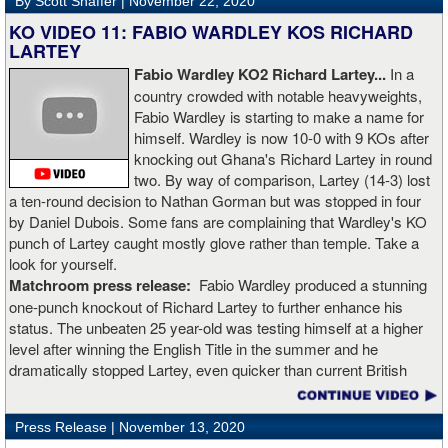
By Scott Shaffer |
November 22, 2020
KO VIDEO 11: FABIO WARDLEY KOS RICHARD
LARTEY
Fabio Wardley KO2 Richard Lartey...
In a
country crowded with notable heavyweights,
Fabio Wardley is starting to make a name for
himself. Wardley is now 10-0 with 9 KOs after
knocking out Ghana's Richard Lartey in round
two. By way of comparison, Lartey (14-3) lost
a ten-round decision to Nathan Gorman but was stopped in four
by Daniel Dubois. Some fans are complaining that Wardley's KO
punch of Lartey caught mostly glove rather than temple. Take a
look for yourself.
Matchroom press release:
Fabio Wardley produced a stunning
one-punch knockout of Richard Lartey to further enhance his
status. The unbeaten 25 year-old was testing himself at a higher
level after winning the English Title in the summer and he
dramatically stopped Lartey, even quicker than current British
champion Daniel Dubois.
Press Release |
November 13, 2020
“The first round took some adjusting,” said Wardley afterwards. “I