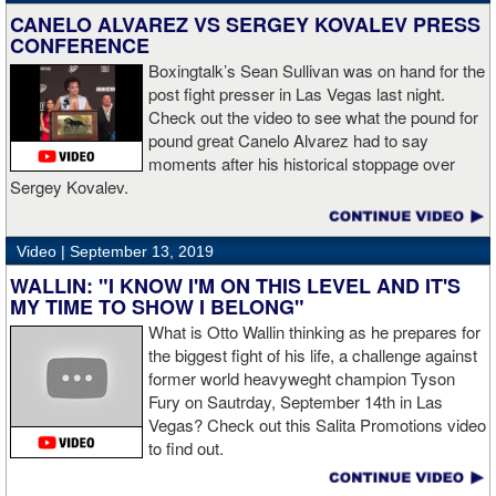
CANELO ALVAREZ VS SERGEY KOVALEV PRESS
CONFERENCE
Boxingtalk’s Sean Sullivan was on hand for the
post fight presser in Las Vegas last night.
Check out the video to see what the pound for
pound great Canelo Alvarez had to say
moments after his historical stoppage over
Sergey Kovalev.
Video |
September 13, 2019
WALLIN: "I KNOW I'M ON THIS LEVEL AND IT'S
MY TIME TO SHOW I BELONG"
What is Otto Wallin thinking as he prepares for
the biggest fight of his life, a challenge against
former world heavyweght champion Tyson
Fury on Sautrday, September 14th in Las
Vegas? Check out this Salita Promotions video
to find out.