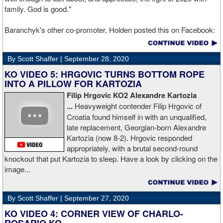
family. God is good."
Baranchyk's other co-promoter, Holden posted this on Facebook:
"Ivan is out of hospital and doing well, all he wanted was to go eat
ice cream. Last night I was terrified as I rode in the ambulance
By Scott Shaffer |
September 28, 2020
with Ivan. worried that he was not going to be OK. I am proud of
him, writers are calling this fight of the decade. It was a brutal war
KO VIDEO 5: HRGOVIC TURNS BOTTOM ROPE
as Ivan put Zapeda on the canvas four times and Zapeda put Ivan
INTO A PILLOW FOR KARTOZIA
on the canvas four times, all in the first five rounds. Ivan ended up
Filip Hrgovic KO2 Alexandre Kartozia
walking into a punch resulting in a brutal knockout. I am just happy
...
Heavyweight contender Filip Hrgovic of
he is ok. I love this kid and he proved he is a world class fighter.
Croatia found himself in with an unqualified,
Thanks to your prayers he is OK."
late replacement, Georgian-born Alexandre
Kartozia (now 8-2). Hrgovic responded
appropriately, with a brutal second-round
knockout that put Kartozia to sleep. Have a look by clicking on the
image...
By Scott Shaffer |
September 27, 2020
KO VIDEO 4: CORNER VIEW OF CHARLO-