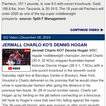
Pacheco, 167.1 pounds, is now 8-0 with seven knockouts. Saidi,
166.8 lbs, from Tanzania, is 20-16-5. The 18 year-old Pacheco will
enter 2020 as one of the top super middleweight
prospects.
source:
Split-T Management
KO Video |
December 08, 2019
JERMALL CHARLO KO'S DENNIS HOGAN
Jermall Charlo KO7 Dennis Hogan
WBC
regular middleweight champion Jermall Charlo
(30-0, 22 KOs) stopped Australian-based
Irishman Dennis Hogan (28-3-1, 7 KOs) with a
one-punch knockout in the seventh round
Saturday night live at Barclays Center in Brookyn, New York.
Houston’s Charlo delivered on his promise that he would close the
show in spectacular fashion after going the distance in his
previous two bouts. At :28 of round number seven, Charlo set
Hogan up by feinting on the jab before connecting on a ferocious
left hook to Hogan’s nose that sent him falling against the ropes.
The 34-year-old Hogan, who was moving up after most recently