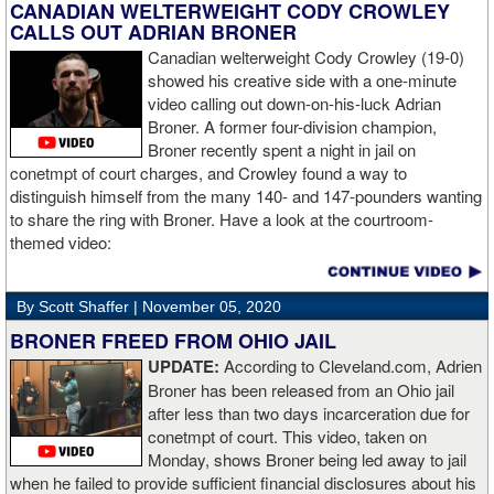
like to use that first round to gather information, figure out my
CANADIAN WELTERWEIGHT CODY CROWLEY
opponent, see where gaps are, see what’s going on. Just analyse
CALLS OUT ADRIAN BRONER
the whole situation. I did that, took a few shots doing it but that’s all
Canadian welterweight Cody Crowley (19-0)
part of the game. A bit of that chin check thing was ticked off for
showed his creative side with a one-minute
me. I can take a bang and it’s not going to give me too much
video calling out down-on-his-luck Adrian
bother. We got through that first round and I figured out what I was
Broner. A former four-division champion,
going to do from then onwards.
Broner recently spent a night in jail on
conetmpt of court charges, and Crowley found a way to
“I stung him with a few jabs and I always saw that those gloves
distinguish himself from the many 140- and 147-pounders wanting
came straight up in front of him. I fought sting him with one and
to share the ring with Broner. Have a look at the courtroom-
come around the side. That was the plan and it came off perfectly.
themed video:
Nobody is ever going to grumble at an early night’s work. I get to
go back and chill out now. I need to start getting those rounds in
and get tougher tests. I’ve ticked that box of ‘do I have one punch
By Scott Shaffer |
November 05, 2020
power?’.
BRONER FREED FROM OHIO JAIL
UPDATE:
According to Cleveland.com, Adrien
“The comparisons are always going to come. Does me knocking
Broner has been released from an Ohio jail
out Lartey quicker than Daniel Dubois mean I’m better than him?
after less than two days incarceration due for
Does it mean I’d do the same to Daniel? Boxing isn’t that cut and
conetmpt of court. This video, taken on
dry. There’s a lot more to it. I take it for what it is. I beat Richard
Monday, shows Broner being led away to jail
Lartey in two round and I’m happy with that performance. I did well
when he failed to provide sufficient financial disclosures about his
and that’s all you take from it. We keep moving and we keep