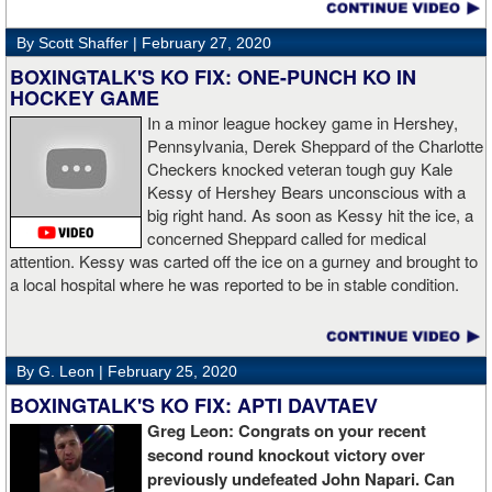
By Scott Shaffer |
February 27, 2020
BOXINGTALK'S KO FIX: ONE-PUNCH KO IN
HOCKEY GAME
In a minor league hockey game in Hershey,
Pennsylvania, Derek Sheppard of the Charlotte
Checkers knocked veteran tough guy Kale
Kessy of Hershey Bears unconscious with a
big right hand. As soon as Kessy hit the ice, a
concerned Sheppard called for medical
attention. Kessy was carted off the ice on a gurney and brought to
a local hospital where he was reported to be in stable condition.
By G. Leon |
February 25, 2020
BOXINGTALK'S KO FIX: APTI DAVTAEV
Greg Leon: Congrats on your recent
second round knockout victory over
previously undefeated John Napari. Can