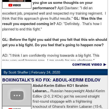
you give us some thoughts on your
performance?
Apti Davtaev: "I did an
excellent job, prepared well and respected my training regiment. I
think that this approach gives fruitful results."
GL: Was this the
result you expected coming in?
AD: "Definitely. That’s how I
planned to end this fight."
GL: Before the fight you said that you felt that this win should
get you a big fight. Do you feel that's going to happen now?
AD: "I think I am confidently moving toawards a big fight. This
may very well happen now. I am ready for any challenge."
GL: Can you explain the difference working at Kronk has
By Scott Shaffer |
February 24, 2020
made in your career?
BOXINGTALK'S KO FIX: ABDUL-KERIM EDILOV
Abdul-Kerim Edilov KO1 Ibrahim
AD: "Training at the Kronk Gym changed my perception on
Labaran...
Russian heavyweight Abdul-Kerim
boxing. I think the training in this legendary place with Sugarhill
Edilov (2-0, 2 KOs) got his second straight
had a big positive effect on me."
first-round stoppage with a frightening
knockout of Ghana's Ibrahim Labaran (15-6,
GL: What did you think about the Fury-Wilder rematch?