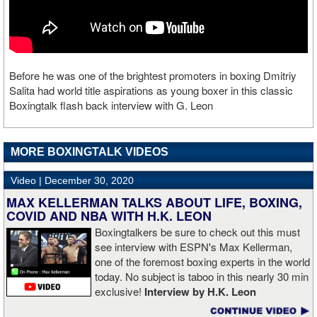
Before he was one of the brightest promoters in boxing Dmitriy
Salita had world title aspirations as young boxer in this classic
Boxingtalk flash back interview with G. Leon
MORE BOXINGTALK VIDEOS
Video |
December 30, 2020
MAX KELLERMAN TALKS ABOUT LIFE, BOXING,
COVID AND NBA WITH H.K. LEON
Boxingtalkers be sure to check out this must
see interview with ESPN's Max Kellerman,
one of the foremost boxing experts in the world
today. No subject is taboo in this nearly 30 min
exclusive!
Interview by H.K. Leon