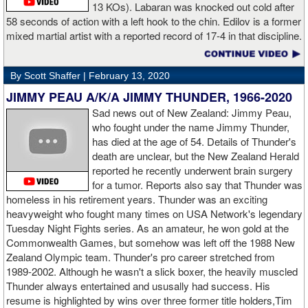
13 KOs). Labaran was knocked out cold after
58 seconds of action with a left hook to the chin. Edilov is a former
AD: "Great fight. I like both boxers. I was sure of a Fury victory."
mixed martial artist with a reported record of 17-4 in that discipline.
GL: Who do you want to fight next?
By Scott Shaffer |
February 13, 2020
AD: "I would like to have a fight with the top heavyweight now. I
JIMMY PEAU A/K/A JIMMY THUNDER, 1966-2020
am ready for a good fight to announce my self in the heavyweight
division."
Sad news out of New Zealand: Jimmy Peau,
who fought under the name Jimmy Thunder,
has died at the age of 54. Details of Thunder's
GL: Closing thoughts for the fans.
death are unclear, but the New Zealand Herald
reported he recently underwent brain surgery
AD: "Thank you all for rooting for me in the last fight. I will
for a tumor. Reports also say that Thunder was
continue to please you with my victories."
homeless in his retirement years. Thunder was an exciting
heavyweight who fought many times on USA Network's legendary
Tuesday Night Fights series. As an amateur, he won gold at the
Commonwealth Games, but somehow was left off the 1988 New
Apti Davtaev KO2 John Napari ...
Last Friday, Russian
Zealand Olympic team. Thunder's pro career stretched from
heavyweight Apti Davtaev destroyed previously undefeated John
1989-2002. Although he wasn't a slick boxer, the heavily muscled
Napari in the second round. The 6'5" Russian dropped Napari
Thunder always entertained and ususally had success. His
twice with counter right hands, the second time for good in round
resume is highlighted by wins over three former title holders,Tim
two.
source: salita promotions