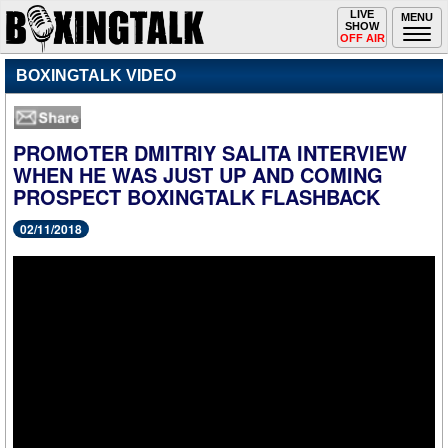
Toggle
LIVE
Togg
MENU
SHOW
navigation
navi
OFF AIR
BOXINGTALK VIDEO
PROMOTER DMITRIY SALITA INTERVIEW
WHEN HE WAS JUST UP AND COMING
PROSPECT BOXINGTALK FLASHBACK
02/11/2018