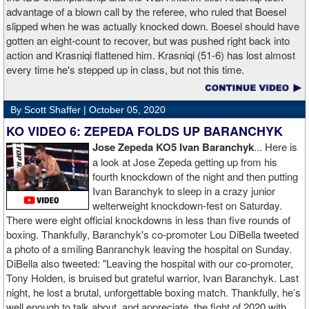
advantage of a blown call by the referee, who ruled that Boesel
slipped when he was actually knocked down. Boesel should have
gotten an eight-count to recover, but was pushed right back into
action and Krasniqi flattened him. Krasniqi (51-6) has lost almost
every time he's stepped up in class, but not this time.
By Scott Shaffer |
October 05, 2020
KO VIDEO 6: ZEPEDA FOLDS UP BARANCHYK
Jose Zepeda KO5 Ivan Baranchyk
... Here is
a look at Jose Zepeda getting up from his
fourth knockdown of the night and then putting
Ivan Baranchyk to sleep in a crazy junior
welterweight knockdown-fest on Saturday.
There were eight official knockdowns in less than five rounds of
boxing. Thankfully, Baranchyk's co-promoter Lou DiBella tweeted
a photo of a smiling Banranchyk leaving the hospital on Sunday.
DiBella also tweeted: "Leaving the hospital with our co-promoter,
Tony Holden, is bruised but grateful warrior, Ivan ⁦Baranchyk⁩. Last
night, he lost a brutal, unforgettable boxing match. Thankfully, he’s
well enough to talk about, and appreciate, the fight of 2020 with