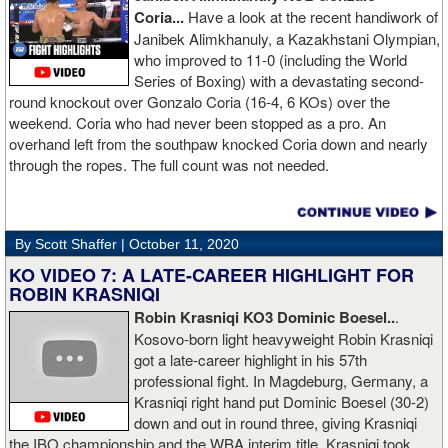
Coria...
Have a look at the recent handiwork of
Janibek Alimkhanuly, a Kazakhstani Olympian,
who improved to 11-0 (including the World
Series of Boxing) with a devastating second-
round knockout over Gonzalo Coria (16-4, 6 KOs) over the
weekend. Coria who had never been stopped as a pro. An
overhand left from the southpaw knocked Coria down and nearly
through the ropes. The full count was not needed.
By Scott Shaffer |
October 11, 2020
KO VIDEO 7: A LATE-CAREER HIGHLIGHT FOR
ROBIN KRASNIQI
Robin Krasniqi KO3 Dominic Boesel..
.
Kosovo-born light heavyweight Robin Krasniqi
got a late-career highlight in his 57th
professional fight. In Magdeburg, Germany, a
Krasniqi right hand put Dominic Boesel (30-2)
down and out in round three, giving Krasniqi
the IBO championship and the WBA interim title. Krasniqi took