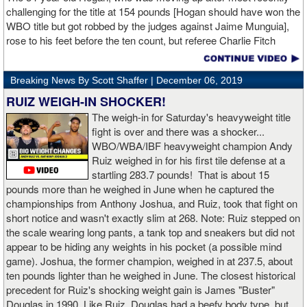
challenging for the title at 154 pounds [Hogan should have won the
WBO title but got robbed by the judges against Jaime Munguia],
rose to his feet before the ten count, but referee Charlie Fitch
waived off the bout.
Breaking News By Scott Shaffer |
December 06, 2019
When Hogan was dropped in the seventh round, it was the third
time in his career that he had been down and the second time
RUIZ WEIGH-IN SHOCKER!
during the fight. In the third round, a left uppercut from Charlo just
The weigh-in for Saturday's heavyweight title
12 seconds into the frame sent Hogan rolling backwards onto the
fight is over and there was a shocker...
canvas, but the Irishman rose quickly and acrobatically to his
WBO/WBA/IBF heavyweight champion Andy
feet.
Ruiz weighed in for his first tile defense at a
startling 283.7 pounds! That is about 15
Despite throwing far fewer punches, Charlo had the more effective
pounds more than he weighed in June when he captured the
and efficient attack. Charlo landed 86 of the 266 punches he threw
championships from Anthony Joshua, and Ruiz, took that fight on
(32%) while Hogan landed just 71 of the 418 punches he threw
short notice and wasn't exactly slim at 268. Note: Ruiz stepped on
(17%). Despite Hogan landing on 61 power punches compared to
the scale wearing long pants, a tank top and sneakers but did not
57 for Charlo, Hogan was unable to hurt Charlo, while Charlo’s
appear to be hiding any weights in his pocket (a possible mind
trademark power resulted in another highlight reel stoppage.
game). Joshua, the former champion, weighed in at 237.5, about
ten pounds lighter than he weighed in June. The closest historical
“I made it through 2019 and we’re going to 2020 with 20/20 vision,”
precedent for Ruiz's shocking weight gain is James "Buster"
said Charlo in the ring following the fight. “Shout out to Dennis
Douglas in 1990. Like Ruiz, Douglas had a beefy body type, but