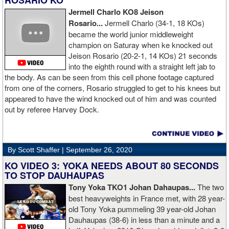
ROSARIO KO
Jermell Charlo KO8 Jeison
Rosario...
Jermell Charlo (34-1, 18 KOs)
became the world junior middleweight
champion on Saturay when ke knocked out
Jeison Rosario (20-2-1, 14 KOs) 21 seconds
into the eighth round with a straight left jab to
the body. As can be seen from this cell phone footage captured
from one of the corners, Rosario struggled to get to his knees but
appeared to have the wind knocked out of him and was counted
out by referee Harvey Dock.
By Scott Shaffer |
September 26, 2020
KO VIDEO 3: YOKA NEEDS ABOUT 80 SECONDS
TO STOP DAUHAUPAS
Tony Yoka TKO1 Johan Dahaupas...
The two
best heavyweights in France met, with 28 year-
old Tony Yoka pummeling 39 year-old Johan
Dauhaupas (38-6) in less than a minute and a