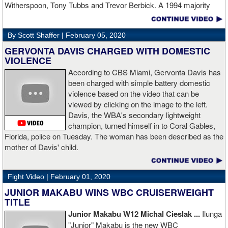
Witherspoon, Tony Tubbs and Trevor Berbick. A 1994 majority
decision win over Tubbs brought Thunder the IBO heavweight
championship. But Thunder is best remembered for his 1997 win
By Scott Shaffer |
February 05, 2020
over Crwaford Grimsely. Fighting on Tuesday Night Fights,
Thunder stormed out of his corner at the opening bell and threw a
GERVONTA DAVIS CHARGED WITH DOMESTIC
single overhand right that immediately put Grimsley to sleep. A
VIOLENCE
vidoe of the eight-second fight is included with this story.Briefly
According to CBS Miami, Gervonta Davis has
seen on the video is the wake of the KO- it came so fast that while
been charged with simple battery domestic
laying flat on his back, Grimsley thought the fight was still going
violence based on the video that can be
on and threw some punches while he was laying on the canvas.
viewed by clicking on the image to the left.
Boxingtalk sends it deepest condolences to the friends and family
Davis, the WBA's secondary lightweight
of Jimmy Peau a/k/a Jimmy Thunder, a man who provided boxing
champion, turned himself in to Coral Gables,
fans with many thrills throught the 1990s.
Florida, police on Tuesday. The woman has been described as the
mother of Davis' child.
Fight Video |
February 01, 2020
JUNIOR MAKABU WINS WBC CRUISERWEIGHT
TITLE
Junior Makabu W12 Michal Cieslak ...
Ilunga
"Junior" Makabu is the new WBC