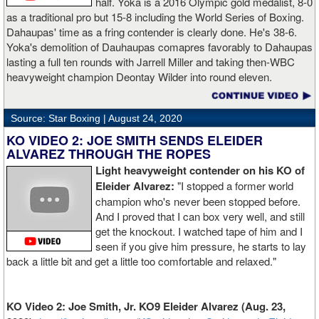
half. Yoka is a 2016 Olympic gold medalist, 8-0
as a traditional pro but 15-8 including the World Series of Boxing.
Dahaupas' time as a fring contender is clearly done. He's 38-6.
Yoka's demolition of Dauhaupas comapres favorably to Dahaupas
lasting a full ten rounds with Jarrell Miller and taking then-WBC
heavyweight champion Deontay Wilder into round eleven.
Source: Star Boxing |
August 24, 2020
KO VIDEO 2: JOE SMITH SENDS ELEIDER
ALVAREZ THROUGH THE ROPES
Light heavyweight contender on his KO of
Eleider Alvarez:
"I stopped a former world
champion who's never been stopped before.
And I proved that I can box very well, and still
get the knockout. I watched tape of him and I
seen if you give him pressure, he starts to lay
back a little bit and get a little too comfortable and relaxed."
KO Video 2: Joe Smith, Jr. KO9 Eleider Alvarez (Aug. 23,