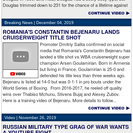
Hogan for giving me real competition and for coming up to fight
Douglas trimmed down to 231 for the chance of a lifetime against
me. Of course my power prevailed tonight. We’ve been working
world champion Mike Tyson. Douglas and Ruiz both pulled huge
on that (the uppercut). I try to take him out with every punch and
upsets, but for his first defense, Douglas could not discipline
we work hard for it. He got up and he fought like a champion.
Breaking News |
December 04, 2019
himself in the same way, and also weighed in 15 pounds heavier
Ronnie (Shields) told me to cut him off. I just threw the shot and I
for Evander Holyfield. Douglas wound up getting knocked out by
ROMANIA'S CONSTANTIN BEJENARU LANDS
made sure I threw it right on the money.
Holyfield in the third round and his career was never the same.
CRUISERWEIGHT TITLE SHOT
Will Ruiz suffer the same fate?
Promoter Dmitriy Salita confirmed on social
“The middleweight division is wide open. I’m the WBC champion
media that Romania's Constantin Bejenaru has
[
Editor's note:
world middleweight champion Saul "Canelo"
landed a title shot vs.WBA cruiserweight super
Alvarez is the WBC franchise champion, Charlo's belt is
champion Arsen Goulamirian. Born in Armenia
secondary] . I’m going to enjoy this and spend time with my team.
but living in France, Goulamirian is 25-0 and
I’m here to fight whoever. You have to make the right decisions
defended his title less than three weeks ago.
and do it at the right time. That’s what it’s all about.”
source:
Bejenaru is listed at 14-0 but was 0-1-1 in pro bouts under the
showtime
World Series of Boxing. From 2016-2017, he reeled off quality
wins over Thabiso Mchunu, Stivens Bujaj and Alexey Zubov.
Here is a training video of Bejenaru. More details to follow...
“I wanted to keep going but the decision was fair enough by the
referee,” said Hogan. “I didn't see the punch coming on the second
Video |
November 26, 2019
knockdown. I was trying to keep boxing him but then all of a
RUSSIAN MILITARY TYPE GRAG OF WAR WANTS
sudden I was on the ground and the fight was over.
A YOUTUBE FIGHT