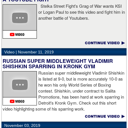
Stelka Street Fight's Grag of War wants KSI
or Logan Paul to see this video and fight him in
another battle of Youtubers.
“I'm looking forward to spending the Christmas holiday with my
family, taking a month off, and then we'll work on what's next for
me.”
Video |
November 11, 2019
RUSSIAN SUPER MIDDLEWEIGHT VLADIMIR
SHISHKIN SPARRING IN KRONK GYM
Russian super middleweight Vladimir Shishkin
is listed at 9-0, but is more accurately 10-0 as
he won his only World Series of Boxing
contest. Shishkin, under contract to Salita
Promotions, has been hard at work sparring in
Detroit's Kronk Gym. Check out this short
video highlighting some of his sparring work.
November 03, 2019