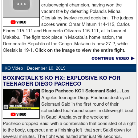
cruiserweight champion, having won the
vacant title by defeating Poland's Michal
Cieslak by twelve-round decision. The judges’
scores were: Omar Mintum 114-112, Carlos
Flores 115-111 and Humberto Olivares 116-111, all in favor of
Makabu. The fight took place in Makabu's home nation, the
Democratic Republic of the Congo. Makabu is now 27-2, while
Cieslak is 19-1.
Click on the image to view the entire fight.
KO Video |
December 10, 2019
BOXINGTALK'S KO FIX: EXPLOSIVE KO FOR
TEENAGER DIEGO PACHECO
Diego Pacheco KO1 Selemani Said ...
Los
Angeles teenager Diego Pacheco destroyed
Selemani Said in the first round of their
scheduled four-round super middleweight bout
in Saudi Arabia over the weekend.
Pacheco dropped Saidi with a combination that consisted of a right
to the body, uppercut and a finishing left that sent Saidi down for
several minutes. The fight was halted after just 98 seconds.