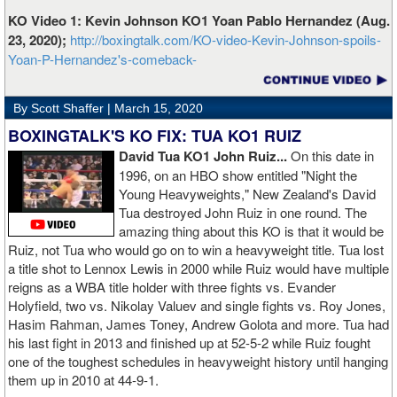
KO Video 1: Kevin Johnson KO1 Yoan Pablo Hernandez (Aug.
23, 2020);
http://boxingtalk.com/KO-video-Kevin-Johnson-spoils-
Yoan-P-Hernandez's-comeback-
By Scott Shaffer |
March 15, 2020
BOXINGTALK'S KO FIX: TUA KO1 RUIZ
David Tua KO1 John Ruiz...
On this date in
1996, on an HBO show entitled "Night the
Young Heavyweights," New Zealand's David
Tua destroyed John Ruiz in one round. The
amazing thing about this KO is that it would be
Ruiz, not Tua who would go on to win a heavyweight title. Tua lost
a title shot to Lennox Lewis in 2000 while Ruiz would have multiple
reigns as a WBA title holder with three fights vs. Evander
Holyfield, two vs. Nikolay Valuev and single fights vs. Roy Jones,
Hasim Rahman, James Toney, Andrew Golota and more. Tua had
his last fight in 2013 and finished up at 52-5-2 while Ruiz fought
one of the toughest schedules in heavyweight history until hanging
them up in 2010 at 44-9-1.