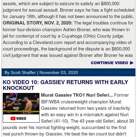
assets, which are subject to seizure to satisfy an $800,000
working.”
judgment for sexual assault. Broner says he has a fight scheduled
for January 16th, although it has not been announced to the public.
ORIGINAL STORY, NOV. 2, 2020:
The legal troubles continue for
former four-division champion Adrien Broner, who was thrown in
jail for contempt of court by a Cuyahoga (Ohio) County judge.
According to a Cleveland.com report and accompanying video of
court proceedings, the background of the dispute is an $800,000
civil judgment that was issued against Broner after Broner he was
accused of sexual assault. Broner failed to hire an attorney to
defend against the charges and was ordered to pay the $800,000
By Scott Shaffer |
November 03, 2020
but the self-proclaimed "About Billions" now says he doesn't have
the money to pay. Recently, Broner was ordered by the judge to
KO VIDEO 10: GASSIEV RETURNS WITH EARLY
provide financial documents proving his claim of poverty but he
KNOCKOUT
failed to document that too. On Monday in court, the judge
Murat Gassiev TKO1 Nuri Seferi...
Former
reviewed an Instagam post Broner made in which he is admiring a
IBF/WBA cruiserweight champion Murat
big stack of cash. Broner lamely attempted to explain that the
Gassiev returned from two years of inactivity
money was not his: "I got rich friends... I can ask Gervonta Davis,
with an easy win in a mismatch against Nuri
Al Haymon, I can ask Stephen Espinoza, I can ask anybody [for
Seferi (41-10). The 43 year-old Seferi, about 30
money]." Haymon is Broner's de facto promoter through Premier
pounds over his normal fighting weight, succumbed to the first
Boxing Champions and Espinoza is the head of Showtime
real punch thrown by Gassiev. He beat the ten count but didn't