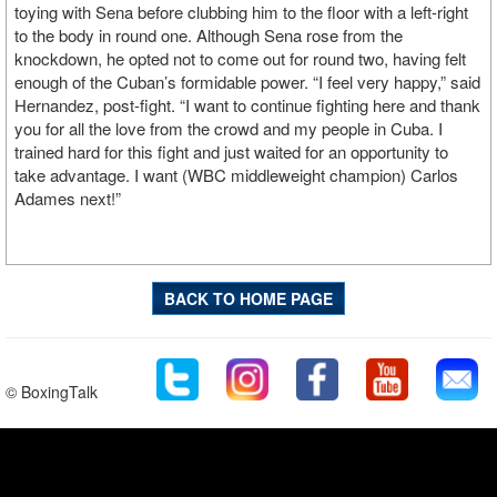
toying with Sena before clubbing him to the floor with a left-right
to the body in round one. Although Sena rose from the
knockdown, he opted not to come out for round two, having felt
enough of the Cuban’s formidable power.
“I feel very happy,” said
Hernandez, post-fight. “I want to continue fighting here and thank
you for all the love from the crowd and my people in Cuba. I
trained hard for this fight and just waited for an opportunity to
take advantage. I want (WBC middleweight champion) Carlos
Adames
next!”
BACK TO HOME PAGE
© BoxingTalk