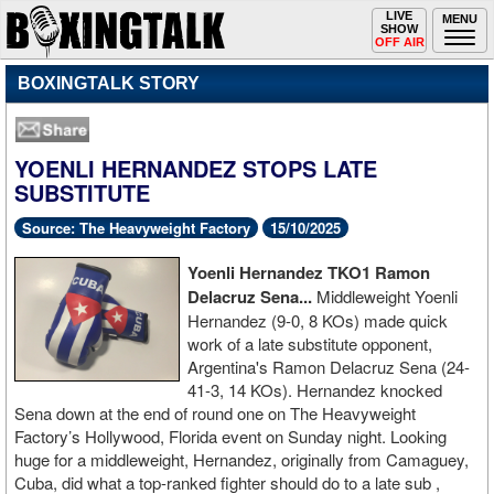
Toggle
LIVE
Togg
MENU
SHOW
navigation
navi
OFF AIR
BOXINGTALK STORY
YOENLI HERNANDEZ STOPS LATE
SUBSTITUTE
Source: The Heavyweight Factory
15/10/2025
Yoenli
Hernandez TKO1 Ramon
Delacruz Sena...
Middleweight
Yoenli
Hernandez (9-0, 8 KOs) made quick
work of a late substitute opponent,
Argentina's Ramon Delacruz Sena (24-
41-3, 14 KOs). Hernandez knocked
Sena down at the end of round one on The Heavyweight
Factory’s Hollywood, Florida event on Sunday night. Looking
huge for a middleweight, Hernandez, originally from Camaguey,
Cuba, did what a top-ranked fighter should do to a late sub ,