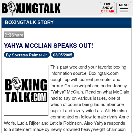
Toggle
LIVE
Togg
MENU
SHOW
navigation
navi
OFF AIR
BOXINGTALK STORY
YAHYA MCCLIAN SPEAKS OUT!
By Socrates Palmer Jr.
03/05/2005
This past weekend your favorite boxing
information source, Boxingtalk.com
caught up with current promoter and
former Cruiserweight contender Johnny
"Yahya" McClain. Read on what McClain
had to say on various issues, one of
which of course being his number one
pugilist and lovely wife Laila Ali. He also
commented on fellow female rivals Anne
Wolfe, Lucia Rijker and Leticia Robinson. Also Yahya responds
to a statement made by newly crowned heavyweight champion