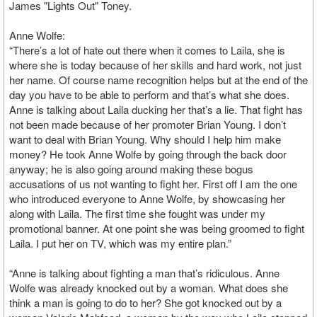
James "Lights Out" Toney.
Anne Wolfe:
“There’s a lot of hate out there when it comes to Laila, she is
where she is today because of her skills and hard work, not just
her name. Of course name recognition helps but at the end of the
day you have to be able to perform and that’s what she does.
Anne is talking about Laila ducking her that’s a lie. That fight has
not been made because of her promoter Brian Young. I don’t
want to deal with Brian Young. Why should I help him make
money? He took Anne Wolfe by going through the back door
anyway; he is also going around making these bogus
accusations of us not wanting to fight her. First off I am the one
who introduced everyone to Anne Wolfe, by showcasing her
along with Laila. The first time she fought was under my
promotional banner. At one point she was being groomed to fight
Laila. I put her on TV, which was my entire plan.”
“Anne is talking about fighting a man that’s ridiculous. Anne
Wolfe was already knocked out by a woman. What does she
think a man is going to do to her? She got knocked out by a