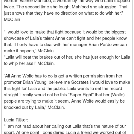
woman Valerie Mahfood, a woman by the way who Laila stopped
twice. The second time she fought Mahfood she struggled. That
just shows that they have no direction on what to do with her,”
McClain
“I would love to make that fight because it would be the biggest
showcase of Laila’s talent Anne can’t fight and her people know
that. If I only have to deal with her manager Brian Pardo we can
make it happen,” McClain.
“Laila will beat the brakes out of her, she has just enough for Laila
to whip her ass!” McClain.
“All Anne Wolfe has to do is get a written permission from her
promoter Brian Young, believe me Socrates I would love to make
this fight for Laila and the public. Laila wants to set the record
straight it really would not be this “Super Fight” that her (Wolfe)
people are trying to make it seem. Anne Wolfe would easily be
knocked out by Laila,” McClain.
Lucia Rijker:
“I am not mad about her calling out Laila that’s the nature of our
sport. At one point I considered Lucia a friend we worked out of