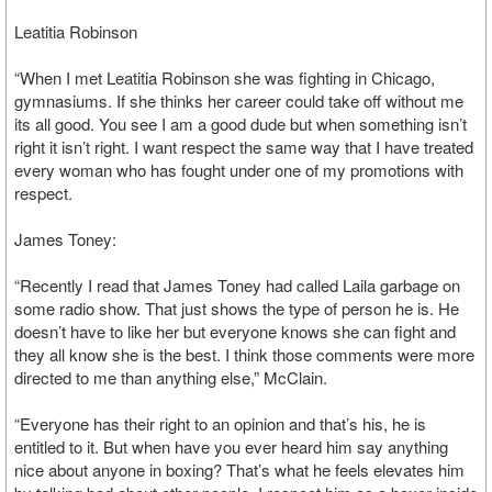
Leatitia Robinson
“When I met Leatitia Robinson she was fighting in Chicago,
gymnasiums. If she thinks her career could take off without me
its all good. You see I am a good dude but when something isn’t
right it isn’t right. I want respect the same way that I have treated
every woman who has fought under one of my promotions with
respect.
James Toney:
“Recently I read that James Toney had called Laila garbage on
some radio show. That just shows the type of person he is. He
doesn’t have to like her but everyone knows she can fight and
they all know she is the best. I think those comments were more
directed to me than anything else,” McClain.
“Everyone has their right to an opinion and that’s his, he is
entitled to it. But when have you ever heard him say anything
nice about anyone in boxing? That’s what he feels elevates him