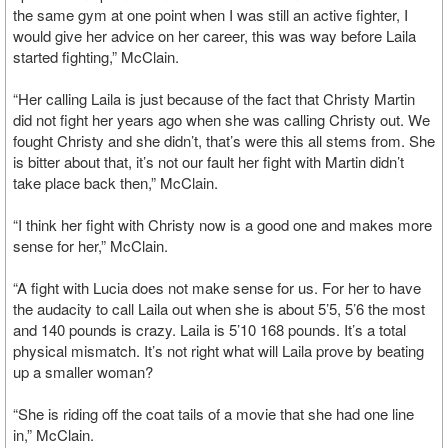
the same gym at one point when I was still an active fighter, I
would give her advice on her career, this was way before Laila
started fighting,” McClain.
“Her calling Laila is just because of the fact that Christy Martin
did not fight her years ago when she was calling Christy out. We
fought Christy and she didn’t, that’s were this all stems from. She
is bitter about that, it’s not our fault her fight with Martin didn’t
take place back then,” McClain.
“I think her fight with Christy now is a good one and makes more
sense for her,” McClain.
“A fight with Lucia does not make sense for us. For her to have
the audacity to call Laila out when she is about 5’5, 5’6 the most
and 140 pounds is crazy. Laila is 5’10 168 pounds. It’s a total
physical mismatch. It’s not right what will Laila prove by beating
up a smaller woman?
“She is riding off the coat tails of a movie that she had one line
in,” McClain.