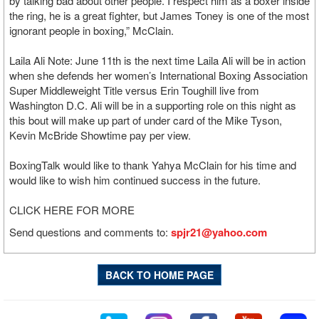
by talking bad about other people. I respect him as a boxer inside
the ring, he is a great fighter, but James Toney is one of the most
ignorant people in boxing,” McClain.
Laila Ali Note: June 11th is the next time Laila Ali will be in action
when she defends her women’s International Boxing Association
Super Middleweight Title versus Erin Toughill live from
Washington D.C. Ali will be in a supporting role on this night as
this bout will make up part of under card of the Mike Tyson,
Kevin McBride Showtime pay per view.
BoxingTalk would like to thank Yahya McClain for his time and
would like to wish him continued success in the future.
CLICK HERE FOR MORE
Send questions and comments to:
spjr21@yahoo.com
BACK TO HOME PAGE