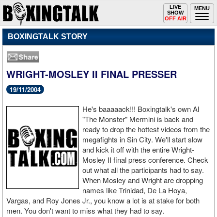
Toggle
LIVE
Togg
MENU
SHOW
navigation
navi
OFF AIR
BOXINGTALK STORY
WRIGHT-MOSLEY II FINAL PRESSER
19/11/2004
He's baaaaack!!! Boxingtalk's own Al
"The Monster" Mermini is back and
ready to drop the hottest videos from the
megafights in Sin City. We'll start slow
and kick it off with the entire Wright-
Mosley II final press conference. Check
out what all the participants had to say.
When Mosley and Wright are dropping
names like Trinidad, De La Hoya,
Vargas, and Roy Jones Jr., you know a lot is at stake for both
men. You don't want to miss what they had to say.