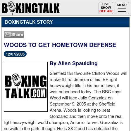
Toggle
LIVE
Togg
MENU
SHOW
navigation
navi
OFF AIR
BOXINGTALK STORY
WOODS TO GET HOMETOWN DEFENSE
12/07/2005
By Allen Spaulding
Sheffield fan favourite Clinton Woods will
make thfirst defence of his IBF light
heavyweight title in his home town, it
was announced today. The BBC says
Wood will face Julio Gonzalez on
September 9, 2005 at the Sheffield
Arena. Woods is looking to beat
Gonzalez and then move onto the real
light heavyweight world champion, Antonio Tarver. Gonzalez is
no walk in the park, though. He is 38-2 and has defeated the