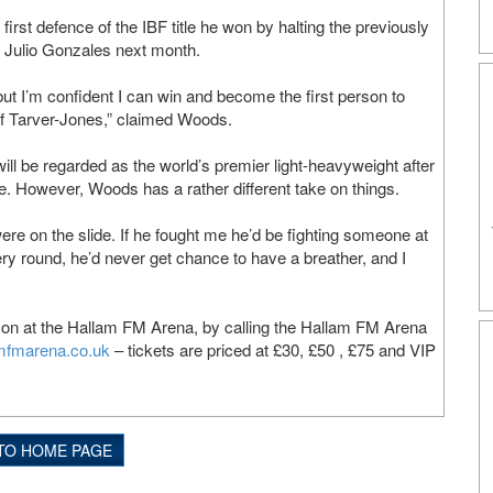
rst defence of the IBF title he won by halting the previously
Julio Gonzales next month.
but I’m confident I can win and become the first person to
 of Tarver-Jones,” claimed Woods.
ll be regarded as the world’s premier light-heavyweight after
. However, Woods has a rather different take on things.
e on the slide. If he fought me he’d be fighting someone at
ery round, he’d never get chance to have a breather, and I
son at the Hallam FM Arena, by calling the Hallam FM Arena
mfmarena.co.uk
– tickets are priced at £30, £50 , £75 and VIP
TO HOME PAGE