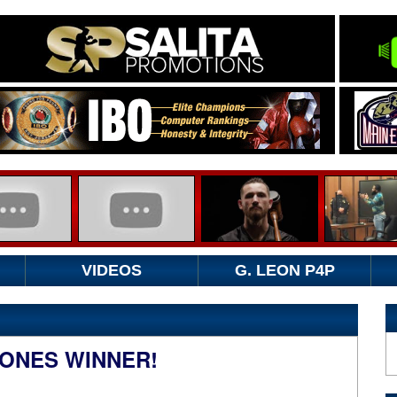
VIDEOS
G. LEON P4P
ONES WINNER!