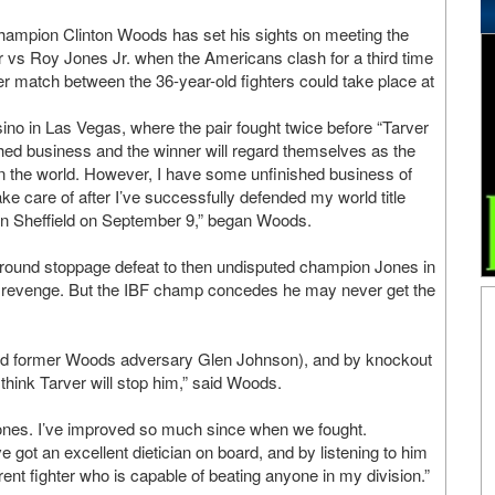
hampion Clinton Woods has set his sights on meeting the
r vs Roy Jones Jr. when the Americans clash for a third time
r match between the 36-year-old fighters could take place at
no in Las Vegas, where the pair fought twice before “Tarver
ed business and the winner will regard themselves as the
in the world. However, I have some unfinished business of
take care of after I’ve successfully defended my world title
in Sheffield on September 9,” began Woods.
 round stoppage defeat to then undisputed champion Jones in
 revenge. But the IBF champ concedes he may never get the
r and former Woods adversary Glen Johnson), and by knockout
 think Tarver will stop him,” said Woods.
Jones. I’ve improved so much since when we fought.
 got an excellent dietician on board, and by listening to him
ent fighter who is capable of beating anyone in my division.”