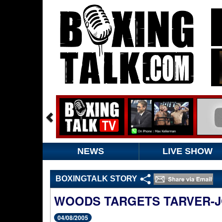
NEWS
LIVE SHOW
BOXINGTALK STORY
WOODS TARGETS TARVER-J
04/08/2005