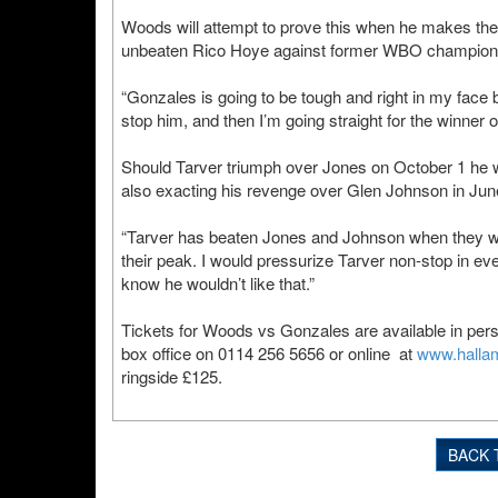
Woods will attempt to prove this when he makes the fi
unbeaten Rico Hoye against former WBO champion 
“Gonzales is going to be tough and right in my face 
stop him, and then I’m going straight for the winner
Should Tarver triumph over Jones on October 1 he wi
also exacting his revenge over Glen Johnson in June
“Tarver has beaten Jones and Johnson when they wer
their peak. I would pressurize Tarver non-stop in ev
know he wouldn’t like that.”
Tickets for Woods vs Gonzales are available in per
box office on 0114 256 5656 or online at
www.halla
ringside £125.
BACK 