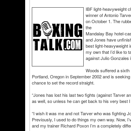
IBF light-heavyweight c
winner of Antonio Tarve
on October 1. The rubbe
the
Mandalay Bay hotel-casi
and Jones have unfinish
best light-heavyweight 
my own that I’d like to 
against Julio Gonzales 
Woods suffered a sixth
Portland, Oregon in September 2002 and is seeking
chance to set the record straight.
“Jones has lost his last two fights (against Tarve
as well, so unless he can get back to his very best I
“I wish it was me and not Tarver who was fighting 
Previously, I used to do things my own way. Now, I’ve
and my trainer Richard Poxon I’m a completely differ