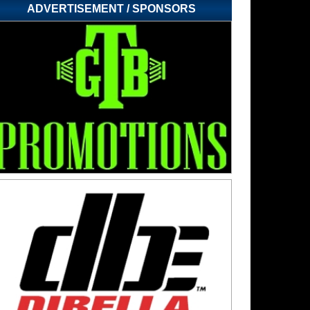
ADVERTISEMENT / SPONSORS