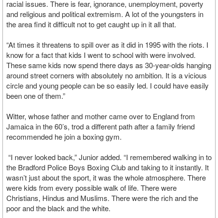
racial issues. There is fear, ignorance, unemployment, poverty
and religious and political extremism. A lot of the youngsters in
the area find it difficult not to get caught up in it all that.
“At times it threatens to spill over as it did in 1995 with the riots. I
know for a fact that kids I went to school with were involved.
These same kids now spend there days as 30-year-olds hanging
around street corners with absolutely no ambition. It is a vicious
circle and young people can be so easily led. I could have easily
been one of them.”
Witter, whose father and mother came over to England from
Jamaica in the 60’s, trod a different path after a family friend
recommended he join a boxing gym.
“I never looked back,” Junior added. “I remembered walking in to
the Bradford Police Boys Boxing Club and taking to it instantly. It
wasn’t just about the sport, it was the whole atmosphere. There
were kids from every possible walk of life. There were
Christians, Hindus and Muslims. There were the rich and the
poor and the black and the white.