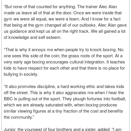
“But none of that counted for anything. The trainer Alec Alan
made us leave all of that at the door. Once we were inside that
gym we were all equal, we were a team. And I know for a fact
that being at the gym changed all of our outlooks. Alec Alan gave
us guidance and kept us all on the right track. We all gained a lot
of knowledge and self esteem.
“That is why it annoys me when people try to knock boxing. No
one sees this side of the coin; the grass roots of the sport. At a
very early age boxing encourages cultural integration. It teaches
kids to have respect for each other and that there is no place for
bullying in society.
“It also promotes discipline, a hard working ethic and takes kids
off the street. This is why it also aggravates me when I hear the
BBC is pulling out of the sport. They plough fortunes into football,
which we are already saturated with, when boxing produces
similar viewing figures at a tiny fraction of the cost and benefits
the community.”
Junior, the youngest of four brothers and a sister, added: “I am