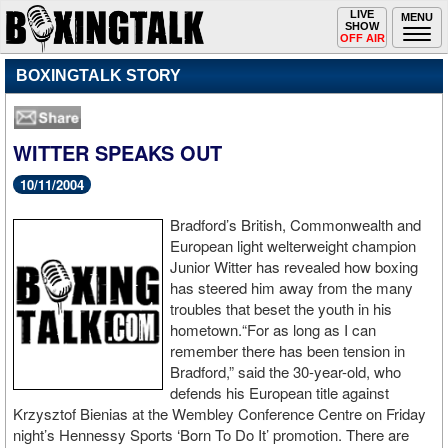
Toggle
LIVE
Togg
MENU
SHOW
navigation
navi
OFF AIR
BOXINGTALK STORY
WITTER SPEAKS OUT
10/11/2004
Bradford’s British, Commonwealth and
European light welterweight champion
Junior Witter has revealed how boxing
has steered him away from the many
troubles that beset the youth in his
hometown.“For as long as I can
remember there has been tension in
Bradford,” said the 30-year-old, who
defends his European title against
Krzysztof Bienias at the Wembley Conference Centre on Friday
night’s Hennessy Sports ‘Born To Do It’ promotion. There are