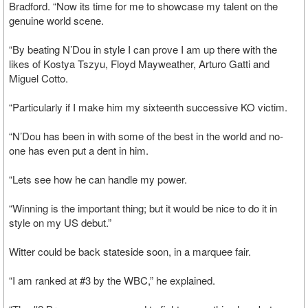
Bradford. “Now its time for me to showcase my talent on the
genuine world scene.
“By beating N’Dou in style I can prove I am up there with the
likes of Kostya Tszyu, Floyd Mayweather, Arturo Gatti and
Miguel Cotto.
“Particularly if I make him my sixteenth successive KO victim.
“N’Dou has been in with some of the best in the world and no-
one has even put a dent in him.
“Lets see how he can handle my power.
“Winning is the important thing; but it would be nice to do it in
style on my US debut.”
Witter could be back stateside soon, in a marquee fair.
“I am ranked at #3 by the WBC,” he explained.