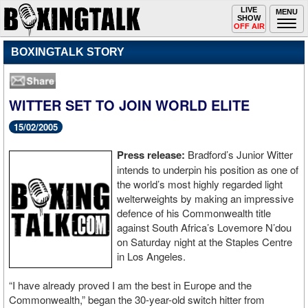
Toggle
LIVE
Togg
MENU
SHOW
navigation
navi
OFF AIR
BOXINGTALK STORY
WITTER SET TO JOIN WORLD ELITE
15/02/2005
Press release:
Bradford’s Junior Witter
intends to underpin his position as one of
the world’s most highly regarded light
welterweights by making an impressive
defence of his Commonwealth title
against South Africa’s Lovemore N’dou
on Saturday night at the Staples Centre
in Los Angeles.
“I have already proved I am the best in Europe and the
Commonwealth,” began the 30-year-old switch hitter from