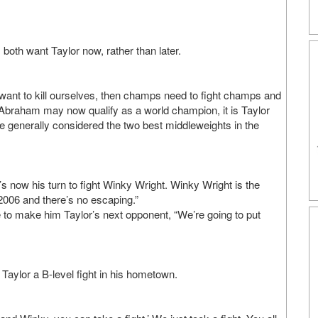
oth want Taylor now, rather than later.
 want to kill ourselves, then champs need to fight champs and
h Abraham may now qualify as a world champion, it is Taylor
e generally considered the two best middleweights in the
’s now his turn to fight Winky Wright. Winky Wright is the
006 and there’s no escaping.”
 to make him Taylor’s next opponent, “We’re going to put
 Taylor a B-level fight in his hometown.