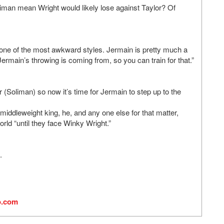
iman mean Wright would likely lose against Taylor? Of
d one of the most awkward styles. Jermain is pretty much a
rmain’s throwing is coming from, so you can train for that.”
(Soliman) so now it’s time for Jermain to step up to the
iddleweight king, he, and any one else for that matter,
rld “until they face Winky Wright.”
.
o.com