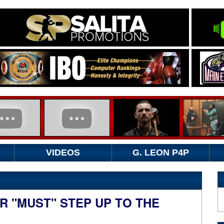
VIDEOS
G. LEON P4P
R "MUST" STEP UP TO THE