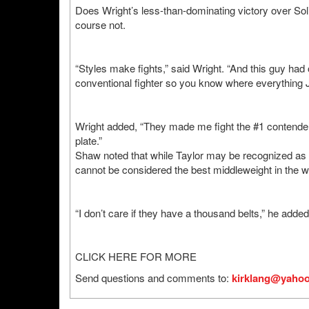
Does Wright’s less-than-dominating victory over Sol
course not.
“Styles make fights,” said Wright. “And this guy ha
conventional fighter so you know where everything Je
Wright added, “They made me fight the #1 contender 
plate.”
Shaw noted that while Taylor may be recognized as m
cannot be considered the best middleweight in the wo
“I don’t care if they have a thousand belts,” he added
CLICK HERE FOR MORE
Send questions and comments to:
kirklang@yaho