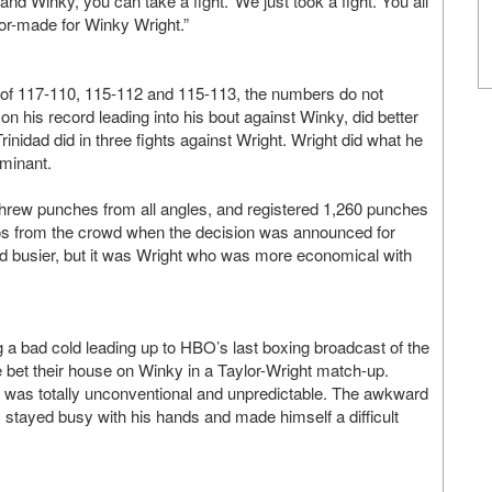
and Winky, you can take a fight.’ We just took a fight. You all
ilor-made for Winky Wright.”
 of 117-110, 115-112 and 115-113, the numbers do not
on his record leading into his bout against Winky, did better
nidad did in three fights against Wright. Wright did what he
ominant.
 threw punches from all angles, and registered 1,260 punches
boos from the crowd when the decision was announced for
d busier, but it was Wright who was more economical with
g a bad cold leading up to HBO’s last boxing broadcast of the
le bet their house on Winky in a Taylor-Wright match-up.
t was totally unconventional and unpredictable. The awkward
, stayed busy with his hands and made himself a difficult