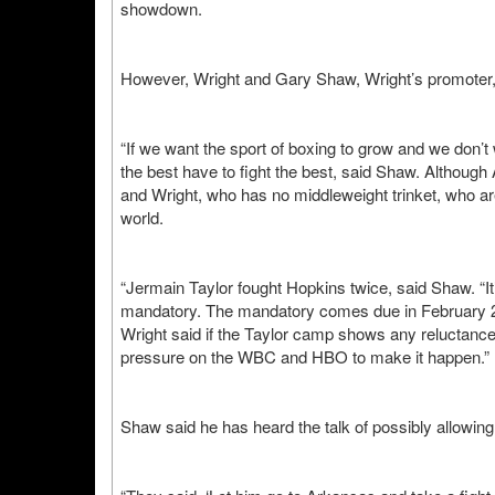
showdown.
However, Wright and Gary Shaw, Wright’s promoter, b
“If we want the sport of boxing to grow and we don’t
the best have to fight the best, said Shaw. Althoug
and Wright, who has no middleweight trinket, who ar
world.
“Jermain Taylor fought Hopkins twice, said Shaw. “It
mandatory. The mandatory comes due in February 2
Wright said if the Taylor camp shows any reluctance
pressure on the WBC and HBO to make it happen.”
Shaw said he has heard the talk of possibly allowing