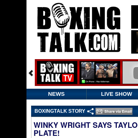
NEWS
LIVE SHOW
BOXINGTALK STORY
WINKY WRIGHT SAYS TAYLO
PLATE!