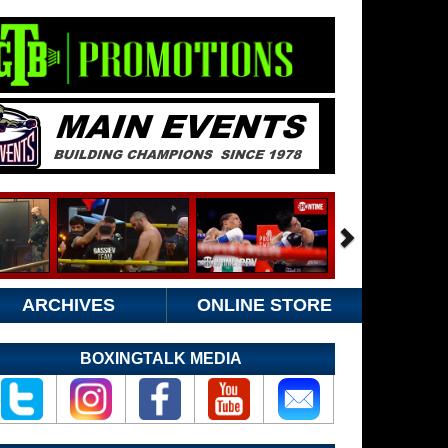
ARCHIVES
ONLINE STORE
BOXINGTALK MEDIA