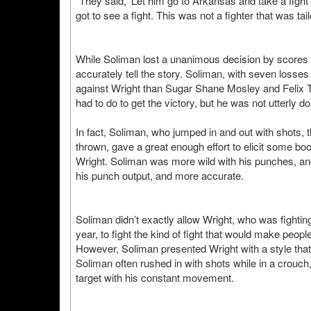
“They said, ‘Let him go to Arkansas and take a fight 
got to see a fight. This was not a fighter that was ta
While Soliman lost a unanimous decision by scores
accurately tell the story. Soliman, with seven losses 
against Wright than Sugar Shane Mosley and Felix Tri
had to do to get the victory, but he was not utterly d
In fact, Soliman, who jumped in and out with shots,
thrown, gave a great enough effort to elicit some 
Wright. Soliman was more wild with his punches, an
his punch output, and more accurate.
Soliman didn’t exactly allow Wright, who was fightin
year, to fight the kind of fight that would make peop
However, Soliman presented Wright with a style tha
Soliman often rushed in with shots while in a crouch
target with his constant movement.