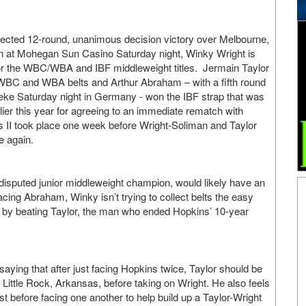
pected 12-round, unanimous decision victory over Melbourne,
n at Mohegan Sun Casino Saturday night, Winky Wright is
or the WBC/WBA and IBF middleweight titles. Jermain Taylor
 WBC and WBA belts and Arthur Abraham – with a fifth round
eke Saturday night in Germany - won the IBF strap that was
lier this year for agreeing to an immediate rematch with
 II took place one week before Wright-Soliman and Taylor
e again.
disputed junior middleweight champion, would likely have an
acing Abraham, Winky isn’t trying to collect belts the easy
by beating Taylor, the man who ended Hopkins’ 10-year
saying that after just facing Hopkins twice, Taylor should be
Little Rock, Arkansas, before taking on Wright. He also feels
t before facing one another to help build up a Taylor-Wright