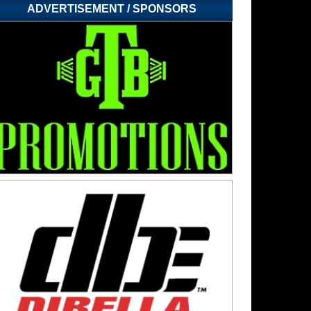
ADVERTISEMENT / SPONSORS