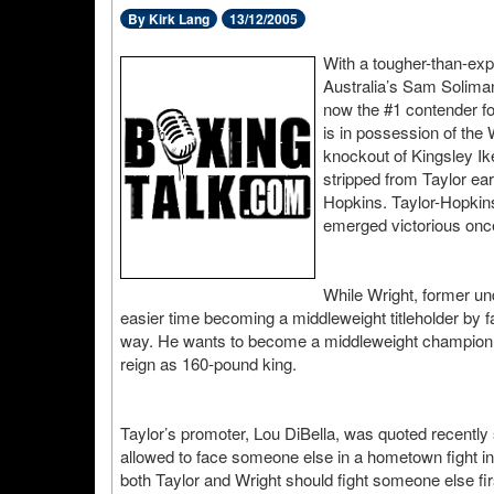
By Kirk Lang
13/12/2005
With a tougher-than-ex
Australia’s Sam Solima
now the #1 contender f
is in possession of the
knockout of Kingsley Ik
stripped from Taylor ear
Hopkins. Taylor-Hopkins
emerged victorious onc
While Wright, former un
easier time becoming a middleweight titleholder by f
way. He wants to become a middleweight champion 
reign as 160-pound king.
Taylor’s promoter, Lou DiBella, was quoted recently 
allowed to face someone else in a hometown fight in 
both Taylor and Wright should fight someone else firs