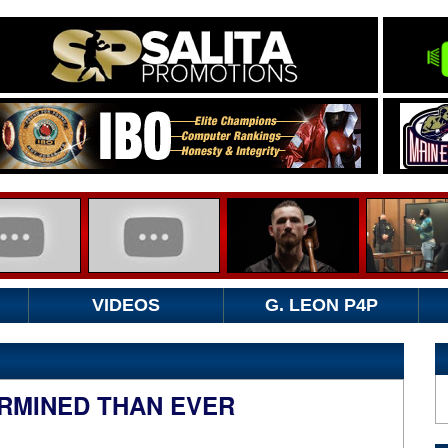
VIDEOS
G. LEON P4P
RMINED THAN EVER