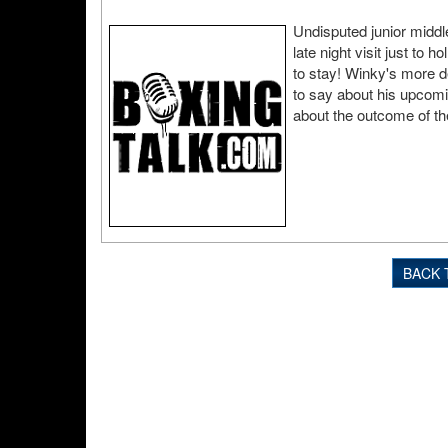
Undisputed junior middl
late night visit just to 
to stay! Winky's more d
to say about his upcomi
about the outcome of the
BACK 