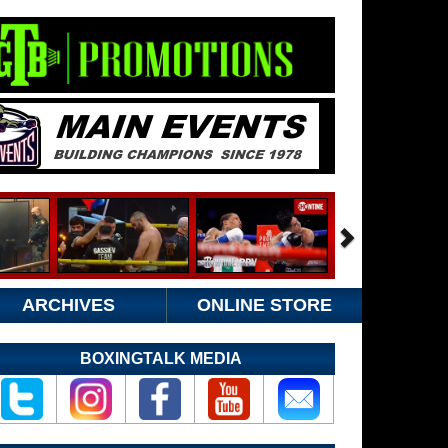
ARCHIVES
ONLINE STORE
BOXINGTALK MEDIA