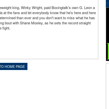
eweight king, Winky Wright, paid Boxingtalk's own G. Leon a
holla at the fans and let everybody know that he's here and here
etermined than ever and you don't want to miss what he has
ng bout with Shane Mosley, as he sets the record straight
 fight.
TO HOME PAGE