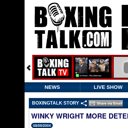
NEWS
LIVE SHOW
BOXINGTALK STORY
WINKY WRIGHT MORE DETE
08/09/2004