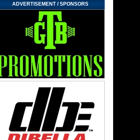
ADVERTISEMENT / SPONSORS