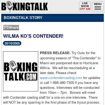
Toggle
LIVE
Togg
MENU
SHOW
navigation
navi
OFF AIR
BOXINGTALK STORY
WILMA KO'S CONTENDER!
20/10/2005
PRESS RELEASE:
Try Outs for the
upcoming season of “The Contender” in
Miami are postponed due to Hurricane
Wilma. We will be rescheduling at a
later date. Please check
www.contendercasting.com
for updates
or call 1-866-480-7300 if you have any
questions. Interviews will be conducted
from 10am – 7pm. Boxers will meet
with Contender casting staff for a one-on-one interview. There
will NOT be any sparring in the first phase of the tryout process.