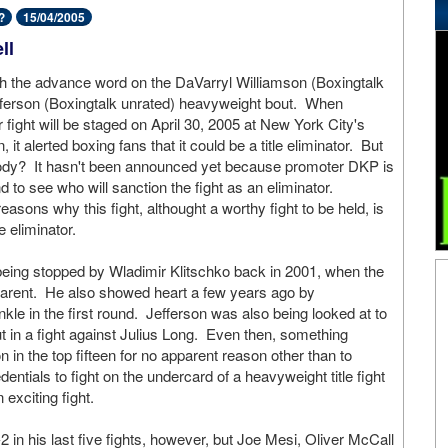
?
15/04/2005
ll
ith the advance word on the DaVarryl Williamson (Boxingtalk
fferson (Boxingtalk unrated) heavyweight bout. When
r fight will be staged on April 30, 2005 at New York City's
t alerted boxing fans that it could be a title eliminator. But
body? It hasn't been announced yet because promoter DKP is
d to see who will sanction the fight as an eliminator.
easons why this fight, althought a worthy fight to be held, is
e eliminator.
 being stopped by Wladimir Klitschko back in 2001, when the
parent. He also showed heart a few years ago by
kle in the first round. Jefferson was also being looked at to
t in a fight against Julius Long. Even then, something
 in the top fifteen for no apparent reason other than to
entials to fight on the undercard of a heavyweight title fight
exciting fight.
 in his last five fights, however, but Joe Mesi, Oliver McCall