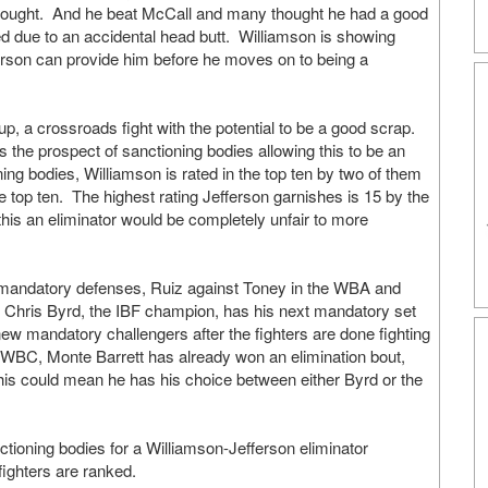
 fought. And he beat McCall and many thought he had a good
ed due to an accidental head butt. Williamson is showing
erson can provide him before he moves on to being a
p, a crossroads fight with the potential to be a good scrap.
s the prospect of sanctioning bodies allowing this to be an
oning bodies, Williamson is rated in the top ten by two of them
 top ten. The highest rating Jefferson garnishes is 15 by the
 this an eliminator would be completely unfair to more
eir mandatory defenses, Ruiz against Toney in the WBA and
 Chris Byrd, the IBF champion, has his next mandatory set
new mandatory challengers after the fighters are done fighting
 WBC, Monte Barrett has already won an elimination bout,
 could mean he has his choice between either Byrd or the
ctioning bodies for a Williamson-Jefferson eliminator
fighters are ranked.