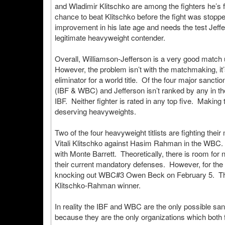
and Wladimir Klitschko are among the fighters he’s
chance to beat Klitschko before the fight was stopp
improvement in his late age and needs the test Jeff
legitimate heavyweight contender.
Overall, Williamson-Jefferson is a very good match u
However, the problem isn’t with the matchmaking, it’
eliminator for a world title. Of the four major sancti
(IBF & WBC) and Jefferson isn’t ranked by any in the
IBF. Neither fighter is rated in any top five. Making
deserving heavyweights.
Two of the four heavyweight titlists are fighting th
Vitali Klitschko against Hasim Rahman in the WBC.
with Monte Barrett. Theoretically, there is room for 
their current mandatory defenses. However, for the
knocking out WBC#3 Owen Beck on February 5. This
Klitschko-Rahman winner.
In reality the IBF and WBC are the only possible san
because they are the only organizations which both 