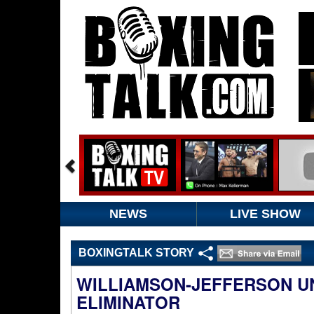
NEWS
LIVE SHOW
BOXINGTALK STORY
WILLIAMSON-JEFFERSON U
ELIMINATOR