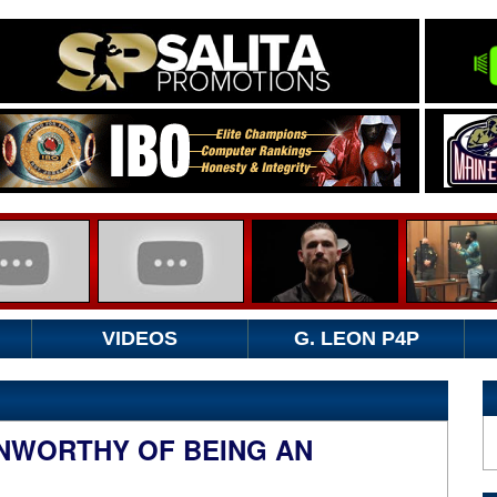
VIDEOS
G. LEON P4P
NWORTHY OF BEING AN