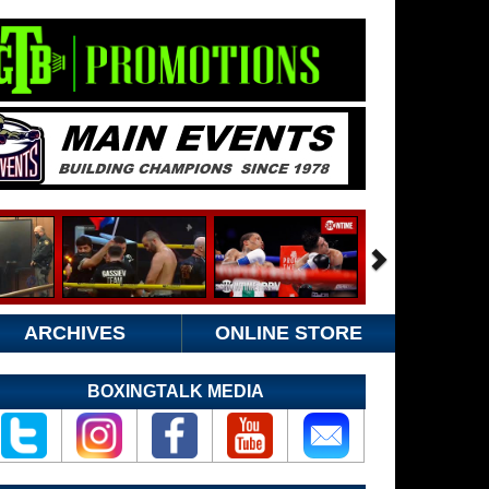
ARCHIVES
ONLINE STORE
BOXINGTALK MEDIA