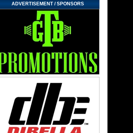
ADVERTISEMENT / SPONSORS