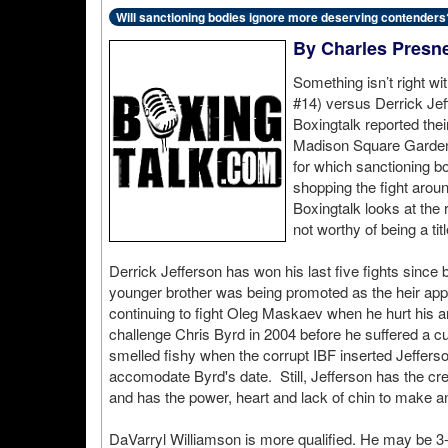
Will sanctioning bodies ignore more deserving contenders
By Charles Presne
Something isn’t right w
#14) versus Derrick Je
Boxingtalk reported thei
Madison Square Garden, i
for which sanctioning 
shopping the fight aroun
Boxingtalk looks at the r
not worthy of being a titl
Derrick Jefferson has won his last five fights since
younger brother was being promoted as the heir ap
continuing to fight Oleg Maskaev when he hurt his an
challenge Chris Byrd in 2004 before he suffered a cu
smelled fishy when the corrupt IBF inserted Jefferson
accomodate Byrd's date. Still, Jefferson has the cred
and has the power, heart and lack of chin to make an 
DaVarryl Williamson is more qualified. He may be 3-2