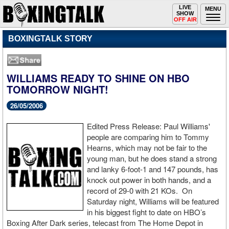
Toggle
LIVE
Togg
MENU
SHOW
navigation
navi
OFF AIR
BOXINGTALK STORY
WILLIAMS READY TO SHINE ON HBO
TOMORROW NIGHT!
26/05/2006
Edited Press Release: Paul Williams'
people are comparing him to Tommy
Hearns, which may not be fair to the
young man, but he does stand a strong
and lanky 6-foot-1 and 147 pounds, has
knock out power in both hands, and a
record of 29-0 with 21 KOs. On
Saturday night, Williams will be featured
in his biggest fight to date on HBO’s
Boxing After Dark series, telecast from The Home Depot in