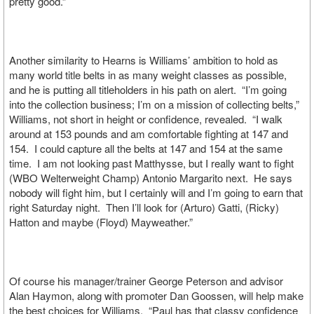
pretty good.”
Another similarity to Hearns is Williams’ ambition to hold as
many world title belts in as many weight classes as possible,
and he is putting all titleholders in his path on alert. “I’m going
into the collection business; I’m on a mission of collecting belts,”
Williams, not short in height or confidence, revealed. “I walk
around at 153 pounds and am comfortable fighting at 147 and
154. I could capture all the belts at 147 and 154 at the same
time. I am not looking past Matthysse, but I really want to fight
(WBO Welterweight Champ) Antonio Margarito next. He says
nobody will fight him, but I certainly will and I’m going to earn that
right Saturday night. Then I’ll look for (Arturo) Gatti, (Ricky)
Hatton and maybe (Floyd) Mayweather.”
Of course his manager/trainer George Peterson and advisor
Alan Haymon, along with promoter Dan Goossen, will help make
the best choices for Williams. “Paul has that classy confidence