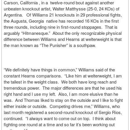
Carson, California , in a twelve-round bout against another
unbeaten knockout artist, Walter Matthysse (25-0, 24 KOs) of
Argentina. Of Williams 21 knockouts in 29 professional fights,
the Augusta, Georgia native has recorded 16 KOs in the first
three rounds, including nine in first-round stoppages. That is
arguably “Hitmanesque.” About the only recognizable physical
difference between Williams and Hearns at welterweight is that
the man known as “The Punisher” is a southpaw.
“We definitely have things in common,” Williams said of the
constant Hearns comparisons. “Like him at welterweight, I am
the tallest in the weight class. We both have long reach and
tremendous power. The major differences are that he used his
right hand and I use my left. Also, I am more elusive than he
was. And Thomas liked to stay on the outside and I like to fight
either inside or outside. Competing drives me,” Williams, who
last month registered a second-round knockout of Sergio Rios,
continued. “I always want to come out on top. I think about
fighting one round at a time and so far it’s been working out