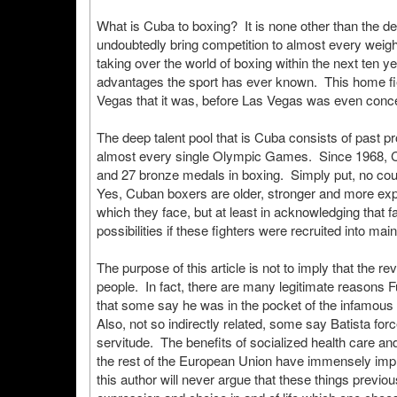
What is Cuba to boxing? It is none other than the de
undoubtedly bring competition to almost every weight d
taking over the world of boxing within the next ten ye
advantages the sport has ever known. This home fi
Vegas that it was, before Las Vegas was even conc
The deep talent pool that is Cuba consists of past 
almost every single Olympic Games. Since 1968, Cub
and 27 bronze medals in boxing. Simply put, no cou
Yes, Cuban boxers are older, stronger and more expe
which they face, but at least in acknowledging that 
possibilities if these fighters were recruited into ma
The purpose of this article is not to imply that the re
people. In fact, there are many legitimate reasons 
that some say he was in the pocket of the infamou
Also, not so indirectly related, some say Batista forc
servitude. The benefits of socialized health care a
the rest of the European Union have immensely impr
this author will never argue that these things previ