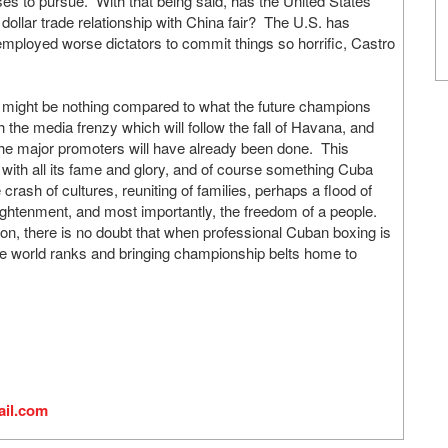
es to pursue. With that being said, has the United States
n dollar trade relationship with China fair? The U.S. has
 employed worse dictators to commit things so horrific, Castro
es might be nothing compared to what the future champions
 the media frenzy which will follow the fall of Havana, and
 the major promoters will have already been done. This
ith all its fame and glory, and of course something Cuba
 crash of cultures, reuniting of families, perhaps a flood of
nlightenment, and most importantly, the freedom of a people.
on, there is no doubt that when professional Cuban boxing is
 the world ranks and bringing championship belts home to
il.com