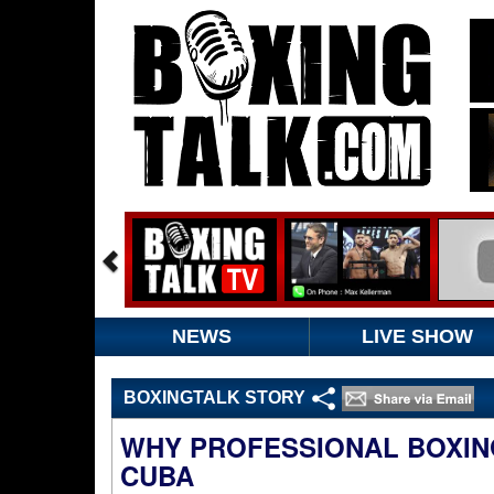
NEWS
LIVE SHOW
BOXINGTALK STORY
WHY PROFESSIONAL BOXING
CUBA