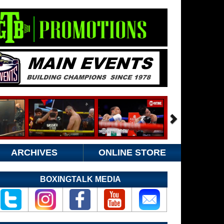
ARCHIVES
ONLINE STORE
BOXINGTALK MEDIA