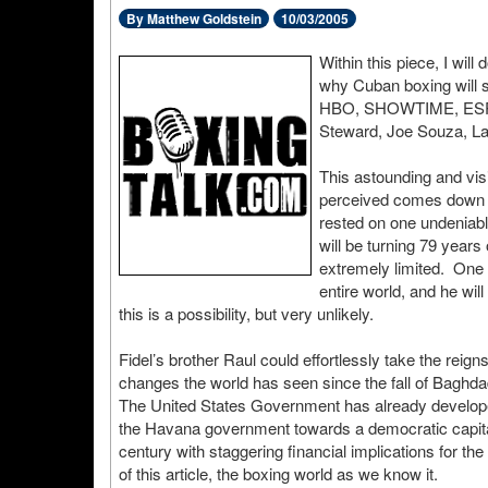
By Matthew Goldstein
10/03/2005
Within this piece, I will
why Cuban boxing will s
HBO, SHOWTIME, ESPN,
Steward, Joe Souza, La
This astounding and visi
perceived comes down t
rested on one undeniably
will be turning 79 years
extremely limited. One 
entire world, and he wil
this is a possibility, but very unlikely.
Fidel’s brother Raul could effortlessly take the reig
changes the world has seen since the fall of Baghdad,
The United States Government has already developed
the Havana government towards a democratic capitali
century with staggering financial implications for t
of this article, the boxing world as we know it.