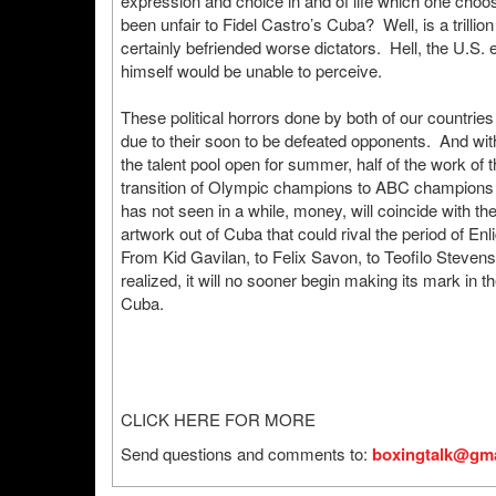
expression and choice in and of life which one choos
been unfair to Fidel Castro’s Cuba? Well, is a trillio
certainly befriended worse dictators. Hell, the U.S.
himself would be unable to perceive.
These political horrors done by both of our countri
due to their soon to be defeated opponents. And with
the talent pool open for summer, half of the work of
transition of Olympic champions to ABC champions w
has not seen in a while, money, will coincide with the
artwork out of Cuba that could rival the period of E
From Kid Gavilan, to Felix Savon, to Teofilo Stevens
realized, it will no sooner begin making its mark in
Cuba.
CLICK HERE FOR MORE
Send questions and comments to:
boxingtalk@gma