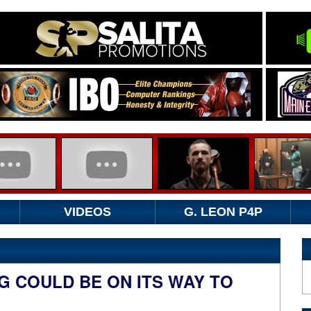
VIDEOS
G. LEON P4P
 COULD BE ON ITS WAY TO