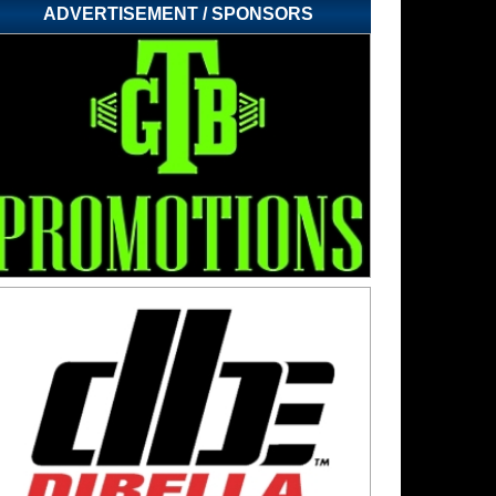
ADVERTISEMENT / SPONSORS