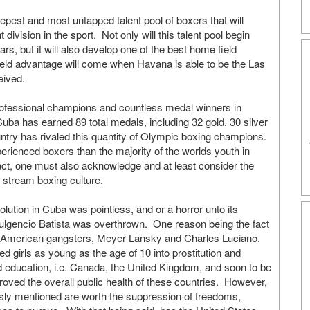
epest and most untapped talent pool of boxers that will
ivision in the sport. Not only will this talent pool begin
ars, but it will also develop one of the best home field
eld advantage will come when Havana is able to be the Las
eived.
professional champions and countless medal winners in
a has earned 89 total medals, including 32 gold, 30 silver
ntry has rivaled this quantity of Olympic boxing champions.
rienced boxers than the majority of the worlds youth in
fact, one must also acknowledge and at least consider the
in stream boxing culture.
volution in Cuba was pointless, and or a horror unto its
Fulgencio Batista was overthrown. One reason being the fact
s American gangsters, Meyer Lansky and Charles Luciano.
ed girls as young as the age of 10 into prostitution and
nd education, i.e. Canada, the United Kingdom, and soon to be
oved the overall public health of these countries. However,
ously mentioned are worth the suppression of freedoms,