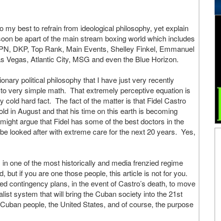
 do my best to refrain from ideological philosophy, yet explain
oon be apart of the main stream boxing world which includes
 DKP, Top Rank, Main Events, Shelley Finkel, Emmanuel
s Vegas, Atlantic City, MSG and even the Blue Horizon.
onary political philosophy that I have just very recently
o very simple math. That extremely perceptive equation is
 cold hard fact. The fact of the matter is that Fidel Castro
 old in August and that his time on this earth is becoming
might argue that Fidel has some of the best doctors in the
l be looked after with extreme care for the next 20 years. Yes,
ns in one of the most historically and media frenzied regime
 but if you are one those people, this article is not for you.
 contingency plans, in the event of Castro’s death, to move
st system that will bring the Cuban society into the 21st
he Cuban people, the United States, and of course, the purpose