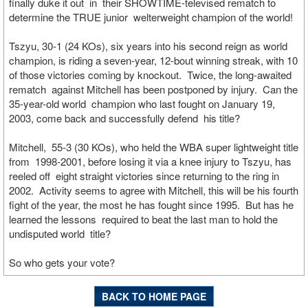
finally duke it out in their SHOWTIME-televised rematch to
determine the TRUE junior welterweight champion of the world!
Tszyu, 30-1 (24 KOs), six years into his second reign as world
champion, is riding a seven-year, 12-bout winning streak, with 10
of those victories coming by knockout. Twice, the long-awaited
rematch against Mitchell has been postponed by injury. Can the
35-year-old world champion who last fought on January 19,
2003, come back and successfully defend his title?
Mitchell, 55-3 (30 KOs), who held the WBA super lightweight title
from 1998-2001, before losing it via a knee injury to Tszyu, has
reeled off eight straight victories since returning to the ring in
2002. Activity seems to agree with Mitchell, this will be his fourth
fight of the year, the most he has fought since 1995. But has he
learned the lessons required to beat the last man to hold the
undisputed world title?
So who gets your vote?
BACK TO HOME PAGE