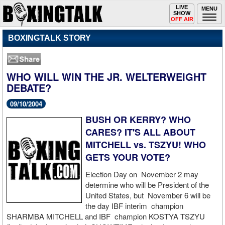
Toggle
LIVE
Togg
MENU
SHOW
navigation
navi
OFF AIR
BOXINGTALK STORY
WHO WILL WIN THE JR. WELTERWEIGHT
DEBATE?
09/10/2004
BUSH OR KERRY? WHO
CARES? IT'S ALL ABOUT
MITCHELL vs. TSZYU! WHO
GETS YOUR VOTE?
Election Day on November 2 may
determine who will be President of the
United States, but November 6 will be
the day IBF interim champion
SHARMBA MITCHELL and IBF champion KOSTYA TSZYU