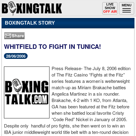
Toggle
LIVE
Togg
MENU
SHOW
navigation
navi
OFF AIR
BOXINGTALK STORY
WHITFIELD TO FIGHT IN TUNICA!
28/06/2006
Press Release- The July 8, 2006 edition
of The Fitz Casino “Fights at the Fitz”
series features a women’s welterweight
match-up as Miriam Brakache battles
Angelica Martinez in a six rounder.
Brakache, 4-2 with 1 KO, from Atlanta,
GA has been featured at the Fitz before
when she battled local favorite Cristy
“Code Red” Nickel in January of 2005.
Despite only handful of pro fights, she then went on to win an
IBA junior middleweight world title belt with a ten-round decision