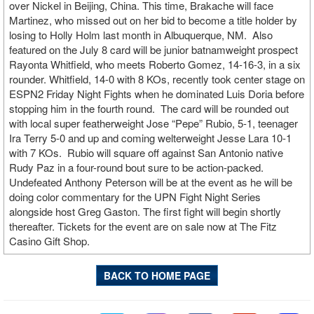
over Nickel in Beijing, China. This time, Brakache will face
Martinez, who missed out on her bid to become a title holder by
losing to Holly Holm last month in Albuquerque, NM. Also
featured on the July 8 card will be junior batnamweight prospect
Rayonta Whitfield, who meets Roberto Gomez, 14-16-3, in a six
rounder. Whitfield, 14-0 with 8 KOs, recently took center stage on
ESPN2 Friday Night Fights when he dominated Luis Doria before
stopping him in the fourth round. The card will be rounded out
with local super featherweight Jose “Pepe” Rubio, 5-1, teenager
Ira Terry 5-0 and up and coming welterweight Jesse Lara 10-1
with 7 KOs. Rubio will square off against San Antonio native
Rudy Paz in a four-round bout sure to be action-packed.
Undefeated Anthony Peterson will be at the event as he will be
doing color commentary for the UPN Fight Night Series
alongside host Greg Gaston. The first fight will begin shortly
thereafter. Tickets for the event are on sale now at The Fitz
Casino Gift Shop.
BACK TO HOME PAGE