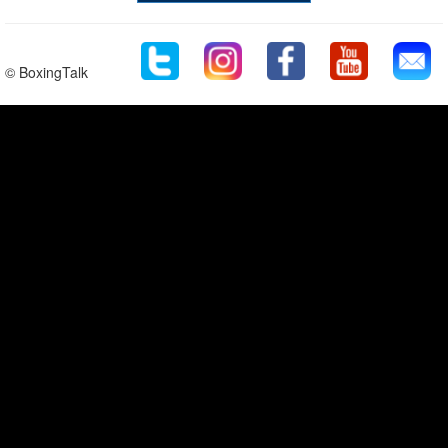
© BoxingTalk