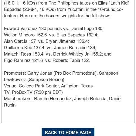
(16-0-1, 16 KOs) from The Philippines takes on Elias “Latin Kid”
Espadas (23-8-1, 16 KOs) from Yucatán, in the 10-round co-
feature. Here are the boxers' weights for the full show:
Edward Vazquez 130 pounds vs. Daniel Lugo 130;
Weljon Mindoro 162.6 vs. Elias Espadas 162.4;
Alan Garcia 137 vs. Bryan Jimenez 136.4;
Guillermo Keb 137.4 vs. James Bernadin 139;
Malachi Ross 153.4 vs. Derrick Whitley Jr. 155.2; and
Figo Ramirez 121.6 vs. Roberto Tapia 122.
Promoters: Garry Jonas (Pro Box Promotions), Sampson
Lewkowicz (Sampson Boxing)
Venue: College Park Center, Arlington, Texas
TV: ProBoxTV (7:30 pm EDT)
Matchmakers: Ramiro Hernandez, Joseph Rotonda, Daniel
Rubin
BACK TO HOME PAGE