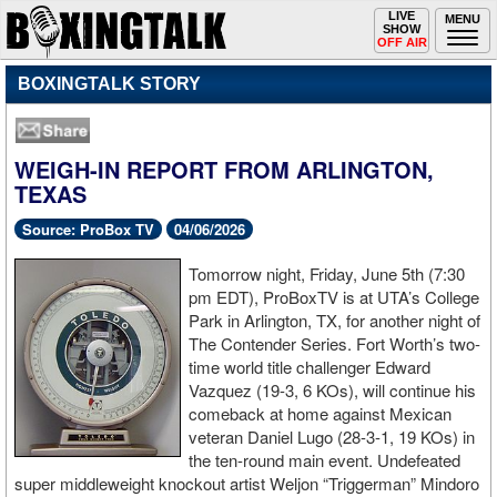
Toggle
LIVE
Togg
MENU
SHOW
navigation
navi
OFF AIR
BOXINGTALK STORY
WEIGH-IN REPORT FROM ARLINGTON,
TEXAS
Source: ProBox TV
04/06/2026
Tomorrow night, Friday, June 5th (7:30
pm EDT), ProBoxTV is at UTA’s College
Park in Arlington, TX, for another night of
The Contender Series. Fort Worth’s two-
time world title challenger Edward
Vazquez (19-3, 6 KOs), will continue his
comeback at home against Mexican
veteran Daniel Lugo (28-3-1, 19 KOs) in
the ten-round main event. Undefeated
super middleweight knockout artist Weljon “Triggerman” Mindoro