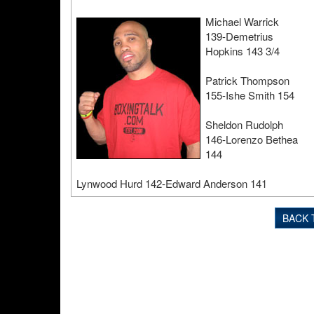
Michael Warrick
139-Demetrius
Hopkins 143 3/4
Patrick Thompson
155-Ishe Smith 154
Sheldon Rudolph
146-Lorenzo Bethea
144
Lynwood Hurd 142-Edward Anderson 141
BACK 