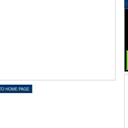
TO HOME PAGE