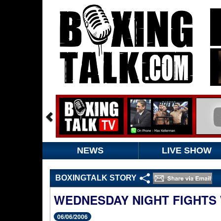
NEWS
LIVE SHOW
BOXINGTALK STORY
WEDNESDAY NIGHT FIGHTS 
06/06/2006