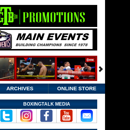
ARCHIVES
ONLINE STORE
BOXINGTALK MEDIA