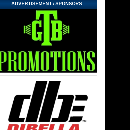
ADVERTISEMENT / SPONSORS