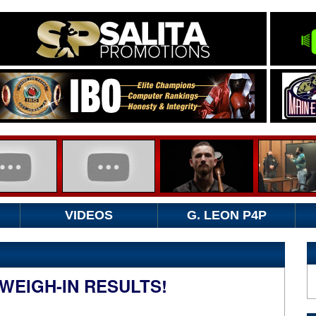
VIDEOS
G. LEON P4P
WEIGH-IN RESULTS!