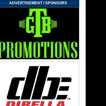
ADVERTISEMENT / SPONSORS