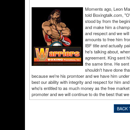
Moments ago, Leon Marg
told Boxingtalk.com, "O'
stood by from the begin
and make him a champion
and respect and we will
amounts to free him fro
IBF title and actually pa
he's talking about, whe
agreement. King sent h
the same time. He sent it
shouldn't have done tha
because we're his promtoer and we have him under u
best our ability with integrity and respect for him a
who's entitled to as much money as the free market w
promoter and we will continue to do the best that we 
BACK 