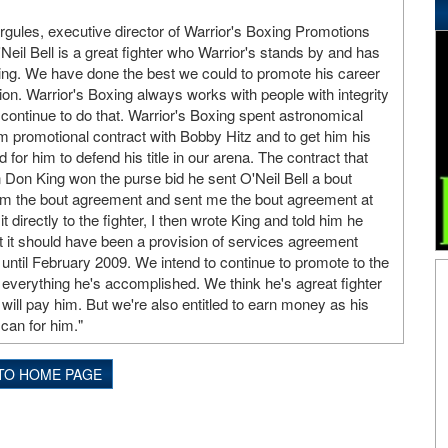
ules, executive director of Warrior's Boxing Promotions
Neil Bell is a great fighter who Warrior's stands by and has
ing. We have done the best we could to promote his career
. Warrior's Boxing always works with people with integrity
 continue to do that. Warrior's Boxing spent astronomical
m promotional contract with Bobby Hitz and to get him his
id for him to defend his title in our arena. The contract that
n Don King won the purse bid he sent O'Neil Bell a bout
im the bout agreement and sent me the bout agreement at
 directly to the fighter, I then wrote King and told him he
t it should have been a provision of services agreement
ntil February 2009. We intend to continue to promote to the
nd everything he's accomplished. We think he's agreat fighter
ill pay him. But we're also entitled to earn money as his
can for him."
TO HOME PAGE