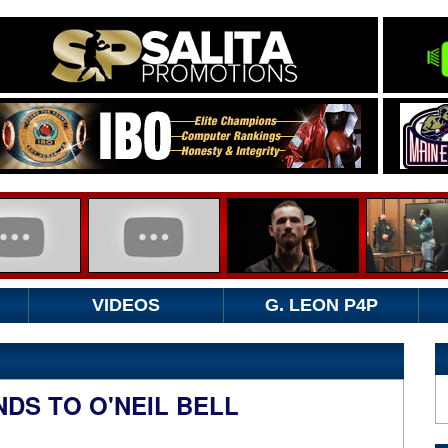
VIDEOS
G. LEON P4P
DS TO O'NEIL BELL