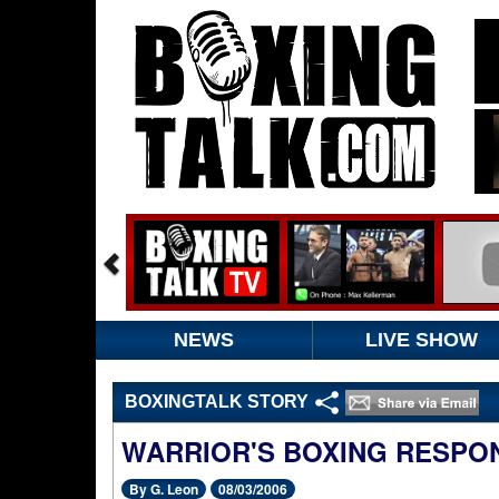
NEWS
LIVE SHOW
BOXINGTALK STORY
WARRIOR'S BOXING RESPON
By G. Leon
08/03/2006