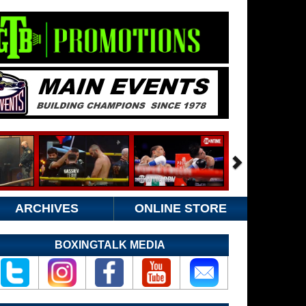
ARCHIVES
ONLINE STORE
BOXINGTALK MEDIA