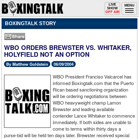
Toggle
LIVE
Togg
MENU
SHOW
navigation
navi
OFF AIR
BOXINGTALK STORY
WBO ORDERS BREWSTER VS. WHITAKER,
HOLYFIELD NOT AN OPTION
By Matthew Goldstein
06/09/2004
WBO President Franciso Valcarcel has
informed Boxingtalk.com that the Puerto
Rican based sanctioning organization
will be ordering negotiations between
WBO heavyweight champ Lamon
Brewster and leading available
contender Lance Whitaker to commence
immediately. If both sides are unable to
come to terms within thirty days a
purse-bid will be held ten days later. Brewster received special