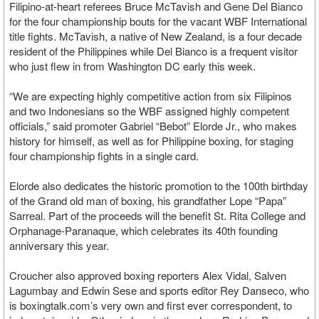
Filipino-at-heart referees Bruce McTavish and Gene Del Bianco
for the four championship bouts for the vacant WBF International
title fights. McTavish, a native of New Zealand, is a four decade
resident of the Philippines while Del Bianco is a frequent visitor
who just flew in from Washington DC early this week.
“We are expecting highly competitive action from six Filipinos
and two Indonesians so the WBF assigned highly competent
officials,” said promoter Gabriel “Bebot” Elorde Jr., who makes
history for himself, as well as for Philippine boxing, for staging
four championship fights in a single card.
Elorde also dedicates the historic promotion to the 100th birthday
of the Grand old man of boxing, his grandfather Lope “Papa”
Sarreal. Part of the proceeds will the benefit St. Rita College and
Orphanage-Paranaque, which celebrates its 40th founding
anniversary this year.
Croucher also approved boxing reporters Alex Vidal, Salven
Lagumbay and Edwin Sese and sports editor Rey Danseco, who
is boxingtalk.com’s very own and first ever correspondent, to