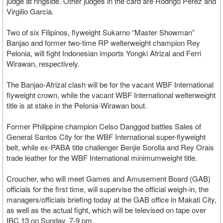
judge at ringside. Other judges in the card are Rodrigo Perez and
Virgilio Garcia.
Two of six Filipinos, flyweight Sukarno “Master Showman”
Banjao and former two-time RP welterweight champion Rey
Pelonia, will fight Indonesian imports Yongki Afrizal and Ferri
Wirawan, respectively.
The Banjao-Afrizal clash will be for the vacant WBF International
flyweight crown, while the vacant WBF International welterweight
title is at stake in the Pelonia-Wirawan bout.
Former Philippine champion Celso Danggod battles Sales of
General Santos City for the WBF International super-flyweight
belt, while ex-PABA title challenger Benjie Sorolla and Rey Orais
trade leather for the WBF International minimumweight title.
Croucher, who will meet Games and Amusement Board (GAB)
officials for the first time, will supervise the official weigh-in, the
managers/officials briefing today at the GAB office in Makati City,
as well as the actual fight, which will be televised on tape over
IBC 13 on Sunday, 7-9 pm.