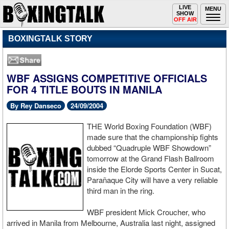
Toggle
LIVE
Togg
MENU
SHOW
navigation
navi
OFF AIR
BOXINGTALK STORY
WBF ASSIGNS COMPETITIVE OFFICIALS
FOR 4 TITLE BOUTS IN MANILA
By Rey Danseco
24/09/2004
THE World Boxing Foundation (WBF)
made sure that the championship fights
dubbed “Quadruple WBF Showdown”
tomorrow at the Grand Flash Ballroom
inside the Elorde Sports Center in Sucat,
Parañaque City will have a very reliable
third man in the ring.
WBF president Mick Croucher, who
arrived in Manila from Melbourne, Australia last night, assigned