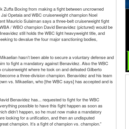
ock Zuffa Boxing from making a fight between uncrowned
 Jai Opetaia and WBC cruiserweight champion Noel
nt Mauricio Sulaiman says a three-belt cruiserweight fight
 WBA / WBO champion David Benavidez (pictured) would be
Bneavidez still holds the WBC light heavyweight title, and
seeking to devalue the four major sanctioning bodies,
ikaelian hasn’t been able to secure a voluntary defense and
m to fight a mandatory against Benavidez. Also the WBC
 cruiserweight where he took on and defeated Gilberto
o become a three-division champion. Benavidez and his team
down vs. Mikaelian, who [the WBC says] has accepted and is
avid Benavidez has... requested to fight for the WBC
 everything possible to have this fight happen as soon as
which didn’t happen, so he must now make a mandatory
are looking for a unification, and then an undisputed
reat champion. It’s a fight of champion vs. champion.”