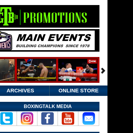
ARCHIVES
ONLINE STORE
BOXINGTALK MEDIA