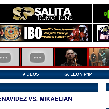
VIDEOS
G. LEON P4P
NAVIDEZ VS. MIKAELIAN