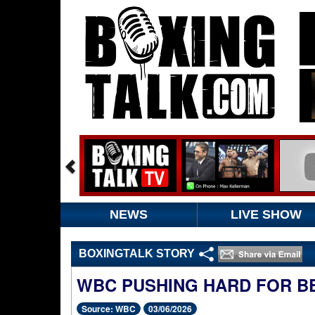
NEWS
LIVE SHOW
BOXINGTALK STORY
WBC PUSHING HARD FOR BE
Source: WBC
03/06/2026