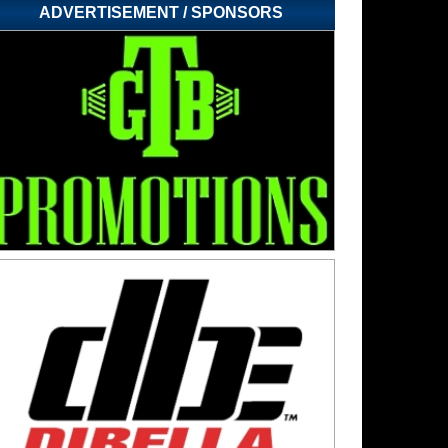
ADVERTISEMENT / SPONSORS