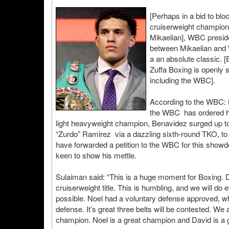
[Perhaps in a bid to bl
cruiserweight champion
Mikaelian], WBC preside
between Mikaelian and
a an absolute classic. [
Zuffa Boxing is openly 
including the WBC].
According to the WBC: M
the WBC has ordered hi
light heavyweight champion, Benavidez surged up to
“Zurdo” Ramirez via a dazzling sixth-round TKO, t
have forwarded a petition to the WBC for this show
keen to show his mettle.
Sulaiman said: “This is a huge moment for Boxing. D
cruiserweight title. This is humbling, and we will do
possible. Noel had a voluntary defense approved, 
defense. It’s great three belts will be contested. We 
champion. Noel is a great champion and David is a g