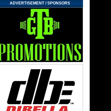
ADVERTISEMENT / SPONSORS