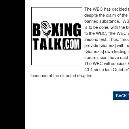
The WBC has decided to
despite the claim of th
banned substance. WBC r
is to be done, with the 
to the WBC, "the WBC w
second test. Thus, throu
provide [Gomez] with not
[Gomez's] own testing a
commission] have cast r
The WBC will consider G
40-1 since last October
because of the disputed drug test.
BACK 