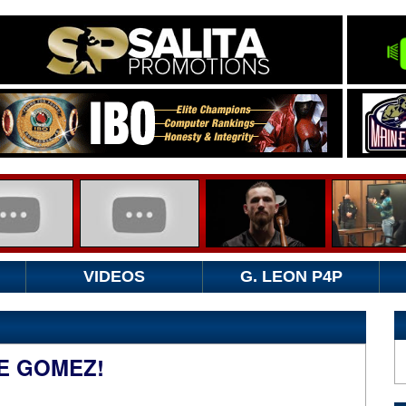
VIDEOS
G. LEON P4P
E GOMEZ!