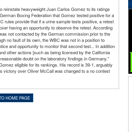
 reinstate heavyweight Juan Carlos Gomez to its ratings
e German Boxing Federation that Gomez tested positive for a
ules provide that if a urine sample tests positive, a retest
boxer having an opportunity to observe the retest. According
as not contacted by the German commission prior to the
gh no fault of its own, the WBC was not in a position to
ice and opportunity to monitor that second test... In addition
nd other actions [such as being licensed by the California
easonable doubt on the laboratory findings in Germany."
omez eligible for its rankings. His record is 39-1, arguably
's victory over Oliver McCall was changed to a no contest
TO HOME PAGE