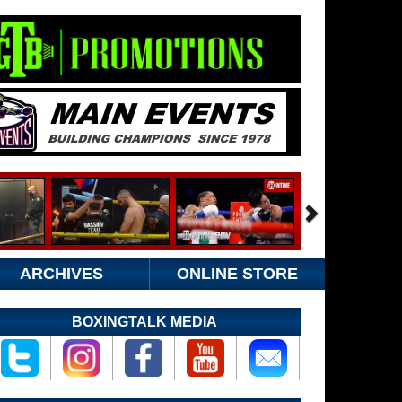
ARCHIVES
ONLINE STORE
BOXINGTALK MEDIA