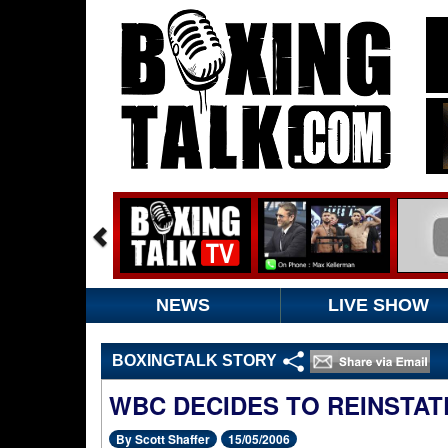
NEWS
LIVE SHOW
BOXINGTALK STORY
WBC DECIDES TO REINSTAT
By Scott Shaffer
15/05/2006