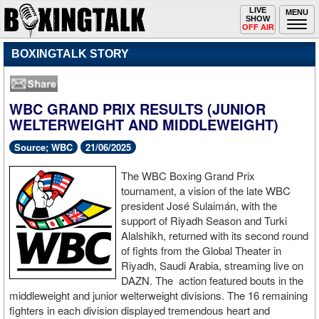
Toggle
LIVE
Togg
MENU
SHOW
navigation
navi
OFF AIR
BOXINGTALK STORY
WBC GRAND PRIX RESULTS (JUNIOR
WELTERWEIGHT AND MIDDLEWEIGHT)
Source; WBC
21/06/2025
The WBC Boxing Grand Prix
tournament, a vision of the late WBC
president José Sulaimán, with the
support of Riyadh Season and Turki
Alalshikh, returned with its second round
of fights from the Global Theater in
Riyadh, Saudi Arabia, streaming live on
DAZN. The action featured bouts in the
middleweight and junior welterweight divisions. The 16 remaining
fighters in each division displayed tremendous heart and