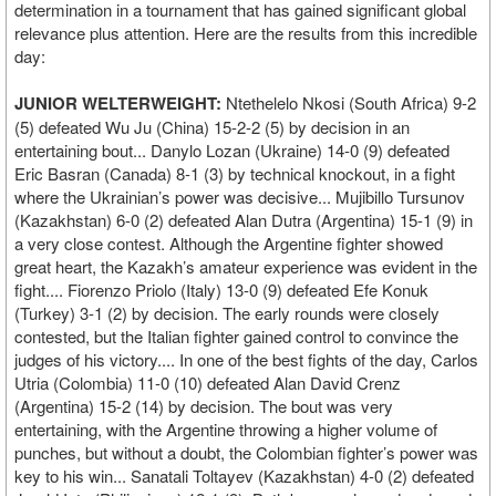
determination in a tournament that has gained significant global
relevance plus attention. Here are the results from this incredible
day:
JUNIOR WELTERWEIGHT:
Ntethelelo Nkosi (South Africa) 9-2
(5) defeated Wu Ju (China) 15-2-2 (5) by decision in an
entertaining bout... Danylo Lozan (Ukraine) 14-0 (9) defeated
Eric Basran (Canada) 8-1 (3) by technical knockout, in a fight
where the Ukrainian’s power was decisive... Mujibillo Tursunov
(Kazakhstan) 6-0 (2) defeated Alan Dutra (Argentina) 15-1 (9) in
a very close contest. Although the Argentine fighter showed
great heart, the Kazakh’s amateur experience was evident in the
fight.... Fiorenzo Priolo (Italy) 13-0 (9) defeated Efe Konuk
(Turkey) 3-1 (2) by decision. The early rounds were closely
contested, but the Italian fighter gained control to convince the
judges of his victory.... In one of the best fights of the day, Carlos
Utria (Colombia) 11-0 (10) defeated Alan David Crenz
(Argentina) 15-2 (14) by decision. The bout was very
entertaining, with the Argentine throwing a higher volume of
punches, but without a doubt, the Colombian fighter’s power was
key to his win... Sanatali Toltayev (Kazakhstan) 4-0 (2) defeated