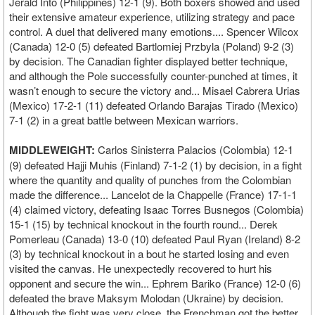
Jerald Into (Philippines) 12-1 (9). Both boxers showed and used
their extensive amateur experience, utilizing strategy and pace
control. A duel that delivered many emotions.... Spencer Wilcox
(Canada) 12-0 (5) defeated Bartlomiej Przbyla (Poland) 9-2 (3)
by decision. The Canadian fighter displayed better technique,
and although the Pole successfully counter-punched at times, it
wasn’t enough to secure the victory and... Misael Cabrera Urias
(Mexico) 17-2-1 (11) defeated Orlando Barajas Tirado (Mexico)
7-1 (2) in a great battle between Mexican warriors.
MIDDLEWEIGHT:
Carlos Sinisterra Palacios (Colombia) 12-1
(9) defeated Hajji Muhis (Finland) 7-1-2 (1) by decision, in a fight
where the quantity and quality of punches from the Colombian
made the difference... Lancelot de la Chappelle (France) 17-1-1
(4) claimed victory, defeating Isaac Torres Busnegos (Colombia)
15-1 (15) by technical knockout in the fourth round... Derek
Pomerleau (Canada) 13-0 (10) defeated Paul Ryan (Ireland) 8-2
(3) by technical knockout in a bout he started losing and even
visited the canvas. He unexpectedly recovered to hurt his
opponent and secure the win... Ephrem Bariko (France) 12-0 (6)
defeated the brave Maksym Molodan (Ukraine) by decision.
Although the fight was very close, the Frenchman got the better