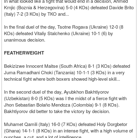
In what looked like a fight that would end in a decision, Ahmed
Krnjic (Boznia & Herzegovina) 5-0 (4 KOs) defeated Davide Brito
(Italy) 7-2 (3 KOs) by TKO and...
In the final duel of the day, Tsotne Rogava (Ukraine) 12-0 (8
KOs) defeated Vitaliy Stalchenko (Ukraine) 10-1 (6) by
unanimous decision.
FEATHERWEIGHT
Bekizizwe Innocent Maitse (South Africa) 8-1 (3 KOs) defeated
Juma Ramadhani Choki (Tanzania) 10-1-1 (3 KOs) in a very
technical fight where both boxers showed high-level skill...
In the second duel of the day, Ayubkhon Bakhtiyorov
(Uzbekistan) 8-0 (5 KOs) was I the midst of a fierce fight with
Jhon Sebastian Bolaño Mendoza (Colombia) 9-1 (8 KOs).
Bakhtiyorov did better to take the victory by decision.
Muhamet Qamili (Italy) 16-0 (7 KOs) defeated Holy Dorgbetor
(Ghana) 14-1-1 (8 KOs) in an intense fight, with a high volume of
punches, a cut, and a lot of intelligence.