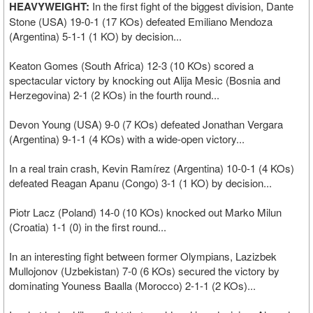
HEAVYWEIGHT:
In the first fight of the biggest division, Dante
Stone (USA) 19-0-1 (17 KOs) defeated Emiliano Mendoza
(Argentina) 5-1-1 (1 KO) by decision...
Keaton Gomes (South Africa) 12-3 (10 KOs) scored a
spectacular victory by knocking out Alija Mesic (Bosnia and
Herzegovina) 2-1 (2 KOs) in the fourth round...
Devon Young (USA) 9-0 (7 KOs) defeated Jonathan Vergara
(Argentina) 9-1-1 (4 KOs) with a wide-open victory...
In a real train crash, Kevin Ramírez (Argentina) 10-0-1 (4 KOs)
defeated Reagan Apanu (Congo) 3-1 (1 KO) by decision...
Piotr Lacz (Poland) 14-0 (10 KOs) knocked out Marko Milun
(Croatia) 1-1 (0) in the first round...
In an interesting fight between former Olympians, Lazizbek
Mullojonov (Uzbekistan) 7-0 (6 KOs) secured the victory by
dominating Youness Baalla (Morocco) 2-1-1 (2 KOs)...