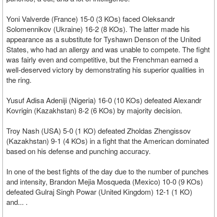
Yoni Valverde (France) 15-0 (3 KOs) faced Oleksandr
Solomennikov (Ukraine) 16-2 (8 KOs). The latter made his
appearance as a substitute for Tyshawn Denson of the United
States, who had an allergy and was unable to compete. The fight
was fairly even and competitive, but the Frenchman earned a
well-deserved victory by demonstrating his superior qualities in
the ring.
Yusuf Adisa Adeniji (Nigeria) 16-0 (10 KOs) defeated Alexandr
Kovrigin (Kazakhstan) 8-2 (6 KOs) by majority decision.
Troy Nash (USA) 5-0 (1 KO) defeated Zholdas Zhengissov
(Kazakhstan) 9-1 (4 KOs) in a fight that the American dominated
based on his defense and punching accuracy.
In one of the best fights of the day due to the number of punches
and intensity, Brandon Mejia Mosqueda (Mexico) 10-0 (9 KOs)
defeated Gulraj Singh Powar (United Kingdom) 12-1 (1 KO)
and... .