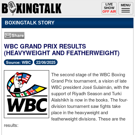
Toggle
LIVE
Togg
MENU
SHOW
navigation
navi
OFF AIR
BOXINGTALK STORY
WBC GRAND PRIX RESULTS
(HEAVYWEIGHT AND FEATHERWEIGHT)
Source: WBC
22/06/2025
The second stage of the WBC Boxing
Grand Prix tournament, a vision of late
WBC president José Sulaimán, with the
support of Riyadh Season and Turki
Alalshikh is now in the books. The four-
division tournament saw fights take
place in the heavyweight and
featherweight divisions. These are the
results: