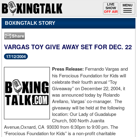
Toggle
LIVE
Togg
MENU
SHOW
navigation
navi
OFF AIR
BOXINGTALK STORY
VARGAS TOY GIVE AWAY SET FOR DEC. 22
17/12/2004
Press Release:
Fernando Vargas and
his Ferocious Foundation for Kids will
celebrate their fourth annual “Toy
Giveaway” on December 22, 2004, it
was announced today by Rolando
Arellano, Vargas’ co-manager. The
giveaway will be held at the following
location: Our Lady of Guadalupe
Church, 500 North Juanita
Avenue,Oxnard, CA 93030 from 6:30pm to 9:00 pm. The
“Ferocious Foundation for Kids” is a non-profit charitable