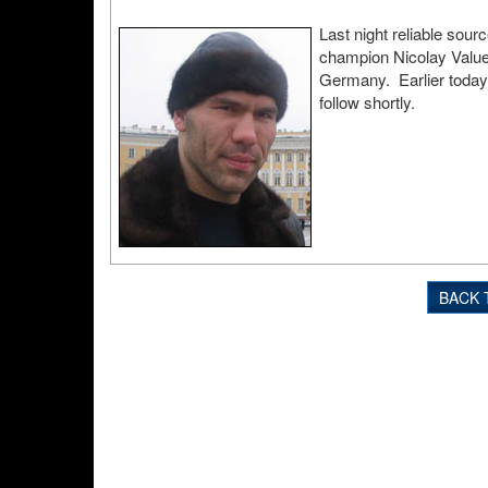
Last night reliable so
champion Nicolay Valuev
Germany. Earlier today 
follow shortly.
BACK 