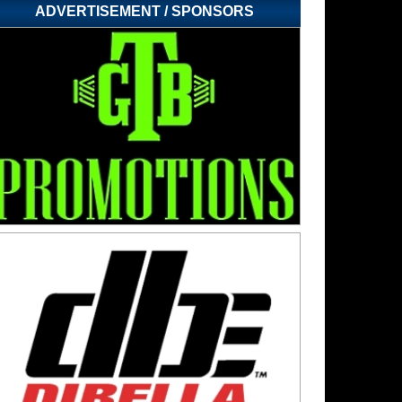
ADVERTISEMENT / SPONSORS