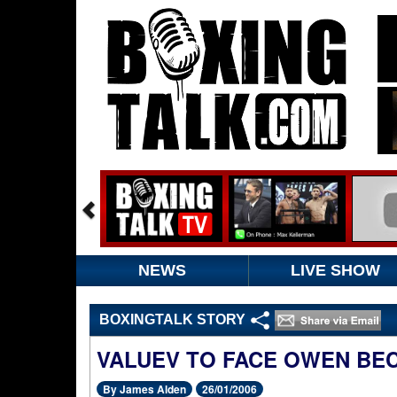
NEWS
LIVE SHOW
BOXINGTALK STORY
VALUEV TO FACE OWEN BEC
By James Alden
26/01/2006