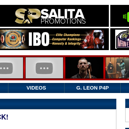
VIDEOS
G. LEON P4P
K!