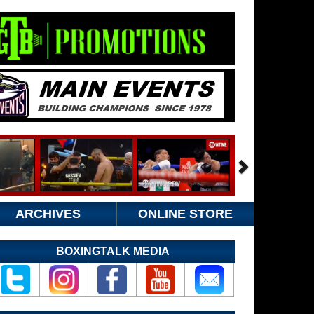
ARCHIVES
ONLINE STORE
BOXINGTALK MEDIA