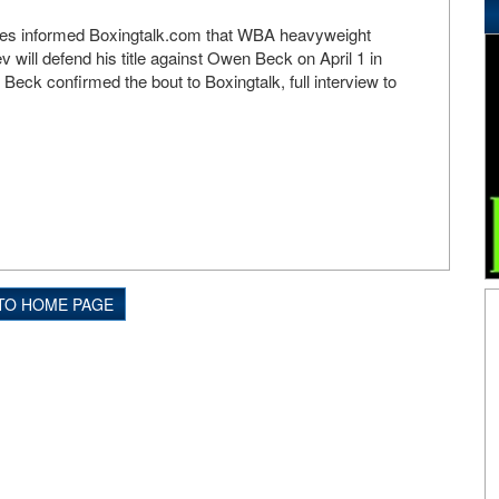
urces informed Boxingtalk.com that WBA heavyweight
 will defend his title against Owen Beck on April 1 in
Beck confirmed the bout to Boxingtalk, full interview to
TO HOME PAGE