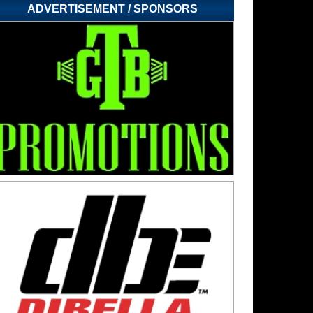
ADVERTISEMENT / SPONSORS