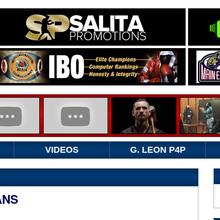
VIDEOS
G. LEON P4P
ANS