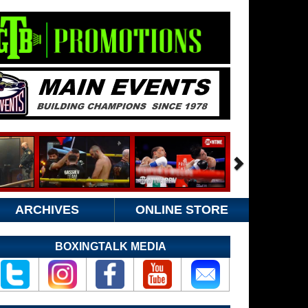
ARCHIVES
ONLINE STORE
BOXINGTALK MEDIA