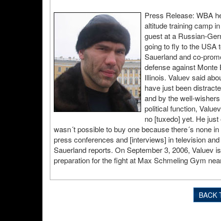
Press Release: WBA hea
altitude training camp in
guest at a Russian-Germ
going to fly to the USA 
Sauerland and co-promot
defense against Monte B
Illinois. Valuev said a
have just been distract
and by the well-wishers
political function, Valu
no [tuxedo] yet. He just 
wasn´t possible to buy one because there´s none in hi
press conferences and [interviews] in television and
Sauerland reports. On September 3, 2006, Valuev is g
preparation for the fight at Max Schmeling Gym nea
BACK 