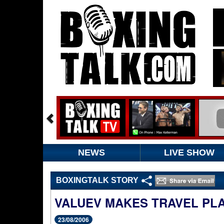
NEWS
LIVE SHOW
BOXINGTALK STORY
VALUEV MAKES TRAVEL PL
23/08/2006