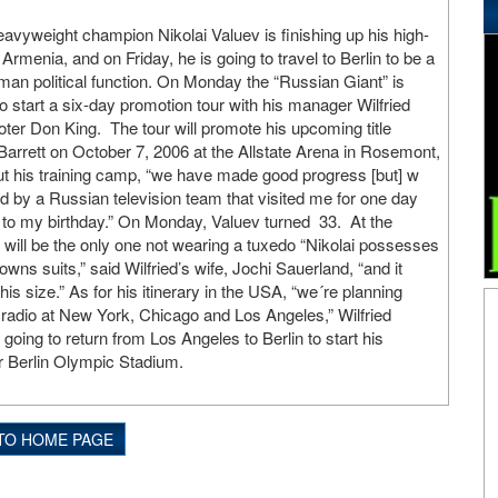
vyweight champion Nikolai Valuev is finishing up his high-
 Armenia, and on Friday, he is going to travel to Berlin to be a
an political function. On Monday the “Russian Giant” is
to start a six-day promotion tour with his manager Wilfried
er Don King. The tour will promote his upcoming title
arrett on October 7, 2006 at the Allstate Arena in Rosemont,
bout his training camp, “we have made good progress [but] w
ed by a Russian television team that visited me for one day
 to my birthday.” On Monday, Valuev turned 33. At the
ev will be the only one not wearing a tuxedo “Nikolai possesses
owns suits,” said Wilfried’s wife, Jochi Sauerland, “and it
s size.” As for his itinerary in the USA, “we´re planning
 radio at New York, Chicago and Los Angeles,” Wilfried
oing to return from Los Angeles to Berlin to start his
r Berlin Olympic Stadium.
TO HOME PAGE