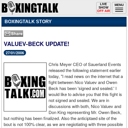
Toggle
LIVE
Togg
MENU
SHOW
navigation
navi
OFF AIR
BOXINGTALK STORY
VALUEV-BECK UPDATE!
27/01/2006
Chris Meyer CEO of Sauerland Events
released the following statement earlier
today, "I read news on the internet that a
fight between Nico Valuev and Owen
Beck has been 'signed and sealed.' I
would like to advise you that this fight is
not signed and sealed. We are in
discussions with both, Nico Valuev and
Don King representing Mr. Owen Beck,
but nothing has been finalized. Also the anticiptaed site of the
bout is not 100% clear, as we are negiotiating with three possible