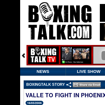
NEWS
LIVE SHOW
BOXINGTALK STORY
VALLE TO FIGHT IN PHOENIX
16/05/2006