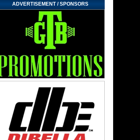
ADVERTISEMENT / SPONSORS