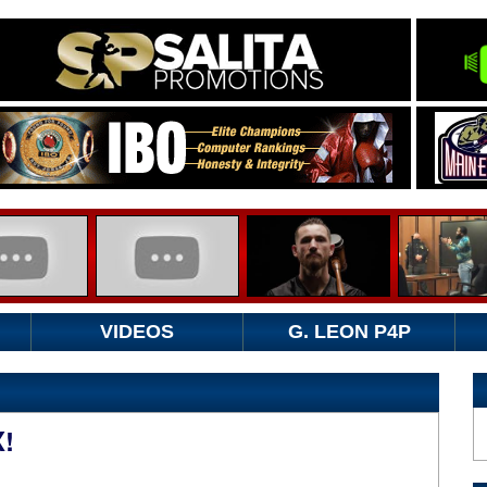
VIDEOS
G. LEON P4P
!