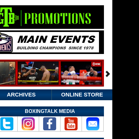
ARCHIVES
ONLINE STORE
BOXINGTALK MEDIA