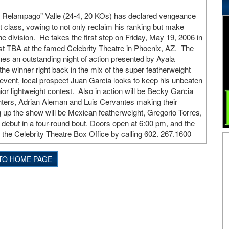
l Relampago" Valle (24-4, 20 KOs) has declared vengeance
 class, vowing to not only reclaim his ranking but make
e division. He takes the first step on Friday, May 19, 2006 in
nst TBA at the famed Celebrity Theatre in Phoenix, AZ. The
nes an outstanding night of action presented by Ayala
he winner right back in the mix of the super featherweight
n event, local prospect Juan Garcia looks to keep his unbeaten
nior lightweight contest. Also in action will be Becky Garcia
ighters, Adrian Aleman and Luis Cervantes making their
up the show will be Mexican featherweight, Gregorio Torres,
 debut in a four-round bout. Doors open at 6:00 pm, and the
at the Celebrity Theatre Box Office by calling 602. 267.1600
TO HOME PAGE