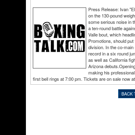
Press Release: Ivan "E
on the 130-pound weight
some serious noise in th
a ten-round battle agai
Valle bout, which headli
Promotions, should put t
division. In the co-mai
record in a six round ju
as well as California f
Arizona debuts.Opening 
making his professional
first bell rings at 7:00 pm. Tickets are on sale now 
BACK 