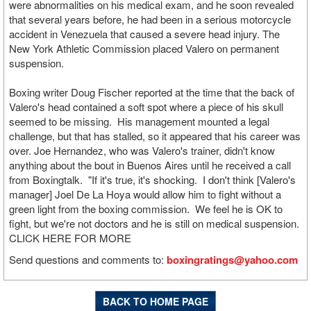
were abnormalities on his medical exam, and he soon revealed
that several years before, he had been in a serious motorcycle
accident in Venezuela that caused a severe head injury. The
New York Athletic Commission placed Valero on permanent
suspension.
Boxing writer Doug Fischer reported at the time that the back of
Valero's head contained a soft spot where a piece of his skull
seemed to be missing. His management mounted a legal
challenge, but that has stalled, so it appeared that his career was
over. Joe Hernandez, who was Valero's trainer, didn't know
anything about the bout in Buenos Aires until he received a call
from Boxingtalk. "If it's true, it's shocking. I don't think [Valero's
manager] Joel De La Hoya would allow him to fight without a
green light from the boxing commission. We feel he is OK to
fight, but we're not doctors and he is still on medical suspension.
CLICK HERE FOR MORE
Send questions and comments to:
boxingratings@yahoo.com
BACK TO HOME PAGE