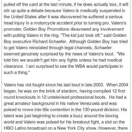
pulled off the card at the last minute, if he does actually box, it will
stir up quite a debate because Valero is medically suspended in
the United States after it was discovered he suffered a serious
head injury in a motorcycle accident prior to turning pro. Valero's
promoter, Golden Boy Promotions disavowed any involvement
with putting Valero in the ring. "The kid just took off," said Golden
Boy executive Richard Schaefer. Although Golden Boy has tried
to get Valero reinstated through legal channels, Schaefer
seemed genuinely surprised by the news of Valero's bout. "We
told him we wouldn't get him any fights unless he had medical
clearance. I am surprised to see the WBA would participate in
such a thing."
Valero has not fought since his last bout in late 2003. When 2004
began, he was on the brink of stardom, having compiled 12 first
round knockouts in 12 untelevised professional bouts. He had a
great amateur background in his native Venezuela and was
poised to move into title contention in the 130-pound division. His
talent was just beginning to create a buzz around the boxing
world and Valero was poised for his breakout fight, a slot on the
HBO Latino broadcast on a New York City show. However, there