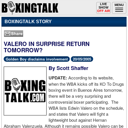
Toggle
LIVE
Togg
MENU
SHOW
navigation
navi
OFF AIR
BOXINGTALK STORY
VALERO IN SURPRISE RETURN
TOMORROW?
Golden Boy disclaims involvement
20/05/2005
By Scott Shaffer
UPDATE:
According to its website,
when the WBA kicks off its KO To Drugs
boxing event in Buenos Aires tomorrow,
there will be a very surprising and
controversial boxer participating. The
WBA lists Edwin Valero on the schedule,
and states that Valero will fight a
lightweight bout against Hernan
Abraham Valenzuela. Although it remains possible Valero can be