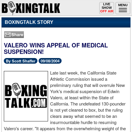
Toggle
LIVE
Togg
MENU
SHOW
navigation
navi
OFF AIR
BOXINGTALK STORY
VALERO WINS APPEAL OF MEDICAL
SUSPENSION!
By Scott Shaffer
09/08/2004
Late last week, the California State
Athletic Commission issued a
preliminary ruling that will overrule New
York's medical suspension of Edwin
Valero, at least within the State of
California. The undefeated 130-pounder
is not yet cleared to box, but the ruling
clears away what seemed to be an
insurmountable hurdle to resuming
Valero's career. "It appears from the overwhelming weight of the