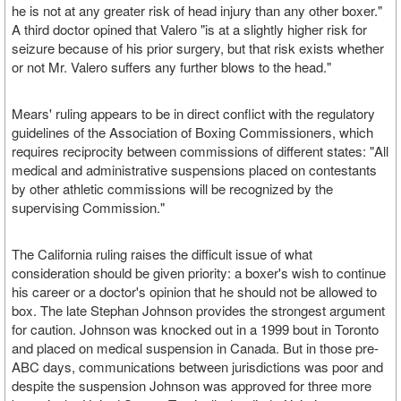
he is not at any greater risk of head injury than any other boxer."
A third doctor opined that Valero "is at a slightly higher risk for
seizure because of his prior surgery, but that risk exists whether
or not Mr. Valero suffers any further blows to the head."
Mears' ruling appears to be in direct conflict with the regulatory
guidelines of the Association of Boxing Commissioners, which
requires reciprocity between commissions of different states: "All
medical and administrative suspensions placed on contestants
by other athletic commissions will be recognized by the
supervising Commission."
The California ruling raises the difficult issue of what
consideration should be given priority: a boxer's wish to continue
his career or a doctor's opinion that he should not be allowed to
box. The late Stephan Johnson provides the strongest argument
for caution. Johnson was knocked out in a 1999 bout in Toronto
and placed on medical suspension in Canada. But in those pre-
ABC days, communications between jurisdictions was poor and
despite the suspension Johnson was approved for three more