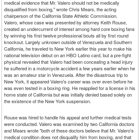
medical evidence that Mr. Valero should not be medically
disqualified from boxing," wrote Chris Mears, the acting
chairperson of the California State Athletic Commission.
Valero, whose case was presented by attorney Keith Rouse,
created an undercurrent of interest among hard core boxing fans
by winning his first twelve professional bouts all by first round
knockout. Largely unknown outside of Venezuela and Southern
California, he traveled to New York earlier this year to make his
national television debut on an HBO Latino card, but a pre-fight
physical revealed that Valero had been concealing a head injury
he suffered in a motorcycle accident a few years earlier when he
was an amateur star in Venezuela. After the disastrous trip to
New York, it appeared Valero's career was over even before he
was even tested in a boxing ring. He reapplied for a license in his
home state of California but was initially denied based solely on
the existence of the New York suspension.
Rouse was hired to handle his appeal and further medical tests
were conducted. Valero was examined by two California doctors
and Mears wrote "both of these doctors believe that Mr. Valero's
medical condition does not disqualify him from boxing, and that