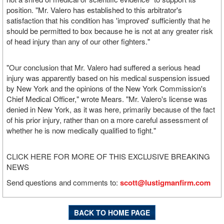
position. "Mr. Valero has established to this arbitrator's
satisfaction that his condition has 'improved' sufficiently that he
should be permitted to box because he is not at any greater risk
of head injury than any of our other fighters."
"Our conclusion that Mr. Valero had suffered a serious head
injury was apparently based on his medical suspension issued
by New York and the opinions of the New York Commission's
Chief Medical Officer," wrote Mears. "Mr. Valero's license was
denied in New York, as it was here, primarily because of the fact
of his prior injury, rather than on a more careful assessment of
whether he is now medically qualified to fight."
CLICK HERE FOR MORE OF THIS EXCLUSIVE BREAKING
NEWS
Send questions and comments to:
scott@lustigmanfirm.com
BACK TO HOME PAGE