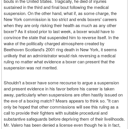
bouts in the United States. Tragically, he died of injuries
sustained in the third and final bout following the medical
suspension. On the other hand, what if, as some charge, the
New York commission is too strict and ends boxers' careers
when they are only risking their health as much as any other
boxer? As it stood prior to last week, a boxer would have to
convince the state that suspended him to reverse itself. In the
wake of the politically charged atmosphere created by
Beethoven Scotland's 2001 ring death in New York, it seems
unlikely that an administrator would risk reversing a medical
ruling no matter what evidence a boxer can present that the
suspension was not merited.
Shouldn't a boxer have some recourse to argue a suspension
and present evidence in his favor before his career is taken
away, particularly when suspensions are often hastily issued on
the eve of a boxing match? Mears appears to think so. "It can
only be hoped that other commissions will see this ruling as a
call to provide their fighters with suitable procedural and
substantive safeguards before depriving them of their livelihoods.
Mr. Valero has been denied a license even though he is in fact,