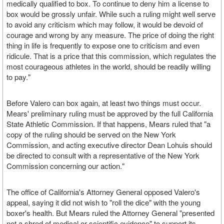
medically qualified to box. To continue to deny him a license to
box would be grossly unfair. While such a ruling might well serve
to avoid any criticism which may follow, it would be devoid of
courage and wrong by any measure. The price of doing the right
thing in life is frequently to expose one to criticism and even
ridicule. That is a price that this commission, which regulates the
most courageous athletes in the world, should be readily willing
to pay."
Before Valero can box again, at least two things must occur.
Mears' preliminary ruling must be approved by the full California
State Athletic Commission. If that happens, Mears ruled that "a
copy of the ruling should be served on the New York
Commission, and acting executive director Dean Lohuis should
be directed to consult with a representative of the New York
Commission concerning our action."
The office of California's Attorney General opposed Valero's
appeal, saying it did not wish to "roll the dice" with the young
boxer's health. But Mears ruled the Attorney General "presented
not a shred of medical or scientific evidence" to support its