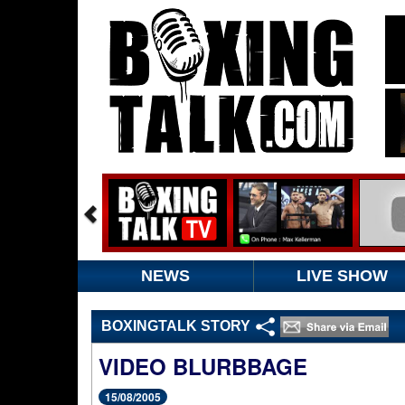
NEWS
LIVE SHOW
BOXINGTALK STORY
VIDEO BLURBBAGE
15/08/2005