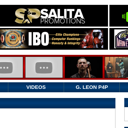
VIDEOS
G. LEON P4P