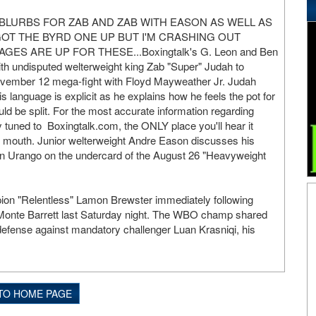
 BLURBS FOR ZAB AND ZAB WITH EASON AS WELL AS
GOT THE BYRD ONE UP BUT I'M CRASHING OUT
AGES ARE UP FOR THESE...Boxingtalk's G. Leon and Ben
h undisputed welterweight king Zab "Super" Judah to
November 12 mega-fight with Floyd Mayweather Jr. Judah
s language is explicit as he explains how he feels the pot for
ld be split. For the most accurate information regarding
tuned to Boxingtalk.com, the ONLY place you'll hear it
s mouth. Junior welterweight Andre Eason discusses his
an Urango on the undercard of the August 26 "Heavyweight
on "Relentless" Lamon Brewster immediately following
t Monte Barrett last Saturday night. The WBO champ shared
defense against mandatory challenger Luan Krasniqi, his
TO HOME PAGE