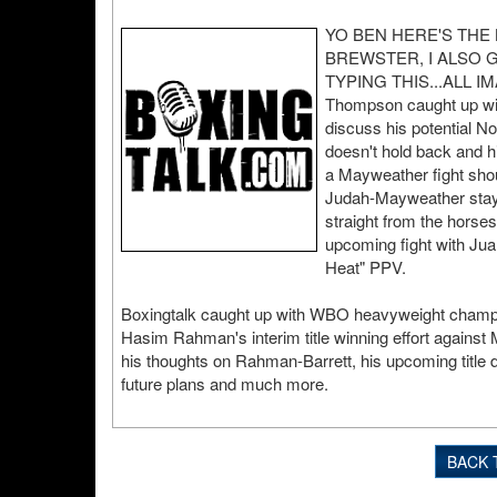
YO BEN HERE'S THE
BREWSTER, I ALSO 
TYPING THIS...ALL IM
Thompson caught up wit
discuss his potential 
doesn't hold back and hi
a Mayweather fight shou
Judah-Mayweather stay 
straight from the horse
upcoming fight with Ju
Heat" PPV.
Boxingtalk caught up with WBO heavyweight champi
Hasim Rahman's interim title winning effort agains
his thoughts on Rahman-Barrett, his upcoming title 
future plans and much more.
BACK 