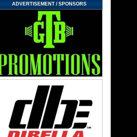
ADVERTISEMENT / SPONSORS