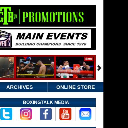
ARCHIVES
ONLINE STORE
BOXINGTALK MEDIA