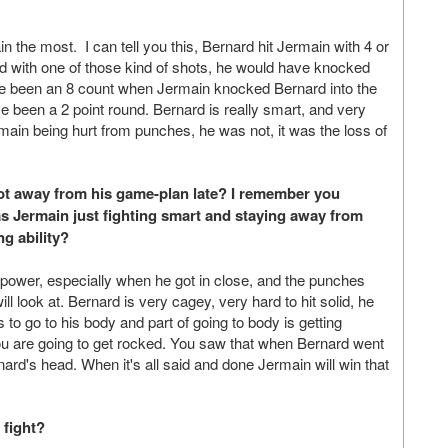
in the most. I can tell you this, Bernard hit Jermain with 4 or
rd with one of those kind of shots, he would have knocked
ave been an 8 count when Jermain knocked Bernard into the
e been a 2 point round. Bernard is really smart, and very
rmain being hurt from punches, he was not, it was the loss of
got away from his game-plan late? I remember you
as Jermain just fighting smart and staying away from
g ability?
power, especially when he got in close, and the punches
ll look at. Bernard is very cagey, very hard to hit solid, he
 to go to his body and part of going to body is getting
ou are going to get rocked. You saw that when Bernard went
ard's head. When it's all said and done Jermain will win that
 fight?