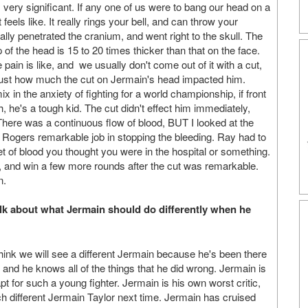
 is very significant. If any one of us were to bang our head on a
feels like. It really rings your bell, and can throw your
lly penetrated the cranium, and went right to the skull. The
of the head is 15 to 20 times thicker than that on the face.
in is like, and we usually don't come out of it with a cut,
e just how much the cut on Jermain's head impacted him.
x in the anxiety of fighting for a world championship, if front
, he's a tough kid. The cut didn't effect him immediately,
. There was a continuous flow of blood, BUT I looked at the
ay Rogers remarkable job in stopping the bleeding. Ray had to
 of blood you thought you were in the hospital or something.
, and win a few more rounds after the cut was remarkable.
n.
talk about what Jermain should do differently when he
think we will see a different Jermain because he's been there
, and he knows all of the things that he did wrong. Jermain is
apt for such a young fighter. Jermain is his own worst critic,
h different Jermain Taylor next time. Jermain has cruised