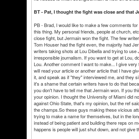
BT - Pat, I thought the fight was close and that
PB - Brad, I would like to make a few comments for
this thing. My personal friends, people at church, e
close fight, but Jermain won the fight. The few writers
Tom Houser had the fight even, the majority had Jer
writers taking shots at Lou Dibella and trying to use 
irresponsible journalism. If you want to get at Lou, d
Lou. Another comment I want to make... I give very 
will read your article or another article that I have g
it, and speak as if "they" interviewed me, and they sim
it's a shame that certain writers have to do that bec
you don't have to tell me that Jermain won. If you thi
your opinion. I thought the University of Miami did n
against Ohio State, that's my opinion, but the ref sa
the champs.So these guys making these vicious atta
trying to make a name for themselves, but in the long
instead of being patient and building there reps on m
happens is people will just shut down, and not give