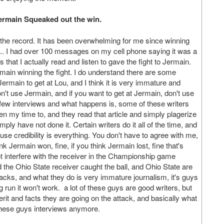
 Jermain Squeaked out the win.
 the record. It has been overwhelming for me since winning
tc.. I had over 100 messages on my cell phone saying it was a
 that I actually read and listen to gave the fight to Jermain.
main winning the fight. I do understand there are some
Jermain to get at Lou, and I think it is very immature and
on't use Jermain, and if you want to get at Jermain, don't use
few interviews and what happens is, some of these writers
iven my time to, and they read that article and simply plagerize
ply have not done it. Certain writers do it all of the time, and
ause credibility is everything. You don't have to agree with me,
nk Jermain won, fine, if you think Jermain lost, fine that's
ot interfere with the receiver in the Championship game
id the Ohio State receiver caught the ball, and Ohio State are
cks, and what they do is very immature journalism, it's guys
 run it won't work. a lot of these guys are good writers, but
erit and facts they are going on the attack, and basically what
 these guys interviews anymore.