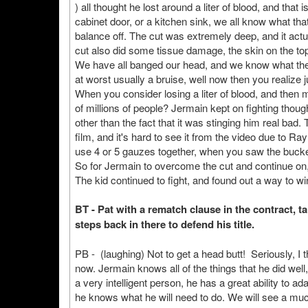
) all thought he lost around a liter of blood, and that
cabinet door, or a kitchen sink, we all know what that 
balance off. The cut was extremely deep, and it actua
cut also did some tissue damage, the skin on the top 
We have all banged our head, and we know what the pa
at worst usually a bruise, well now then you realiz
When you consider losing a liter of blood, and then mi
of millions of people? Jermain kept on fighting though
other than the fact that it was stinging him real bad
film, and it's hard to see it from the video due to R
use 4 or 5 gauzes together, when you saw the bucket
So for Jermain to overcome the cut and continue on
The kid continued to fight, and found out a way to wi
BT - Pat with a rematch clause in the contract, 
steps back in there to defend his title.
PB - (laughing) Not to get a head butt! Seriously, I 
now. Jermain knows all of the things that he did well
a very intelligent person, he has a great ability to ad
he knows what he will need to do. We will see a muc