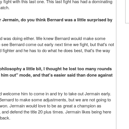
ly fight with this last one. This last fight has had a dominating
match.
r Jermain, do you think Bernard was a little surprised by
rd was doing either. We knew Bernard would make some
see Bernard come out early next time we fight, but that's not
d fighter and he has to do what he does best, that's the way
hilosophy a little bit, I thought he lost too many rounds
k him out" mode, and that's easier said than done against
ld welcome him to come in and try to take out Jermain early.
Bernard to make some adjustments, but we are not going to
 won. Jermain would love to be as great a champion as
 and defend the title 20 plus times. Jermain likes being here
 back.