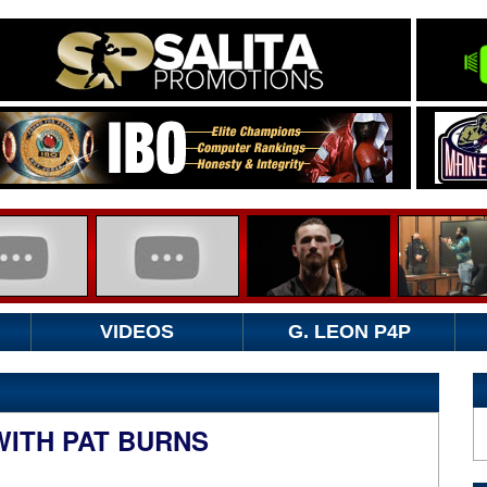
VIDEOS
G. LEON P4P
WITH PAT BURNS