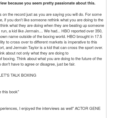
terview because you seem pretty passionate about this.
this on the record just as you are saying you will do. For some
ate, if you don't like someone rethink what you are doing to the
 think what they are doing when they are beating up someone
g run, a kid like Jermain.... We had... HBO reported over 350,
nown name outside of the boxing world. HBO brought in 17.5
lity to cross over to different markets is imperative to this
port, and Jermain Taylor is a kid that can cross the sport over.
ink about not only what they are doing to
 of boxing. Think about what you are doing to the future of the
don't have to agree or disagree, just be fair.
ET'S TALK BOXING
e this book"
 experiences, I enjoyed the interviews as well" ACTOR GENE