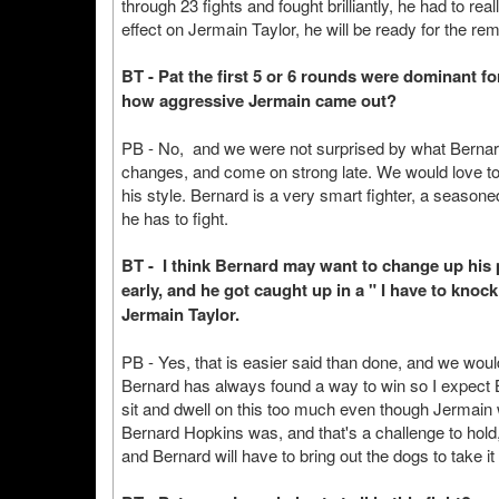
through 23 fights and fought brilliantly, he had to real
effect on Jermain Taylor, he will be ready for the re
BT - Pat the first 5 or 6 rounds were dominant fo
how aggressive Jermain came out?
PB - No, and we were not surprised by what Berna
changes, and come on strong late. We would love to 
his style. Bernard is a very smart fighter, a seasone
he has to fight.
BT - I think Bernard may want to change up his p
early, and he got caught up in a " I have to knoc
Jermain Taylor.
PB - Yes, that is easier said than done, and we wou
Bernard has always found a way to win so I expect 
sit and dwell on this too much even though Jermain
Bernard Hopkins was, and that's a challenge to hold,
and Bernard will have to bring out the dogs to take it