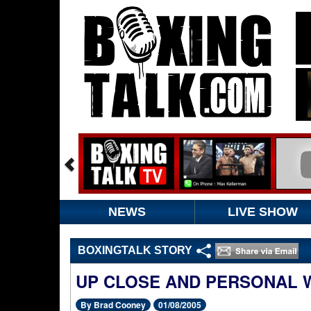
NEWS
LIVE SHOW
BOXINGTALK STORY
UP CLOSE AND PERSONAL 
By Brad Cooney
01/08/2005