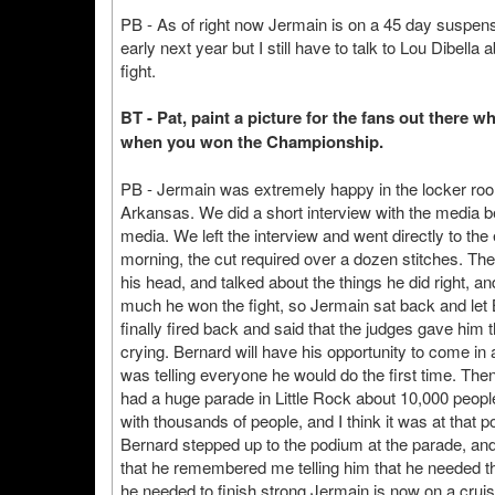
PB - As of right now Jermain is on a 45 day suspens
early next year but I still have to talk to Lou Dibella
fight.
BT - Pat, paint a picture for the fans out there 
when you won the Championship.
PB - Jermain was extremely happy in the locker room
Arkansas. We did a short interview with the media 
media. We left the interview and went directly to t
morning, the cut required over a dozen stitches. The 
his head, and talked about the things he did right, 
much he won the fight, so Jermain sat back and let
finally fired back and said that the judges gave him t
crying. Bernard will have his opportunity to come in
was telling everyone he would do the first time. The
had a huge parade in Little Rock about 10,000 peop
with thousands of people, and I think it was at that 
Bernard stepped up to the podium at the parade, and
that he remembered me telling him that he needed th
he needed to finish strong.Jermain is now on a crui