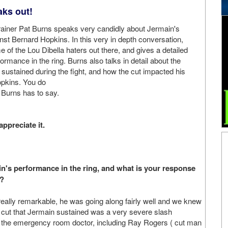
aks out!
trainer Pat Burns speaks very candidly about Jermain's
nst Bernard Hopkins. In this very in depth conversation,
 of the Lou Dibella haters out there, and gives a detailed
ormance in the ring. Burns also talks in detail about the
 sustained during the fight, and how the cut impacted his
pkins. You do
Burns has to say.
appreciate it.
main's performance in the ring, and what is your response
t?
really remarkable, he was going along fairly well and we knew
ut that Jermain sustained was a very severe slash
nd the emergency room doctor, including Ray Rogers ( cut man