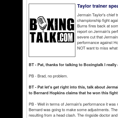
Taylor trainer spe
Jermain Taylor's chief 
championship fight agai
Burns fires back at some
report on Jermain's perf
severe cut that Jermain
performance against Ho
NOT want to miss what 
BT - Pat, thanks for talking to Boxingtalk I really 
PB - Brad, no problem.
BT - Pat let's get right into this, talk about Jer
to Bernard Hopkins claims that he won this figh
PB - Well in terms of Jermain's performance it was 
Bernard was going to make some adjustments. The c
resulting from a head clash. The ringside doctor a