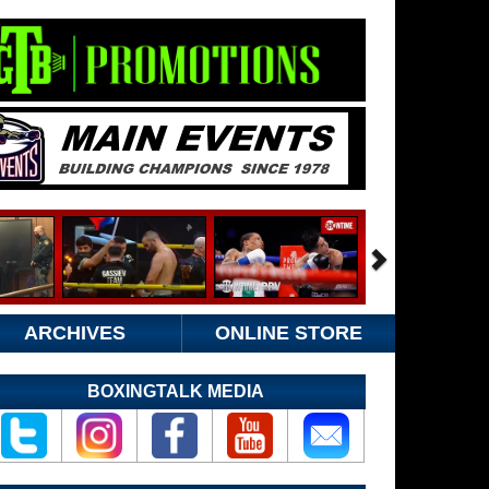
ARCHIVES
ONLINE STORE
BOXINGTALK MEDIA