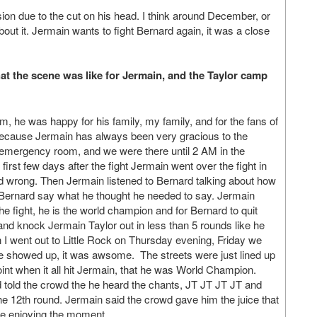
ion due to the cut on his head. I think around December, or
 about it. Jermain wants to fight Bernard again, it was a close
what the scene was like for Jermain, and the Taylor camp
, he was happy for his family, my family, and for the fans of
because Jermain has always been very gracious to the
he emergency room, and we were there until 2 AM in the
first few days after the fight Jermain went over the fight in
and wrong. Then Jermain listened to Bernard talking about how
 Bernard say what he thought he needed to say. Jermain
he fight, he is the world champion and for Bernard to quit
 and knock Jermain Taylor out in less than 5 rounds like he
n I went out to Little Rock on Thursday evening, Friday we
le showed up, it was awsome. The streets were just lined up
point when it all hit Jermain, that he was World Champion.
 told the crowd the he heard the chants, JT JT JT JT and
e 12th round. Jermain said the crowd gave him the juice that
se enjoying the moment.