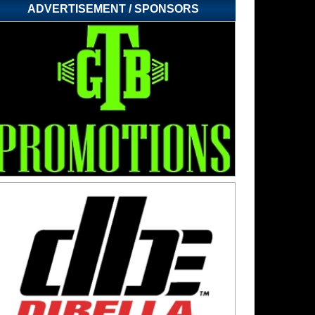
ADVERTISEMENT / SPONSORS