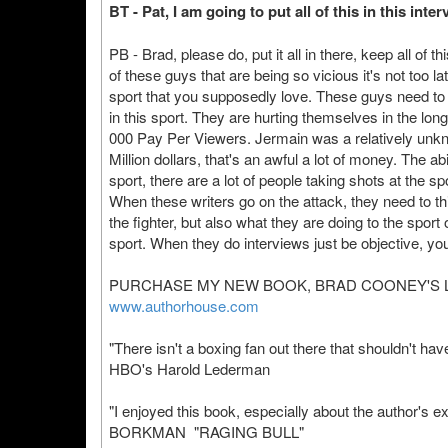
BT - Pat, I am going to put all of this in this in
PB - Brad, please do, put it all in there, keep all of 
of these guys that are being so vicious it's not too l
sport that you supposedly love. These guys need to
in this sport. They are hurting themselves in the lon
000 Pay Per Viewers. Jermain was a relatively unk
Million dollars, that's an awful a lot of money. The abi
sport, there are a lot of people taking shots at the s
When these writers go on the attack, they need to th
the fighter, but also what they are doing to the sport
sport. When they do interviews just be objective, you 
PURCHASE MY NEW BOOK, BRAD COONEY'S L
www.authorhouse.com
"There isn't a boxing fan out there that shouldn't hav
HBO's Harold Lederman
"I enjoyed this book, especially about the author's
BORKMAN "RAGING BULL"