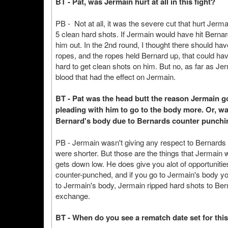
BT - Pat, was Jermain hurt at all in this fight?
PB - Not at all, it was the severe cut that hurt Jerma
5 clean hard shots. If Jermain would have hit Berna
him out. In the 2nd round, I thought there should h
ropes, and the ropes held Bernard up, that could hav
hard to get clean shots on him. But no, as far as Je
blood that had the effect on Jermain.
BT - Pat was the head butt the reason Jermain 
pleading with him to go to the body more. Or, w
Bernard's body due to Bernards counter punchin
PB - Jermain wasn't giving any respect to Bernards 
were shorter. But those are the things that Jermain wi
gets down low. He does give you alot of opportunities
counter-punched, and if you go to Jermain's body y
to Jermain's body, Jermain ripped hard shots to Bern
exchange.
BT - When do you see a rematch date set for this