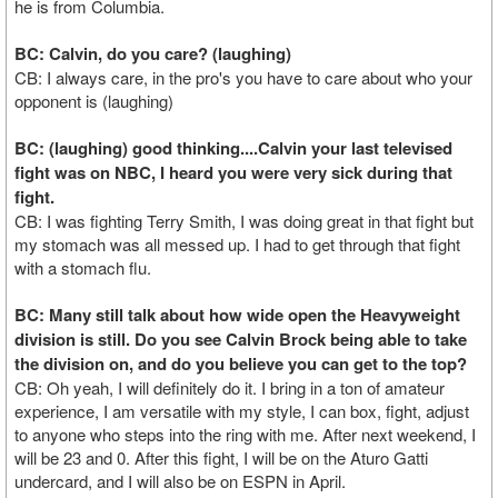
he is from Columbia.
BC: Calvin, do you care? (laughing)
CB: I always care, in the pro's you have to care about who your
opponent is (laughing)
BC: (laughing) good thinking....Calvin your last televised
fight was on NBC, I heard you were very sick during that
fight.
CB: I was fighting Terry Smith, I was doing great in that fight but
my stomach was all messed up. I had to get through that fight
with a stomach flu.
BC: Many still talk about how wide open the Heavyweight
division is still. Do you see Calvin Brock being able to take
the division on, and do you believe you can get to the top?
CB: Oh yeah, I will definitely do it. I bring in a ton of amateur
experience, I am versatile with my style, I can box, fight, adjust
to anyone who steps into the ring with me. After next weekend, I
will be 23 and 0. After this fight, I will be on the Aturo Gatti
undercard, and I will also be on ESPN in April.