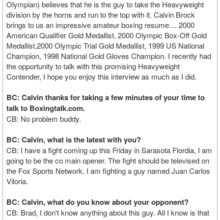
Olympian) believes that he is the guy to take the Heavyweight
division by the horns and run to the top with it. Calvin Brock
brings to us an impressive amateur boxing resume.... 2000
American Qualifier Gold Medallist, 2000 Olympic Box-Off Gold
Medallist,2000 Olympic Trial Gold Medallist, 1999 US National
Champion, 1998 National Gold Gloves Champion. I recently had
the opportunity to talk with this promising Heavyweight
Contender, I hope you enjoy this interview as much as I did.
BC: Calvin thanks for taking a few minutes of your time to
talk to Boxingtalk.com.
CB: No problem buddy.
BC: Calvin, what is the latest with you?
CB: I have a fight coming up this Friday in Sarasota Flordia, I am
going to be the co main opener. The fight should be televised on
the Fox Sports Network. I am fighting a guy named Juan Carlos
Viloria.
BC: Calvin, what do you know about your opponent?
CB: Brad, I don't know anything about this guy. All I know is that