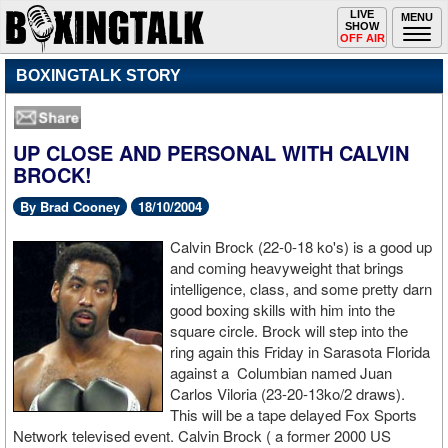
Toggle
LIVE
Togg
MENU
SHOW
navigation
navi
OFF AIR
BOXINGTALK STORY
UP CLOSE AND PERSONAL WITH CALVIN
BROCK!
By Brad Cooney
18/10/2004
Calvin Brock (22-0-18 ko's) is a good up
and coming heavyweight that brings
intelligence, class, and some pretty darn
good boxing skills with him into the
square circle. Brock will step into the
ring again this Friday in Sarasota Florida
against a Columbian named Juan
Carlos Viloria (23-20-13ko/2 draws).
This will be a tape delayed Fox Sports
Network televised event. Calvin Brock ( a former 2000 US