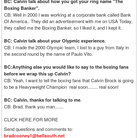
BC: Calvin talk about how you got your ring name "The
Boxing Banker".
CB: Well in 2000 I was working at a corporate bank called Bank
Of America.. They did an advertisement with me on USA Today,
they called me the Boxing Banker, so I liked it, and I kept it.
BC: Calvin talk about your Olypmic experience.
CB: I made the 2000 Olympic team, I lost to a guy from Italy in
the second round by the name of Paulo Vito.
BC:Anything else you would like to say to the boxing fans
before we wrap this up Calvin?
CB: Yeah, I want to tell the boxing fans that Calvin Brock is going
to be a Heavyweight Champion real soon........ real soon!
BC: Calvin, thanks for talking to me
.
CB: Brad, thank you man.......
CLICK HERE FOR MORE
Send questions and comments to:
bradcooney1@bellsouth.net