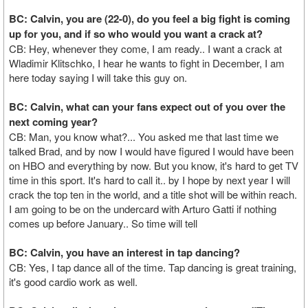
BC: Calvin, you are (22-0), do you feel a big fight is coming
up for you, and if so who would you want a crack at?
CB: Hey, whenever they come, I am ready.. I want a crack at
Wladimir Klitschko, I hear he wants to fight in December, I am
here today saying I will take this guy on.
BC: Calvin, what can your fans expect out of you over the
next coming year?
CB: Man, you know what?... You asked me that last time we
talked Brad, and by now I would have figured I would have been
on HBO and everything by now. But you know, it's hard to get TV
time in this sport. It's hard to call it.. by I hope by next year I will
crack the top ten in the world, and a title shot will be within reach.
I am going to be on the undercard with Arturo Gatti if nothing
comes up before January.. So time will tell
BC: Calvin, you have an interest in tap dancing?
CB: Yes, I tap dance all of the time. Tap dancing is great training,
it's good cardio work as well.