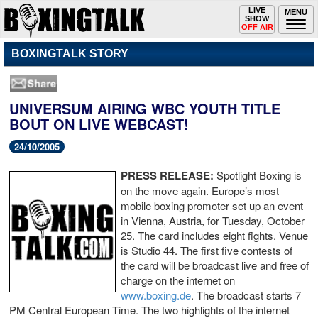
Toggle
LIVE
Togg
MENU
SHOW
navigation
navi
OFF AIR
BOXINGTALK STORY
UNIVERSUM AIRING WBC YOUTH TITLE
BOUT ON LIVE WEBCAST!
24/10/2005
PRESS RELEASE:
Spotlight Boxing is
on the move again. Europe’s most
mobile boxing promoter set up an event
in Vienna, Austria, for Tuesday, October
25. The card includes eight fights. Venue
is Studio 44. The first five contests of
the card will be broadcast live and free of
charge on the internet on
www.boxing.de
. The broadcast starts 7
PM Central European Time. The two highlights of the internet