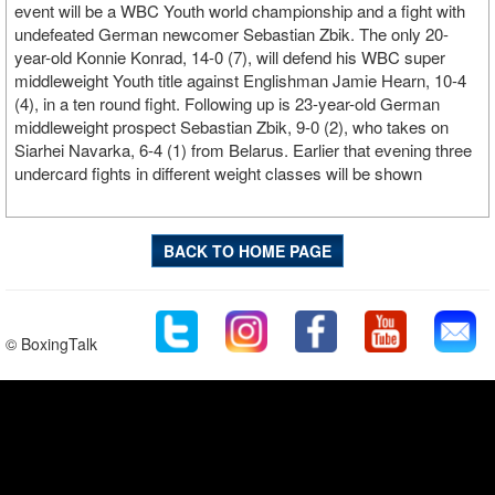
event will be a WBC Youth world championship and a fight with
undefeated German newcomer Sebastian Zbik. The only 20-
year-old Konnie Konrad, 14-0 (7), will defend his WBC super
middleweight Youth title against Englishman Jamie Hearn, 10-4
(4), in a ten round fight. Following up is 23-year-old German
middleweight prospect Sebastian Zbik, 9-0 (2), who takes on
Siarhei Navarka, 6-4 (1) from Belarus. Earlier that evening three
undercard fights in different weight classes will be shown
BACK TO HOME PAGE
© BoxingTalk